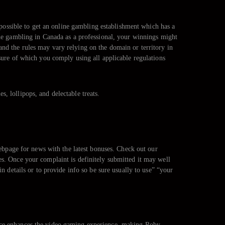
impossible to get an online gambling establishment which has a
 the gambling in Canada as a professional, your winnings might
and the rules may vary relying on the domain or territory in
nsure of which you comply using all applicable regulations
 lollipops, and delectable treats.
bpage for news with the latest bonuses. Check out our
es. Once your complaint is definitely submitted it may well
n details or to provide info so be sure usually to use” “your
vice enhances the video gaming experience, making Roby