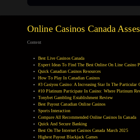
Online Casinos Canada Assess
Content
Best Live Casinos Canada
Expert Ideas To Find The Best Online On Line Casino 
Quick Canadian Casinos Resources
How To Play In Canadian Casinos
#3 Casiyou Casino: A Increasing Star In The Particular
#10 Platinum Participate In Casino: Where Platinum Re
Tonybet Gambling Establishment Review
Best Payout Canadian Online Casinos
Sports Interaction
Compare All Recommended Online Casinos In Canada
Quick And Secure Banking
Best On The Internet Casinos Canada March 2025
Highest Payout Blackjack Games