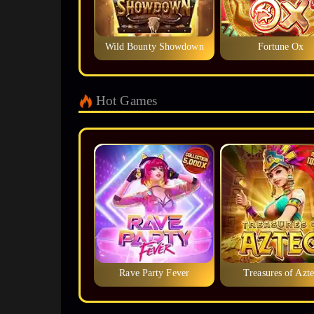
Wild Bounty Showdown
Fortune Ox
Hot Games
Rave Party Fever
Treasures of Azte