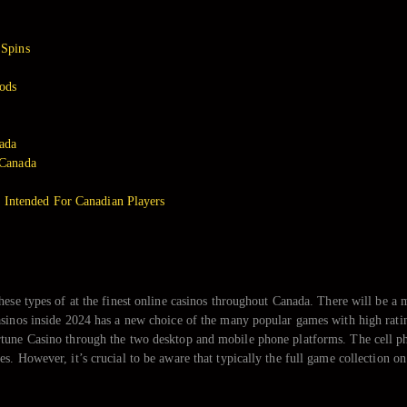
 Spins
ods
ada
 Canada
e Intended For Canadian Players
ese types of at the finest online casinos throughout Canada. There will be a m
sinos inside 2024 has a new choice of the many popular games with high rating
tune Casino through the two desktop and mobile phone platforms. The cell pho
s. However, it’s crucial to be aware that typically the full game collection 