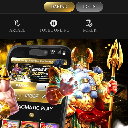
DAFTAR
LOGIN
ARCADE
TOGEL ONLINE
POKER