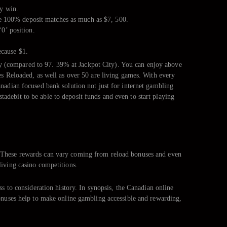
ly win.
e 100% deposit matches as much as $7, 500.
0’ position.
ecause $1.
ly (compared to 97. 39% at Jackpot City). You can enjoy above
 Reloaded, as well as over 50 are living games. With every
Canadian focused bank solution not just for internet gambling
adebit to be able to deposit funds and even to start playing
ty. These rewards can vary coming from reload bonuses and even
living casino competitions.
ss to consideration history. In synopsis, the Canadian online
nuses help to make online gambling accessible and rewarding,