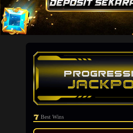
Best Wins