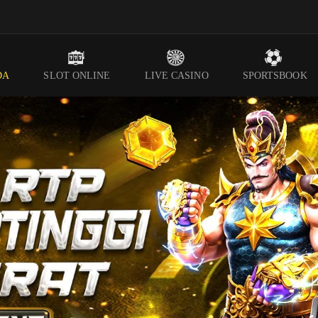
DA
SLOT ONLINE
LIVE CASINO
SPORTSBOOK