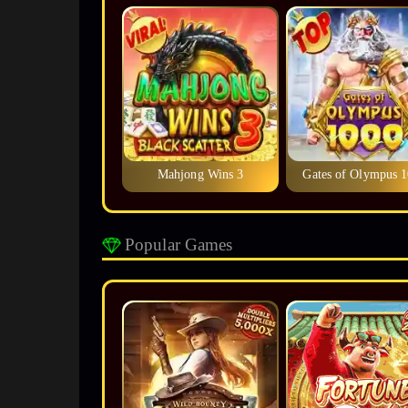
Mahjong Wins 3
Gates of Olympus 
Popular Games