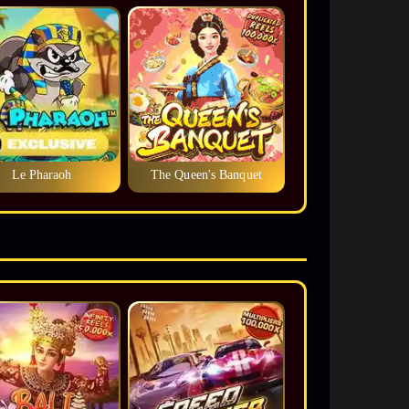
Le Pharaoh
The Queen's Banquet