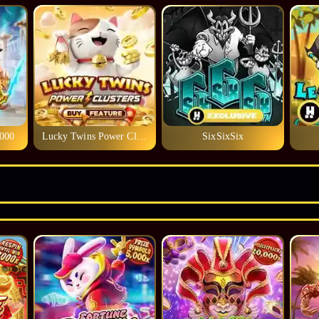
1000
Lucky Twins Power Clusters
SixSixSix