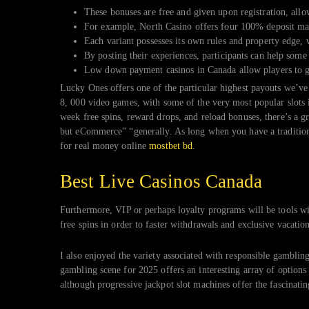
These bonuses are free and given upon registration, allo
For example, North Casino offers four 100% deposit ma
Each variant possesses its own rules and property edge, 
By posting their experiences, participants can help some 
Low down payment casinos in Canada allow players to ge
Lucky Ones offers one of the particular highest payouts we’v
8, 000 video games, with some of the very most popular slots
week free spins, reward drops, and reload bonuses, there’s a gr
but eCommerce” “generally. As long when you have a traditional
for real money online
mostbet bd
.
Best Live Casinos Canada
Furthermore, VIP or perhaps loyalty programs will be tools wi
free spins in order to faster withdrawals and exclusive vacatio
I also enjoyed the variety associated with responsible gambling 
gambling scene for 2025 offers an interesting array of opti
although progressive jackpot slot machines offer the fascinatin