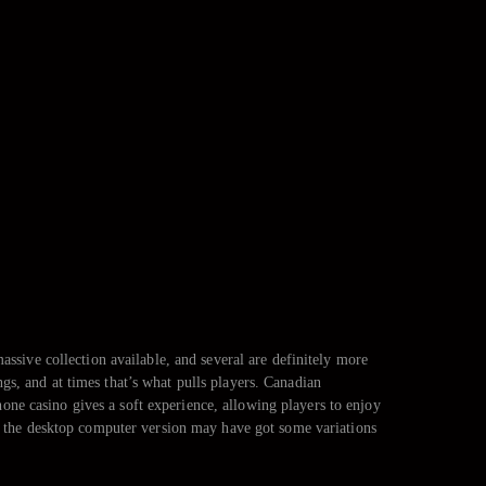
assive collection available, and several are definitely more
s, and at times that’s what pulls players. Canadian
ne casino gives a soft experience, allowing players to enjoy
on the desktop computer version may have got some variations