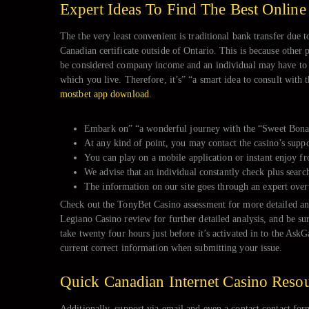
Expert Ideas To Find The Best Onlin
The the very least convenient is traditional bank transfer due 
Canadian certificate outside of Ontario. This is because other
be considered company income and an individual may have to pay
which you live. Therefore, it’s” “a smart idea to consult with
mostbet app download
.
Embark on” “a wonderful journey with the “Sweet Bonanza
At any kind of point, you may contact the casino’s suppo
You can play on a mobile application or instant enjoy
We advise that an individual constantly check plus search
The information on our site goes through an expert over
Check out the TonyBet Casino assessment for more detailed an
Legiano Casino review for further detailed analysis, and be su
take twenty four hours just before it’s activated in to the Ask
current correct information when submitting your issue.
Quick Canadian Internet Casino Reso
Additionally, support via email and even a contact contact f