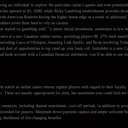
wing an individual to explore the particular casino’s games and even potential
tches upward to $5, 1000, while Ricky Gambling establishment provides thre
with American Roulette having the higher house edge as a result of additional ‘
others avoid these hard to rely on casinos.
t started on gambling with” “a minor initial investment, sometimes as low b
e seen at a new Canadian online casino, providing players 98. 27% back usual
 including Gates of Olympus, Amazing Link Apollo, and Book involving Tribes
eat deal of opportunities to top rated up your bank roll. Instadebit is a new 
 bank account with a Canadian financial institution, you’ll be able to use Inst
th which an online casino returns regular players with regard to their loyal
ns. These are usually appropriated for slots, but sometimes you could find are 
resources, including deposit restrictions, cool-off periods, in addition to acce
ons intended for players. Minimum down payment casinos and ample welcome bo
g likelihood of life-changing benefits.