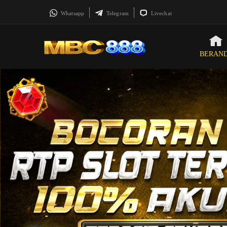
Whatsapp
Telegram
Livechat
BERAN