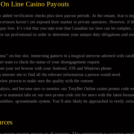
e On Line Casino Payouts
to added verification checks plus slow payout periods. At the instant, that is 
 provinces haven’t yet exposed their market to private operators. However, if
 fees. It’s vital that you take note that Canadian tax laws can be complex, 
 the tax professional in order to determine your unique duty obligations and e
” on-line slot, immersing gamers in a magical universe adorned with candies,
rt team to check the status of your disengagement request.
 from your net browse with your Android, iOS and Windows phone.
 internet site to find all the relevant information a person would need.
view process to make sure the quality with the content.
alysis, and become sure to monitor our TonyBet Online casino promo code we
re to maintain tabs on our own promo code site for news with the latest bonus
Gamblers. apresentando system. You’ll also likely be approached to verify certai
urces
orm ensures prompt answers to all inquiries. This commitment to customer ser