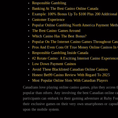
Responsible Gambling
Banking At The Best Casino Online Canada
Example: 100% Bonus Up To $100 Plus 200 Additional
Customer Experience
Popular Online Gambling North America Payment Meth
The Best Casino Games Around
Which Casino Has The Best Bonus?
Popular On The Internet Casino Games Throughout Can
Pros And Even Cons Of True Money Online Casinos In
Responsible Gambling Inside Canada
#2 Rotate Casino: A Exciting Internet Casino Experienc
Low Down Payment Casinos
Avoid These Blacklisted Canadian Online Casinos
Honest Bet99 Casino Review With Regard To 2025
Most Popular Online Slots With Canadian Players
Canadians love playing online casino games, plus they access th
popular than others. Any involving the best Canadian online ca
participants can embark in their gaming adventure at Ruby For
their exclusive games on their very own smartphones or capsule
upon the mobile system.