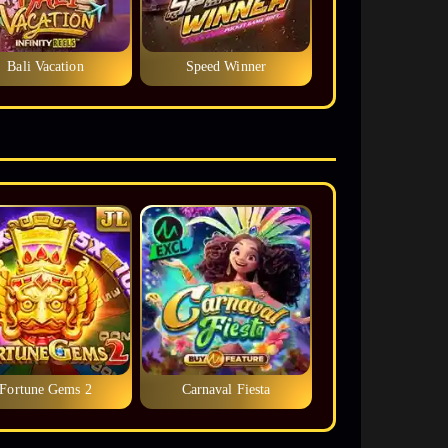
Bali Vacation
Speed Winner
Fortune Gems 2
Carnaval Fiesta