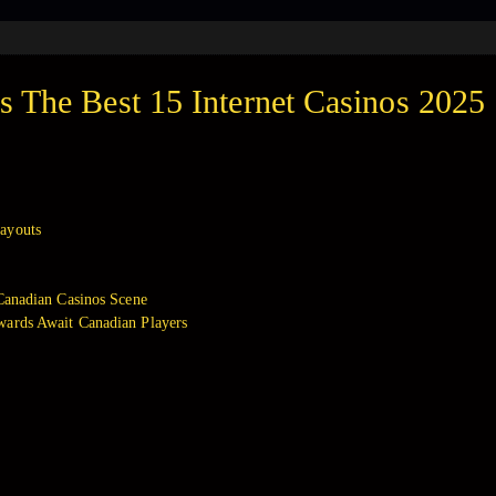
 The Best 15 Internet Casinos 2025
Payouts
 Canadian Casinos Scene
wards Await Canadian Players