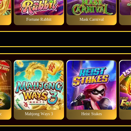
Fortune Rabbit
Mask Carnival
c
Mahjong Ways 3
Heist Stakes