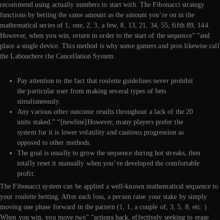
recommend using actually numbers to start with. The Fibonacci strategy
functions by betting the same amount as the amount you’re on in the
mathematical series of 1, one, 2, 3, a few, 8, 13, 21, 34, 55, fifth 89, 144.
However, when you win, return in order to the start of the sequence” “and
place a single device. This method is why some gamers and pros likewise call
the Labouchere the Cancellation System.
Pay attention to the fact that roulette guidelines never prohibit
the particular user from making several types of bets
simultaneously.
Any various other outcome results throughout a lack of the 20
units staked.” “[newline]However, many players prefer the
system for it is lower volatility and cautious progression as
opposed to other methods.
The goal is usually to grow the sequence during hot streaks, then
totally reset it manually when you’ve developed the comfortable
profit.
The Fibonacci system can be applied a well-known mathematical sequence to
your roulette betting. After each loss, a person raise your stake by simply
moving one phase forward in the pattern (1, 1, a couple of, 3, 5, 8, etc. ).
When you win, you move two” “actions back, effectively seeking to erase