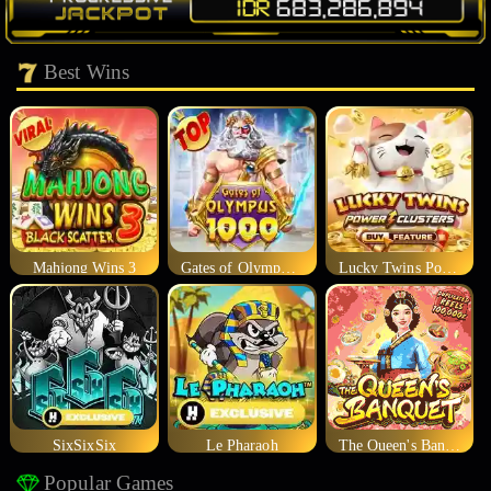
Best Wins
Mahjong Wins 3
Gates of Olympus 1000
Lucky Twins Power Clusters
SixSixSix
Le Pharaoh
The Queen's Banquet
Popular Games