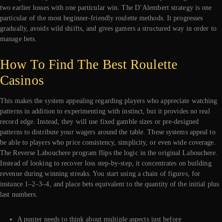
two earlier losses with one particular win. The D’Alembert strategy is one
particular of the most beginner-friendly roulette methods. It progresses
gradually, avoids wild shiifts, and gives gamers a structured way in order to
manage bets.
How To Find The Best Roulette
Casinos
This makes the system appealing regarding players who appreciate watching
patterns in addition to experimenting with instinct, but it provides no real
record edge. Instead, they will use fixed gamble sizes or pre-designed
patterns to distribute your wagers around the table. These systems appeal to
be able to players who price consistency, simplicity, or even wide coverage.
The Reverse Labouchere program flips the logic in the original Labouchere.
Instead of looking to recover loss step-by-step, it concentrates on building
revenue during winning streaks. You start using a chain of figures, for
instance 1–2–3–4, and place bets equivalent to the quantity of the initial plus
last numbers.
A punter needs to think about multiple aspects just before