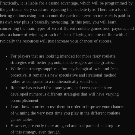
Practically, it is liable for a casino advantage, which will be programmed by
the particular very structure regarding the roulette tyre. There are a lot of
betting options using into account the particular zero sector, each is paid in
its own way plus is basically rewarding. In this post, you will learn
concerning the main types of zero different roulette games bets, payouts, and
also a chance of winning at each of them. Playing roulette on-line with all
typically the resources will just increase your chances of success.
For players that are looking intended for more risky roulette
strategies with better payouts, inside wagers are the greatest.
While the strategy supplies a fun psychological twist and feels
proactive, it remains a new speculative and irrational method
rather as compared to a mathematically sound one.
Roulette has existed for many years, and even people have
developed numerous different strategies that will have varying
accomplishment.
Learn how in order to use them in order to improve your chances
of winning the very next time you play in the different roulette
games tables.
However, presently there are good and bad parts of making use
of this strategy, even though.