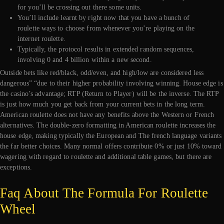
for you’ll be crossing out there some units.
You’ll include learnt by right now that you have a bunch of
roulette ways to choose from whenever you’re playing on the
internet roulette.
Typically, the protocol results in extended random sequences,
involving 0 and 4 billion within a new second.
Outside bets like red/black, odd/even, and high/low are considered less
dangerous” “due to their higher probability involving winning. House edge is
the casino’s advantage; RTP (Return to Player) will be the inverse. The RTP
is just how much you get back from your current bets in the long term.
American roulette does not have any benefits above the Western or French
alternatives. The double-zero formatting in American roulette increases the
house edge, making typically the European and The french language variants
the far better choices. Many normal offers contribute 0% or just 10% toward
wagering with regard to roulette and additional table games, but there are
exceptions.
Faq About The Formula For Roulette
Wheel