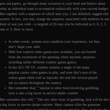
pen and papers, go through many scenarios in your head and believe about
what an individual want to accomplish realistically with your current budget.
But together with a sequence of which suits you, I can definitely suggest this
system. In fact, you may change the sequence associated with numbers in any
kind of way you wish – a targeted of £6 may also be indicated as 0, 0, 2, 3,
one or 3, three or more.
In other words, systems may condition your experience, yet they
don’t shape your odds.
With free roulette video games now available, you can benefit
from the excitement of the spinning wheel anytime, anyplace,
including online different roulette games games.
In the ALL OF US, roulette remains a single of the many
popular casino video games to play, and even that’s true of the
online game while well as typically the real-life version played
out in casinos throughout the country.
But remember that,” “similar to other form involving gambling,
luck is also a big factor in survive dealer roulette.
But remember that will,” “like any other form of gambling, luck will be also
a big factor in survive dealer roulette. Many casinos offer the generous
deposit bonus to entice an individual to sign up and play. Also, look into the