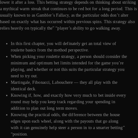
lower it after a loss. This betting strategy depends on thinking about striking
a mythical warm streak that continues to be red hot for a long period. This is
usually known to as Gambler’s Fallacy, as the particular odds don’t alter
based on exactly what has occurred within previous spins. This strategy also
relies heavily on typically the” “player’s ability to go walking away.
In this first chapter, you will definately get an total view of
roulette basics from the method perspective.
When picking your roulette strategy, a person should consider the
minimum and optimum bet limits intended for the game you’re
playing, and whether or not this suits the particular strategy you
need to try out.
Martingale, Fibonacci, Labouchere — they all play with the
identical deck.
Knowing if, how, and exactly how very much to bet inside every
round may help you keep track regarding your spending in
addition to plan out long term moves.
Knowing the practical odds, the difference between the house
edges upon each wheel, along with the payouts that go along
with it can genuinely help steer a person in to a smarter betting”
“position.