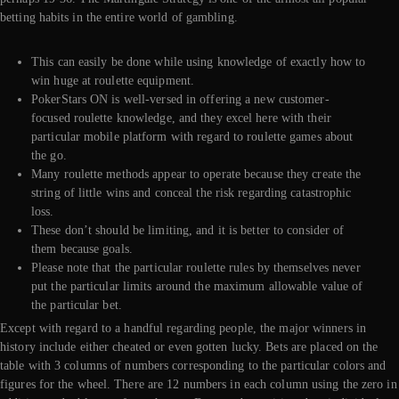
betting habits in the entire world of gambling.
This can easily be done while using knowledge of exactly how to
win huge at roulette equipment.
PokerStars ON is well-versed in offering a new customer-
focused roulette knowledge, and they excel here with their
particular mobile platform with regard to roulette games about
the go.
Many roulette methods appear to operate because they create the
string of little wins and conceal the risk regarding catastrophic
loss.
These don’t should be limiting, and it is better to consider of
them because goals.
Please note that the particular roulette rules by themselves never
put the particular limits around the maximum allowable value of
the particular bet.
Except with regard to a handful regarding people, the major winners in
history include either cheated or even gotten lucky. Bets are placed on the
table with 3 columns of numbers corresponding to the particular colors and
figures for the wheel. There are 12 numbers in each column using the zero in