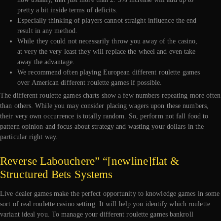
pretty a bit inside terms of deficits.
Especially thinking of players cannot straight influence the end
result in any method.
While they could not necessarily throw you away of the casino,
at very the very least they will replace the wheel and even take
away the advantage.
We recommend often playing European different roulette games
over American different roulette games if possible.
The different roulette games charts show a few numbers repeating more often
than others. While you may consider placing wagers upon these numbers,
their very own occurrence is totally random. So, perform not fall food to
pattern opinion and focus about strategy and wasting your dollars in the
particular right way.
Reverse Labouchere” “[newline]flat &
Structured Bets Systems
Live dealer games make the perfect opportunity to knowledge games in some
sort of real roulette casino setting. It will help you identify which roulette
variant ideal you. To manage your different roulette games bankroll