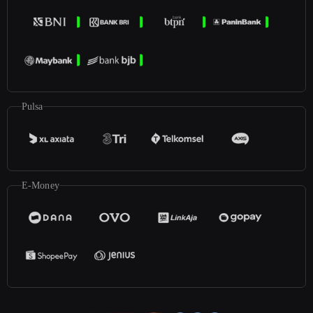
Pulsa
E-Money