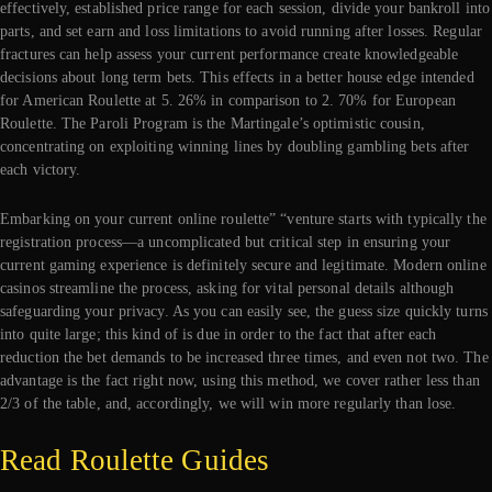
effectively, established price range for each session, divide your bankroll into
parts, and set earn and loss limitations to avoid running after losses. Regular
fractures can help assess your current performance create knowledgeable
decisions about long term bets. This effects in a better house edge intended
for American Roulette at 5. 26% in comparison to 2. 70% for European
Roulette. The Paroli Program is the Martingale’s optimistic cousin,
concentrating on exploiting winning lines by doubling gambling bets after
each victory.
Embarking on your current online roulette” “venture starts with typically the
registration process—a uncomplicated but critical step in ensuring your
current gaming experience is definitely secure and legitimate. Modern online
casinos streamline the process, asking for vital personal details although
safeguarding your privacy. As you can easily see, the guess size quickly turns
into quite large; this kind of is due in order to the fact that after each
reduction the bet demands to be increased three times, and even not two. The
advantage is the fact right now, using this method, we cover rather less than
2/3 of the table, and, accordingly, we will win more regularly than lose.
Read Roulette Guides