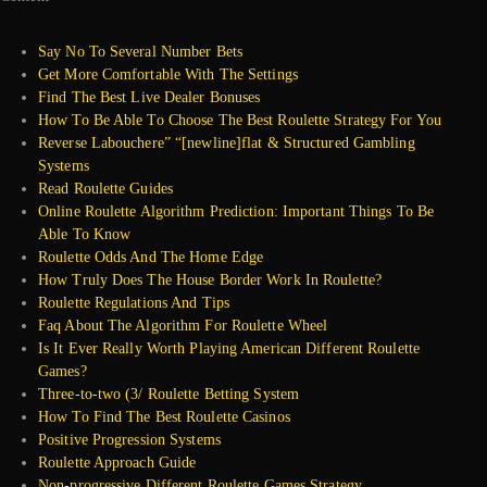
Say No To Several Number Bets
Get More Comfortable With The Settings
Find The Best Live Dealer Bonuses
How To Be Able To Choose The Best Roulette Strategy For You
Reverse Labouchere” “[newline]flat & Structured Gambling
Systems
Read Roulette Guides
Online Roulette Algorithm Prediction: Important Things To Be
Able To Know
Roulette Odds And The Home Edge
How Truly Does The House Border Work In Roulette?
Roulette Regulations And Tips
Faq About The Algorithm For Roulette Wheel
Is It Ever Really Worth Playing American Different Roulette
Games?
Three-to-two (3/ Roulette Betting System
How To Find The Best Roulette Casinos
Positive Progression Systems
Roulette Approach Guide
Non-progressive Different Roulette Games Strategy