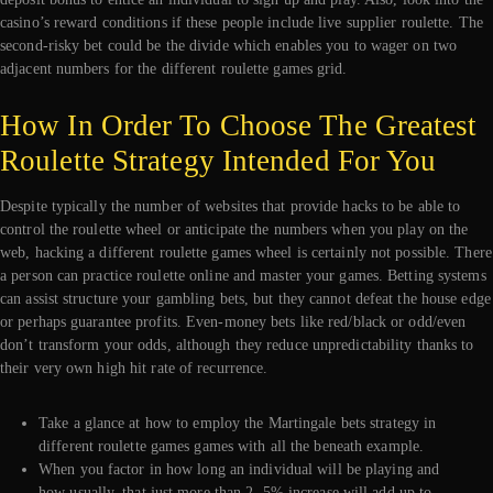
casino’s reward conditions if these people include live supplier roulette. The
second-risky bet could be the divide which enables you to wager on two
adjacent numbers for the different roulette games grid.
How In Order To Choose The Greatest
Roulette Strategy Intended For You
Despite typically the number of websites that provide hacks to be able to
control the roulette wheel or anticipate the numbers when you play on the
web, hacking a different roulette games wheel is certainly not possible. There
a person can practice roulette online and master your games. Betting systems
can assist structure your gambling bets, but they cannot defeat the house edge
or perhaps guarantee profits. Even-money bets like red/black or odd/even
don’t transform your odds, although they reduce unpredictability thanks to
their very own high hit rate of recurrence.
Take a glance at how to employ the Martingale bets strategy in
different roulette games games with all the beneath example.
When you factor in how long an individual will be playing and
how usually, that just more than 2. 5% increase will add up to