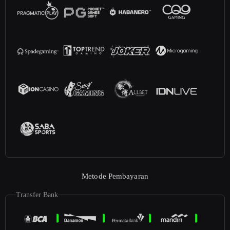
Metode Pembayaran
Transfer Bank