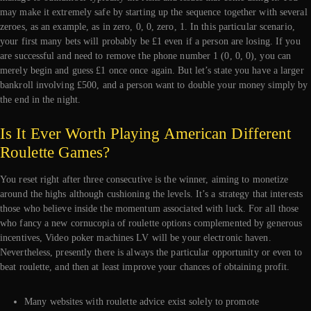
may make it extremely safe by starting up the sequence together with several
zeroes, as an example, as in zero, 0, 0, zero, 1. In this particular scenario,
your first many bets will probably be £1 even if a person are losing. If you
are successful and need to remove the phone number 1 (0, 0, 0), you can
merely begin and guess £1 once once again. But let’s state you have a larger
bankroll involving £500, and a person want to double your money simply by
the end in the night.
Is It Ever Worth Playing American Different
Roulette Games?
You reset right after three consecutive is the winner, aiming to monetize
around the highs although cushioning the levels. It’s a strategy that interests
those who believe inside the momentum associated with luck. For all those
who fancy a new cornucopia of roulette options complemented by generous
incentives, Video poker machines LV will be your electronic haven.
Nevertheless, presently there is always the particular opportunity or even to
beat roulette, and then at least improve your chances of obtaining profit.
Many websites with roulette advice exist solely to promote