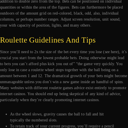
addition to double zero from the top. Bets can be positioned on individual
quantities or within the area of the figures. Bets can furthermore be placed
outdoors of the amount grid on red-colored, black, odd, also, individual
columns, or perhaps number ranges. Adjust screen resolution, unit sound,
your with capacity of position, lights, and many others.
Roulette Guidelines And Tips
Since you’ll need to 2x the size of the bet every time you lose (see here), it’s
crucial you start from the lowest probable bets. Doing otherwise might lead
to bets you can’t afford plus kick you out of” “the game very quickly. You
only lose in case a roulette wheel stops together with the ball being on a
amount between 1 and 12. The dramatical growth of your bets might become
unmanageable unless you don’t win a new game inside an handful of spins.
Many websites with different roulette games advice exist entirely to promote
internet casinos. You should end up being skeptical of any kind of advice,
particularly when they’re clearly promoting internet casinos.
As the wheel slows, gravity causes the ball to fall and hit
typically the numbered slots.
To retain track of your current progress, you’ll require a pencil