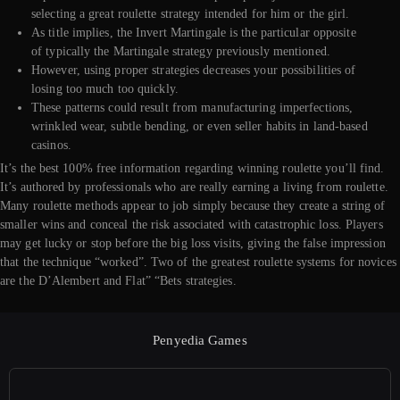
selecting a great roulette strategy intended for him or the girl.
As title implies, the Invert Martingale is the particular opposite
of typically the Martingale strategy previously mentioned.
However, using proper strategies decreases your possibilities of
losing too much too quickly.
These patterns could result from manufacturing imperfections,
wrinkled wear, subtle bending, or even seller habits in land-based
casinos.
It’s the best 100% free information regarding winning roulette you’ll find.
It’s authored by professionals who are really earning a living from roulette.
Many roulette methods appear to job simply because they create a string of
smaller wins and conceal the risk associated with catastrophic loss. Players
may get lucky or stop before the big loss visits, giving the false impression
that the technique “worked”. Two of the greatest roulette systems for novices
are the D’Alembert and Flat” “Bets strategies.
Penyedia Games