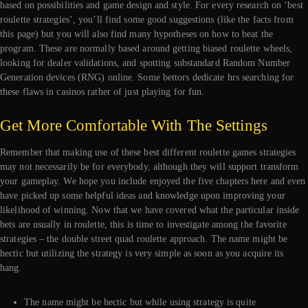
based on possibilities and game design and style. For every research on ‘best
roulette strategies’, you’ll find some good suggestions (like the facts from
this page) but you will also find many hypotheses on how to beat the
program. These are normally based around getting biased roulette wheels,
looking for dealer validations, and spotting substandard Random Number
Generation devices (RNG) online. Some bettors dedicate hrs searching for
these flaws in casinos rather of just playing for fun.
Get More Comfortable With The Settings
Remember that making use of these best different roulette games strategies
may not necessarily be for everybody, although they will support transform
your gameplay. We hope you include enjoyed the five chapters here and even
have picked up some helpful ideas and knowledge upon improving your
likelihood of winning. Now that we have covered what the particular inside
bets are usually in roulette, this is time to investigate among the favorite
strategies – the double street quad roulette approach. The name might be
hectic but utilizing the strategy is very simple as soon as you acquire its
hang.
The name might be hectic but while using strategy is quite