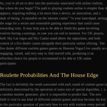
So, you’re all set to dive into the particular associated with online roulette,
but where do you begin? The path to playing roulette online is simpler than it
appears, requiring nothing a lot more than a device, an association, and a
dash of daring. A reputable on the internet casino” “is your launchpad, setting
the stage for a secure and reasonable gaming experience that could cause
rewarding wins. It may help you to be able to finish the game involving
roulette having a earnings, in case you can end in moment. For UK players,
both Sky Las vegas and Sky Casino stand above the opposition, and both
consist of a live dealer casino alongside their particular online offering. The
live dealer different roulette games games on Heavens Vegas Live usually are
engaging, varied, and very easy to find started with, producing it an
effortless choice for people to recommend to be able to UK casino
participants.
Roulette Probabilities And The House Edge
The fact is definitely the result associated with each round of roulette game is
definitely determined by the operation of some sort of special algorithm, i. e.
a random number generator, plus it is impossible to predict that. The zero
field is vital in any kind of different roulette games and may become the key
to the particular question of precisely how to win with roulette every period.