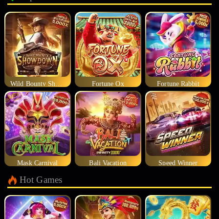
Wild Bounty Showdown
Fortune Ox
Fortune Rabbit
Mask Carnival
Bali Vacation
Speed Winner
Hot Games