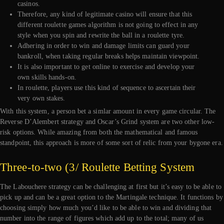
casinos.
Therefore, any kind of legitimate casino will ensure that this
different roulette games algorithm is not going to effect in any
style when you spin and rewrite the ball in a roulette tyre.
Adhering in order to win and damage limits can guard your
bankroll, when taking regular breaks helps maintain viewpoint.
It is also important to get online to exercise and develop your
own skills hands-on.
In roulette, players use this kind of sequence to ascertain their
very own stakes.
With this system, a person bet a simlar amount in every game circular. The
Reverse D’Alembert strategy and Oscar’s Grind system are two other low-
risk options. While amazing from both the mathematical and famous
standpoint, this approach is more of some sort of relic from your bygone era.
Three-to-two (3/ Roulette Betting System
The Labouchere strategy can be challenging at first but it’s easy to be able to
pick up and can be a great option to the Martingale technique. It functions by
choosing simply how much you’d like to be able to win and dividing that
number into the range of figures which add up to the total; many of us