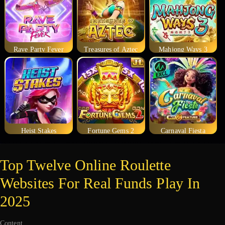
Rave Party Fever
Treasures of Aztec
Mahjong Ways 3
Heist Stakes
Fortune Gems 2
Carnaval Fiesta
Top Twelve Online Roulette
Websites For Real Funds Play In
2025
Content