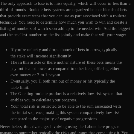
The only approach to lose is to miss equally, which will occur in less than a
third of rounds. Roulette bets systems are organized bets or blends of bets
that provide exact steps that you can use as part associated with a roulette
technique. You need to determine how much you wish to win and create a
listing of numbers of which soon add up to the needed win. Add the biggest
and the smallest number on the list jointly and make that will your wager.
If you’re unlucky and drop a bunch of bets in a row, typically
the stake will increase significantly.
The in this article or there mother nature of these bets means the
pay out is a lot lower as compared to other bets, offering either
even money or 2 to 1 payout.
Eventually, you’ll both run out of money or hit typically the
table limit.
The Guetting roulette product is a relatively low-risk system that
enables you to calculate your progress.
Your total risk is restricted to be able to the sum associated with
the initial sequence, making this system comparatively low-risk
compared to the majority of negative progressions.
Nevertheless, the advantages involving using the Labouchere program
manage to outnumber typically the risks and issues that come using it. You