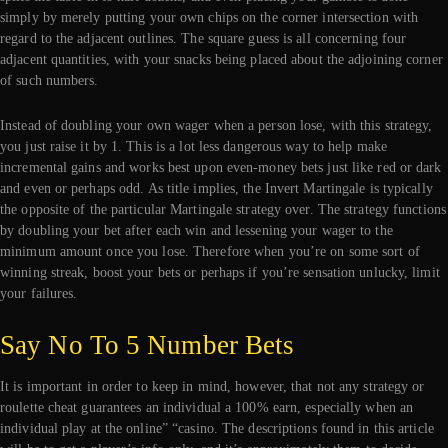
simply by merely putting your own chips on the corner intersection with
regard to the adjacent outlines. The square guess is all concerning four
adjacent quantities, with your snacks being placed about the adjoining corner
of such numbers.
Instead of doubling your own wager when a person lose, with this strategy,
you just raise it by 1. This is a lot less dangerous way to help make
incremental gains and works best upon even-money bets just like red or dark
and even or perhaps odd. As title implies, the Invert Martingale is typically
the opposite of the particular Martingale strategy over. The strategy functions
by doubling your bet after each win and lessening your wager to the
minimum amount once you lose. Therefore when you’re on some sort of
winning streak, boost your bets or perhaps if you’re sensation unlucky, limit
your failures.
Say No To 5 Number Bets
It is important in order to keep in mind, however, that not any strategy or
roulette cheat guarantees an individual a 100% earn, especially when an
individual play at the online” “casino. The descriptions found in this article