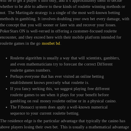
will be to get a player’s info only, and it’s approximately them to decide
whether to be able to adhere to these kinds of roulette winning methods or
not. The Martingale strategy is a single of the most well-known betting
methods in gambling. It involves doubling your own bet every damage, with
the concept that you will sooner or later win and recover your losses.
PokerStars ON is well-versed in offering a customer-focused roulette
encounter, and they exceed here with their mobile platform intended for
roulette games in the go
mostbet bd
.
Roulette algorithm is usually a way that will scientists, gamblers,
and even mathematicians try to forecast the correct Different
roulette games numbers.
Perhaps everyone that has ever visited an online betting
establishment knows precisely what roulette is.
If you fancy seeking this, we suggest playing free different
roulette games to see when it plays for your benefit before
gambling on real money roulette online or in a physical casino.
The Fibonacci system does apply a well-known numerical
sequence to your current roulette betting.
The residence edge is the particular advantage that typically the casino has
above players losing their own bet. This is usually a mathematical advantage