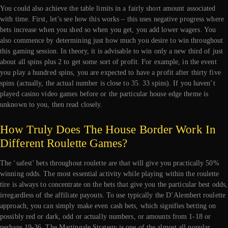
You could also achieve the table limits in a fairly short amount associated
with time. First, let’s see how this works – this uses negative progress where
bets increase when you shed so when you get, you add lower wagers. You
also commence by determining just how much you desire to win throughout
this gaming session. In theory, it is advisable to win only a new third of just
about all spins plus 2 to get some sort of profit. For example, in the event
you play a hundred spins, you are expected to have a profit after thirty five
spins (actually, the actual number is close to 35. 33 spins). If you haven’t
played casino video games before or the particular house edge theme is
unknown to you, then read closely.
How Truly Does The House Border Work In
Different Roulette Games?
The ‘safest’ bets throughout roulette are that will give you practically 50%
winning odds. The most essential activity while playing within the roulette
tire is always to concentrate on the bets that give you the particular best odds,
irregardless of the affiliate payouts. To use typically the D’Alembert roulette
approach, you can simply make even cash bets, which signifies betting on
possibly red or dark, odd or actually numbers, or amounts from 1-18 or
perhaps 19-36. The Martingale Strategy is one of the almost all popular