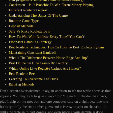
Conclusion – Is It Probable To Win Create Money Playing
Different Roulette Games?
Understanding The Basics Of The Game
Roulette Game Type
Deposit Methods
Safe Vs Risky Roulette Bets
How To Win With Roulette Every Time? You Can’t!
Fibonacci Gambling Strategy
Best Roulette Techniques: Tips On How To Beat Roulette System
Maintaining Consistent Bankroll
What’s The Difference Between House Edge And Rtp?
Best Online On Line Casino By Country
Which Online Live Roulette Casinos Are Honest?
Best Roulette Bets
Learning To Overcome The Odds
Banking Methods
Don’t acquire overwhelmed, okay, in addition to it’s not while hectic as that
appears. You may look to guess two chips” “on each of the double streets,
plus 1 chip on the spot bet, and one computer chip on a right bet. The line
bet is typically the six number guess and it is easy to spot on the table. It
splits the table in to half dozens, and even placing your gamble is done