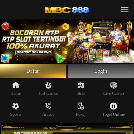
Beranda
Slot Online
Live Casino
Sportsbook
Arcade
Togel Online
Daftar
Login
Poker
Whatsapp
Home
Hot Games
Slots
Live Casino
Telegram
Sports
Arcade
Poker
Togel Online
Livechat