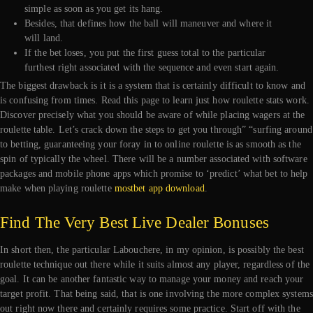
simple as soon as you get its hang.
Besides, that defines how the ball will maneuver and where it
will land.
If the bet loses, you put the first guess total to the particular
furthest right associated with the sequence and even start again.
The biggest drawback is it is a system that is certainly difficult to know and
is confusing from times. Read this page to learn just how roulette stats work.
Discover precisely what you should be aware of while placing wagers at the
roulette table. Let’s crack down the steps to get you through” “surfing around
to betting, guaranteeing your foray in to online roulette is as smooth as the
spin of typically the wheel. There will be a number associated with software
packages and mobile phone apps which promise to ‘predict’ what bet to help
make when playing roulette
mostbet app download
.
Find The Very Best Live Dealer Bonuses
In short then, the particular Labouchere, in my opinion, is possibly the best
roulette technique out there while it suits almost any player, regardless of the
goal. It can be another fantastic way to manage your money and reach your
target profit. That being said, that is one involving the more complex systems
out right now there and certainly requires some practice. Start off with the