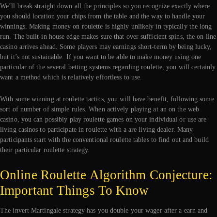
We’ll break straight down all the principles so you recognize exactly where
you should location your chips from the table and the way to handle your
winnings. Making money on roulette is highly unlikely in typically the long
run. The built-in house edge makes sure that over sufficient spins, the on line
casino arrives ahead. Some players may earnings short-term by being lucky,
but it’s not sustainable. If you want to be able to make money using one
particular of the several betting systems regarding roulette, you will certainly
want a method which is relatively effortless to use.
With some winning at roulette tactics, you will have benefit, following some
sort of number of simple rules. When actively playing at an on the web
casino, you can possibly play roulette games on your individual or use are
living casinos to participate in roulette with a are living dealer. Many
participants start with the conventional roulette tables to find out and build
their particular roulette strategy.
Online Roulette Algorithm Conjecture:
Important Things To Know
The invert Martingale strategy has you double your wager after a earn and