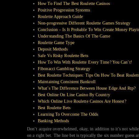
How To Find The Best Roulette Casinos
Positive Progression Systems
Roulette Approach Guide
Non-progressive Different Roulette Games Strategy
Conclusion – Is It Probable To Win Create Money Playi
Understanding The Basics Of The Game
Roulette Game Type
Deposit Methods
Safe Vs Risky Roulette Bets
How To Win With Roulette Every Time? You Can’t!
Fibonacci Gambling Strategy
Best Roulette Techniques: Tips On How To Beat Roulet
Maintaining Consistent Bankroll
What’s The Difference Between House Edge And Rtp?
Best Online On Line Casino By Country
Which Online Live Roulette Casinos Are Honest?
Best Roulette Bets
Learning To Overcome The Odds
Banking Methods
Don’t acquire overwhelmed, okay, in addition to it’s not while
on a right bet. The line bet is typically the six number guess a