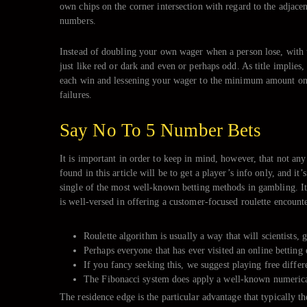
own chips on the corner intersection with regard to the adjacen
numbers.
Instead of doubling your own wager when a person lose, with th
just like red or dark and even or perhaps odd. As title implies,
each win and lessening your wager to the minimum amount once
failures.
Say No To 5 Number Bets
It is important in order to keep in mind, however, that not any
found in this article will be to get a player’s info only, and 
single of the most well-known betting methods in gambling. It
is well-versed in offering a customer-focused roulette encount
Roulette algorithm is usually a way that will scientists,
Perhaps everyone that has ever visited an online betting 
If you fancy seeking this, we suggest playing free differ
The Fibonacci system does apply a well-known numerical 
The residence edge is the particular advantage that typically t