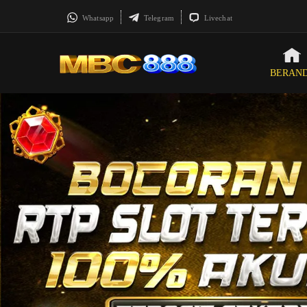
Whatsapp
Telegram
Livechat
BERAN