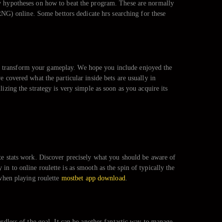
any hypotheses on how to beat the program. These are normally
NG) online. Some bettors dedicate hrs searching for these
rt transform your gameplay. We hope you include enjoyed the
covered what the particular inside bets are usually in
lizing the strategy is very simple as soon as you acquire its
ette stats work. Discover precisely what you should be aware of
in to online roulette is as smooth as the spin of typically the
when playing roulette
mostbet app download
.
gardless of the goal. It can be another fantastic way to manage