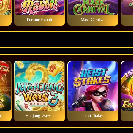
Fortune Rabbit
Mask Carnival
c
Mahjong Ways 3
Heist Stakes