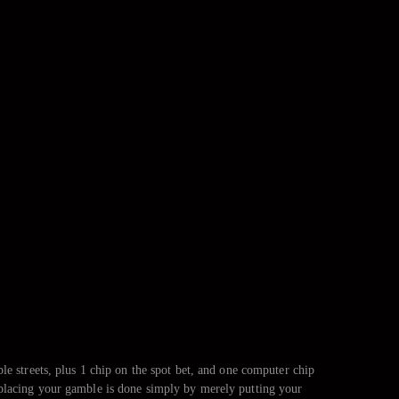
le streets, plus 1 chip on the spot bet, and one computer chip
ven placing your gamble is done simply by merely putting your