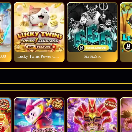
1000
Lucky Twins Power Clusters
SixSixSix