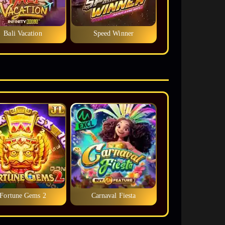
Bali Vacation
Speed Winner
Fortune Gems 2
Carnaval Fiesta