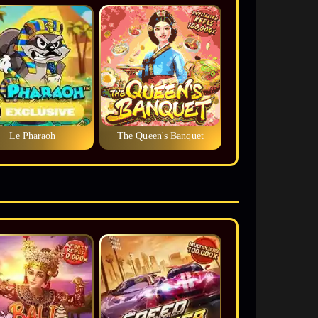
Le Pharaoh
The Queen's Banquet