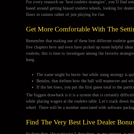
For every research on ‘best roulette strategies’, you’ll find 
based around getting biased roulette wheels, looking for deal
flaws in casinos rather of just playing for fun.
Get More Comfortable With The Setti
Remember that making use of these best different roulette gam
five chapters here and even have picked up some helpful ideas
roulette, this is time to investigate among the favorite strateg
hang.
The name might be hectic but while using strategy is qui
Besides, that defines how the ball will maneuver and whe
If the bet loses, you put the first guess total to the part
The biggest drawback is it is a system that is certainly diffic
while placing wagers at the roulette table. Let’s crack down the
wheel. There will be a number associated with software packa
Find The Very Best Live Dealer Bonu
In short then, the particular Labouchere, in my opinion, is poss