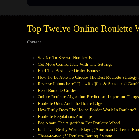
Top Twelve Online Roulette 
Content
Say No To Several Number Bets
Get More Comfortable With The Settings
Find The Best Live Dealer Bonuses
How To Be Able To Choose The Best Roulette Strategy
Reverse Labouchere” “[newline]flat & Structured Gamb
Read Roulette Guides
Online Roulette Algorithm Prediction: Important Thin
Roulette Odds And The Home Edge
How Truly Does The House Border Work In Roulette?
Roulette Regulations And Tips
Faq About The Algorithm For Roulette Wheel
Is It Ever Really Worth Playing American Different Ro
Three-to-two (3/ Roulette Betting System