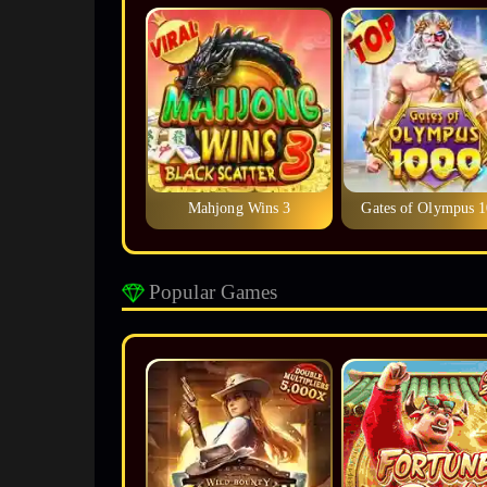
Mahjong Wins 3
Gates of Olympus 
Popular Games