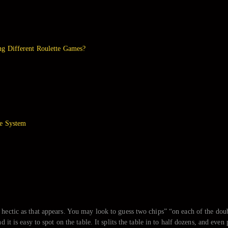
ng Different Roulette Games?
te System
 hectic as that appears. You may look to guess two chips” “on each of the doub
nd it is easy to spot on the table. It splits the table in to half dozens, and e