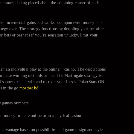
your snacks being placed about the adjoining corner of such
 make incremental gains and works best upon even-money bets
rategy over. The strategy functions by doubling your bet after
bets or perhaps if you’re sensation unlucky, limit your
hen an individual play at the online” “casino. The descriptions
 roulette winning methods or not. The Martingale strategy is a
l sooner or later win and recover your losses. PokerStars ON
es in the go
mostbet bd
.
tte games numbers.
al money roulette online or in a physical casino.
l advantage based on possibilities and game design and style.