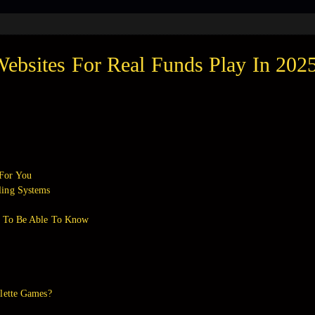
Websites For Real Funds Play In 202
 For You
ling Systems
gs To Be Able To Know
ulette Games?