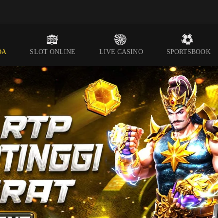
DA
SLOT ONLINE
LIVE CASINO
SPORTSBOOK