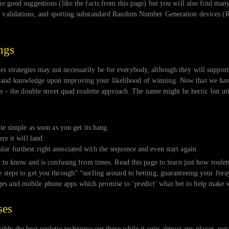
some good suggestions (like the facts from this page) but you will also find m
er validations, and spotting substandard Random Number Generation devices (R
ngs
es strategies may not necessarily be for everybody, although they will suppo
 and knowledge upon improving your likelihood of winning. Now that we have 
ies – the double street quad roulette approach. The name might be hectic but uti
te simple as soon as you get its hang.
re it will land.
icular furthest right associated with the sequence and even start again.
ult to know and is confusing from times. Read this page to learn just how roul
 steps to get you through” “surfing around to betting, guaranteeing your foray 
ges and mobile phone apps which promise to ‘predict’ what bet to help make 
ses
ibly the best roulette technique out there while it suits almost any player, re