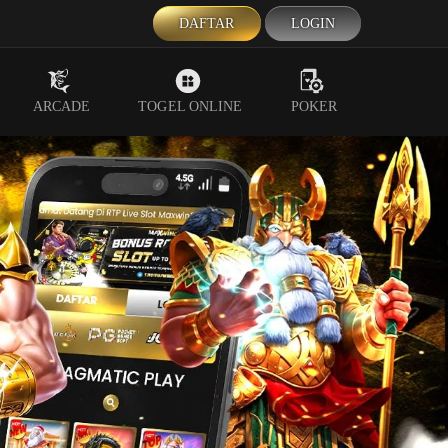
DAFTAR
LOGIN
ARCADE
TOGEL ONLINE
POKER