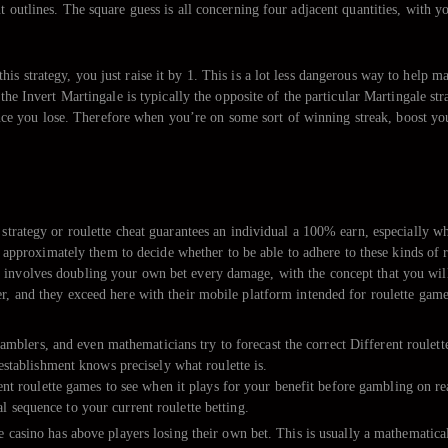
t outlines. The square guess is all concerning four adjacent quantities, with 
is strategy, you just raise it by 1. This is a lot less dangerous way to help
 the Invert Martingale is typically the opposite of the particular Martingale st
 you lose. Therefore when you’re on some sort of winning streak, boost your 
 strategy or roulette cheat guarantees an individual a 100% earn, especially w
it’s approximately them to decide whether to be able to adhere to these kinds of
 involves doubling your own bet every damage, with the concept that you wil
er, and they exceed here with their mobile platform intended for roulette gam
 gamblers, and even mathematicians try to forecast the correct Different roule
establishment knows precisely what roulette is.
ent roulette games to see when it plays for your benefit before gambling on re
sequence to your current roulette betting.
he casino has above players losing their own bet. This is usually a mathematica