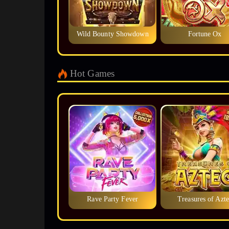
Wild Bounty Showdown
Fortune Ox
Hot Games
Rave Party Fever
Treasures of Azte