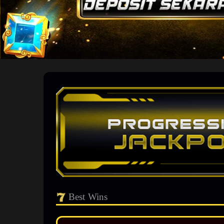
Best Wins