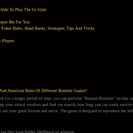
 Able To Play The Us Style
roper Bet For You
 Poker Rules, Hand Ranks, Strategies, Tips And Tricks
o Players
 And American Rules Of Different Roulette Games?
ck for a longer period of time, you can perform “Russian Roulette” on-line 
up your virtual revolver and find out exactly how long you can easily survive 
est out your good fortune and nerve. The game is designed to reproduce the let
but they have higher likelihood of winning.