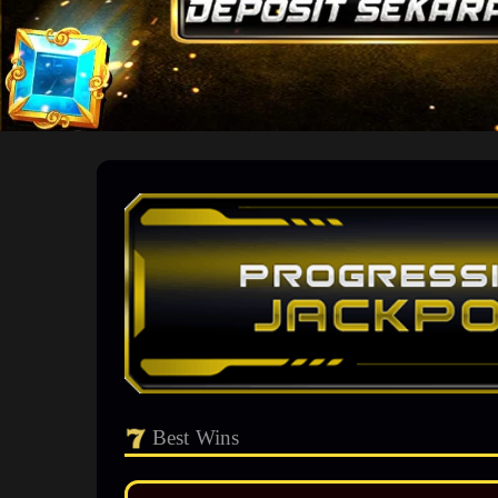
Best Wins