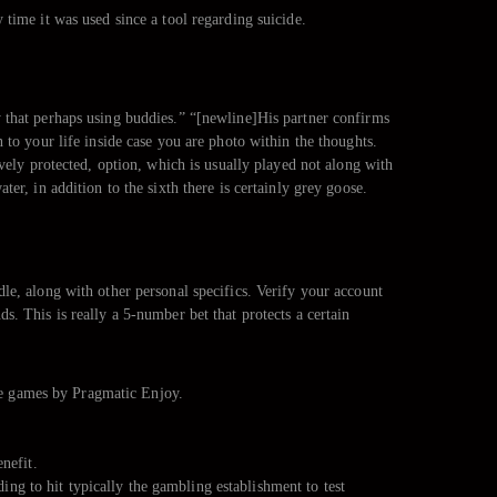
y time it was used since a tool regarding suicide.
 that perhaps using buddies.” “[newline]His partner confirms
 to your life inside case you are photo within the thoughts.
vely protected, option, which is usually played not along with
er, in addition to the sixth there is certainly grey goose.
le, along with other personal specifics. Verify your account
. This is really a 5-number bet that protects a certain
tte games by Pragmatic Enjoy.
nefit.
ing to hit typically the gambling establishment to test