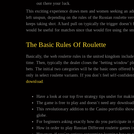
out there your luck.
This exciting experience draws men and women seeking an adren
left unspun, depending on the rules of the Russian roulette v
keeps taking shot. A hard pull on typically the trigger doesn’t
would be useful for matches since that would fire using the sma
The Basic Rules Of Roulette
Basically, the web roulette rules in the united kingdom include 
time. Then, typically the dealer closes the ‘betting window’ pl
bets. The initial two categories will be the basic ones offered 
only in select roulette variants. If you don’t feel self-confid
download
.
Have a look at our top five strategy tips under for makin
The game is free to play and doesn’t need any downloads
This revolutionary addition to the Casino portfolio sho
globe.
For beginners asking exactly how do you participate in 
How in order to play Russian Different roulette games is