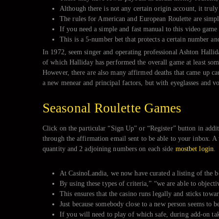
Although there is not any certain origin account, it truly
The rules for American and European Roulette are simply
If you need a simple and fast manual to this video game b
This is a 5-number bet that protects a certain number a
In 1972, seem singer and operating professional Ashton Hallid
of which Halliday has performed the overall game at least some
However, there are also many affirmed deaths that came up caus
a new menear and principal factors, but with eyeglasses and vod
Seasonal Roulette Games
Click on the particular “Sign Up” or “Register” button in addi
through the affirmation email sent to be able to your inbox. A
quantity and 2 adjoining numbers on each side
mostbet login
.
At CasinoLandia, we now have curated a listing of the b
By using these types of criteria,” “we are able to objecti
This ensures that the casino runs legally and sticks towar
Just because somebody close to a new person seems to be
If you will need to play of which safe, during add-on tak