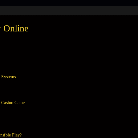
 Online
g Systems
s Casino Game
nsible Play?