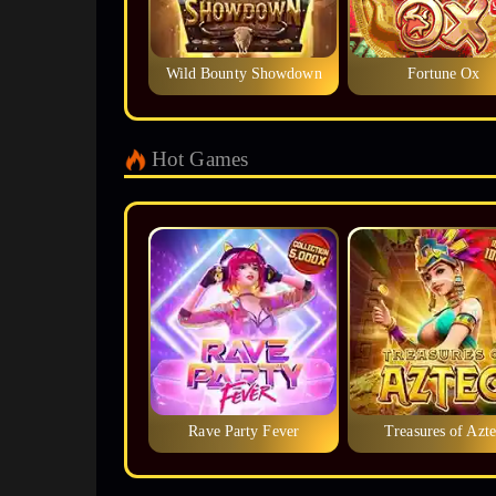
Wild Bounty Showdown
Fortune Ox
Hot Games
Rave Party Fever
Treasures of Azte