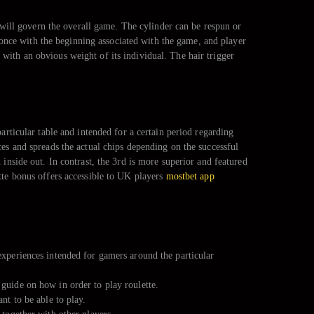
will govern the overall game. The cylinder can be respun or
once with the beginning associated with the game, and player
 with an obvious weight of its individual. The hair trigger
particular table and intended for a certain period regarding
nces and spreads the actual chips depending on the successful
 inside out. In contrast, the 3rd is more superior and featured
ette bonus offers accessible to UK players
mostbet app
experiences intended for gamers around the particular
guide on how in order to play roulette.
nt to be able to play.