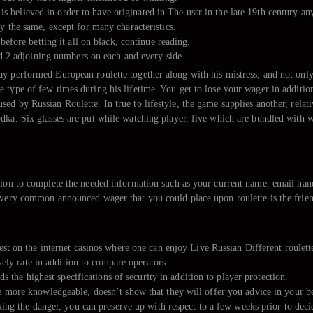
 is believed in order to have originated in The ussr in the late 19th century an
 the same, except for many characteristics.
efore betting it all on black, continue reading.
nd 2 adjoining numbers on each and every side.
ay performed European roulette together along with his mistress, and not only
 type of few times during his lifetime. You get to lose your wager in addition
ed by Russian Roulette. In true to lifestyle, the game supplies another, relati
ka. Six glasses are put while watching player, five which are bundled with wat
tion to complete the needed information such as your current name, email hand
 very common announced wager that you could place upon roulette is the friends
est on the internet casinos where one can enjoy Live Russian Different roule
vely rate in addition to compare operators.
ds the highest specifications of security in addition to player protection.
 more knowledgeable, doesn’t show that they will offer you advice in your be
ing the danger, you can preserve up with respect to a few weeks prior to decid