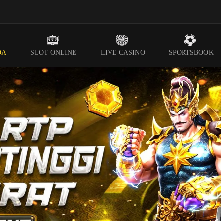
DA
SLOT ONLINE
LIVE CASINO
SPORTSBOOK