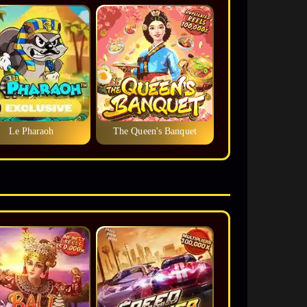
Le Pharaoh
The Queen's Banquet