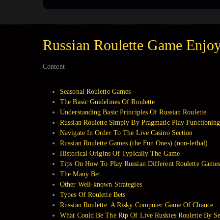
Russian Roulette Game Enjoy
Content
Seasonal Roulette Games
The Basic Guidelines Of Roulette
Understanding Basic Principles Of Russian Roulette
Russian Roulette Simply By Pragmatic Play Functionin
Navigate In Order To The Live Casino Section
Russian Roulette Games (the Fun Ones) (non-lethal)
Historical Origins Of Typically The Game
Tips On How To Play Russian Different Roulette Game
The Many Bet
Other Well-known Strategies
Types Of Roulette Bets
Russian Roulette: A Risky Computer Game Of Chance
What Could Be The Rtp Of Live Ruskies Roulette By Se