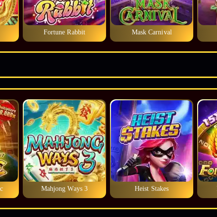
Fortune Rabbit
Mask Carnival
c
Mahjong Ways 3
Heist Stakes