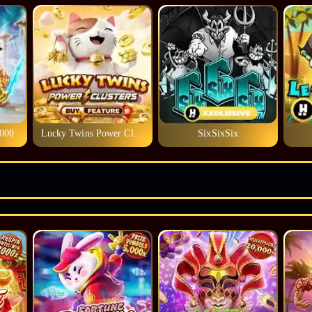
1000
Lucky Twins Power Clusters
SixSixSix