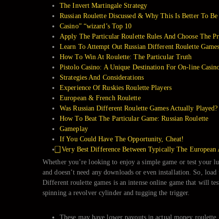
The Invert Martingale Strategy
Russian Roulette Discussed & Why This Is Better To Be
Casino” “wizard’s Top 10
Apply The Particular Roulette Rules And Choose The P
Learn To Attempt Out Russian Different Roulette Games
How To Win At Roulette: The Particular Truth
Pistolo Casino: A Unique Destination For On-line Casin
Strategies And Considerations
Experience Of Ruskies Roulette Players
European & French Roulette
Was Russian Different Roulette Games Actually Played?
How To Beat The Particular Game: Russian Roulette
Gameplay
If You Could Have The Opportunity, Cheat!
⃣ Very Best Difference Between Typically The European
Whether you’re looking to enjoy a simple game or test your lu
and doesn’t need any downloads or even installation. So, load 
Different roulette games is an intense online game that will t
spinning a revolver cylinder and tugging the trigger.
These may have lower payouts in actual money roulette, 