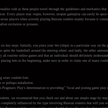
aline rush as these people travel through the guidelines and mechanics that 
ersion. Every player may respin; however, unspun gameplay can easily be spun 
 favour players when actively playing Russian roulette mainly because it comes
llest excitation or pressure.
six key steps. Initially, you place your bet (chips) in a particular way on the 
us spins the basketball around the steering wheel, and lastly, the seller annou
by all roulette online games and that an individual should definitely understand
ent placing bets in the beginning, make sure in order to claim one of many roul
g wiser roulette bets.
 or perhaps installation.
ws Pragmatic Play’s determination to providing” “local and joining game play 
roulette, we recommend that you check out and about our simple stage by step 
 completely influenced by the type involving Russian roulette that will you wa