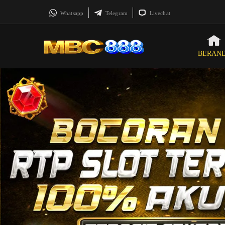
Whatsapp
Telegram
Livechat
BERAN