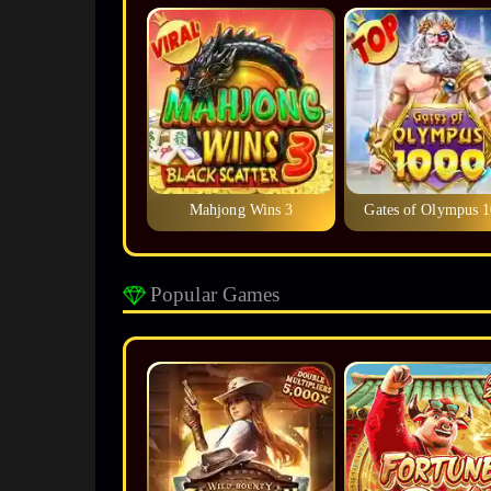
Mahjong Wins 3
Gates of Olympus 
Popular Games