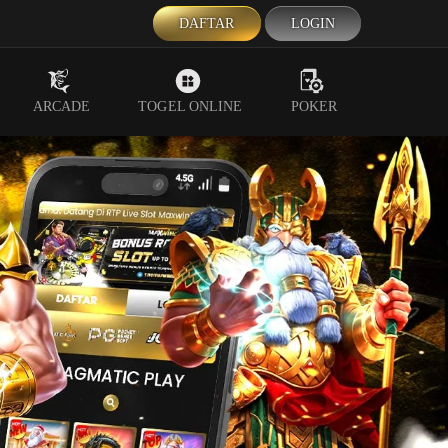
DAFTAR
LOGIN
ARCADE
TOGEL ONLINE
POKER