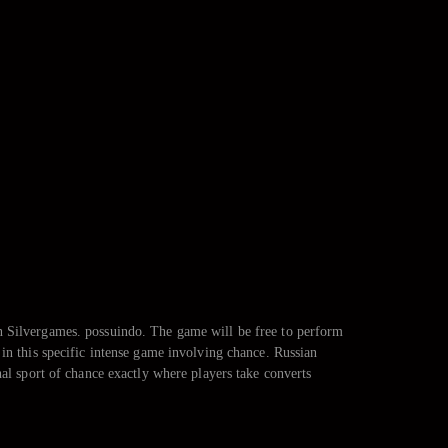
on Silvergames. possuindo. The game will be free to perform
in this specific intense game involving chance. Russian
hal sport of chance exactly where players take converts