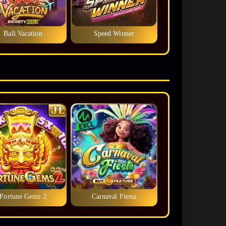
Bali Vacation
Speed Winner
Fortune Gems 2
Carnaval Fiesta