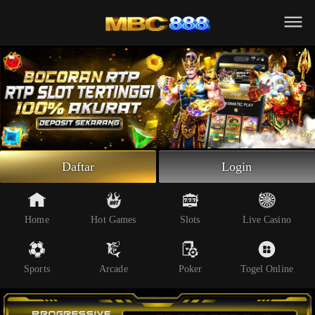
Beranda
Slot Online
Live Casino
Sportsbook
Arcade
Togel Online
Daftar
Login
Poker
Whatsapp
Home
Hot Games
Slots
Live Casino
Telegram
Sports
Arcade
Poker
Togel Online
Livechat