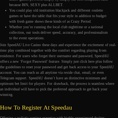
because BIN, SEXY plus ALLBET.
You could play old institution blackjack and different roulette
games or have the table that fits your style in addition to budget
with fresh game shows these kinds of as Crazy Period.
Whether you’re running the local club nighttime or a national
collection, our tools deliver speed, accuracy, and professionalism
to the event operations.
Join SpeedAU Live Casino these days and experience the excitement of real-
time play combined together with the comfort regarding playing from
residence. For users who forget their username and password, SpeedAU
offers a new ‘Forgot Password’ feature. Simply just click here plus follow
the guidelines to reset your password and get back access to your SpeedAU
account. You can reach us all anytime via reside chat, email, or even
Telegram support. SpeedAU doesn’t have an distinctive minimum and
optimum bet limit for players. For drawback, the process is seamless where
an individual will have to pick the preferred approach to get back your
winning.
How To Register At Speedau
Offering a realistic gaming expertise with highly experienced dealers,