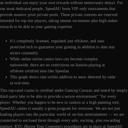
an individual can enjoy your own rewards without unnecessary delays. For
our most dedicated people, SpeedAU hosts VIP-only tournaments that
provide massive prize private pools. These private contests are reserved
intended for top-tier players, taking intense excitement plus high-stakes
rewards to be able to your gaming expertise.
It’s completely licensed, regulated just offshore, and uses
protected tech to guarantee your gaming in addition to data stay
secure constantly.
While online online casino laws can become complex
nationwide, there are no restrictions on Aussies playing at
offshore certified sites like Speedau.
This graph shows rain within addition to snow detected by radar
in real‑time.
This top-rated casino is certified under Gaming Curacao and tested by simply
third-party labs to be able to provide a secure environment” “for every
player. Whether you happen to be new to casinos or a high painting tool,
SpeedAU casino is usually a great program for everyone. We are not just
leading players into the particular world of on-line entertainment — we are
committed to enclosed them through every safe, exciting, plus rewarding
journey. KYC (Know Your Customer) procedures are in place at SpeedAU