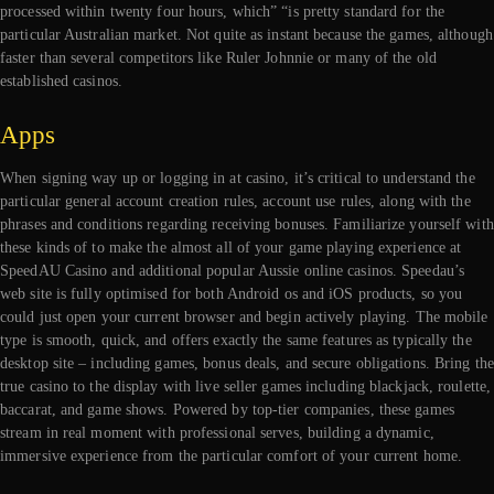
processed within twenty four hours, which” “is pretty standard for the
particular Australian market. Not quite as instant because the games, although
faster than several competitors like Ruler Johnnie or many of the old
established casinos.
Apps
When signing way up or logging in at casino, it’s critical to understand the
particular general account creation rules, account use rules, along with the
phrases and conditions regarding receiving bonuses. Familiarize yourself with
these kinds of to make the almost all of your game playing experience at
SpeedAU Casino and additional popular Aussie online casinos. Speedau’s
web site is fully optimised for both Android os and iOS products, so you
could just open your current browser and begin actively playing. The mobile
type is smooth, quick, and offers exactly the same features as typically the
desktop site – including games, bonus deals, and secure obligations. Bring the
true casino to the display with live seller games including blackjack, roulette,
baccarat, and game shows. Powered by top-tier companies, these games
stream in real moment with professional serves, building a dynamic,
immersive experience from the particular comfort of your current home.