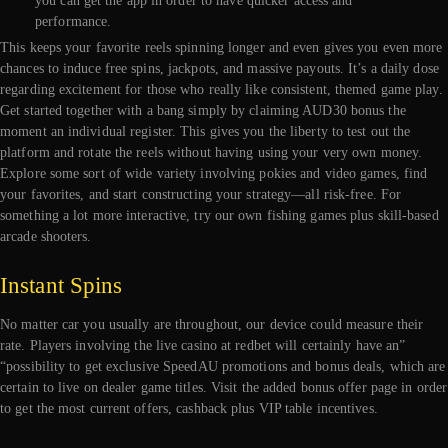
you can get the app in order to have quicker access and
performance.
This keeps your favorite reels spinning longer and even gives you even more
chances to induce free spins, jackpots, and massive payouts. It’s a daily dose
regarding excitement for those who really like consistent, themed game play.
Get started together with a bang simply by claiming AUD30 bonus the
moment an individual register. This gives you the liberty to test out the
platform and rotate the reels without having using your very own money.
Explore some sort of wide variety involving pokies and video games, find
your favorites, and start constructing your strategy—all risk-free. For
something a lot more interactive, try our own fishing games plus skill-based
arcade shooters.
Instant Spins
No matter car you usually are throughout, our device could measure their
rate. Players involving the live casino at redbet will certainly have an”
“possibility to get exclusive SpeedAU promotions and bonus deals, which are
certain to live on dealer game titles. Visit the added bonus offer page in order
to get the most current offers, cashback plus VIP table incentives.