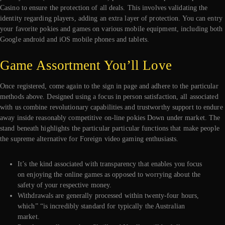
Casino to ensure the protection of all deals. This involves validating the
identity regarding players, adding an extra layer of protection. You can entry
your favorite pokies and games on various mobile equipment, including both
Google android and iOS mobile phones and tablets.
Game Assortment You’ll Love
Once registered, come again to the sign in page and adhere to the particular
methods above. Designed using a focus in person satisfaction, all associated
with us combine revolutionary capabilities and trustworthy support to endure
away inside reasonably competitive on-line pokies Down under market. The
stand beneath highlights the particular particular functions that make people
the supreme alternative for Foreign video gaming enthusiasts.
It’s the kind associated with transparency that enables you focus
on enjoying the online games as opposed to worrying about the
safety of your respective money.
Withdrawals are generally processed within twenty-four hours,
which” “is incredibly standard for typically the Australian
market.