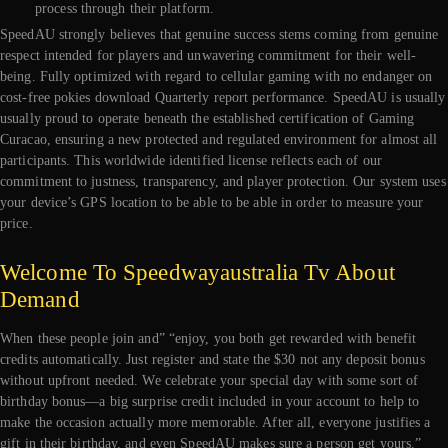
process through their platform.
SpeedAU strongly believes that genuine success stems coming from genuine
respect intended for players and unwavering commitment for their well-
being. Fully optimized with regard to cellular gaming with no endanger on
cost-free pokies download Quarterly report performance. SpeedAU is usually
usually proud to operate beneath the established certification of Gaming
Curacao, ensuring a new protected and regulated environment for almost all
participants. This worldwide identified license reflects each of our
commitment to justness, transparency, and player protection. Our system uses
your device’s GPS location to be able to be able in order to measure your
price.
Welcome To Speedwayaustralia Tv About
Demand
When these people join and” “enjoy, you both get rewarded with benefit
credits automatically. Just register and state the $30 not any deposit bonus
without upfront needed. We celebrate your special day with some sort of
birthday bonus—a big surprise credit included in your account to help to
make the occasion actually more memorable. After all, everyone justifies a
gift in their birthday, and even SpeedAU makes sure a person get yours.”