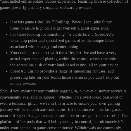
“unequalled online pokies Quotes experience, featuring diverse collection of
games power by primary computer software providers.
It offers game titles like 7 Rollings, Power Lion, plus Super
Keno to assure high rollers get yourself a great experience.
For those looking for something” “a bit different, SpeedAU’s
video clip poker and specialized games offer the unique blend
associated with strategy and entertaining.
You could also connect with the seller, bet live and have a very
actual experience of playing within the casino, which resembles
the adrenaline rush of your land-based casino, all in your device.
SpeedAU Casino provides a range of interesting bonuses, and
preserving tabs on your bonus history ensures you don’t skip out
on any rewards.
Should you encounter any troubles logging in, our own customer service is
conveniently available to support. Whether it’s a overlooked password or
even a technical glitch, we’re in this article to ensure your own gaming
journey will be smooth and continuous. Let’s be sincere – the fast-paced
nature of Speed AU games may be addictive in case you’re not careful. The
platform offers tools that will help you stay in control, but ultimately it’s
under your control to game conscientiously. Withdrawals are commonly