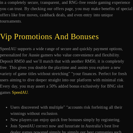
in a completely secure, transparent, and RNG-free reside gaming experience
you can trust. By checking our offers page, you may make benefits of special
offers like free moves, cashback deals, and even entry into unique
tournaments.
Vip Promotions And Bonuses
SpeedAU supports a wide range of secure and quickly payment options,
personalized for Aussie gamers who value convenience and flexibility.
Deposit RM50 and we’ll match that with another RM50, it is completely
free. This gives you double the playtime and assists you explore a new
variety of game titles without stretching” “your finances. Perfect for fresh
users aiming to dive deeper straight into our platform with minimal risk.
Every day, you may assert a 50% added bonus exclusively for BNG slot
games
SpeedAU
.
Users discovered with multiple” “accounts risk forfeiting all their
winnings without exclusion.
New players can enjoy quick free bonuses simply by registering.
Join SpeedAU correct now and luxuriate in Australia’s best live
dealer games powered simply by simply our best companies such