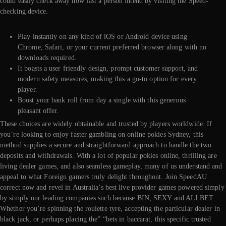
could easily check away how fast a person intend by visiting the Speed-
checking device.
Play instantly on any kind of iOS or Android device using
Chrome, Safari, or your current preferred browser along with no
downloads required.
It boasts a user friendly design, prompt customer support, and
modern safety measures, making this a go-to option for every
player.
Boost your bank roll from day a single with this generous
pleasant offer.
These choices are widely obtainable and trusted by players worldwide. If
you’re looking to enjoy faster gambling on online pokies Sydney, this
method supplies a secure and straightforward approach to handle the two
deposits and withdrawals. With a lot of popular pokies online, thrilling are
living dealer games, and also seamless gameplay, many of us understand and
appeal to what Foreign gamers truly delight throughout. Join SpeedAU
correct now and revel in Australia’s best live provider games powered simply
by simply our leading companies such because BIN, SEXY and ALLBET.
Whether you’re spinning the roulette tyre, accepting the particular dealer in
black jack, or perhaps placing the” “bets in baccarat, this specific trusted