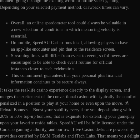
moment going through the exciting world of online video gaming.
Depending on your selected payment method, drawback times can vary.
Overall, an online speedometer tool could always be valuable in
a new selection of conditions in which measuring velocity is
essential.
On mobile, SpeedAU Casino runs ideal, allowing players to have
an app-like encounter and pin that to the residence screen.
Streaming times will differ from event to event, so followers are
encouraged to be able to check event routine for official
instances closer to each celebration.
This commitment guarantees that your personal plus financial
information continues to be secure always.
It takes the real-life casino experience directly to the display screen, and
merges the excitement of the conventional casino with typically the comfort
penalized in a position to play at your home or even upon the move. 💰
Reload Bonuses – Boost your stability every time you deposit along with
20% to 50% top-up bonuses, that is exquisite for extending your gameplay
upon your favorite reside tables. SpeedAU will be fully licensed under the
Curacao gaming authority, and our own Live Casino desks are powered by
providers certified by BMM Testlabs and iTech Labs. That means you delight