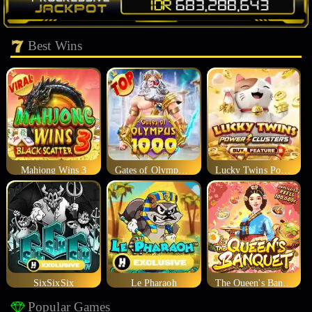
Best Wins
Mahjong Wins 3
Gates of Olympus 1000
Lucky Twins Power Clusters
SixSixSix
Le Pharaoh
The Queen's Banquet
Popular Games