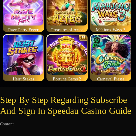
Rave Party Fever
Treasures of Aztec
Mahjong Ways 3
Heist Stakes
Fortune Gems 2
Carnaval Fiesta
Step By Step Regarding Subscribe
And Sign In Speedau Casino Guide
Content