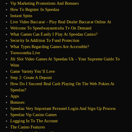
Vip Marketing Promotions And Bonuses
How To Register In Speedau
Instant Spins
Live Video Baccarat – Play Real Dealer Baccarat Online At
Welcome To Speedwayaustralia Tv On Demand
What Games Can Easily I Play At Speedau Casino?
Security In Addition To Fund Protection
What Types Regarding Games Are Accessible?
Toowoomba Live
Jili Slot Video Games At Speedau Uk – Your Supreme Guide To
Winn
Game Variety You’ll Love
Step 2: Create A Deposit
How Do I Succeed Real Cash Playing On The Web Pokies At
Speedau?
Apps
Bonuses:
Speedau Very Important Personel Login And Sign Up Process
Speedau Vip Casino Games
Logging In To The Account
The Casino Features