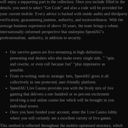
will enjoy a supporting part to the collection. Once you include filled in the
details, you need to select “Get Code” and also a code will be provided for
your current mobile. Every advice is backed with inside audits and thirdparty
verification, guaranteeing justness, authority, and trustworthiness. With the
average business experience of above 10 years, the team brings a robust,
internationally-informed perspective that underpins SpeedAU’s
professionalism, authority, in addition to security.
Our survive games are live-streaming in high-definition,
presenting real dealers who else make every single side, ” “spin
and rewrite, or even roll because fun” “plus impressive as
possible.
From re-writing reels to strategic bets, SpeedAU gives it all
collectively in one protected, user-friendly platform.
SpeedAU Live Casino provides you with the lively mix of live
gaming that delivers a one hundred or so percent excitement
involving a real online casino but which will be brought in you
individual screen.
Once you have funded your account, enter the Live Casino lobby
where you will certainly see a excellent variety of live games.
This method is reflected throughout the mobile-optimised structure, which