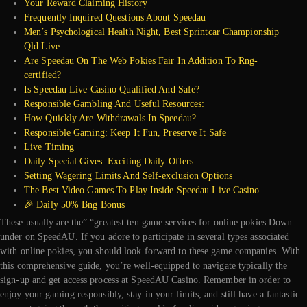
Your Reward Claiming History
Frequently Inquired Questions About Speedau
Men’s Psychological Health Night, Best Sprintcar Championship
Qld Live
Are Speedau On The Web Pokies Fair In Addition To Rng-
certified?
Is Speedau Live Casino Qualified And Safe?
Responsible Gambling And Useful Resources:
How Quickly Are Withdrawals In Speedau?
Responsible Gaming: Keep It Fun, Preserve It Safe
Live Timing
Daily Special Gives: Exciting Daily Offers
Setting Wagering Limits And Self-exclusion Options
The Best Video Games To Play Inside Speedau Live Casino
🎉 Daily 50% Bng Bonus
These usually are the” “greatest ten game services for online pokies Down
under on SpeedAU. If you adore to participate in several types associated
with online pokies, you should look forward to these game companies. With
this comprehensive guide, you’re well-equipped to navigate typically the
sign-up and get access process at SpeedAU Casino. Remember in order to
enjoy your gaming responsibly, stay in your limits, and still have a fantastic