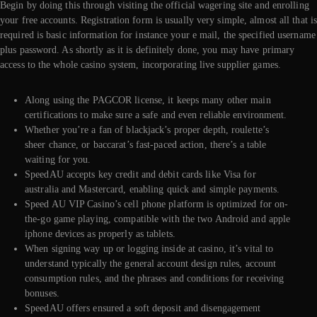
Begin by doing this through visiting the official wagering site and enrolling
your free accounts. Registration form is usually very simple, almost all that i
required is basic information for instance your e mail, the specified username
plus password. As shortly as it is definitely done, you may have primary
access to the whole casino system, incorporating live supplier games.
Along using the PAGCOR license, it keeps many other main
certifications to make sure a safe and even reliable environment.
Whether you’re a fan of blackjack’s proper depth, roulette’s
sheer chance, or baccarat’s fast-paced action, there’s a table
waiting for you.
SpeedAU accepts key credit and debit cards like Visa for
australia and Mastercard, enabling quick and simple payments.
Speed AU VIP Casino’s cell phone platform is optimized for on-
the-go game playing, compatible with the two Android and apple
iphone devices as properly as tablets.
When signing way up or logging inside at casino, it’s vital to
understand typically the general account design rules, account
consumption rules, and the phrases and conditions for receiving
bonuses.
SpeedAU offers ensured a soft deposit and disengagement