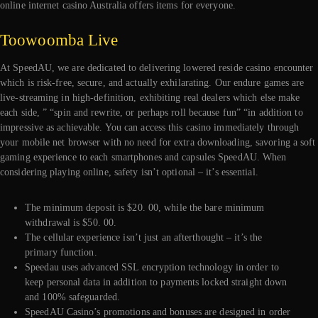
online internet casino Australia offers items for everyone.
Toowoomba Live
At SpeedAU, we are dedicated to delivering lowered reside casino encounter
which is risk-free, secure, and actually exhilarating. Our endure games are
live-streaming in high-definition, exhibiting real dealers which else make
each side, ” “spin and rewrite, or perhaps roll because fun” “in addition to
impressive as achievable. You can access this casino immediately through
your mobile net browser with no need for extra downloading, savoring a soft
gaming experience to each smartphones and capsules SpeedAU. When
considering playing online, safety isn’t optional – it’s essential.
The minimum deposit is $20. 00, while the bare minimum
withdrawal is $50. 00.
The cellular experience isn’t just an afterthought – it’s the
primary function.
Speedau uses advanced SSL encryption technology in order to
keep personal data in addition to payments locked straight down
and 100% safeguarded.
SpeedAU Casino’s promotions and bonuses are designed in order