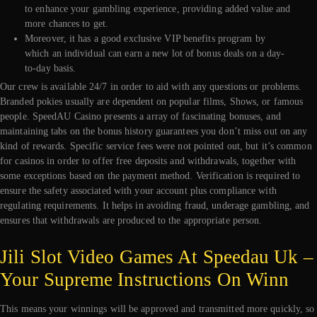
to enhance your gambling experience, providing added value and
more chances to get.
Moreover, it has a good exclusive VIP benefits program by
which an individual can earn a new lot of bonus deals on a day-
to-day basis.
Our crew is available 24/7 in order to aid with any questions or problems.
Branded pokies usually are dependent on popular films, Shows, or famous
people. SpeedAU Casino presents a array of fascinating bonuses, and
maintaining tabs on the bonus history guarantees you don’t miss out on any
kind of rewards. Specific service fees were not pointed out, but it’s common
for casinos in order to offer free deposits and withdrawals, together with
some exceptions based on the payment method. Verification is required to
ensure the safety associated with your account plus compliance with
regulating requirements. It helps in avoiding fraud, underage gambling, and
ensures that withdrawals are produced to the appropriate person.
Jili Slot Video Games At Speedau Uk –
Your Supreme Instructions On Winn
This means your winnings will be approved and transmitted more quickly, so