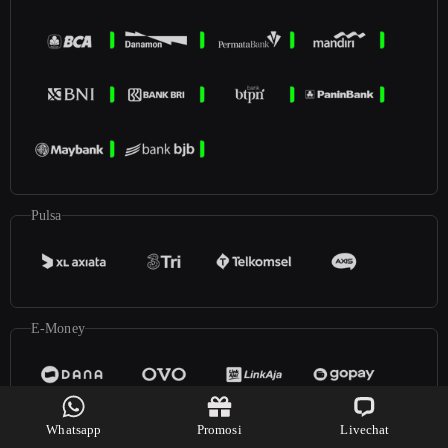
Pulsa
E-Money
Whatsapp
Promosi
Livechat