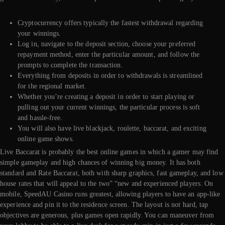
Cryptocurrency offers typically the fastest withdrawal regarding
your winnings.
Log in, navigate to the deposit section, choose your preferred
repayment method, enter the particular amount, and follow the
prompts to complete the transaction.
Everything from deposits in order to withdrawals is streamlined
for the regional market.
Whether you’re creating a deposit in order to start playing or
pulling out your current winnings, the particular process is soft
and hassle-free.
You will also have live blackjack, roulette, baccarat, and exciting
online game shows.
Live Baccarat is probably the best online games in which a gamer may find
simple gameplay and high chances of winning big money. It has both
standard and Rate Baccarat, both with sharp graphics, fast gameplay, and low
house rates that will appeal to the two” “new and experienced players. On
mobile, SpeedAU Casino runs greatest, allowing players to have an app-like
experience and pin it to the residence screen. The layout is not hard, tap
objectives are generous, plus games open rapidly. You can maneuver from