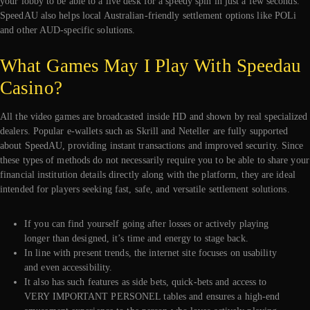
your lobby to be able to a live desk for a speedy spin in just a few seconds.
SpeedAU also helps local Australian-friendly settlement options like POLi
and other AUD-specific solutions.
What Games May I Play With Speedau
Casino?
All the video games are broadcasted inside HD and shown by real specialized
dealers. Popular e-wallets such as Skrill and Neteller are fully supported
about SpeedAU, providing instant transactions and improved security. Since
these types of methods do not necessarily require you to be able to share your
financial institution details directly along with the platform, they are ideal
intended for players seeking fast, safe, and versatile settlement solutions.
If you can find yourself going after losses or actively playing
longer than designed, it’s time and energy to stage back.
In line with present trends, the internet site focuses on usability
and even accessibility.
It also has such features as side bets, quick-bets and access to
VERY IMPORTANT PERSONEL tables and ensures a high-end