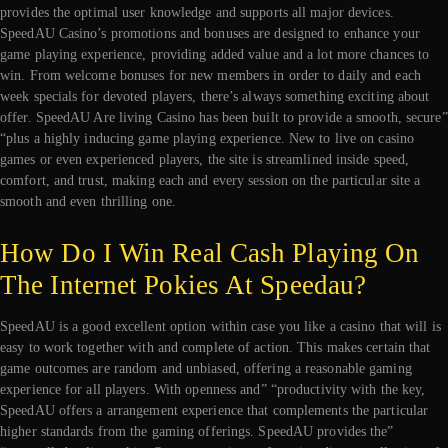
provides the optimal user knowledge and supports all major devices.
SpeedAU Casino’s promotions and bonuses are designed to enhance your
game playing experience, providing added value and a lot more chances to
win. From welcome bonuses for new members in order to daily and each
week specials for devoted players, there’s always something exciting about
offer. SpeedAU Are living Casino has been built to provide a smooth, secure”
“plus a highly inducing game playing experience. New to live on casino
games or even experienced players, the site is streamlined inside speed,
comfort, and trust, making each and every session on the particular site a
smooth and even thrilling one.
How Do I Win Real Cash Playing On
The Internet Pokies At Speedau?
SpeedAU is a good excellent option within case you like a casino that will is
easy to work together with and complete of action. This makes certain that
game outcomes are random and unbiased, offering a reasonable gaming
experience for all players. With openness and” “productivity with the key,
SpeedAU offers a arrangement experience that complements the particular
higher standards from the gaming offerings. SpeedAU provides the”