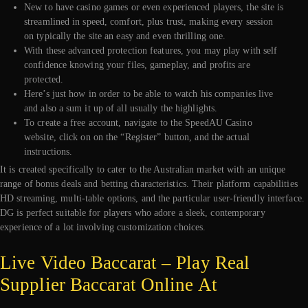
New to have casino games or even experienced players, the site is
streamlined in speed, comfort, plus trust, making every session
on typically the site an easy and even thrilling one.
With these advanced protection features, you may play with self
confidence knowing your files, gameplay, and profits are
protected.
Here’s just how in order to be able to watch his companies live
and also a sum it up of all usually the highlights.
To create a free account, navigate to the SpeedAU Casino
website, click on on the “Register” button, and the actual
instructions.
It is created specifically to cater to the Australian market with an unique
range of bonus deals and betting characteristics. Their platform capabilities
HD streaming, multi-table options, and the particular user-friendly interface.
DG is perfect suitable for players who adore a sleek, contemporary
experience of a lot involving customization choices.
Live Video Baccarat – Play Real
Supplier Baccarat Online At