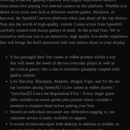
Australians love playing live internet casinos on this platform. Whether you
desire to try your own luck at different roulette games, blackjack, or
baccarat, the SpeedAU survive platform offers just about all the top choices.
Step into the world of high-quality, current Casino action from SpeedAU
carefully created with Aussie gamers in mind. As the proud User, We’re
excited to welcome you to an immersive, high quality live-dealer experience
that will brings the thrill associated with real casinos direct to your display.
It has packaged their live casino at redbet product within a way
that will meets the needs of the two everyday player as well as
the critical gamer; this is due to excessive gameplay coupled with
quality realism.
Live Baccarat, Blackjack, Roulette, Dragon Tiger, and Sic Bo are
top favorites among SpeedAU’s Live casino at redbet players.”
“[newline]💥 Learn the Regulations First – Every single game
table includes on-screen guides plus payout charts, consider a
moment to examine them before putting your bets.
Should an individual encounter any difficulties logging in, our
customer service is easily available to support.
It works on browsers upon both desktop in addition to mobile, or