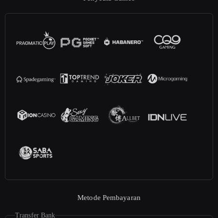
Metode Pembayaran
Transfer Bank