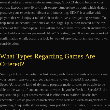
several perks and even a safe surroundings, Gluck33 should become your
option. Expect a new lively, high-energy atmosphere through which dealers
preserve your experience vibrant and interesting. SEXY is a strike with
players that will enjoy a tad of flair in their live video gaming sessions. To
help make an account, just click on the ‘Sign Up’ button located at the top
corner of the” “home-page. Fill within the required info, which include your
e mail address besides password. After” “creating, you’ll obtain some sort of
confirmation email; acquire a look by way of provided to activate your own
consideration.
What Types Regarding Games Are
Offered?
Simply click on the particular link along with the actual instructions to reset
your current password and get back entry to your SpeedAU accounts.
SpeedAU is some kind of dynamic program made to cater to be able to be
able to the wants of consumers nationwide. If you’re fresh to SpeedAU, the
registration plus get access method is efficient to realise a hassle-free
encounter. Classic pokies characteristic three reels and even straightforward
gameplay, frequently showcasing icons just like fruits, cafes, plus sevens. You