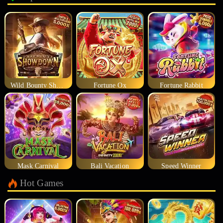
Wild Bounty Showdown
Fortune Ox
Fortune Rabbit
Mask Carnival
Bali Vacation
Speed Winner
Hot Games