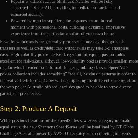
Popular e-wallets such as Skrill and Neteller will be fully
supported in SpeedAU, providing immediate transactions and
enhanced security.
Powered by top-tier suppliers, these games stream in real
moment with professional hosts, building a dynamic, impressive
experience from the particular comfort of your own home.
E-wallet withdrawals are generally processed in one day, though bank
transfers as well as credit/debit card withdrawals may take 3-5 enterprise
days. High-volatility pokies deliver larger but infrequent pay-out odds,
excellent for risk-takers, although low-volatility pokies provide smaller, more
regular wins intended for informal, longer gambling classes. SpeedAU’s
pokies collection includes something” “for all, by classic patterns in order to
innovative fresh forms. Below will end up being the different varieties of on
the web pokies Australia offered, each designed to be able to serve diverse
participant preferences.
Step 2: Produce A Deposit
While previous iterations of the SpeedSeries saw every category maintain
equal status, the new Shannons SpeedSeries will be headlined by GT Globe
Challenge Australia power by AWS. Other categories competing in events