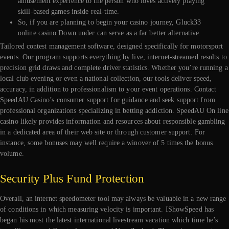
amusement experience to the person who loves actively playing
skill-based games inside real-time.
So, if you are planning to begin your casino journey, Gluck33
online casino Down under can serve as a far better alternative.
Tailored contest management software, designed specifically for motorsport
events. Our program supports everything by live, internet-streamed results to
precision grid draws and complete driver statistics. Whether you’re running a
local club evening or even a national collection, our tools deliver speed,
accuracy, in addition to professionalism to your event operations. Contact
SpeedAU Casino’s consumer support for guidance and seek support from
professional organizations specializing in betting addiction. SpeedAU On line
casino likely provides information and resources about responsible gambling
in a dedicated area of their web site or through customer support. For
instance, some bonuses may well require a winover of 5 times the bonus
volume.
Security Plus Fund Protection
Overall, an internet speedometer tool may always be valuable in a new range
of conditions in which measuring velocity is important. IShowSpeed has
began his most the latest international livestream vacation which time he’s