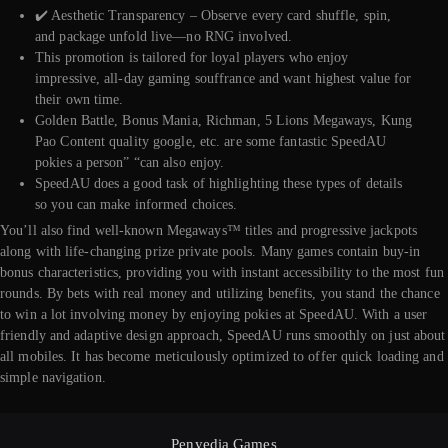
✔️ Aesthetic Transparency – Observe every card shuffle, spin,
and package unfold live—no RNG involved.
This promotion is tailored for loyal players who enjoy
impressive, all-day gaming souffrance and want highest value for
their own time.
Golden Battle, Bonus Mania, Richman, 5 Lions Megaways, Kung
Pao Content quality google, etc. are some fantastic SpeedAU
pokies a person” “can also enjoy.
SpeedAU does a good task of highlighting these types of details
so you can make informed choices.
You’ll also find well-known Megaways™ titles and progressive jackpots
along with life-changing prize private pools. Many games contain buy-in
bonus characteristics, providing you with instant accessibility to the most fun
rounds. By bets with real money and utilizing benefits, you stand the chance
to win a lot involving money by enjoying pokies at SpeedAU. With a user
friendly and adaptive design approach, SpeedAU runs smoothly on just about
all mobiles. It has become meticulously optimized to offer quick loading and
simple navigation.
Penyedia Games