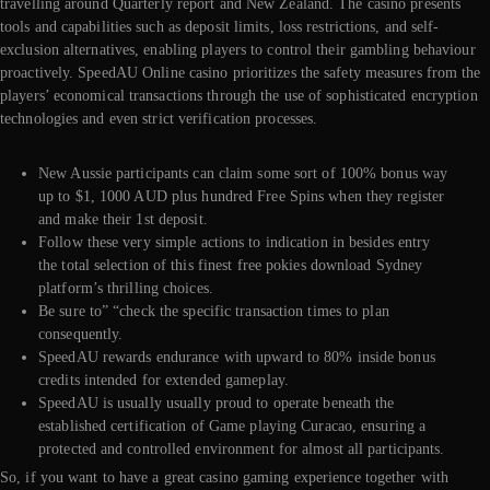
travelling around Quarterly report and New Zealand. The casino presents
tools and capabilities such as deposit limits, loss restrictions, and self-
exclusion alternatives, enabling players to control their gambling behaviour
proactively. SpeedAU Online casino prioritizes the safety measures from the
players’ economical transactions through the use of sophisticated encryption
technologies and even strict verification processes.
New Aussie participants can claim some sort of 100% bonus way
up to $1, 1000 AUD plus hundred Free Spins when they register
and make their 1st deposit.
Follow these very simple actions to indication in besides entry
the total selection of this finest free pokies download Sydney
platform’s thrilling choices.
Be sure to” “check the specific transaction times to plan
consequently.
SpeedAU rewards endurance with upward to 80% inside bonus
credits intended for extended gameplay.
SpeedAU is usually usually proud to operate beneath the
established certification of Game playing Curacao, ensuring a
protected and controlled environment for almost all participants.
So, if you want to have a great casino gaming experience together with