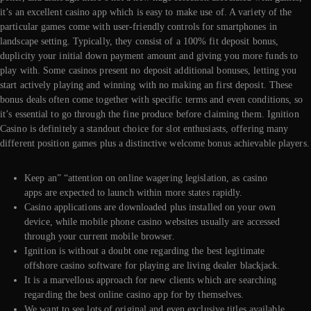
it’s an excellent casino app which is easy to make use of. A variety of the
particular games come with user-friendly controls for smartphones in
landscape setting. Typically, they consist of a 100% fit deposit bonus,
duplicity your initial down payment amount and giving you more funds to
play with. Some casinos present no deposit additional bonuses, letting you
start actively playing and winning with no making an first deposit. These
bonus deals often come together with specific terms and even conditions, so
it’s essential to go through the fine produce before claiming them. Ignition
Casino is definitely a standout choice for slot enthusiasts, offering many
different position games plus a distinctive welcome bonus achievable players.
Keep an” “attention on online wagering legislation, as casino
apps are expected to launch within more states rapidly.
Casino applications are downloaded plus installed on your own
device, while mobile phone casino websites usually are accessed
through your current mobile browser.
Ignition is without a doubt one regarding the best legitimate
offshore casino software for playing are living dealer blackjack.
It is a marvellous approach for new clients which are searching
regarding the best online casino app for by themselves.
We want to see lots of original and even exclusive titles available