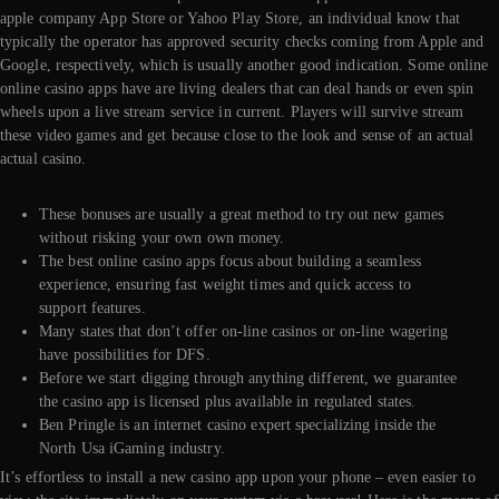
apple company App Store or Yahoo Play Store, an individual know that
typically the operator has approved security checks coming from Apple and
Google, respectively, which is usually another good indication. Some online
online casino apps have are living dealers that can deal hands or even spin
wheels upon a live stream service in current. Players will survive stream
these video games and get because close to the look and sense of an actual
actual casino.
These bonuses are usually a great method to try out new games
without risking your own own money.
The best online casino apps focus about building a seamless
experience, ensuring fast weight times and quick access to
support features.
Many states that don’t offer on-line casinos or on-line wagering
have possibilities for DFS.
Before we start digging through anything different, we guarantee
the casino app is licensed plus available in regulated states.
Ben Pringle is an internet casino expert specializing inside the
North Usa iGaming industry.
It’s effortless to install a new casino app upon your phone – even easier to