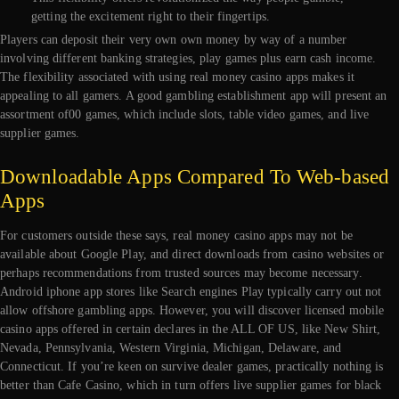
getting the excitement right to their fingertips.
Players can deposit their very own own money by way of a number
involving different banking strategies, play games plus earn cash income.
The flexibility associated with using real money casino apps makes it
appealing to all gamers. A good gambling establishment app will present an
assortment of00 games, which include slots, table video games, and live
supplier games.
Downloadable Apps Compared To Web-based
Apps
For customers outside these says, real money casino apps may not be
available about Google Play, and direct downloads from casino websites or
perhaps recommendations from trusted sources may become necessary.
Android iphone app stores like Search engines Play typically carry out not
allow offshore gambling apps. However, you will discover licensed mobile
casino apps offered in certain declares in the ALL OF US, like New Shirt,
Nevada, Pennsylvania, Western Virginia, Michigan, Delaware, and
Connecticut. If you’re keen on survive dealer games, practically nothing is
better than Cafe Casino, which in turn offers live supplier games for black