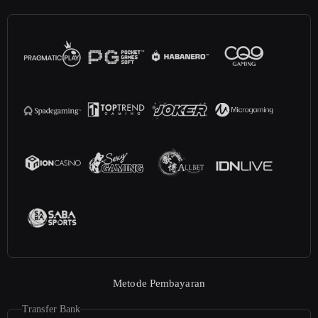
Metode Pembayaran
Transfer Bank