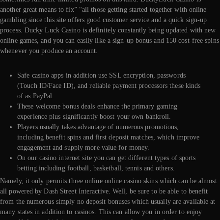
another great means to fix” “all those getting started together with online
gambling since this site offers good customer service and a quick sign-up
process. Ducky Luck Casino is definitely constantly being updated with new
online games, and you can easily like a sign-up bonus and 150 cost-free spins
whenever you produce an account.
Safe casino apps in addition use SSL encryption, passwords
(Touch ID/Face ID), and reliable payment processors these kinds
of as PayPal.
These welcome bonus deals enhance the primary gaming
experience plus significantly boost your own bankroll.
Players usually takes advantage of numerous promotions,
including benefit spins and first deposit matches, which improve
engagement and supply more value for money.
On our casino internet site you can get different types of sports
betting including football, basketball, tennis and others.
Namely, it only permits three online online casino skins which can be almost
all powered by Dash Street Interactive. Well, be sure to be able to benefit
from the numerous simply no deposit bonuses which usually are available at
many states in addition to casinos. This can allow you in order to enjoy