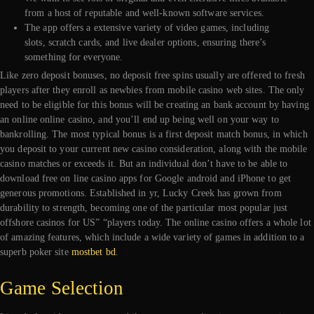
from a host of reputable and well-known software services.
The app offers a extensive variety of video games, including
slots, scratch cards, and live dealer options, ensuring there’s
something for everyone.
Like zero deposit bonuses, no deposit free spins usually are offered to fresh
players after they enroll as newbies from mobile casino web sites. The only
need to be eligible for this bonus will be creating an bank account by having
an online online casino, and you’ll end up being well on your way to
bankrolling. The most typical bonus is a first deposit match bonus, in which
you deposit to your current new casino consideration, along with the mobile
casino matches or exceeds it. But an individual don’t have to be able to
download free on line casino apps for Google android and iPhone to get
generous promotions. Established in yr, Lucky Creek has grown from
durability to strength, becoming one of the particular most popular just
offshore casinos for US” “players today. The online casino offers a whole lot
of amazing features, which include a wide variety of games in addition to a
superb poker site
mostbet bd
.
Game Selection