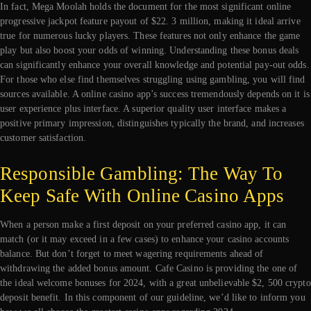
In fact, Mega Moolah holds the document for the most significant online
progressive jackpot feature payout of $22. 3 million, making it ideal arrive
true for numerous lucky players. These features not only enhance the game
play but also boost your odds of winning. Understanding these bonus deals
can significantly enhance your overall knowledge and potential pay-out odds.
For those who else find themselves struggling using gambling, you will find
sources available. A online casino app’s success tremendously depends on it is
user experience plus interface. A superior quality user interface makes a
positive primary impression, distinguishes typically the brand, and increases
customer satisfaction.
Responsible Gambling: The Way To
Keep Safe With Online Casino Apps
When a person make a first deposit on your preferred casino app, it can
match (or it may exceed in a few cases) to enhance your casino accounts
balance. But don’t forget to meet wagering requirements ahead of
withdrawing the added bonus amount. Cafe Casino is providing the one of
the ideal welcome bonuses for 2024, with a great unbelievable $2, 500 crypto
deposit benefit. In this component of our guideline, we’d like to inform you