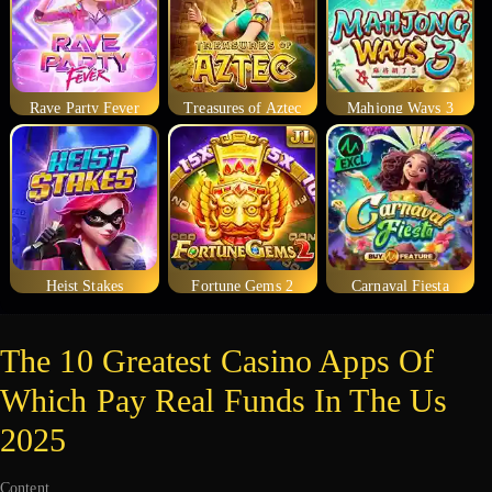
Rave Party Fever
Treasures of Aztec
Mahjong Ways 3
Heist Stakes
Fortune Gems 2
Carnaval Fiesta
The 10 Greatest Casino Apps Of
Which Pay Real Funds In The Us
2025
Content