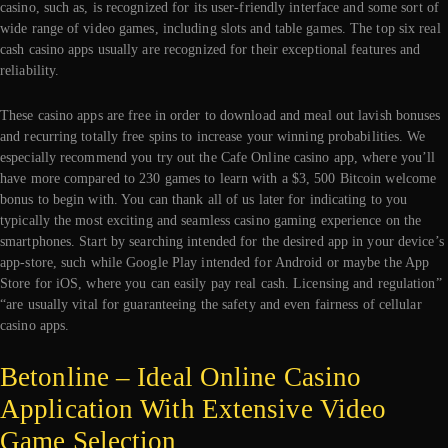
casino, such as, is recognized for its user-friendly interface and some sort of
wide range of video games, including slots and table games. The top six real
cash casino apps usually are recognized for their exceptional features and
reliability.
These casino apps are free in order to download and meal out lavish bonuses
and recurring totally free spins to increase your winning probabilities. We
especially recommend you try out the Cafe Online casino app, where you’ll
have more compared to 230 games to learn with a $3, 500 Bitcoin welcome
bonus to begin with. You can thank all of us later for indicating to you
typically the most exciting and seamless casino gaming experience on the
smartphones. Start by searching intended for the desired app in your device’s
app-store, such while Google Play intended for Android or maybe the App
Store for iOS, where you can easily pay real cash. Licensing and regulation”
“are usually vital for guaranteeing the safety and even fairness of cellular
casino apps.
Betonline – Ideal Online Casino
Application With Extensive Video
Game Selection