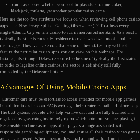
You may choose whether you need to play slots, online poker,
blackjack, roulette, yet another popular casino game.
Here are the top five attributes we focus on when reviewing cell phone casino
apps. The New Jersey Split of Gaming Observance (DGE) allows every
single Atlantic City on line casino to run numerous online skins. As a result,
typically the state is currently residence to over two dozen mobile online
casino apps. However, take note that some of these states may well not
feature the particular casino apps you can view on this webpage. For
instance, also though Delaware seemed to be one of typically the first states
in order to legalize online casinos, the sector is definitely still fully
controlled by the Delaware Lottery.
Advantages Of Using Mobile Casino Apps
“Customer care must be effortless to access intended for mobile app gamers
in addition in order to an FAQs webpage, help center, e-mail and phone help.
The best systems provide 24/7 help via live chat and are fully licensed and
regulated by governing bodies relying on which point out you are playing in.
Responsible on line casino apps offer players a range associated with
responsible gambling equipment, too, and ensure all their casino video games
are fair and tested. When a person download an application from the The