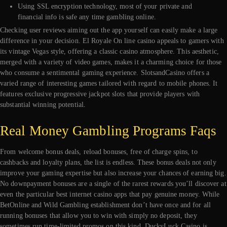
Using SSL encryption technology, most of your private and
financial info is safe any time gambling online.
Checking user reviews aiming out the app yourself can easily make a large
difference in your decision. El Royale On line casino appeals to gamers with
its vintage Vegas style, offering a classic casino atmosphere. This aesthetic,
merged with a variety of video games, makes it a charming choice for those
who consume a sentimental gaming experience. SlotsandCasino offers a
varied range of interesting games tailored with regard to mobile phones. It
features exclusive progressive jackpot slots that provide players with
substantial winning potential.
Real Money Gambling Programs Faqs
From welcome bonus deals, reload bonuses, free of charge spins, to
cashbacks and loyalty plans, the list is endless. These bonus deals not only
improve your gaming expertise but also increase your chances of earning big.
No downpayment bonuses are a single of the rarest rewards you’ll discover at
even the particular best internet casino apps that pay genuine money. While
BetOnline and Wild Gambling establishment don’t have once and for all
running bonuses that allow you to win with simply no deposit, they
sometimes run time-limited promos on this kind. DuckyLuck Casino is