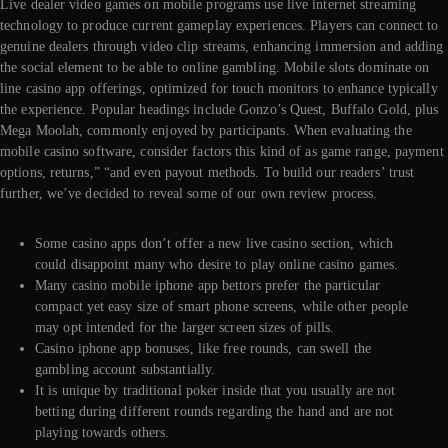
Live dealer video games on mobile programs use live internet streaming
technology to produce current gameplay experiences. Players can connect to
genuine dealers through video clip streams, enhancing immersion and adding
the social element to be able to online gambling. Mobile slots dominate on
line casino app offerings, optimized for touch monitors to enhance typically
the experience. Popular headings include Gonzo’s Quest, Buffalo Gold, plus
Mega Moolah, commonly enjoyed by participants. When evaluating the
mobile casino software, consider factors this kind of as game range, payment
options, returns,” “and even payout methods. To build our readers’ trust
further, we’ve decided to reveal some of our own review process.
Some casino apps don’t offer a new live casino section, which
could disappoint many who desire to play online casino games.
Many casino mobile iphone app bettors prefer the particular
compact yet easy size of smart phone screens, while other people
may opt intended for the larger screen sizes of pills.
Casino iphone app bonuses, like free rounds, can swell the
gambling account substantially.
It is unique by traditional poker inside that you usually are not
betting during different rounds regarding the hand and are not
playing towards others.