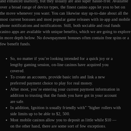
and enhanced usability, but they usually are also super hassle-free. Available
over a broad range of device types, the finest casino apps let you to bet on
the move whenever you want. You can likewise stay up-to-date about all the
most current bonuses and most popular game releases with in-app and mobile
phone notifications and notifications. Still, both sociable and real funds
casino apps are available with unique benefits, which we are going to explore
in more depth below. No downpayment bonuses often contain free spins or a
few benefit funds.
So, no matter if you’re looking intended for a quick joy or a
lengthy gaming session, on-line casinos have acquired you
covered.
To create an accounts, provide basic info and link a new
preferred payment choice to play for real money.
After most, you’re entering your current payment information in
addition to trusting that the funds you have got in your account
are safe.
In addition, Ignition is usually friendly with” “higher rollers with
side limits up to be able to $2, 500.
Most mobile casinos allow you to deposit as little while $10 —
on the other hand, there are some sort of few exceptions.