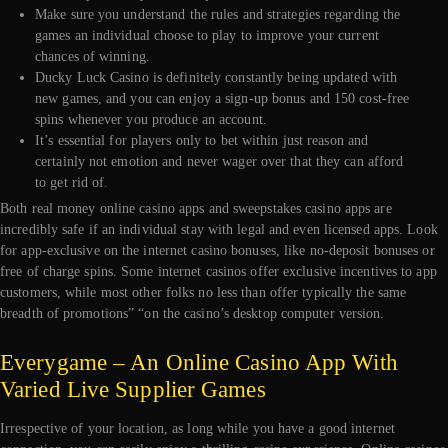
Make sure you understand the rules and strategies regarding the
games an individual choose to play to improve your current
chances of winning.
Ducky Luck Casino is definitely constantly being updated with
new games, and you can enjoy a sign-up bonus and 150 cost-free
spins whenever you produce an account.
It’s essential for players only to bet within just reason and
certainly not emotion and never wager over that they can afford
to get rid of.
Both real money online casino apps and sweepstakes casino apps are
incredibly safe if an individual stay with legal and even licensed apps. Look
for app-exclusive on the internet casino bonuses, like no-deposit bonuses or
free of charge spins. Some internet casinos offer exclusive incentives to app
customers, while most other folks no less than offer typically the same
breadth of promotions” “on the casino’s desktop computer version.
Everygame – An Online Casino App With
Varied Live Supplier Games
Irrespective of your location, as long while you have a good internet