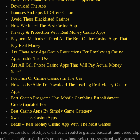
Download The App
Bonuses And Special Offers Galore
Avoid These Blacklisted Casinos
How We Rated The Best Casino Apps
Privacy & Protection With Real Money Casino Apps
Payment Methods Offered At The Best Online Casino Apps That
Pay Real Money
Are There Any Age Group Restrictions For Employing Casino
Apps Inside The Us?
Are All Cell Phone Casino Apps That Will Pay Actual Money
Safe?
For Fans Of Online Casinos In The Usa
How To Be Able To Download The Leading Real Money Casino
Apps
Best Casino Programs Usa: Mobile Gambling Establishment
Guide (updated For
Best Casino Apps By Simply Game Category
Sweepstakes Casino Apps
Betus – Real Money Casino App With The Most Games
You peruse slots, blackjack, different roulette games, baccarat, and video clip
poker, and although there’s not a new huge selection associated with games,