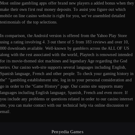
Most online gambling apps offer brand new players a added bonus when they
make their own first real money deposits. To assist you figure out which
mobile on line casino website is right for you, we’ve assembled detailed
testimonials of the top selections.
In comparison, the Android version is offered from the Yahoo Play Store
using a rating involving 4. 3 out there of 5 from 183 reviews and over 10,
000 downloads available. Well-known by gamblers across the ALL OF US
along with the rest associated with the world, Playtech is renowned intended
for its movie-themed slot machines and legendary Age regarding the God
series. Our casino web-site supports several languages including English,
Spanish language, French and other people. To check your gaming history in
the” “gambling establishment site, log in to your personal consideration and
go in order to the “Game History” page. Our casino site supports many
languages including English language, Spanish, French and even more. If
you include any problems or questions related in order to our casino internet
site, you can make contact with our technical help via online discussion or
email.
Penyedia Games