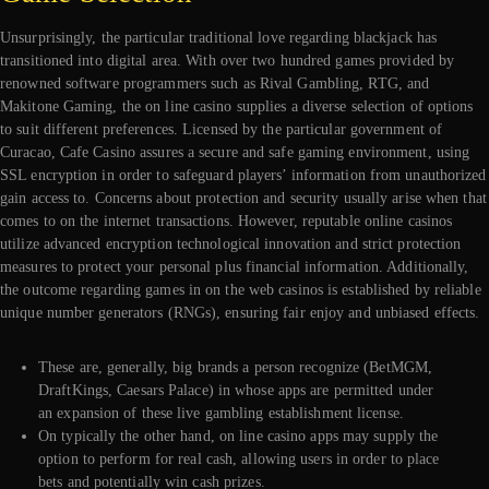
Unsurprisingly, the particular traditional love regarding blackjack has
transitioned into digital area. With over two hundred games provided by
renowned software programmers such as Rival Gambling, RTG, and
Makitone Gaming, the on line casino supplies a diverse selection of options
to suit different preferences. Licensed by the particular government of
Curacao, Cafe Casino assures a secure and safe gaming environment, using
SSL encryption in order to safeguard players’ information from unauthorized
gain access to. Concerns about protection and security usually arise when that
comes to on the internet transactions. However, reputable online casinos
utilize advanced encryption technological innovation and strict protection
measures to protect your personal plus financial information. Additionally,
the outcome regarding games in on the web casinos is established by reliable
unique number generators (RNGs), ensuring fair enjoy and unbiased effects.
These are, generally, big brands a person recognize (BetMGM,
DraftKings, Caesars Palace) in whose apps are permitted under
an expansion of these live gambling establishment license.
On typically the other hand, on line casino apps may supply the
option to perform for real cash, allowing users in order to place
bets and potentially win cash prizes.