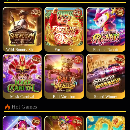
Wild Bounty Showdown
Fortune Ox
Fortune Rabbit
Mask Carnival
Bali Vacation
Speed Winner
Hot Games