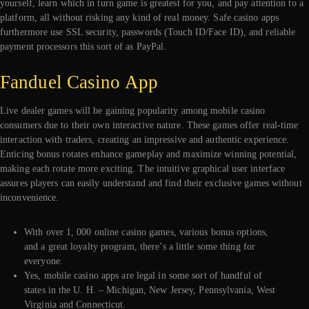
yourself, learn which in turn game is greatest for you, and pay attention to a
platform, all without risking any kind of real money. Safe casino apps
furthermore use SSL security, passwords (Touch ID/Face ID), and reliable
payment processors this sort of as PayPal.
Fanduel Casino App
Live dealer games will be gaining popularity among mobile casino
consumers due to their own interactive nature. These games offer real-time
interaction with traders, creating an impressive and authentic experience.
Enticing bonus rotates enhance gameplay and maximize winning potential,
making each rotate more exciting. The intuitive graphical user interface
assures players can easily understand and find their exclusive games without
inconvenience.
With over 1, 000 online casino games, various bonus options,
and a great loyalty program, there’s a little some thing for
everyone.
Yes, mobile casino apps are legal in some sort of handful of
states in the U. H. – Michigan, New Jersey, Pennsylvania, West
Virginia and Connecticut.