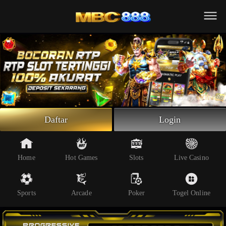
Beranda
Slot Online
Live Casino
Sportsbook
Arcade
Togel Online
Daftar
Login
Poker
Whatsapp
Home
Hot Games
Slots
Live Casino
Telegram
Sports
Arcade
Poker
Togel Online
Livechat