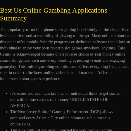
Best Us Online Gambling Applications
Summary
The popularity of mobile phone slots gaming is definitely on the rise, driven
by the comfort and accessibility of playing on the go. Many online casinos at
this point offer mobile-friendly programs or dedicated software that allow an
individual to enjoy your own favorite slot games anywhere, anytime. Cafe
Casino is acknowledged because of its diverse choice of real money online
casino slot games, each and every boasting appealing visuals and engaging
gameplay. This online gambling establishment offers everything from classic
slots in order to the latest online video slots, all made to” “offer an
immersive casino games experience.
It’s easier and even quicker than an individual think to get started
out with online casinos real money UNITED STATES OF
AMERICA.
The New Jersey Split of Gaming Enforcement (DGE) allows
each and every Atlantic City online casino to run numerous
online skins.
This flexibility offers revolutionized the way people gamble,