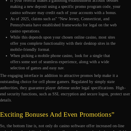
If your referral makes a gambling establishment account besides
making a new deposit using a specific promo program code, your
casino software may credit each of your accounts with a bonus.
As of 2025, claims such as” “New Jersey, Connecticut, and
Pennsylvania have established frameworks for legal on the web
casino operations.
While this depends upon your chosen online casino, most sites
offer you complete functionality with their desktop sites in the
mobile-friendly format.
When picking a mobile phone casino, look for a single that
offers some sort of seamless experience, along with a wide
selection of games and easy nav.
The engaging interface in addition to attractive promos help make it a
outstanding choice for cell phone gamers. Regulated by simply state
authorities, they guarantee player defense under legal specifications. High-
end security functions, such as SSL encryption and secure logon, protect user
details.
Exciting Bonuses And Even Promotions”
So, the bottom line is, not only do casino software offer increased on-line