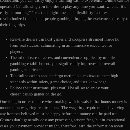
connection, you can easily enjoy a thrilling casino experience. Online casinos
operate 24/7, allowing you in order to play any time you want, whether it’s
early on morning” “or late at nighttime. This flexibility features
revolutionized the method people gamble, bringing the excitement directly to
their fingertips.
Real-life dealers can host games and croupiers streamed inside hd
from real studios, culminating in an immersive encounter for
players.
The mix of ease of access and convenience supplied by mobile
gambling establishment apps significantly improves the overall
gaming experience.
Top online casino apps undergo meticulous reviews to meet high
standards within safety, game choice, and user knowledge.
Follow the instructions, plus you’ll be all set to enjoy your
chosen casino games on the go.
One thing in order to note when making withdrawals is that bonus money is
mounted on wagering requirements. The wagering requirements involving
any bonuses believed must be happy before the money can be paid out.
Casinos don’t generally cost any processing service fees, but in exceptional
cases your payment provider might, therefore learn the information about