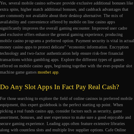
Yes, several mobile casino software provide exclusive additional bonuses like
extra spins, higher match additional bonuses, and cashback advantages that
are commonly not available about their desktop alternative. The mix of
availability and convenience offered by mobile on line casino apps
significantly improves the overall gaming encounter. Improved user cadre
and exclusive offers enhance the general gaming experience, producing
mobile casino programs a preferred option. Payment security is vital in actual
money casino apps to protect delicate” “economic information. Encryption
technology and two-factor authentication help ensure risk-free financial
transactions within gambling apps. Explore the different types of games
offered on mobile casino apps, beginning together with the ever-popular slot
machine game games
mostbet app
.
Do Any Slot Apps In Fact Pay Real Cash?
For those searching to explore the field of online casinos in preferred mobile
equipment, this expert guidebook is the perfect starting up point. When
picking a real funds casino app, consider factors such as security, game
assortment, bonuses, and user experience to make sure a good enjoyable and
secure gaming experience. Leading apps often feature extensive libraries
along with countless slots and multiple live supplier options. Cafe Online