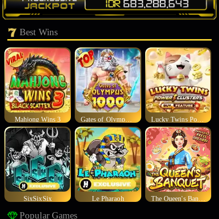
Best Wins
Mahjong Wins 3
Gates of Olympus 1000
Lucky Twins Power Clusters
SixSixSix
Le Pharaoh
The Queen's Banquet
Popular Games