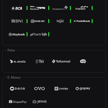
Pulsa
E-Money