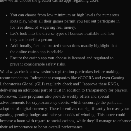
how we all choose the greatest casino apps regarding 2024.
You can choose from low minimum or high levels for numerous
sorts play, when all their games permit you test out participate in
for free ahead of wagering real money.
Let’s look into the diverse types of bonuses available and how
they can benefit a person.
Additionally, fast and trusted transactions usually highlight that
the online casino app is reliable.
Ensure the casino app you choose is licensed and regulated to
prevent considerable safety risks.
We always check a new casino’s registration particulars before making a
recommendation. Independent companies like eCOGRA and even Gaming
Laboratories Global (GLI) regularly check and” “approve these RNGs,
delivering an additional part of trust in addition to transparency for players.
Moreover, these programs also provide weekly offers and special
advertisements for cryptocurrency debris, which encourage the particular
adoption of digital currency. These incentives can significantly increase your
gaming spending budget and raise your odds of winning. This move could
become a boon with regard to social casinos, while they’ll manage to enhance
their ad importance to boost overall performance.