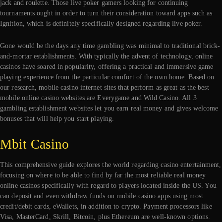
jack and roulette. Those live poker gamers looking for continuing
tournaments ought in order to turn their consideration toward apps such as
Ignition, which is definitely specifically designed regarding live poker.
Gone would be the days any time gambling was minimal to traditional brick-
and-mortar establishments. With typically the advent of technology, online
casinos have soared in popularity, offering a practical and immersive game
playing experience from the particular comfort of the own home. Based on
our research, mobile casino internet sites that perform as great as the best
mobile online casino websites are Everygame and Wild Casino. All 3
gambling establishment websites let you earn real money and gives welcome
bonuses that will help you start playing.
Mbit Casino
This comprehensive guide explores the world regarding casino entertainment,
focusing on where to be able to find by far the most reliable real money
online casinos specifically with regard to players located inside the US. You
can deposit and even withdraw funds on mobile casino apps using most
credit/debit cards, eWallets, in addition to crypto. Payment processors like
Visa, MasterCard, Skrill, Bitcoin, plus Ethereum are well-known options.