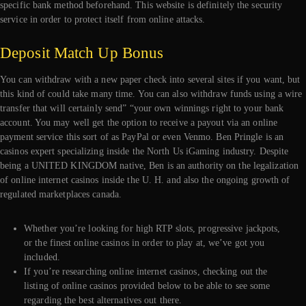
specific bank method beforehand. This website is definitely the security
service in order to protect itself from online attacks.
Deposit Match Up Bonus
You can withdraw with a new paper check into several sites if you want, but
this kind of could take many time. You can also withdraw funds using a wire
transfer that will certainly send” “your own winnings right to your bank
account. You may well get the option to receive a payout via an online
payment service this sort of as PayPal or even Venmo. Ben Pringle is an
casinos expert specializing inside the North Us iGaming industry. Despite
being a UNITED KINGDOM native, Ben is an authority on the legalization
of online internet casinos inside the U. H. and also the ongoing growth of
regulated marketplaces canada.
Whether you’re looking for high RTP slots, progressive jackpots,
or the finest online casinos in order to play at, we’ve got you
included.
If you’re researching online internet casinos, checking out the
listing of online casinos provided below to be able to see some
regarding the best alternatives out there.