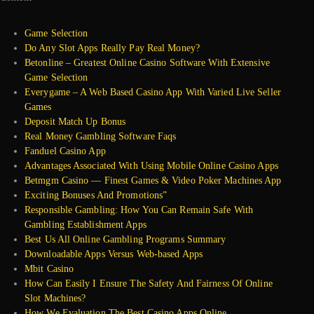
Game Selection
Do Any Slot Apps Really Pay Real Money?
Betonline – Greatest Online Casino Software With Extensive
Game Selection
Everygame – A Web Based Casino App With Varied Live Seller
Games
Deposit Match Up Bonus
Real Money Gambling Software Faqs
Fanduel Casino App
Advantages Associated With Using Mobile Online Casino Apps
Betmgm Casino — Finest Games & Video Poker Machines App
Exciting Bonuses And Promotions”
Responsible Gambling: How You Can Remain Safe With
Gambling Establishment Apps
Best Us All Online Gambling Programs Summary
Downloadable Apps Versus Web-based Apps
Mbit Casino
How Can Easily I Ensure The Safety And Fairness Of Online
Slot Machines?
How We Evaluation The Best Casino Apps Online