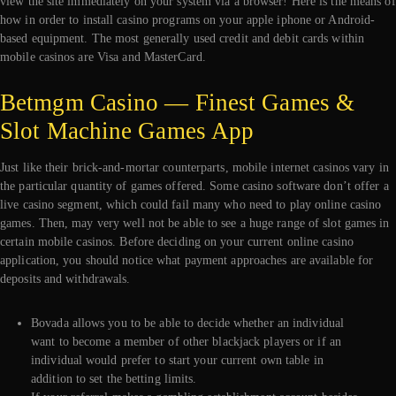
view the site immediately on your system via a browser! Here is the means of
how in order to install casino programs on your apple iphone or Android-
based equipment. The most generally used credit and debit cards within
mobile casinos are Visa and MasterCard.
Betmgm Casino — Finest Games &
Slot Machine Games App
Just like their brick-and-mortar counterparts, mobile internet casinos vary in
the particular quantity of games offered. Some casino software don’t offer a
live casino segment, which could fail many who need to play online casino
games. Then, may very well not be able to see a huge range of slot games in
certain mobile casinos. Before deciding on your current online casino
application, you should notice what payment approaches are available for
deposits and withdrawals.
Bovada allows you to be able to decide whether an individual
want to become a member of other blackjack players or if an
individual would prefer to start your current own table in
addition to set the betting limits.