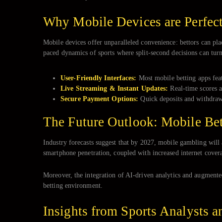
Why Mobile Devices are Perfect
Mobile devices offer unparalleled convenience: bettors can pla
paced dynamics of sports where split-second decisions can turn
User-Friendly Interfaces:
Most mobile betting apps feat
Live Streaming & Instant Updates:
Real-time scores 
Secure Payment Options:
Quick deposits and withdrawa
The Future Outlook: Mobile Be
Industry forecasts suggest that by 2027, mobile gambling will 
smartphone penetration, coupled with increased internet covera
Moreover, the integration of AI-driven analytics and augmented
betting environment.
Insights from Sports Analysts 