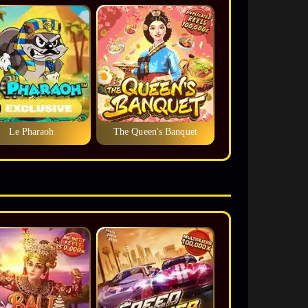
Le Pharaoh
The Queen's Banquet