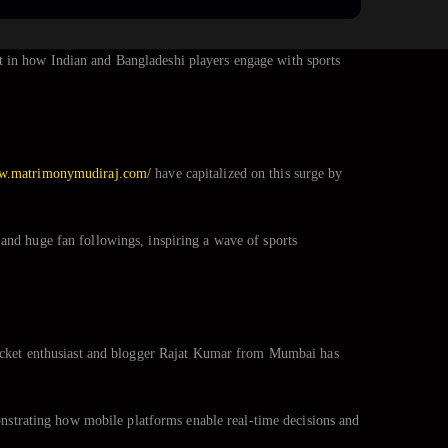
t in how Indian and Bangladeshi players engage with sports
ww.matrimonymudiraj.com/
have capitalized on this surge by
 and huge fan followings, inspiring a wave of sports
 cricket enthusiast and blogger Rajat Kumar from Mumbai has
strating how mobile platforms enable real-time decisions and