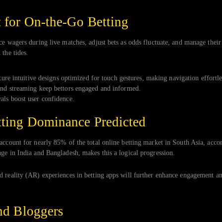
 for On-the-Go Betting
ce wagers during live matches, adjust bets as odds fluctuate, and manage their
 the tides.
ure intuitive designs optimized for touch gestures, making navigation effortle
and streaming keep bettors engaged and informed.
ls boost user confidence.
tting Dominance Predicted
account for nearly 85% of the total online betting market in South Asia, acco
ge in India and Bangladesh, makes this a logical progression.
 reality (AR) experiences in betting apps will further enhance engagement and
and Bloggers