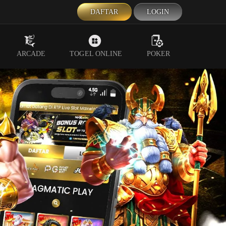
DAFTAR
LOGIN
ARCADE
TOGEL ONLINE
POKER