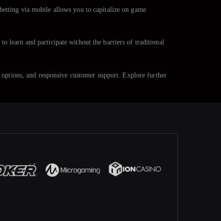
betting via mobile allows you to capitalize on game
 learn and participate without the barriers of traditional
s options, and responsive customer support. Explore further