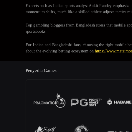
Experts such as Indian sports analyst Ankit Pandey emphasize 
momentum shifts, much like a skilled athlete adjusts tactics m
Top gambling bloggers from Bangladesh stress that mobile apps 
sportsbooks.
For Indian and Bangladeshi fans, choosing the right mobile bet
about the evolving betting ecosystem on
https://www.matrimo
Penyedia Games