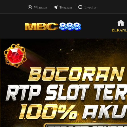
Whatsapp
Telegram
Livechat
BERAN