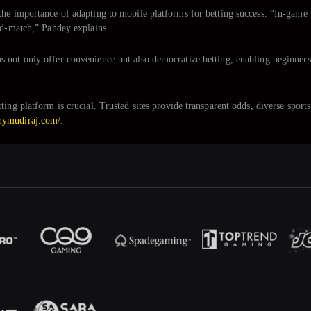
the importance of adapting to mobile platforms for betting success. “In-game 
id-match,” Pandey explains.
not only offer convenience but also democratize betting, enabling beginners to
ting platform is crucial. Trusted sites provide transparent odds, diverse sport
nymudiraj.com/
.