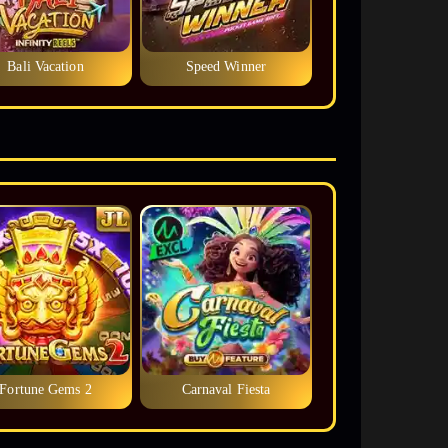
Bali Vacation
Speed Winner
Fortune Gems 2
Carnaval Fiesta