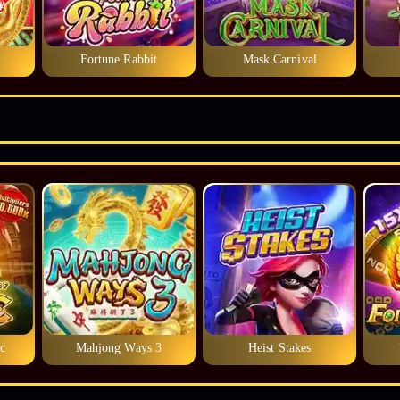
Fortune Rabbit
Mask Carnival
c
Mahjong Ways 3
Heist Stakes