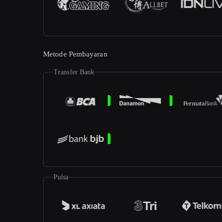
Metode Pembayaran
Transfer Bank
Pulsa