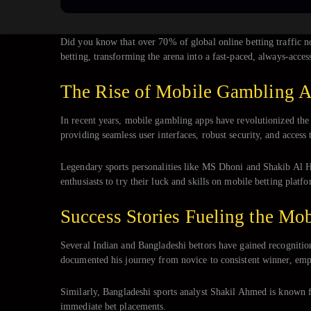
Did you know that over 70% of global online betting traffic n
betting, transforming the arena into a fast-paced, always-acces
The Rise of Mobile Gambling A
In recent years, mobile gambling apps have revolutionized the
providing seamless user interfaces, robust security, and access
Legendary sports personalities like MS Dhoni and Shakib Al Has
enthusiasts to try their luck and skills on mobile betting platfo
Success Stories Fueling the M
Several Indian and Bangladeshi bettors have gained recognitio
documented his journey from novice to consistent winner, empha
Similarly, Bangladeshi sports analyst Shakil Ahmed is known 
immediate bet placements.