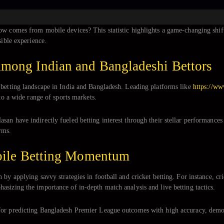
ow comes from mobile devices? This statistic highlights a game-changing shif
sible experience.
mong Indian and Bangladeshi Bettors
 betting landscape in India and Bangladesh. Leading platforms like
https://w
 to a wide range of sports markets.
an have indirectly fueled betting interest through their stellar performances
rms.
obile Betting Momentum
n by applying savvy strategies in football and cricket betting. For instance,
sizing the importance of in-depth match analysis and live betting tactics.
for predicting Bangladesh Premier League outcomes with high accuracy, demon