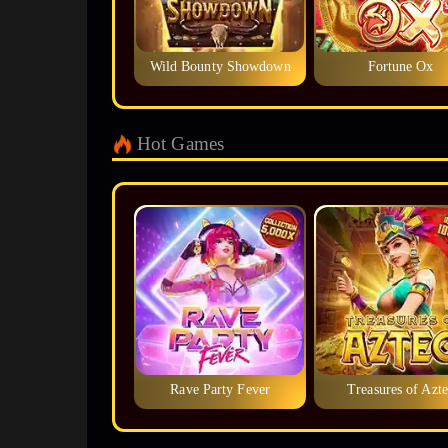
Wild Bounty Showdown
Fortune Ox
Hot Games
Rave Party Fever
Treasures of Azte