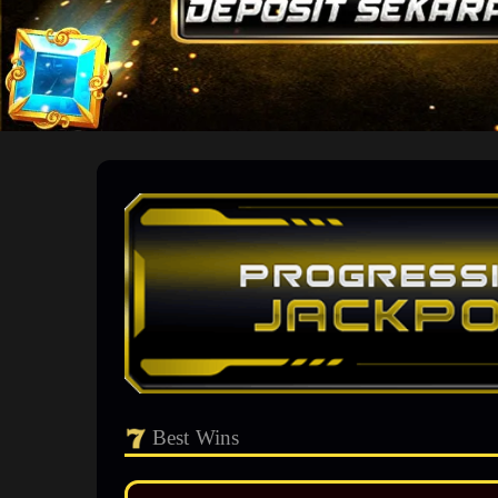
Best Wins