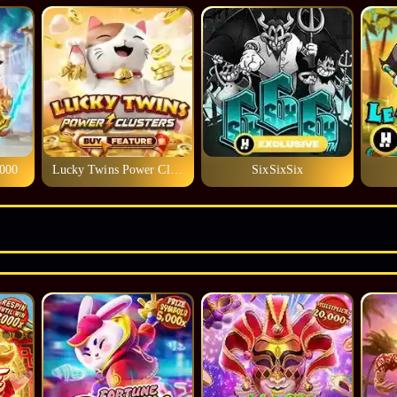
1000
Lucky Twins Power Clusters
SixSixSix