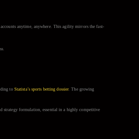
 accounts anytime, anywhere. This agility mirrors the fast-
ss.
rding to
Statista’s sports betting dossier
. The growing
 strategy formulation, essential in a highly competitive