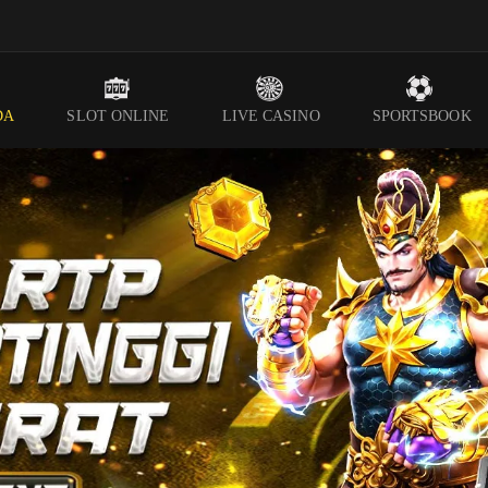
DA
SLOT ONLINE
LIVE CASINO
SPORTSBOOK