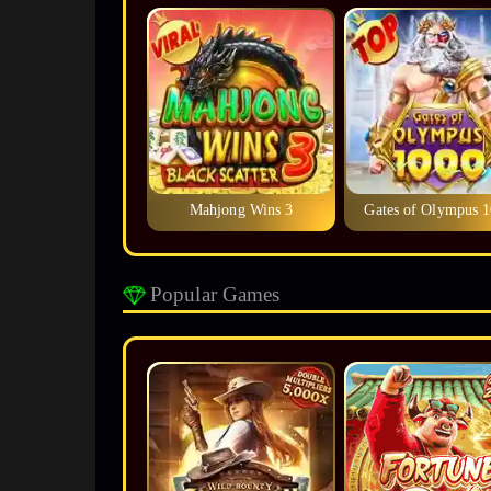
Mahjong Wins 3
Gates of Olympus 
Popular Games