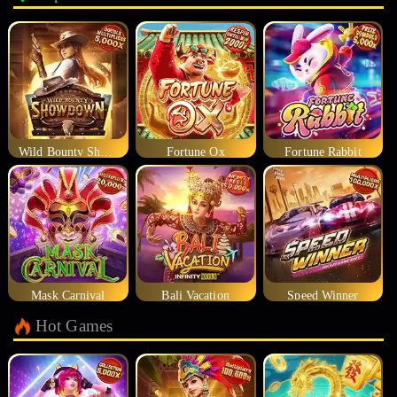
Wild Bounty Showdown
Fortune Ox
Fortune Rabbit
Mask Carnival
Bali Vacation
Speed Winner
Hot Games