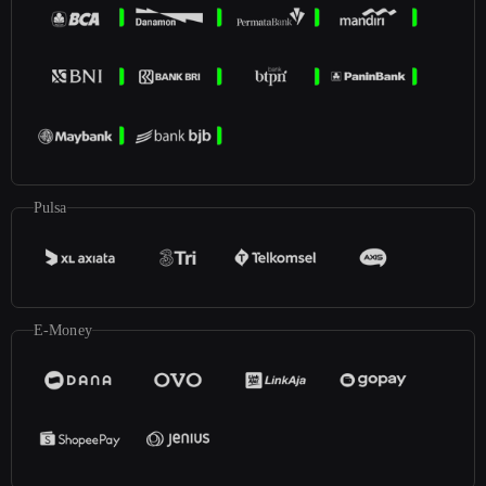
Pulsa
E-Money