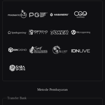
Metode Pembayaran
Transfer Bank