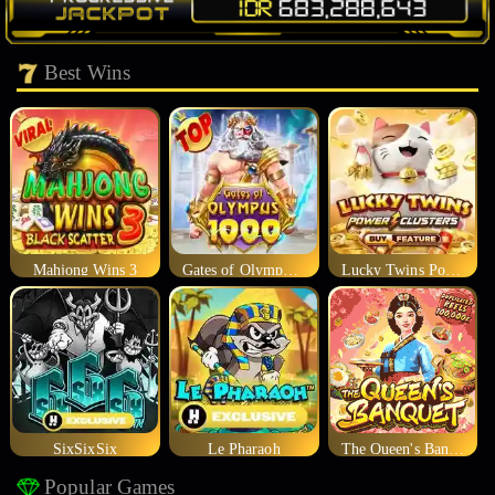
Best Wins
Mahjong Wins 3
Gates of Olympus 1000
Lucky Twins Power Clusters
SixSixSix
Le Pharaoh
The Queen's Banquet
Popular Games