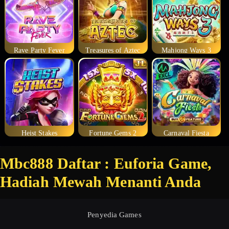
Rave Party Fever
Treasures of Aztec
Mahjong Ways 3
Heist Stakes
Fortune Gems 2
Carnaval Fiesta
Mbc888 Daftar : Euforia Game,
Hadiah Mewah Menanti Anda
Penyedia Games