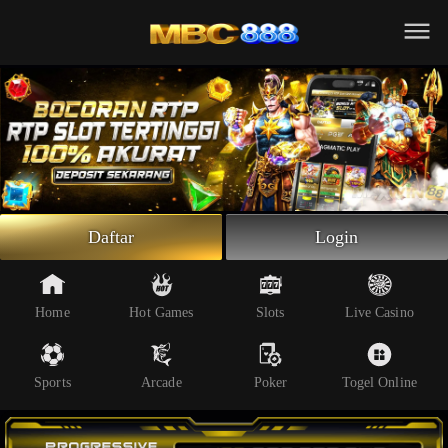
Beranda
Slot Online
Live Casino
Sportsbook
Arcade
Togel Online
Daftar
Login
Poker
Whatsapp
Home
Hot Games
Slots
Live Casino
Telegram
Sports
Arcade
Poker
Togel Online
Livechat