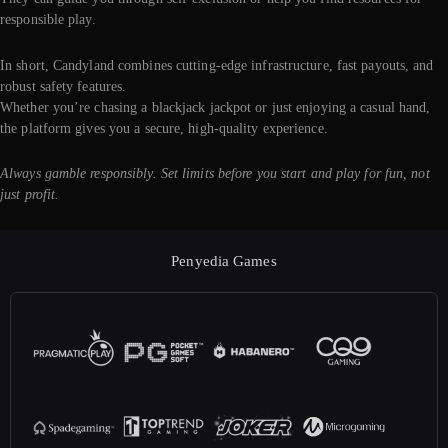
responsible play.
In short, Candyland combines cutting‑edge infrastructure, fast payouts, and
robust safety features.
Whether you’re chasing a blackjack jackpot or just enjoying a casual hand,
the platform gives you a secure, high‑quality experience.
Always gamble responsibly. Set limits before you start and play for fun, not
just profit.
Penyedia Games