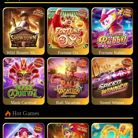
Wild Bounty Showdown
Fortune Ox
Fortune Rabbit
Mask Carnival
Bali Vacation
Speed Winner
Hot Games