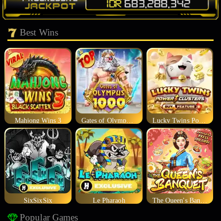
Best Wins
Mahjong Wins 3
Gates of Olympus 1000
Lucky Twins Power Clusters
SixSixSix
Le Pharaoh
The Queen's Banquet
Popular Games