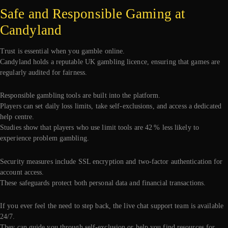
Safe and Responsible Gaming at
Candyland
Trust is essential when you gamble online.
Candyland holds a reputable UK gambling licence, ensuring that games are
regularly audited for fairness.
Responsible gambling tools are built into the platform.
Players can set daily loss limits, take self‑exclusions, and access a dedicated
help centre.
Studies show that players who use limit tools are 42 % less likely to
experience problem gambling.
Security measures include SSL encryption and two‑factor authentication for
account access.
These safeguards protect both personal data and financial transactions.
If you ever feel the need to step back, the live chat support team is available
24/7.
They can guide you through self‑exclusion or help you find resources for