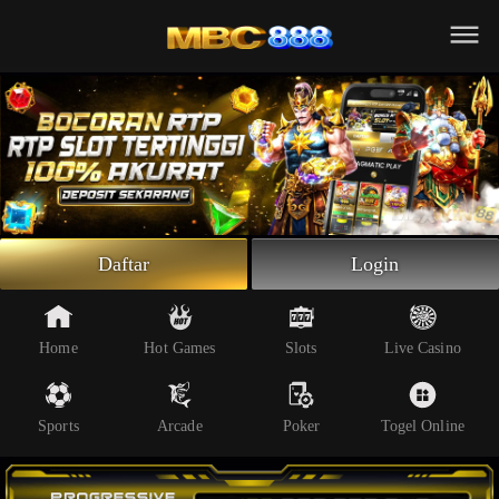
Beranda
Slot Online
Live Casino
Sportsbook
Arcade
Togel Online
Daftar
Login
Poker
Whatsapp
Home
Hot Games
Slots
Live Casino
Telegram
Sports
Arcade
Poker
Togel Online
Livechat