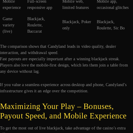
Mobile
Full‑screen
Mobile web,
Mobile app,
experience
responsive app
limited features
occasional glitches
Game
Blackjack,
Blackjack, Poker
Blackjack,
variety
Roulette,
only
Roulette, Sic Bo
(live)
Baccarat
The comparison shows that Candyland leads in video quality, dealer
interaction, and withdrawal speed.
Fast payouts are especially important after a winning blackjack streak.
Players also love the mobile‑first design, which lets them join a table from
any device without lag.
If you value a seamless experience across desktop and phone, Candyland’s
infrastructure gives it an edge over the competition.
Maximizing Your Play – Bonuses,
Payout Speed, and Mobile Experience
To get the most out of live blackjack, take advantage of the casino’s extra