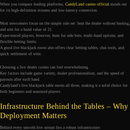
When you compare leading platforms,
CandyLand casino official
stands out
for its high‑definition streams and low‑latency connection.
Most newcomers focus on the simple rule set: beat the dealer without busting,
and aim for a hand value of 21.
Experienced players, however, hunt for side bets, multi‑hand options, and
flexible betting limits.
A good live blackjack room also offers clear betting tables, chat tools, and
quick settlement of wins.
Choosing a live dealer casino can feel overwhelming.
Key factors include game variety, dealer professionalism, and the speed of
payouts after each hand.
Candyland’s live blackjack table meets all three, making it a solid choice for
both beginners and seasoned players.
Infrastructure Behind the Tables – Why
Deployment Matters
Behind every smooth live stream lies a robust infrastructure.