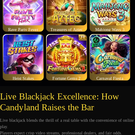
Rave Party Fever
Treasures of Aztec
Mahjong Ways 3
Heist Stakes
Fortune Gems 2
Carnaval Fiesta
Live Blackjack Excellence: How
Candyland Raises the Bar
Live blackjack blends the thrill of a real table with the convenience of online
play.
Players expect crisp video streams, professional dealers, and fair odds.