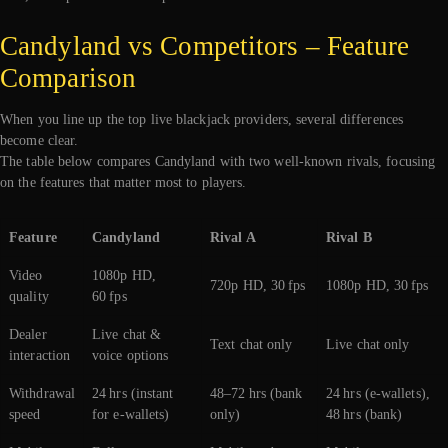
Candyland vs Competitors – Feature
Comparison
When you line up the top live blackjack providers, several differences
become clear.
The table below compares Candyland with two well‑known rivals, focusing
on the features that matter most to players.
Feature
Candyland
Rival A
Rival B
Video
1080p HD,
720p HD, 30 fps
1080p HD, 30 fps
quality
60 fps
Dealer
Live chat &
Text chat only
Live chat only
interaction
voice options
Withdrawal
24 hrs (instant
48–72 hrs (bank
24 hrs (e‑wallets),
speed
for e‑wallets)
only)
48 hrs (bank)