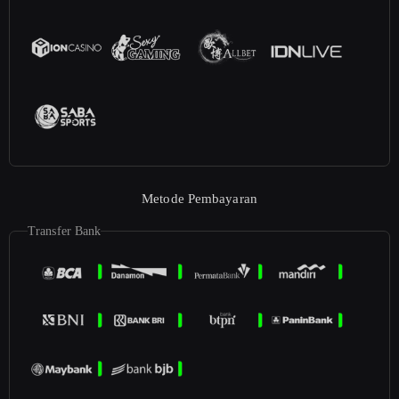
Metode Pembayaran
Transfer Bank