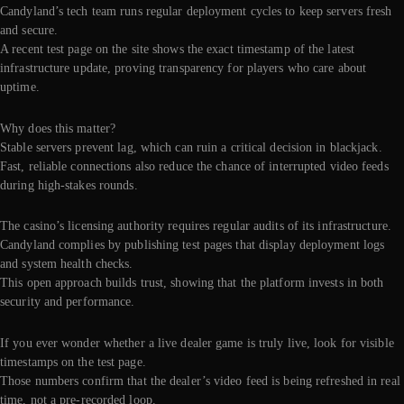
Candyland’s tech team runs regular deployment cycles to keep servers fresh
and secure.
A recent test page on the site shows the exact timestamp of the latest
infrastructure update, proving transparency for players who care about
uptime.
Why does this matter?
Stable servers prevent lag, which can ruin a critical decision in blackjack.
Fast, reliable connections also reduce the chance of interrupted video feeds
during high‑stakes rounds.
The casino’s licensing authority requires regular audits of its infrastructure.
Candyland complies by publishing test pages that display deployment logs
and system health checks.
This open approach builds trust, showing that the platform invests in both
security and performance.
If you ever wonder whether a live dealer game is truly live, look for visible
timestamps on the test page.
Those numbers confirm that the dealer’s video feed is being refreshed in real
time, not a pre‑recorded loop.