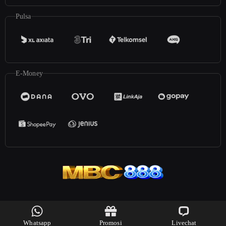
Pulsa
E-Money
©2025
Mbc888
. All rights reserved | 18+
Whatsapp
Promosi
Livechat