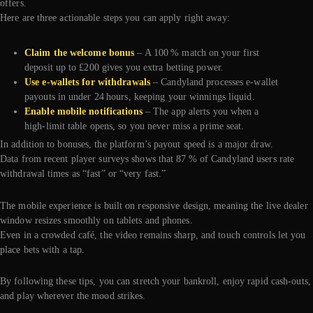
offers.
Here are three actionable steps you can apply right away:
Claim the welcome bonus
– A 100 % match on your first
deposit up to £200 gives you extra betting power.
Use e‑wallets for withdrawals
– Candyland processes e‑wallet
payouts in under 24 hours, keeping your winnings liquid.
Enable mobile notifications
– The app alerts you when a
high‑limit table opens, so you never miss a prime seat.
In addition to bonuses, the platform’s payout speed is a major draw.
Data from recent player surveys shows that 87 % of Candyland users rate
withdrawal times as “fast” or “very fast.”
The mobile experience is built on responsive design, meaning the live dealer
window resizes smoothly on tablets and phones.
Even in a crowded café, the video remains sharp, and touch controls let you
place bets with a tap.
By following these tips, you can stretch your bankroll, enjoy rapid cash‑outs,
and play wherever the mood strikes.