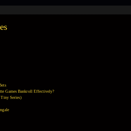
ies
Bets
te Games Bankroll Effectively?
 Tiny Series)
ingale