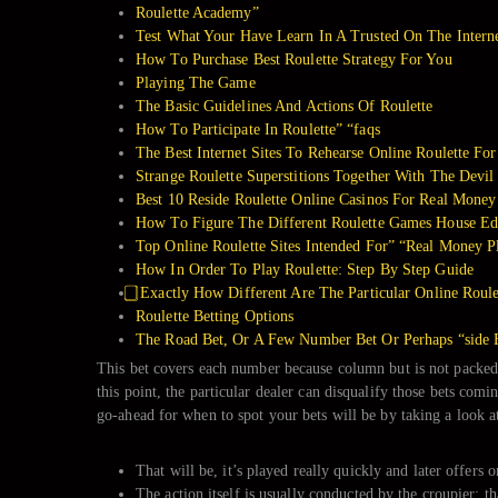
Roulette Academy”
Test What Your Have Learn In A Trusted On The Interne
How To Purchase Best Roulette Strategy For You
Playing The Game
The Basic Guidelines And Actions Of Roulette
How To Participate In Roulette” “faqs
The Best Internet Sites To Rehearse Online Roulette For
Strange Roulette Superstitions Together With The Devil
Best 10 Reside Roulette Online Casinos For Real Money
How To Figure The Different Roulette Games House E
Top Online Roulette Sites Intended For” “Real Money P
How In Order To Play Roulette: Step By Step Guide
⃣ Exactly How Different Are The Particular Online Rou
Roulette Betting Options
The Road Bet, Or A Few Number Bet Or Perhaps “side 
This bet covers each number because column but is not packed w
this point, the particular dealer can disqualify those bets com
go-ahead for when to spot your bets will be by taking a look at
That will be, it’s played really quickly and later offers o
The action itself is usually conducted by the croupier; t