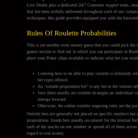
Live Dealer plus a dedicated 24/7 Customer support team, ensur
that has been artfully addressed throughout each of our compre
techniques, this guide provides equipped you with the knowledg
Rules Of Roulette Probabilities
This is yet another even-money guess that you could pick the 
games section to find out in which you can participate in Roul
place your Poker chips available to indicate what bet you would
Learning how to be able to play roulette is definitely rel
bet types offered.
An “outside proposition bet” is any bet in the various sé
Sure there usually are roulette strategies an individual
emerge forward.
Otherwise, the online roulette wagering rules are the pa
Outside bets are generally not placed on specific numbers but 
propositions. Inside bets usually are placed for the internal f
each of the snacks on one number or spread all of them across
regard to real money.