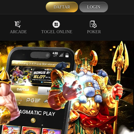
DAFTAR
LOGIN
ARCADE
TOGEL ONLINE
POKER