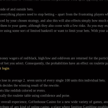
ide of and outside bets.
 everything players need to stop betting – apart from the frustrating players 
ced by your chosen strategy, and also this will also effects simply how much
ly them to your game, although they also come with a few risks. As you may exp
sing some sort of limited bankroll or want to limit your bets. With your acco
en-money wagers of red/black, high/low and odd/even are returned for the part
f bet you select. Consequently, the probabilities have an effect on roulette p
t login
.
lose in average 2. seven units of every single 100 units this individual bets.
s decides the winning result of the rewrite.
s like reddish colored or evens.
cally the roulette table using confidence and poise.
 overall experience, Coffeehouse Casino for a new wide variety of games, an
attribute of any kind of online casino, a place where Ignition Gambling establ