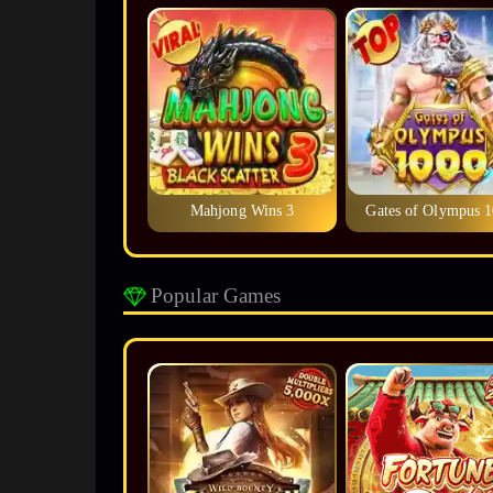
Mahjong Wins 3
Gates of Olympus 
Popular Games