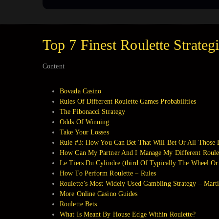
Top 7 Finest Roulette Strateg
Content
Bovada Casino
Rules Of Different Roulette Games Probabilities
The Fibonacci Strategy
Odds Of Winning
Take Your Losses
Rule #3: How You Can Bet That Will Bet Or All Those 
How Can My Partner And I Manage My Different Roulet
Le Tiers Du Cylindre (third Of Typically The Wheel Or
How To Perform Roulette – Rules
Roulette’s Most Widely Used Gambling Strategy – Mart
More Online Casino Guides
Roulette Bets
What Is Meant By House Edge Within Roulette?