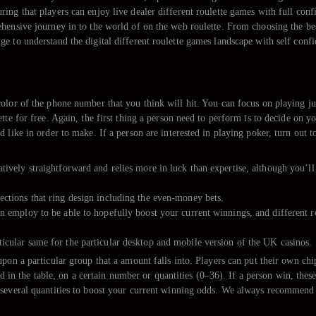
ing that players can enjoy live dealer different roulette games with full conf
hensive journey in to the world of on the web roulette. From choosing the bes
e to understand the digital different roulette games landscape with self confi
color of the phone number that you think will hit. You can focus on playing j
ette for free. Again, the first thing a person need to perform is to decide on
 like in order to make. If a person are interested in playing poker, turn out 
atively straightforward and relies more in luck than expertise, although you’ll 
lections that ring design including the even-money bets.
 can employ to be able to hopefully boost your current winnings, and different
rticular same for the particular desktop and mobile version of the UK casinos.
upon a particular group that a amount falls into. Players can put their own ch
ield in the table, on a certain number or quantities (0–36). If a person win, t
 several quantities to boost your current winning odds. We always recommend r