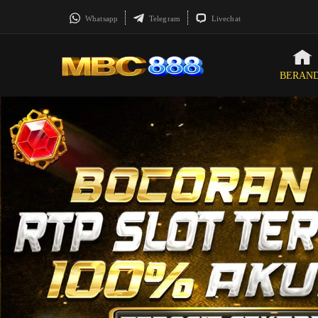
Whatsapp
Telegram
Livechat
BERAN