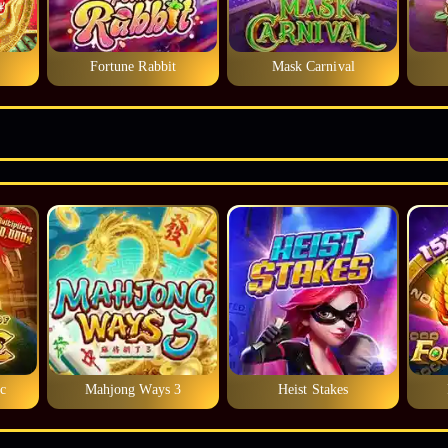
Fortune Rabbit
Mask Carnival
c
Mahjong Ways 3
Heist Stakes