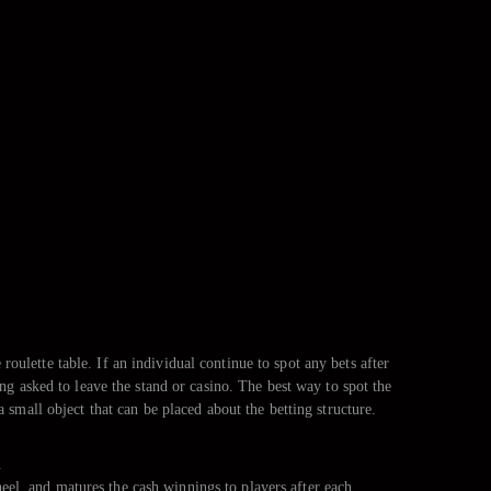
ulette table. If an individual continue to spot any bets after
ing asked to leave the stand or casino. The best way to spot the
 small object that can be placed about the betting structure.
.
heel, and matures the cash winnings to players after each