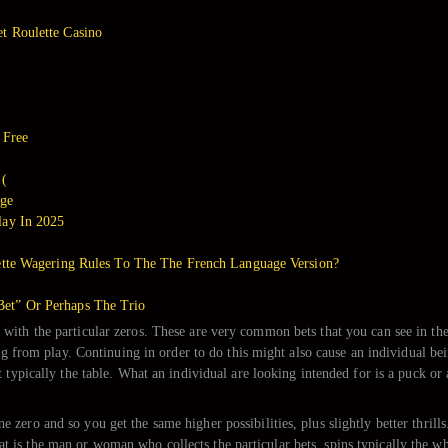
t Roulette Casino
 Free
 (
dge
lay In 2025
lette Wagering Rules To The The French Language Version?
Bet” Or Perhaps The Trio
ith the particular zeros. These are very common bets that you can see in the ro
ing from play. Continuing in order to do this might also cause an individual be
 typically the table. What an individual are looking intended for is a puck or a
ne zero and so you get the same higher possibilities, plus slightly better thrills
hat is the man or woman who collects the particular bets, spins typically the w