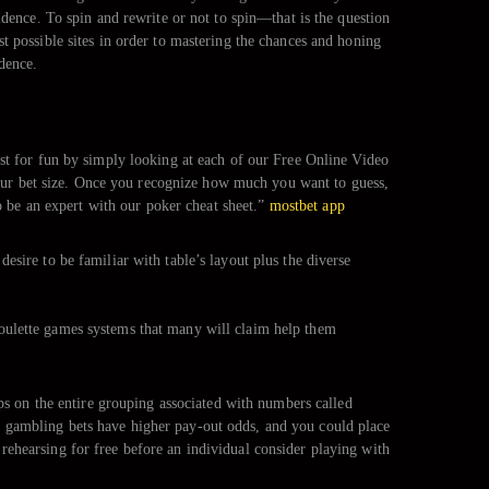
idence. To spin and rewrite or not to spin—that is the question
t possible sites in order to mastering the chances and honing
dence.
ust for fun by simply looking at each of our Free Online Video
 your bet size. Once you recognize how much you want to guess,
to be an expert with our poker cheat sheet.”
mostbet app
desire to be familiar with table’s layout plus the diverse
 roulette games systems that many will claim help them
ips on the entire grouping associated with numbers called
hese gambling bets have higher pay-out odds, and you could place
ehearsing for free before an individual consider playing with