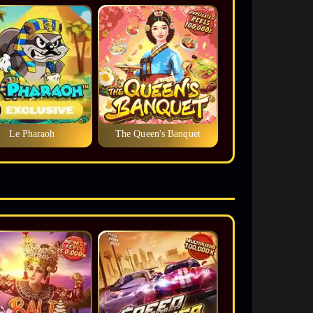
Le Pharaoh
The Queen's Banquet