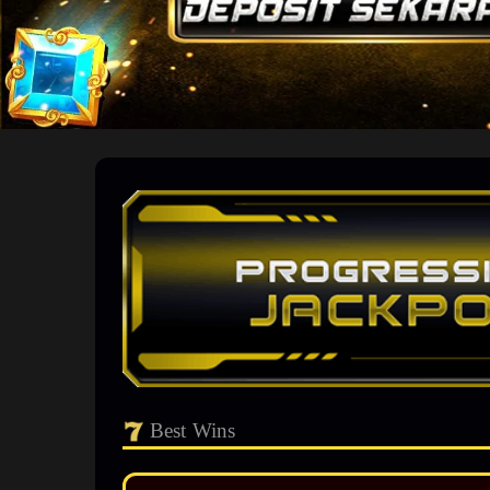
Best Wins