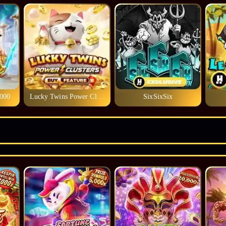
1000
Lucky Twins Power Clusters
SixSixSix