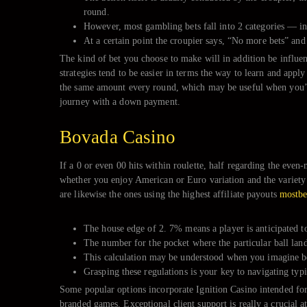
round.
However, most gambling bets fall into 2 categories — ins
At a certain point the croupier says, “No more bets” and
The kind of bet you choose to make will in addition be influen
strategies tend to be easier in terms the way to learn and app
the same amount every round, which may be useful when you’re u
journey with a down payment.
Bovada Casino
If a 0 or even 00 hits within roulette, half regarding the ev
whether you enjoy American or Euro variation and the variety o
are likewise the ones using the highest affiliate payouts
mostbe
The house edge of 2. 7% means a player is anticipated to 
The number for the pocket where the particular ball land
This calculation may be understood when you imagine bet
Grasping these regulations is your key to navigating typi
Some popular options incorporate Ignition Casino intended for
branded games. Exceptional client support is really a crucial 