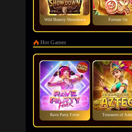
Wild Bounty Showdown
Fortune Ox
Hot Games
Rave Party Fever
Treasures of Azte