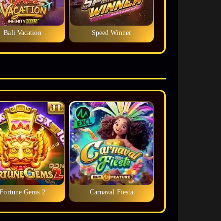
Bali Vacation
Speed Winner
Fortune Gems 2
Carnaval Fiesta