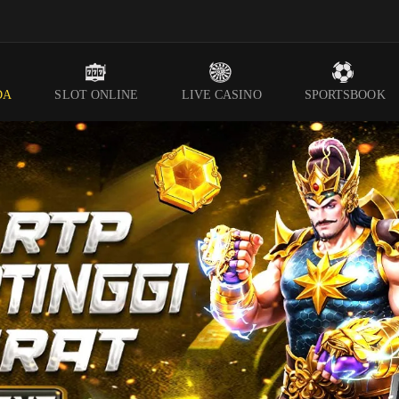
DA
SLOT ONLINE
LIVE CASINO
SPORTSBOOK