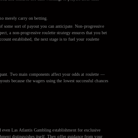
who merely carry on betting.
 of some sort of payout you can anticipate. Non-progressive
ect, a non-progressive roulette strategy ensures that you bet
unt established, the next stage is to fuel your roulette
icipant. Two main components affect your odds at roulette —
ayouts because the wagers using the lowest successful chances
d even Las Atlantis Gambling establishment for exclusive
ishment distinguishes itself. They offer guidance from your