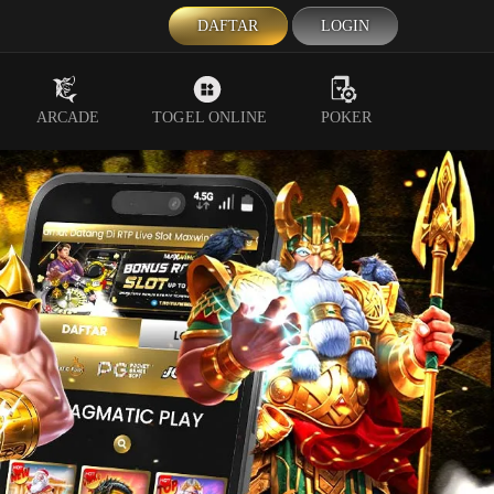
DAFTAR
LOGIN
ARCADE
TOGEL ONLINE
POKER