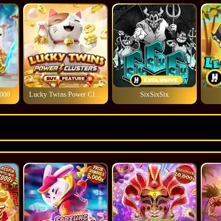
1000
Lucky Twins Power Clusters
SixSixSix