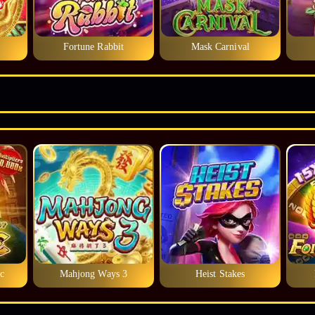
Fortune Rabbit
Mask Carnival
c
Mahjong Ways 3
Heist Stakes