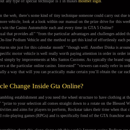
out any type of special technique is 1 in makes
mostbet login
.
n the web, there’s some kind of tiny technique someone could carry out due
more vehicle, look at a look within our manual on the prize drive for this wee
y to win the Casino Automobile each and every time in GTA 5 Online?
al that provides all” “from the particular advantages and challenges added th
n-line Podium Vehicle and the method to get this kind of effortlessly each pe
urns site just for this calendar month” “though well. Another Dinka is around 
specific motor vehicle is well really worth paying attention in order in order in
ixed simply by improvements at Mis Santos Customs. As typically the brand su
rs at the particular online casino. Interested” “viewers can easily refer in orde
ally a way that will you can practically make certain you’ll obtain the car eac
le Change Inside Gta Online?
ling establishment and you need the wheel structure to have clothing at the t
 “prize to your selection all comes straight down to a rotate on the Blessed W
ivities and aims for players to perform, Rockstar takes their time when that c
nd role-playing games (RPGs) and is specifically fond of the GTA franchise an