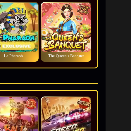
Le Pharaoh
The Queen's Banquet