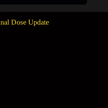
inal Dose Update