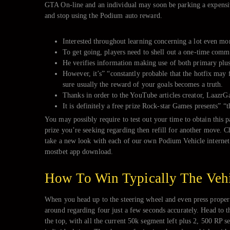
GTA On-line and an individual may soon be parking a expensive n
and stop using the Podium auto reward.
Interested throughout learning concerning a lot even m
To get going, players need to shell out a one-time com
He verifies information making use of both primary plus
However, it’s” “constantly probable that the hotfix may 
sure usually the reward of your goals becomes a truth.
Thanks in order to the YouTube articles creator, LaazrG
It is definitely a free prize Rock-star Games presents”
You may possibly require to test out your time to obtain this p
prize you’re seeking regarding then refill for another move. Ch
take a new look with each of our own Podium Vehicle internet p
mostbet app download.
How To Win Typically The Vehi
When you head up to the steering wheel and even press proper o
around regarding four just a few seconds accurately. Head to t
the top, with all the current 50k segment left plus 2, 500 RP s