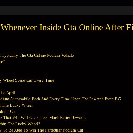
henever Inside Gta Online After F
n Typically The Gta Online Podium Vehicle
ne?
ky Wheel Scène Car Every Time
 To April
odium Automobile Each And Every Time Upon The Ps4 And Even Ps5
in The Lucky Wheel
odium Car
 That Will Will Guarantees Much Better Rewards
ithin The Lucky Wheel?
ow To Be Able To Win The Particular Podium Car