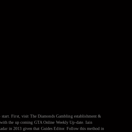
 start. First, visit The Diamonds Gambling establishment &
ch with the up coming GTA Online Weekly Up-date. Iain
dar in 2013 given that Guides Editor. Follow this method in