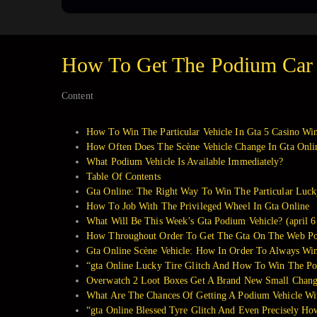
How To Get The Podium Car W
Content
How To Win The Particular Vehicle In Gta 5 Casino Wi
How Often Does The Scène Vehicle Change In Gta Onli
What Podium Vehicle Is Available Immediately?
Table Of Contents
Gta Online: The Right Way To Win The Particular Luc
How To Job With The Privileged Wheel In Gta Online
What Will Be This Week’s Gta Podium Vehicle? (april 6
How Throughout Order To Get The Gta On The Web P
Gta Online Scène Vehicle: How In Order To Always W
“gta Online Lucky Tire Glitch And How To Win The P
Overwatch 2 Loot Boxes Get A Brand New Small Change
What Are The Chances Of Getting A Podium Vehicle W
“gta Online Blessed Tyre Glitch And Even Precisely H