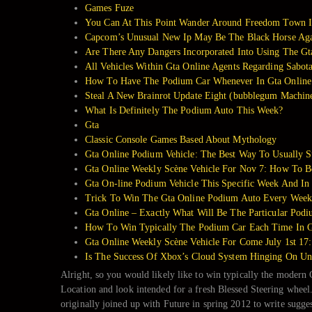
Games Fuze
You Can At This Point Wander Around Freedom Town I
Capcom’s Unusual New Ip May Be The Black Horse Aga
Are There Any Dangers Incorporated Into Using The Gta
All Vehicles Within Gta Online Agents Regarding Sabot
How To Have The Podium Car Whenever In Gta Online 
Steal A New Brainrot Update Eight (bubblegum Machine
What Is Definitely The Podium Auto This Week?
Gta
Classic Console Games Based About Mythology
Gta Online Podium Vehicle: The Best Way To Usually 
Gta Online Weekly Scène Vehicle For Nov 7: How To B
Gta On-line Podium Vehicle This Specific Week And I
Trick To Win The Gta Online Podium Auto Every Week 
Gta Online – Exactly What Will Be The Particular Pod
How To Win Typically The Podium Car Each Time In Gt
Gta Online Weekly Scène Vehicle For Come July 1st 1
Is The Success Of Xbox’s Cloud System Hinging On U
Alright, so you would likely like to win typically the moder
Location and look intended for a fresh Blessed Steering whee
originally joined up with Future in spring 2012 to write su