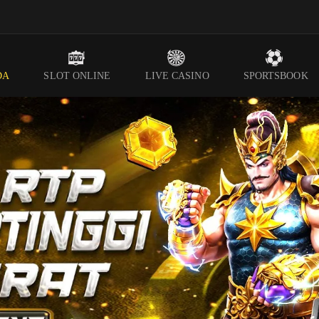
DA
SLOT ONLINE
LIVE CASINO
SPORTSBOOK