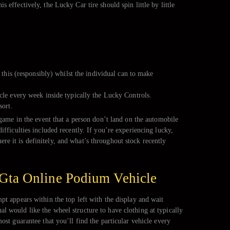
effectively, the Lucky Car tire should spin little by little
this (responsibly) whilst the individual can to make
cle every week inside typically the Lucky Controls.
sort.
 game in the event that a person don’t land on the automobile
ifficulties included recently. If you’re experiencing lucky,
e it is definitely, and what’s throughout stock recently
 Gta Online Podium Vehicle
pt appears within the top left with the display and wait
l would like the wheel structure to have clothing at typically
ost guarantee that you’ll find the particular vehicle every