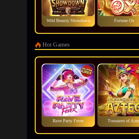
Wild Bounty Showdown
Fortune Ox
Hot Games
Rave Party Fever
Treasures of Azte