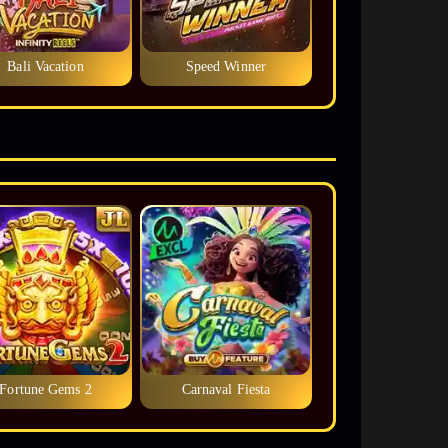
Bali Vacation
Speed Winner
Fortune Gems 2
Carnaval Fiesta