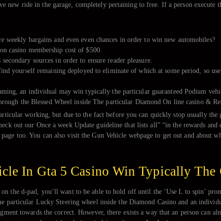
ew ride in the garage, completely pertaining to free. If a person execute this 
ore weekly bargains and even even chances in order to win new automobiles?
mon casino membership cost of $500.
 secondary sources in order to ensure reader pleasure.
find yourself remaining deployed to eliminate of which at some period, so use 
aming, an individual may win typically the particular guaranteed Podium vehi
 “through the Blessed Wheel inside The particular Diamond On line casino & Re
articular working, but due to the fact before you can quickly stop usually the
eck out our Once a week Update guideline that lists all” “in the rewards and d
age too. You can also visit the Gun Vehicle webpage to get out and about wher
cle In Gta 5 Casino Win Typically The
n the d-pad, you’ll want to be able to hold off until the ‘Use L to spin’ prom
he particular Lucky Steering wheel inside the Diamond Casino and an individua
egment towards the correct. However, there exists a way that an person can alm