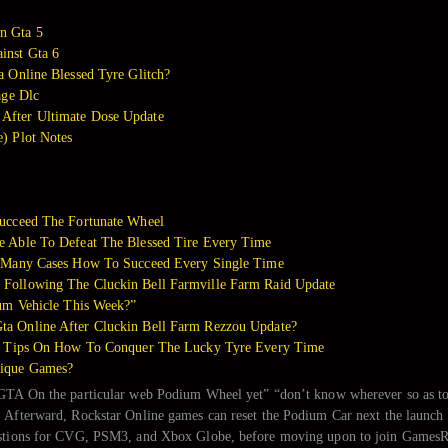
n Gta 5
inst Gta 6
 Online Blessed Tyre Glitch?
age Dlc
After Ultimate Dose Update
) Plot Notes
Succeed The Fortunate Wheel
e Able To Defeat The Blessed Tire Every Time
n Many Cases How To Succeed Every Single Time
Following The Cluckin Bell Farmville Farm Raid Update
ium Vehicle This Week?”
a Online After Cluckin Bell Farm Rezzou Update?
7: Tips On How To Conquer The Lucky Tyre Every Time
nique Games?
n GTA On the particular web Podium Wheel yet” “don’t know wherever so as to
l. Afterward, Rockstar Online games can reset the Podium Car next the laun
ggestions for CVG, PSM3, and Xbox Globe, before moving upon to join GamesRa