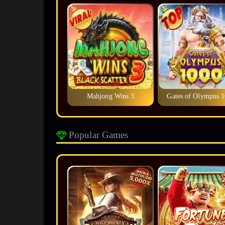
Mahjong Wins 3
Gates of Olympus 
Popular Games