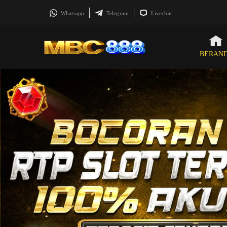
Whatsapp
Telegram
Livechat
BERAN