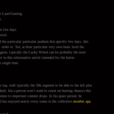
 to LaazrGaming.
k.
is few days.
riod.
the particular particular podium this specific few days, this
 order to. Yes, at their particular very own basic level the
ggests, typically the Lucky Wheel can be probably the most
r to this informative article intended for the better
h single time.
op, with typically the 50k segment to be able to the left plus
heel, but a person won’t need to count on beating chances this
omes to important content drops. In his spare period, he
d has enjoyed nearly every name in the collection
mostbet app
.