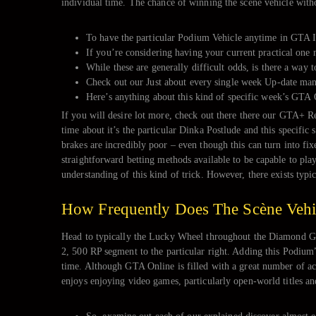
individual time. The chance of winning the scène vehicle with
To have the particular Podium Vehicle anytime in GTA I
If you’re considering having your current practical one 
While these are generally difficult odds, is there a wa
Check out our Just about every single week Up-date manu
Here’s anything about this kind of specific week’s GTA O
If you will desire lot more, check out there there our GTA+ Ret
time about it’s the particular Dinka Postlude and this specific 
brakes are incredibly poor – even though this can turn into f
straightforward betting methods available to be capable to playe
understanding of this kind of trick. However, there exists typic
How Frequently Does The Scène Vehic
Head to typically the Lucky Wheel throughout the Diamond Gamb
2, 500 RP segment to the particular right. Adding this Podium”
time. Although GTA Online is filled with a great number of act
enjoys enjoying video games, particularly open-world titles a