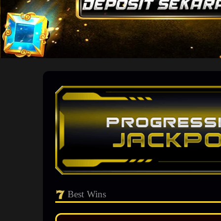
Best Wins