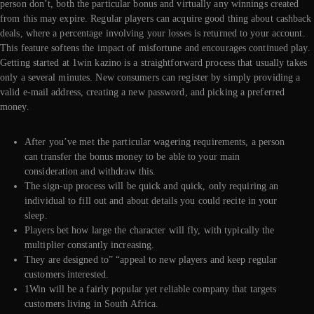
person don’t, both the particular bonus and virtually any winnings created
from this may expire. Regular players can acquire good thing about cashback
deals, where a percentage involving your losses is returned to your account.
This feature softens the impact of misfortune and encourages continued play.
Getting started at 1win kazino is a straightforward process that usually takes
only a several minutes. New consumers can register by simply providing a
valid e-mail address, creating a new password, and picking a preferred
money.
After you’ve met the particular wagering requirements, a person
can transfer the bonus money to be able to your main
consideration and withdraw this.
The sign-up process will be quick and quick, only requiring an
individual to fill out and about details you could recite in your
sleep.
Players bet how large the character will fly, with typically the
multiplier constantly increasing.
They are designed to” “appeal to new players and keep regular
customers interested.
1Win will be a fairly popular yet reliable company that targets
customers living in South Africa.