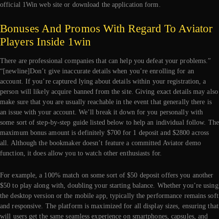
official 1Win web site or download the application form.
Bonuses And Promos With Regard To Aviator
Players Inside 1win
There are professional companies that can help you defeat your problems.”
“[newline]Don’t give inaccurate details when you’re enrolling for an
account. If you’re captured lying about details within your registration, a
person will likely acquire banned from the site. Giving exact details may also
make sure that you are usually reachable in the event that generally there is
an issue with your account. We’ll break it down for you personally with
some sort of step-by-step guide listed below to help an individual follow. The
maximum bonus amount is definitely $700 for 1 deposit and $2800 across
all. Although the bookmaker doesn’t feature a committed Aviator demo
function, it does allow you to watch other enthusiasts for.
For example, a 100% match on some sort of $50 deposit offers you another
$50 to play along with, doubling your starting balance. Whether you’re using
the desktop version or the mobile app, typically the performance remains soft
and responsive. The platform is maximized for all display sizes, ensuring that
will users get the same seamless experience on smartphones, capsules, and