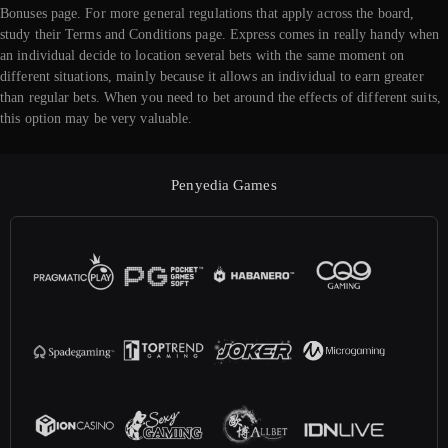
Bonuses page. For more general regulations that apply across the board,
study their Terms and Conditions page. Express comes in really handy when
an individual decide to location several bets with the same moment on
different situations, mainly because it allows an individual to earn greater
than regular bets. When you need to bet around the effects of different suits,
this option may be very valuable.
Penyedia Games