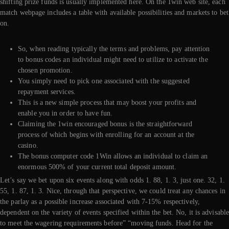
shifting prize funds is usually implemented here. On the 1win web site, each
match webpage includes a table with available possibilities and markets to bet
on.
So, when reading typically the terms and problems, pay attention
to bonus codes an individual might need to utilize to activate the
chosen promotion.
You simply need to pick one associated with the suggested
repayment services.
This is a new simple process that may boost your profits and
enable you in order to have fun.
Claiming the 1win encouraged bonus is the straightforward
process of which begins with enrolling for an account at the
casino.
The bonus computer code 1Win allows an individual to claim an
enormous 500% of your current total deposit amount.
Let’s say we bet upon six events along with odds 1. 88, 1. 3, just one. 32, 1.
55, 1. 87, 1. 3. Nice, through that perspective, we could treat any chances in
the parlay as a possible increase associated with 7-15% respectively,
dependent on the variety of events specified within the bet. No, it is advisabl
to meet the wagering requirements before” “moving funds. Head for the