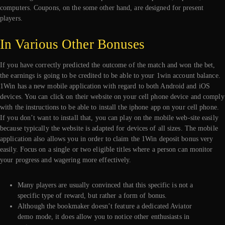
computers. Coupons, on the some other hand, are designed for present
players.
In Various Other Bonuses
If you have correctly predicted the outcome of the match and won the bet,
the earnings is going to be credited to be able to your 1win account balance.
1Win has a new mobile application with regard to both Android and iOS
devices. You can click on their website on your cell phone device and comply
with the instructions to be able to install the iphone app on your cell phone.
If you don’t want to install that, you can play on the mobile web-site easily
because typically the website is adapted for devices of all sizes. The mobile
application also allows you in order to claim the 1Win deposit bonus very
easily. Focus on a single or two eligible titles where a person can monitor
your progress and wagering more effectively.
Many players are usually convinced that this specific is not a
specific type of reward, but rather a form of bonus.
Although the bookmaker doesn’t feature a dedicated Aviator
demo mode, it does allow you to notice other enthusiasts in