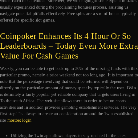
which catch our attention. Moreover, we will highlight some typical mistakes
usually experienced during the proclaiming bonuses process, assisting us
navigate potential pitfalls effectively. Free spins are a sort of bonus typically
offered for specific slot games.
Coinpoker Enhances Its 4 Hour Or So
Leaderboards – Today Even More Extra
Value For Cash Games
Weekly, you can be able to get back up to 30% of the missing funds with this
particular promo, namely a prior weekend not too long ago. It is important to
note that the percentage involving that could be returned will depend on
directly on the particular amount of money spent by typically the user. 1Win
is definitely a fairly popular yet reliable company that targets users living in
To the south Africa. The web-site allows users in order to bet on sports
activities and in addition provides gambling establishment services. The very
first step” “is always to create an consideration around the 1win established
site
mostbet login
.
Utilizing the 1win app allows players to stay updated in the latest