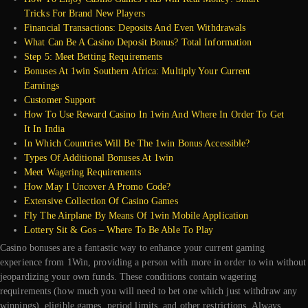
Tricks For Brand New Players
Financial Transactions: Deposits And Even Withdrawals
What Can Be A Casino Deposit Bonus? Total Information
Step 5: Meet Betting Requirements
Bonuses At 1win Southern Africa: Multiply Your Current
Earnings
Customer Support
How To Use Reward Casino In 1win And Where In Order To Get
It In India
In Which Countries Will Be The 1win Bonus Accessible?
Types Of Additional Bonuses At 1win
Meet Wagering Requirements
How May I Uncover A Promo Code?
Extensive Collection Of Casino Games
Fly The Airplane By Means Of 1win Mobile Application
Lottery Sit & Gos – Where To Be Able To Play
Casino bonuses are a fantastic way to enhance your current gaming
experience from 1Win, providing a person with more in order to win without
jeopardizing your own funds. These conditions contain wagering
requirements (how much you will need to bet one which just withdraw any
winnings), eligible games, period limits, and other restrictions. Always