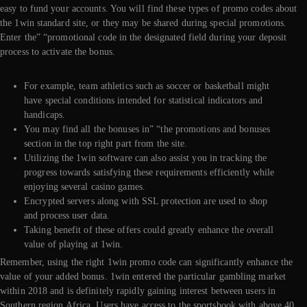
easy to fund your accounts. You will find these types of promo codes about
the 1win standard site, or they may be shared during special promotions.
Enter the” “promotional code in the designated field during your deposit
process to activate the bonus.
For example, team athletics such as soccer or basketball might
have special conditions intended for statistical indicators and
handicaps.
You may find all the bonuses in” “the promotions and bonuses
section in the top right part from the site.
Utilizing the 1win software can also assist you in tracking the
progress towards satisfying these requirements efficiently while
enjoying several casino games.
Encrypted servers along with SSL protection are used to shop
and process user data.
Taking benefit of these offers could greatly enhance the overall
value of playing at 1win.
Remember, using the right 1win promo code can significantly enhance the
value of your added bonus. 1win entered the particular gambling market
within 2018 and is definitely rapidly gaining interest between users in
Southern region Africa. Users have access to the sportsbook with above 40