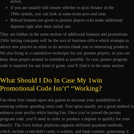
action.
If you are usually still unsure whether to play Aviator in the
1Win system, you can look at some main pros and cons.
Reload bonuses are given to present players who make additional
deposits right after their initial one.
They are hidden in the same section of additional bonuses and promotions.
1Win betting company will be the sort of business office which attempts to
attract new players in order to its service thank you to interesting products.
We also bring in a cumulative technique for our present players, so you can
keep these people around as extended as possible. In case, promo program
code is required for any kind of game, you’ll find it in the same section.
What Should I Do In Case My 1win
Promotional Code Isn’t” “Working?
Use these free rounds upon slot games to increase your possibilities of
winning without spending extra cash. Free spins usually are a great method to
enhance your profits while having fun. Once you’ve joined the promo
program code, you’ll need in order to produce a deposit to qualify for your
benefit. The 1win Indian platform supports different payment methods,
which include credit/debit cards, e-wallets, and bank transfer, generating it