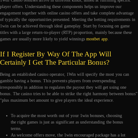
1Win Casino bonuses arrive in different kinds, aimed at fulfilling specific
player offers. Understanding these components helps us improve our
engagement together with online casino offers and take complete advantage
of typically the opportunities presented. Meeting the betting requirements in
1win can be achieved through ideal gameplay. Start by focusing on game
titles with a large return-to-player (RTP) proportion, mainly because these
games are usually more likely to yield winnings
mostbet app
.
If I Register By Way Of The App Will
Certainly I Get The Particular Bonus?
Being an established casino operator, 1Win will specify the most you can
gamble having a bonus. This prevents players from overspending
irresponsibly in addition to regulates the payout they will get using one
bonus. The casino tries to be able to strike the right harmony between bonus”
“plus maximum bet amount to give players the ideal experience.
To acquire the most worth out of your 1win bonuses, choosing
the right games is just as significant as understanding the bonus
terms.
As welcome offers move, the 1win encouraged package has a lot