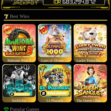
Best Wins
Mahjong Wins 3
Gates of Olympus 1000
Lucky Twins Power Clusters
SixSixSix
Le Pharaoh
The Queen's Banquet
Popular Games