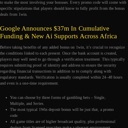
to make the most involving your bonuses. Every promo code will come with
specific stipulations that players should know to fully profit from the bonus
deals from 1win.
Google Announces $37m In Cumulative
Funding & New Ai Supports Across Africa
Before taking benefits of any added bonus on 1win, it’s crucial to recognize
the conditions linked to each present. Once the bank account is created,
players may well need to go through a verification treatment. This typically
requires submitting proof of identity and address to ensure the security
regarding financial transactions in addition to to comply along with
regulatory standards. Verification is usually completed within 24–48 hours
and even is a one-time requirement.
You can choose by three forms of gambling bets – Single,
Multiple, and Series.
The most typical 1Win deposit bonus will be just that, a promo
code.
All game titles are of higher broadcast quality, plus professional
dealers from licensed providers make a pleasant environment.