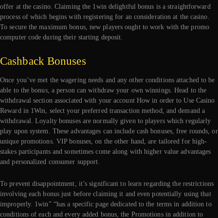
offer at the casino. Claiming the 1win delightful bonus is a straightforward
process of which begins with registering for an consideration at the casino.
To secure the maximum bonus, new players ought to work with the promo
computer code during their starting deposit.
Cashback Bonuses
Once you’ve met the wagering needs and any other conditions attached to be
able to the bonus, a person can withdraw your own winnings. Head to the
withdrawal section associated with your account How in order to Use Casino
Reward in 1Win, select your preferred transaction method, and demand a
withdrawal. Loyalty bonuses are normally given to players which regularly
play upon system. These advantages can include cash bonuses, free rounds, or
unique promotions. VIP bonuses, on the other hand, are tailored for high-
stakes participants and sometimes come along with higher value advantages
and personalized consumer support.
To prevent disappointment, it’s significant to learn regarding the restrictions
involving each bonus just before claiming it and even potentially using that
improperly. 1win” “has a specific page dedicated to the terms in addition to
conditions of each and every added bonus, the Promotions in addition to