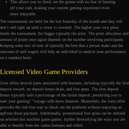
This allows you to check out the games with no fear of burning
off your cash, making your current gaming experience even
more enjoyable.
The tournaments are held for the last Saturday of the month and they will
don’t end right up until a victor is revealed. The higher your own place
inside the tournament, the bigger typically the prize. The prize allocation and
amount of prizes once again depends on the number involving participants.
Keeping some sort of note of typically the bets that a person make and the
outcome of said wagers will help an individual to analyse your performance
on a standard basis.
Licensed Video Game Providers
1win offers several types associated with bonuses, including typically the firs
deposit reward, no deposit bonus deals, and free spins. The first deposit
bonus typically suits a percentage of the initial deposit, permitting you to
start your gaming” “voyage with more finances. Meanwhile, the 1win offer
provides the risk-free way to check out the platform without requiring an
upfront down payment. Additionally, promotional free spins can be utilized
on selected slot machine game games, further diversifying the ways you are
able to benefit from the casino bonuses and offers.