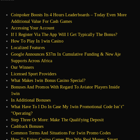
Coinpoker Boosts Its 4 Hours Leaderboards – Today Even More
Additional Value For Cash Games
Accessing Your Account
If I Register Via The App Will I Get Typically The Bonus?
How To Play In 1win Casino
Localized Features
Google Announces $37m In Cumulative Funding & New Aje
Supports Across Africa
Our Winners
Licensed Sport Providers
What Makes 1win Bonus Casino Special?
Bonuses And Promos With Regard To Aviator Players Inside
1win
In Additional Bonuses
What Have To I Do In Case My 1win Promotional Code Isn’t”
“Operating?
Step Three Or More: Make The Qualifying Deposit
Cashback Bonuses
Common Terms And Situations For 1win Promo Codes
How To Enjoy Casino Games Plus Win Real Money: Smart