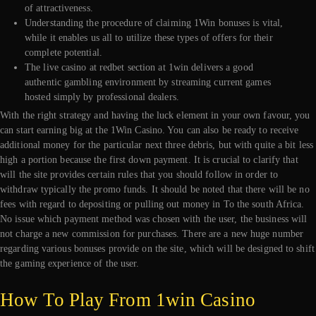
of attractiveness.
Understanding the procedure of claiming 1Win bonuses is vital,
while it enables us all to utilize these types of offers for their
complete potential.
The live casino at redbet section at 1win delivers a good
authentic gambling environment by streaming current games
hosted simply by professional dealers.
With the right strategy and having the luck element in your own favour, you
can start earning big at the 1Win Casino. You can also be ready to receive
additional money for the particular next three debris, but with quite a bit less
high a portion because the first down payment. It is crucial to clarify that
will the site provides certain rules that you should follow in order to
withdraw typically the promo funds. It should be noted that there will be no
fees with regard to depositing or pulling out money in To the south Africa.
No issue which payment method was chosen with the user, the business will
not charge a new commission for purchases. There are a new huge number
regarding various bonuses provide on the site, which will be designed to shift
the gaming experience of the user.
How To Play From 1win Casino