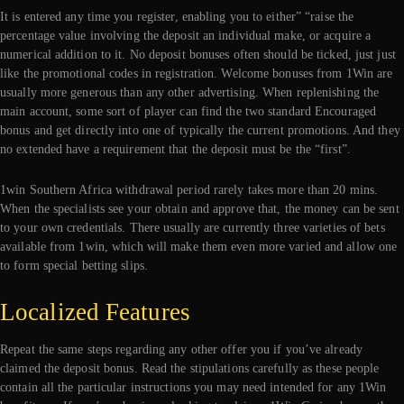
It is entered any time you register, enabling you to either” “raise the
percentage value involving the deposit an individual make, or acquire a
numerical addition to it. No deposit bonuses often should be ticked, just just
like the promotional codes in registration. Welcome bonuses from 1Win are
usually more generous than any other advertising. When replenishing the
main account, some sort of player can find the two standard Encouraged
bonus and get directly into one of typically the current promotions. And they
no extended have a requirement that the deposit must be the “first”.
1win Southern Africa withdrawal period rarely takes more than 20 mins.
When the specialists see your obtain and approve that, the money can be sent
to your own credentials. There usually are currently three varieties of bets
available from 1win, which will make them even more varied and allow one
to form special betting slips.
Localized Features
Repeat the same steps regarding any other offer you if you’ve already
claimed the deposit bonus. Read the stipulations carefully as these people
contain all the particular instructions you may need intended for any 1Win