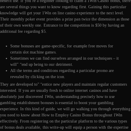
benefit use. If you’re a beginner looking to claim a 1Win Casino bonus, there
are several things you want to know regarding first. Gaining this particular
knowledge will get your 1Win on line casino experience to the next level.
Their monthly poker event provides a prize pan twice the dimension as those
of their own weekly one. Entrance to the competition is $50 by having an
additional fee regarding $5.
Some bonuses are game-specific, for example free moves for
certain slot machine games.
Sometimes we can find ourselves arranged in our techniques – it
will” “end up being to our detriment.
All the terms and conditions regarding a particular promo are
revealed by clicking on the icon.
They are developed to” “entice new players and maintain regular customers
interested. If you are usually fresh to online internet casinos and have
absolutely just discovered 1Win, understanding precisely how to use
gambling establishment bonuses is essential to boost your gambling
experience. In this kind of guide, we will go walking you through everything
you need to know about How to Employ Casino Bonus throughout 1Win
effectively. From registering on the particular platform to the various types
of bonus deals available, this write-up will equip a person with the expertise