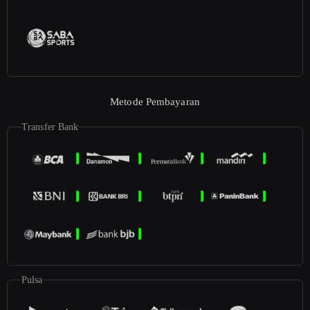
Metode Pembayaran
Transfer Bank
Pulsa