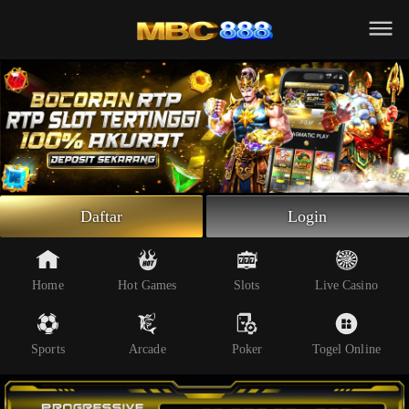
Beranda
Slot Online
Live Casino
Sportsbook
Arcade
Togel Online
Daftar
Login
Poker
Whatsapp
Home
Hot Games
Slots
Live Casino
Telegram
Sports
Arcade
Poker
Togel Online
Livechat