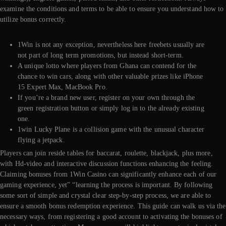
examine the conditions and terms to be able to ensure you understand how to
utilize bonus correctly.
1Win is not any exception, nevertheless here freebets usually are
not part of long term promotions, but instead short-term.
A unique lotto where players from Ghana can contend for the
chance to win cars, along with other valuable prizes like iPhone
15 Expert Max, MacBook Pro.
If you’re a brand new user, register on your own through the
green registration button or simply log in to the already existing
one.
1win Lucky Plane is a collision game with the unusual character
flying a jetpack.
Players can join reside tables for baccarat, roulette, blackjack, plus more,
with Hd-video and interactive discussion functions enhancing the feeling.
Claiming bonuses from 1Win Casino can significantly enhance each of our
gaming experience, yet” “learning the process is important. By following
some sort of simple and crystal clear step-by-step process, we are able to
ensure a smooth bonus redemption experience. This guide can walk us via the
necessary ways, from registering a good account to activating the bonuses of