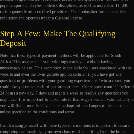
popular sports and cyber athletics disciplines, as well as more than 11, 000
casino games from accredited providers. The bookmaker has an excellent
reputation and operates under a Curacao license.
Step A Few: Make The Qualifying
Deposit
Note that these types of payment methods will be applicable for South
Africa. This assures that your winnings reach you without having
unnecessary delays. This promotion is available for users associated with the
website and even the 1win gamble app on cellular. If you have got any
questions or problems with your gambling experience or 1win account, you
could always contact each of our support team. Our support team is” “offered
24 hours a new day, 7 days and nights a week to resolve any questions you
may have. It is important to make note of that wagers remain valid actually if
you will find a modify of venue or perhaps minor changes to the schedule
unless specified in the conditions and terms.
Familiarizing yourself with these types of conditions is important to ensure
complying and maximize your own chances of benefiting from the bonus