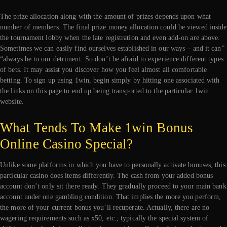
The prize allocation along with the amount of prizes depends upon what
number of members. The final prize money allocation could be viewed inside
the tournament lobby when the late registration and even add-on are above.
Sometimes we can easily find ourselves established in our ways – and it can”
“always be to our detriment. So don’t be afraid to experience different types
of bets. It may assist you discover how you feel almost all comfortable
betting. To sign up using 1win, begin simply by hitting one associated with
the links on this page to end up being transported to the particular 1win
website.
What Tends To Make 1win Bonus
Online Casino Special?
Unlike some platforms in which you have to personally activate bonuses, this
particular casino does items differently. The cash from your added bonus
account don’t only sit there ready. They gradually proceed to your main bank
account under one gambling condition. That implies the more you perform,
the more of your current bonus you’ll recuperate. Actually, there are no
wagering requirements such as x50, etc.; typically the special system of