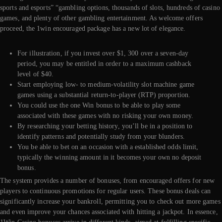
sports and esports” “gambling options, thousands of slots, hundreds of casino
games, and plenty of other gambling entertainment. As welcome offers
proceed, the 1win encouraged package has a new lot of elegance.
For illustration, if you invest over $1, 300 over a seven-day
period, you may be entitled in order to a maximum cashback
level of $40.
Start employing low- to medium-volatility slot machine game
games using a substantial return-to-player (RTP) proportion.
You could use the one Win bonus to be able to play some
associated with these games with no risking your own money.
By researching your betting history, you’ll be in a position to
identify patterns and potentially study from your blunders.
You be able to bet on an occasion with a established odds limit,
typically the winning amount in it becomes your own no deposit
bonus.
The system provides a number of bonuses, from encouraged offers for new
players to continuous promotions for regular users. These bonus deals can
significantly increase your bankroll, permitting you to check out more games
and even improve your chances associated with hitting a jackpot. In essence,