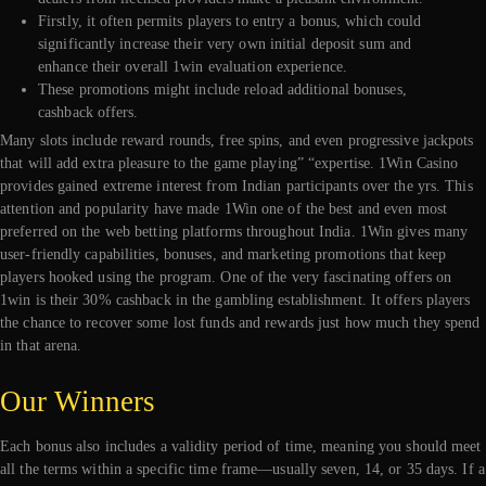
Firstly, it often permits players to entry a bonus, which could
significantly increase their very own initial deposit sum and
enhance their overall 1win evaluation experience.
These promotions might include reload additional bonuses,
cashback offers.
Many slots include reward rounds, free spins, and even progressive jackpots
that will add extra pleasure to the game playing” “expertise. 1Win Casino
provides gained extreme interest from Indian participants over the yrs. This
attention and popularity have made 1Win one of the best and even most
preferred on the web betting platforms throughout India. 1Win gives many
user-friendly capabilities, bonuses, and marketing promotions that keep
players hooked using the program. One of the very fascinating offers on
1win is their 30% cashback in the gambling establishment. It offers players
the chance to recover some lost funds and rewards just how much they spend
in that arena.
Our Winners
Each bonus also includes a validity period of time, meaning you should meet
all the terms within a specific time frame—usually seven, 14, or 35 days. If a