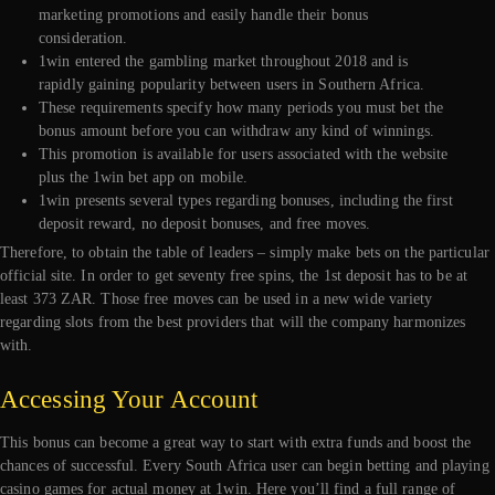
marketing promotions and easily handle their bonus
consideration.
1win entered the gambling market throughout 2018 and is
rapidly gaining popularity between users in Southern Africa.
These requirements specify how many periods you must bet the
bonus amount before you can withdraw any kind of winnings.
This promotion is available for users associated with the website
plus the 1win bet app on mobile.
1win presents several types regarding bonuses, including the first
deposit reward, no deposit bonuses, and free moves.
Therefore, to obtain the table of leaders – simply make bets on the particular
official site. In order to get seventy free spins, the 1st deposit has to be at
least 373 ZAR. Those free moves can be used in a new wide variety
regarding slots from the best providers that will the company harmonizes
with.
Accessing Your Account
This bonus can become a great way to start with extra funds and boost the
chances of successful. Every South Africa user can begin betting and playing
casino games for actual money at 1win. Here you’ll find a full range of