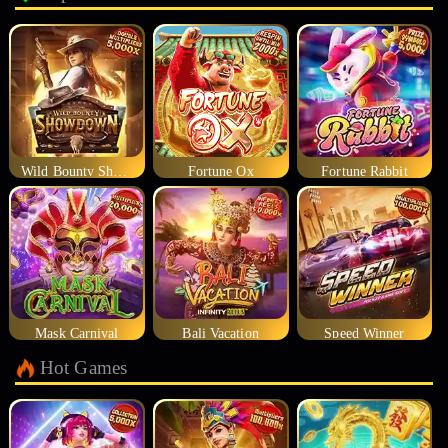
Wild Bounty Showdown
Fortune Ox
Fortune Rabbit
Mask Carnival
Bali Vacation
Speed Winner
Hot Games