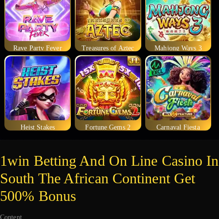
Rave Party Fever
Treasures of Aztec
Mahjong Ways 3
Heist Stakes
Fortune Gems 2
Carnaval Fiesta
1win Betting And On Line Casino In
South The African Continent Get
500% Bonus
Content