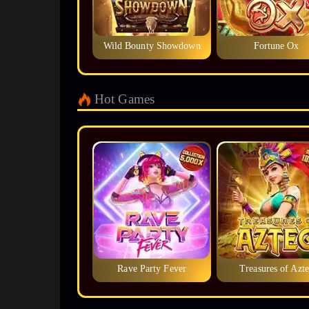
Wild Bounty Showdown
Fortune Ox
Hot Games
Rave Party Fever
Treasures of Azte