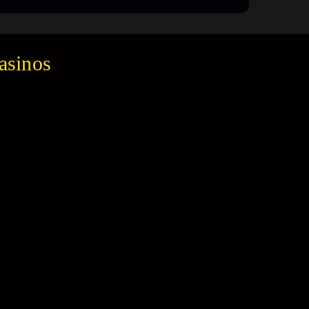
asinos