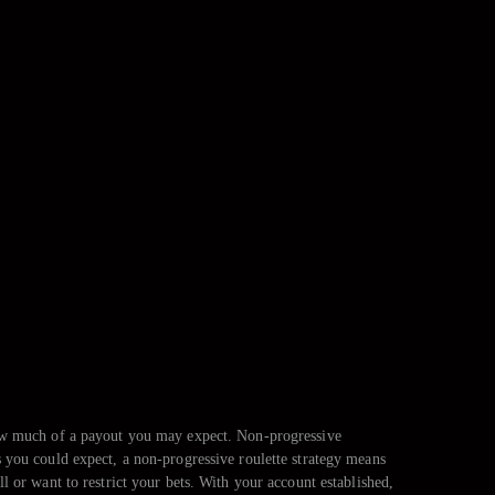
how much of a payout you may expect. Non-progressive
 you could expect, a non-progressive roulette strategy means
 or want to restrict your bets. With your account established,