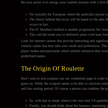
the next action is to energy your roulette journey with a first d
On typically the European wheel the particular payout wi
The theory behind this tactic will be based on the idea t
occurs in fact.
The D’Alembert method is another progression bet, howev
This call bet needs you to definitely place with least fi
Look for internet casinos that provide interesting and signifi
roulette casino that best suits your needs and preferences. Th
player makes announcement which number mixtures they would li
predefined names.
The Origin Of Roulette
Don’t miss to also examine out our committed page in order to
guess on. While the croupier needs to be able to calculate retu
and less waiting period. Of course a person can combine the p
So, with that in mind, where’s the very best US gambling
Finally, you should think about the bonuses, marketing 