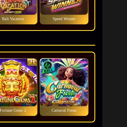
Bali Vacation
Speed Winner
Fortune Gems 2
Carnaval Fiesta