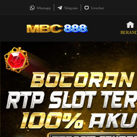
Whatsapp
Telegram
Livechat
BERAN