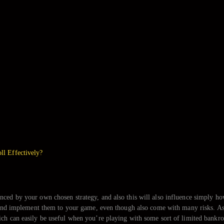
l Effectively?
enced by your own chosen strategy, and also this will also influence simply 
rn and implement them to your game, even though also come with many risks. As
ch can easily be useful when you’re playing with some sort of limited bankroll