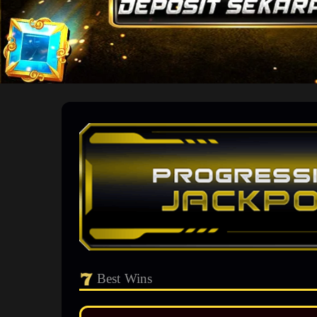
Best Wins