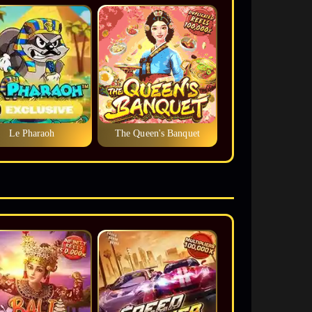
Le Pharaoh
The Queen's Banquet