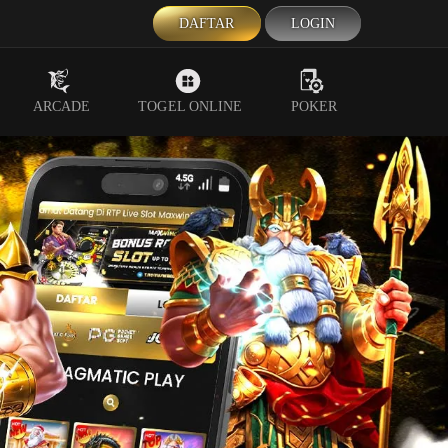
DAFTAR
LOGIN
ARCADE
TOGEL ONLINE
POKER