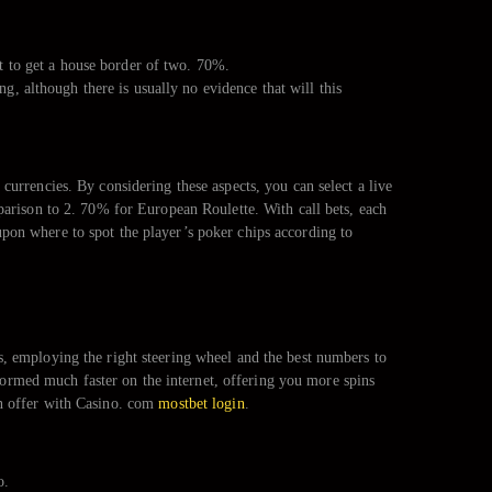
it to get a house border of two. 70%.
g, although there is usually no evidence that will this
currencies. By considering these aspects, you can select a live
parison to 2. 70% for European Roulette. With call bets, each
pon where to spot the player’s poker chips according to
s, employing the right steering wheel and the best numbers to
erformed much faster on the internet, offering you more spins
on offer with Casino. com
mostbet login
.
o.