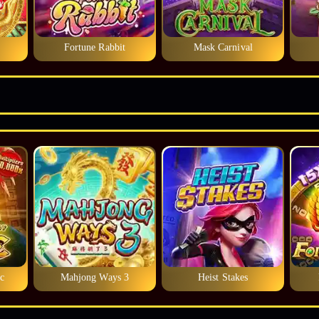
Fortune Rabbit
Mask Carnival
c
Mahjong Ways 3
Heist Stakes