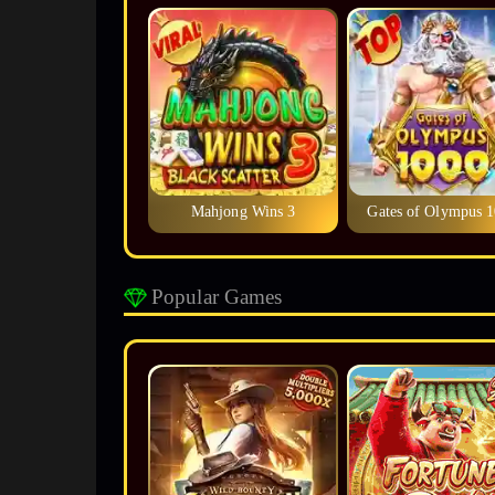
Mahjong Wins 3
Gates of Olympus 
Popular Games