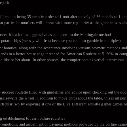
eposit.
ll end up being 35 units in order to 1 unit alternatively of 36 models to 1 un
hat particular numbers will appear with more regularity as the game moves alon
er, it’s a lot less aggressive as compared to the Martingale method.
ve potato chips (we say with least because you can also gamble in multiples).
cant bonuses, along with the acceptance involving various payment methods and 
is ends in a better house edge intended for American Roulette at 5. 26% in com
ke to bet about. In other phrases, the croupier obtains verbal instructions u
 succeed roulette filled with guidelines and advice upon checking out the odd
rns, rewrite the wheel in addition to move chips about the table, this is all p
articular two by enjoying at one of the Live Different roulette games games 
 establishment to learn online roulette?
promotions, and assortment of payment methods provided by the on line casin