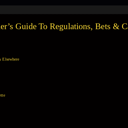
er’s Guide To Regulations, Bets & C
& Elsewhere
tte