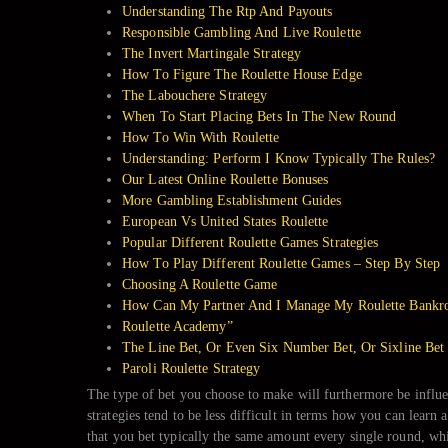
Understanding The Rtp And Payouts
Responsible Gambling And Live Roulette
The Invert Martingale Strategy
How To Figure The Roulette House Edge
The Labouchere Strategy
When To Start Placing Bets In The New Round
How To Win With Roulette
Understanding: Perform I Know Typically The Rules?
Our Latest Online Roulette Bonuses
More Gambling Establishment Guides
European Vs United States Roulette
Popular Different Roulette Games Strategies
How To Play Different Roulette Games – Step By Step
Choosing A Roulette Game
How Can My Partner And I Manage My Roulette Bankrol
Roulette Academy”
The Line Bet, Or Even Six Number Bet, Or Sixline Bet
Paroli Roulette Strategy
The type of bet you choose to make will furthermore be influ
strategies tend to be less difficult in terms how you can lea
that you bet typically the same amount every single round, whi