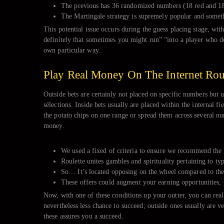
The previous has 36 randomized numbers (18 red and 18
The Martingale strategy is supremely popular and someth
This potential issue occurs during the guess placing stage, wi
definitely that sometimes you might run” “into a player who d
own particular way.
Play Real Money On The Internet Rou
Outside bets are certainly not placed on specific numbers but u
sélections. Inside bets usually are placed within the internal f
the potato chips on one range or spread them across several n
money.
We used a fixed of criteria to ensure we recommend the
Roulette unites gambles and spirituality pertaining to typ
So… It’s located opposing on the wheel compared to the
These offers could augment your earning opportunities, 
Now, with one of these conditions up your outter, you can really
nevertheless less chance to succeed; outside ones usually are 
these assures you a succeed.