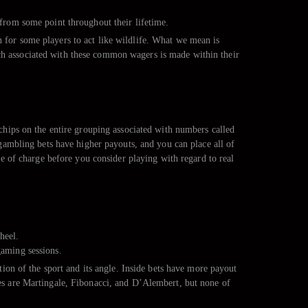
 from some point throughout their lifetime.
n for some players to act like wildlife. What we mean is
ach associated with these common wagers is made within their
r chips on the entire grouping associated with numbers called
e gambling bets have higher payouts, and you can place all of
 of charge before you consider playing with regard to real
heel.
gaming sessions.
ction of the sport and its angle. Inside bets have more payout
ones are Martingale, Fibonacci, and D’Alembert, but none of