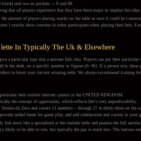
 black) and two no pockets — 0 and 00.
ing that all players experience that they have been major to employ this idea
th the amount of players placing snacks on the table at once it could be commo
oesn’t exactly show courtesy to other participants when placing their bets. E
lette In Typically The Uk & Elsewhere
pon a particular type that a amount falls into. Players can put their particula
ield in the desk, on a specific number or figures (0–36). If a person win, thes
umbers to boost your current winning odds. We always recommend training free
 particular best roulette internet casinos in the UNITED KINGDOM.
ically the concept of opportunity, which reflects life’s very unpredictability.
 Voisins du Zéro and covers 13 numbers – through 27 to thirty-three on the w
provide added funds for game play, and add exhilaration and variety to your 
 feel more like a specialized at the roulette table and possess the full satisfa
very likely to be able to win, but typically the pay is much less. The famous 