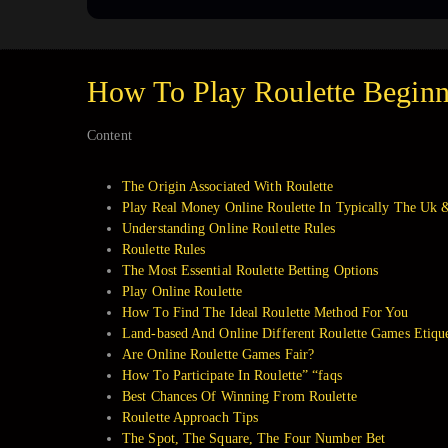
How To Play Roulette Beginn
Content
The Origin Associated With Roulette
Play Real Money Online Roulette In Typically The Uk 
Understanding Online Roulette Rules
Roulette Rules
The Most Essential Roulette Betting Options
Play Online Roulette
How To Find The Ideal Roulette Method For You
Land-based And Online Different Roulette Games Etique
Are Online Roulette Games Fair?
How To Participate In Roulette” “faqs
Best Chances Of Winning From Roulette
Roulette Approach Tips
The Spot, The Square, The Four Number Bet