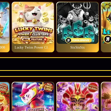
1000
Lucky Twins Power Clusters
SixSixSix