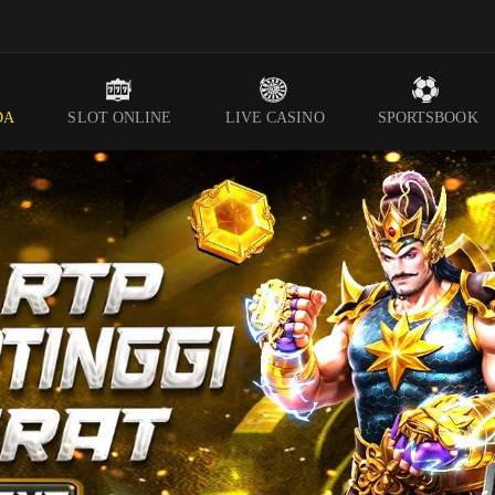
DA
SLOT ONLINE
LIVE CASINO
SPORTSBOOK