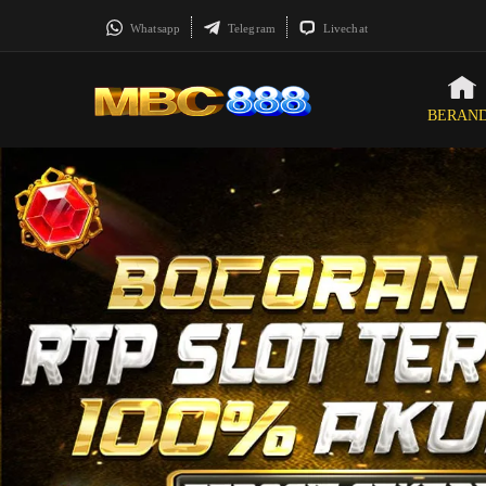
Whatsapp
Telegram
Livechat
BERAN