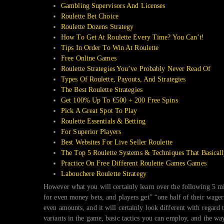
Gambling Supervisors And Licenses
Roulette Bet Choice
Roulette Dozens Strategy
How To Get At Roulette Every Time? You Can’t!
Tips In Order To Win At Roulette
Free Online Games
Roulette Strategies You’ve Probably Never Read Of
Types Of Roulette, Payouts, And Strategies
The Best Roulette Strategies
Get 100% Up To €500 + 200 Free Spins
Pick A Great Spot To Play
Roulette Essentials & Betting
For Superior Players
Best Websites For Live Seller Roulette
The Top 5 Roulette Systems & Techniques That Basical
Practice On Free Different Roulette Games Games
Labouchere Roulette Strategy
However what you will certainly learn over the following 5 min
for even money bets, and players get” “one half of their wager
even amounts, and it will certainly look different with regard 
variants in the game, basic tactics you can employ, and the w