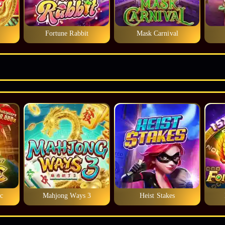
Fortune Rabbit
Mask Carnival
c
Mahjong Ways 3
Heist Stakes