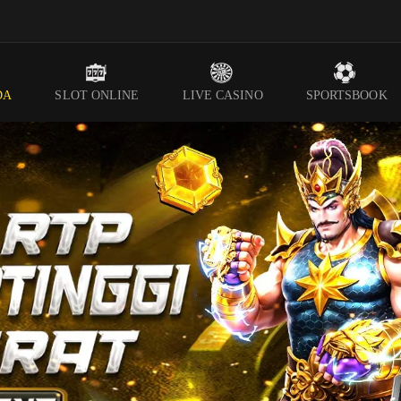
DA
SLOT ONLINE
LIVE CASINO
SPORTSBOOK