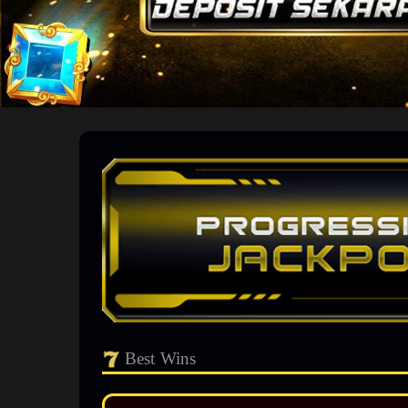
Best Wins