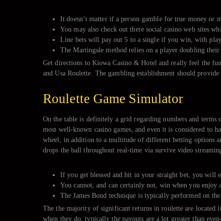
It doesn’t matter if a person gamble for true money or ma
You may also check out there social casino web sites wh
Line bets will pay out 5 to a single if you win, with pl
The Martingale method relies on a player doubling their b
Get directions to Kiowa Casino & Hotel and really feel the fun
and Usa Roulette. The gambling establishment should provide g
Roulette Game Simulator
On the table is definitely a grid regarding numbers and terms o
most well-known casino games, and even it is considered to have
wheel, in addition to a multitude of different betting options
drops the ball throughout real-time via survive video streami
If you get blessed and hit in your straight bet, you will
You cannot, and can certainly not, win when you enjoy 
The James Bond technique is typically performed on the
The the majority of significant returns in roulette are located 
when they do, typically the payouts are a lot greater than eve