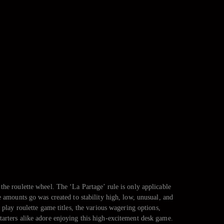
the roulette wheel. The ‘La Partage’ rule is only applicable
e amounts go was created to stability high, low, unusual, and
 play roulette game titles, the various wagering options,
tarters alike adore enjoying this high-excitement desk game.