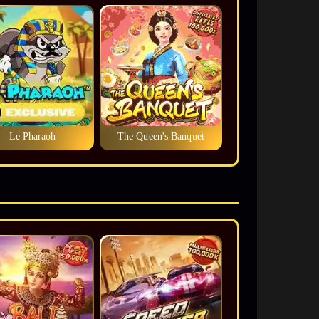
Le Pharaoh
The Queen's Banquet