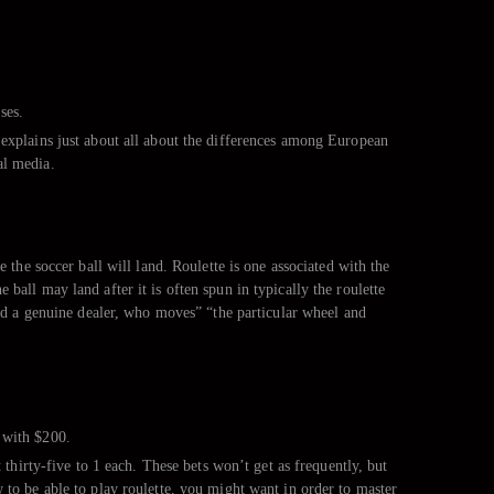
ses.
 explains just about all about the differences among European
al media.
 the soccer ball will land. Roulette is one associated with the
ball may land after it is often spun in typically the roulette
yed a genuine dealer, who moves” “the particular wheel and
 with $200.
 thirty-five to 1 each. These bets won’t get as frequently, but
 to be able to play roulette, you might want in order to master