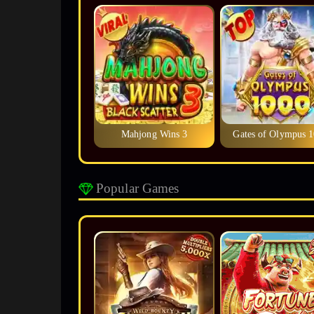
Mahjong Wins 3
Gates of Olympus 
Popular Games