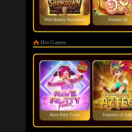
Wild Bounty Showdown
Fortune Ox
Hot Games
Rave Party Fever
Treasures of Azte