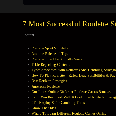
7 Most Successful Roulette St
Content
Roulette Sport Simulator
Roulette Rules And Tips
Roulette Tips That Actually Work
Table Regarding Contents
Types Associated With Roulettes And Gambling Strategi
How To Play Roulette – Rules, Bets, Possibilities & Pay
Best Roulette Strategies
American Roulette
Our Latest Online Different Roulette Games Bonuses
Can I Win Real Cash With A Confirmed Roulette Strate
#11: Employ Safer Gambling Tools
Know The Odds
Where To Learn Different Roulette Games Online