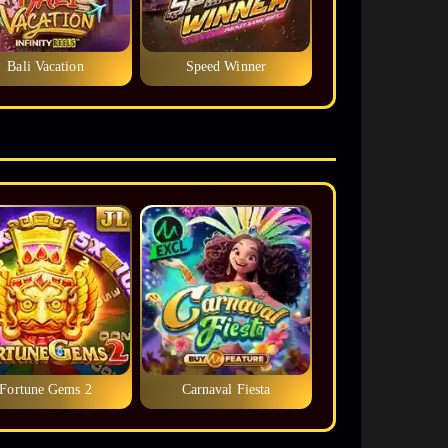
Bali Vacation
Speed Winner
Fortune Gems 2
Carnaval Fiesta