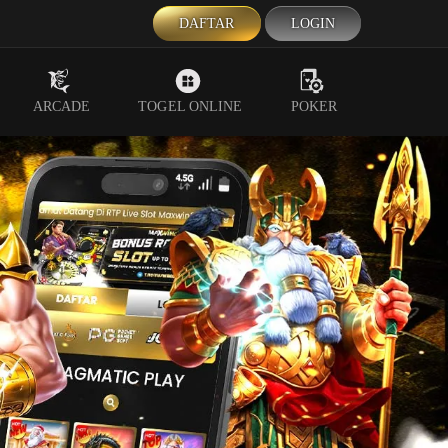
DAFTAR
LOGIN
ARCADE
TOGEL ONLINE
POKER