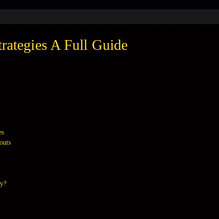
rategies A Full Guide
es
outs
gy?