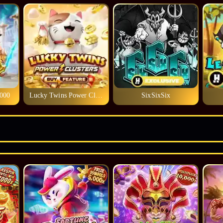
1000
Lucky Twins Power Clusters
SixSixSix