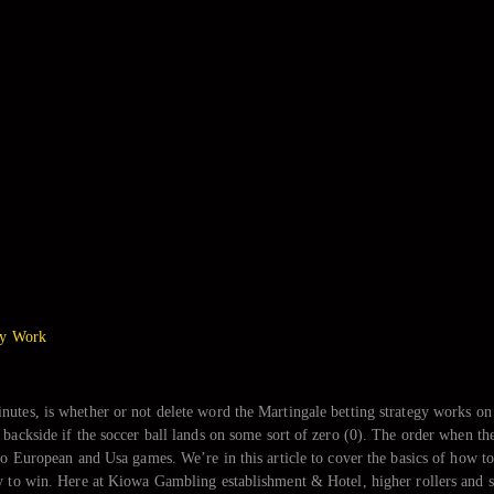
ly Work
utes, is whether or not delete word the Martingale betting strategy works on 
 backside if the soccer ball lands on some sort of zero (0). The order when th
to European and Usa games. We’re in this article to cover the basics of how to
ay to win. Here at Kiowa Gambling establishment & Hotel, higher rollers and s