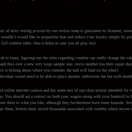
t of strict vetting process by our review team to guarantee its licensed, reaso
We wouldn’t would like to jeopardize that and reduce your loyalty simply by pr
ull roulette table, thus it helps in case you all play nice.
rds to learn, figuring out the rules regarding roulette can really change the o
 and thus over a new very large sample size, every number has their equal shar
ce is betting about where you consider the ball will land on the wheel.
ndividual would need to be able to place another odds/evens bet but with doubl
d online internet casinos and has some sort of top-class section intended for 
ay. You should set a restrict on both your wagers along with your bankroll to b
ment them to what you like, although they furthermore have some hazards. So
et these, bettors must record thousands associated with roulette wheel moves t