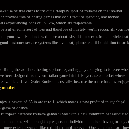
ke use of free chips to try out a freeplay sport of roulette on the internet.
ich provide free of charge games that don’t require spending any money.
ayers experiencing odds of 18. 2%, which are respectable.
ets after some sort of loss and therefore ultimately you’ll recoup all your los
 on your own. Find out read more about why this concerns in this article that
ood customer service systems like live chat, phone, email in addition to soci
utlining the available betting options regarding players trying to foresee where
 been designed from your Italian game Biribi. Players select to bet where the 
 are available. Live Dealer Roulette is usually, because the name implies, enjo
ng
mostbet
.
 enjoy a payout of 35 in order to 1, which means a new profit of thirty chips!
a game of chance.
 European different roulette games wheel with a new minimum bet associated
in outside bets, with straight-up wagers on individual numbers having to pay at
n-money exterior wagers like red, black, odd, or even. Once a person learn how