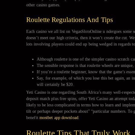
other casino games.
Roulette Regulations And Tips
Each casino we all list on VegasSlotsOnline u ndergoes some sor
doesn’t meet our high criteria, then it won’t create the cut. 
lots involving players could end up being wedged in regards to f
Although roulette is one of the simpler casino scratch ca
The sensible response is that roulette wheels are unique,
If you’re a roulette beginner, know that the game’s essen
Say, for example, of which you lose this bet again, an i
will certainly be $20.
Yeti Casino is one regarding South Africa’s many well-respecte
deposit match plus free spins, offer Yeti Casino an attempt tod
likely to be less complicated in terms how to learn and imple
tilt or perhaps deeper pockets about” “particular numbers. To g
benefit
mostbet app download
.
Roulette Tips That Truly Work