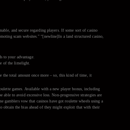
nable, and secure regarding players. If some sort of casino
omoting scam websites.” “[newline]In a land structured casino,
dds to your advantage.
e of the limelight.
e the total amount once more – so, this kind of time, it
roulette games. Available with a new player bonus, including
e able to avoid excessive loss. Non-progressive strategies are
me gamblers vow that casinos have got roulette wheels using a
o obtain the bias ahead of they might exploit that with their