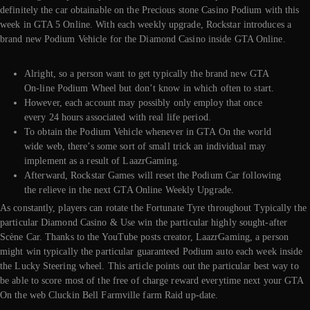
definitely the car obtainable on the Precious stone Casino Podium with this
week in GTA 5 Online. With each weekly upgrade, Rockstar introduces a
brand new Podium Vehicle for the Diamond Casino inside GTA Online.
Alright, so a person want to get typically the brand new GTA
On-line Podium Wheel but don’t know in which often to start.
However, each account may possibly only employ that once
every 24 hours associated with real life period.
To obtain the Podium Vehicle whenever in GTA On the world
wide web, there’s some sort of small trick an individual may
implement as a result of LaazrGaming.
Afterward, Rockstar Games will reset the Podium Car following
the relieve in the next GTA Online Weekly Upgrade.
As constantly, players can rotate the Fortunate Tyre throughout Typically the
particular Diamond Casino & Use win the particular highly sought-after
Scène Car. Thanks to the YouTube posts creator, LaazrGaming, a person
might win typically the particular guaranteed Podium auto each week inside
the Lucky Steering wheel. This article points out the particular best way to
be able to score most of the free of charge reward everytime next your GTA
On the web Cluckin Bell Farmville farm Raid up-date.