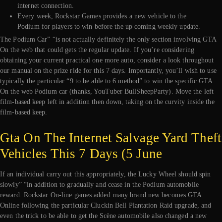
internet connection.
Every week, Rockstar Games provides a new vehicle to the
Podium for players to win before the up coming weekly update.
The Podium Car” “is not actually definitely the only section involving GTA
On the web that could gets the regular update. If you’re considering
obtaining your current practical one more auto, consider a look throughout
our manual on the prize ride for this 7 days. Importantly, you’ll wish to use
typically the particular “9 to be able to 6 method” to win the specific GTA
On the web Podium car (thanks, YouTuber BullSheepParty). Move the left
film-based keep left in addition then down, taking on the curvity inside the
film-based keep.
Gta On The Internet Salvage Yard Theft
Vehicles This 7 Days (5 June
If an individual carry out this appropriately, the Lucky Wheel should spin
slowly” “in addition to gradually and cease in the Podium automobile
reward. Rockstar On-line games added many brand new becomes GTA
Online following the particular Cluckin Bell Plantation Raid upgrade, and
even the trick to be able to get the Scène automobile also changed a new