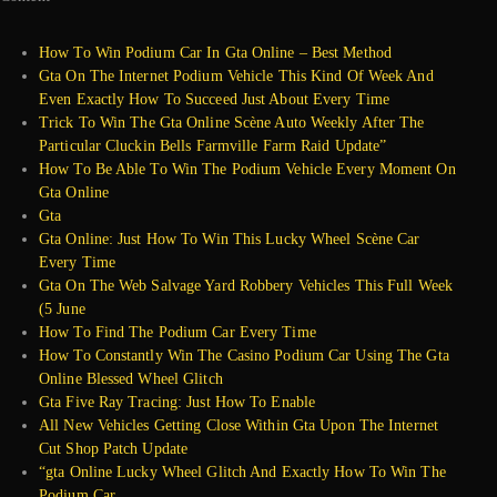
How To Win Podium Car In Gta Online – Best Method
Gta On The Internet Podium Vehicle This Kind Of Week And
Even Exactly How To Succeed Just About Every Time
Trick To Win The Gta Online Scène Auto Weekly After The
Particular Cluckin Bells Farmville Farm Raid Update”
How To Be Able To Win The Podium Vehicle Every Moment On
Gta Online
Gta
Gta Online: Just How To Win This Lucky Wheel Scène Car
Every Time
Gta On The Web Salvage Yard Robbery Vehicles This Full Week
(5 June
How To Find The Podium Car Every Time
How To Constantly Win The Casino Podium Car Using The Gta
Online Blessed Wheel Glitch
Gta Five Ray Tracing: Just How To Enable
All New Vehicles Getting Close Within Gta Upon The Internet
Cut Shop Patch Update
“gta Online Lucky Wheel Glitch And Exactly How To Win The
Podium Car