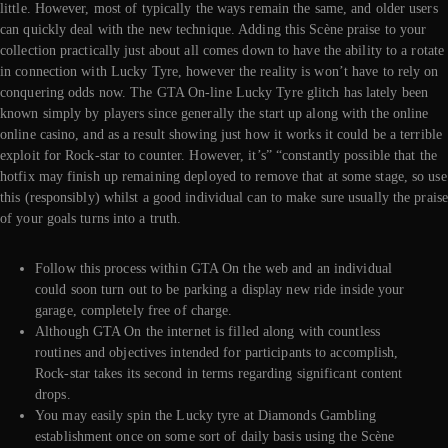
little. However, most of typically the ways remain the same, and older users
can quickly deal with the new technique. Adding this Scène praise to your
collection practically just about all comes down to have the ability to a rotate
in connection with Lucky Tyre, however the reality is won’t have to rely on
conquering odds now. The GTA On-line Lucky Tyre glitch has lately been
known simply by players since generally the start up along with the online
online casino, and as a result showing just how it works it could be a terrible
exploit for Rock-star to counter. However, it’s” “constantly possible that the
hotfix may finish up remaining deployed to remove that at some stage, so use
this (responsibly) whilst a good individual can to make sure usually the praise
of your goals turns into a truth.
Follow this process within GTA On the web and an individual
could soon turn out to be parking a display new ride inside your
garage, completely free of charge.
Although GTA On the internet is filled along with countless
routines and objectives intended for participants to accomplish,
Rock-star takes its second in terms regarding significant content
drops.
You may easily spin the Lucky tyre at Diamonds Gambling
establishment once on some sort of daily basis using the Scène