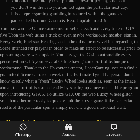
You obtain one totally free spin and” “reword per day, and so if
you don’t win the auto you can test again the particular next day.
It is a type regarding gambling introduced within the game as
part of the Diamond Casino & Resort update in 2019.
You may win the Online casino motor vehicle each and every time in GTA
five Upon the web using a trick or even maybe workaround mostbet sign in.
Every week, Rockstar Headings adds a brand name new vehicle regarding the
Scène intended for players in order to make an effort to be successful prior to
up coming every week update. You may get the Casino automobile every
period within GTA your several Online having some sort of technique or
workaround. Thanks to the Fb content creator, LaazrGaming, you can find a
guaranteed Scène car once a week in the Fortunate Tyre. If a person don’t
know exactly what a “fresh” Lucky Wheel looks such as, seem at the image
above; this sort of is reached easily by starting up a new non-public program
upon introducing GTA 5. To utilize GTA On the web Lucky Wheel glitch,
you should become ready to quickly quit the movie game if the particular
results of the particular spin is simply not one a good individual want.
All Vehicles Within Gta Online Agents
Involving Sabotage Dlc
Whatsapp
Promosi
Livechat