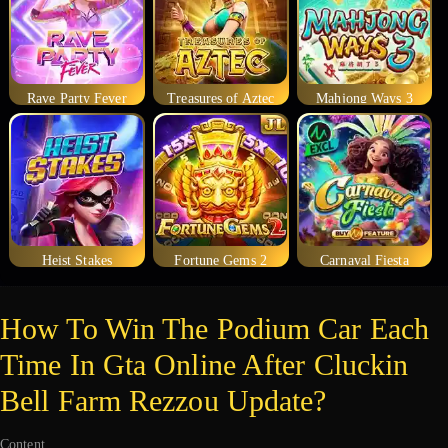
Rave Party Fever
Treasures of Aztec
Mahjong Ways 3
Heist Stakes
Fortune Gems 2
Carnaval Fiesta
How To Win The Podium Car Each
Time In Gta Online After Cluckin
Bell Farm Rezzou Update?
Content