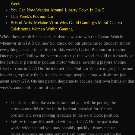
Week
You Can Now Wander Around Liberty Town In Gta 5
This Week’s Podium Car
Bristol Artist Mélaine Virot Wins Guild Gaming’s Mural Contest
Celebrating Women Within Gaming
While these are difficult odds, is there a way to win the Casino Vehicle
whenever in GTA 5 Online? So, check out our guideline to discover almost
everything about it in addition to this week’s Casino Podium car rotation.
Once players” “follow the pattern correctly, this wheel should quit exactly at
the particular particular podium motor vehicle, awarding players another
fixed of rims in GTA On the internet. The Podium Vehicle might just be one
involving typically the best deals amongst people, along with almost just
about every GTA On-line person desperate to acquire their own hands on that
week’s automobile before it expires.
Think from this like a clock face and you will be putting the
termes conseillés in the in the lookout intended for o’clock
position and even moving it reduce to the six o’clock position.
Follow this specific method within just GTA On the particular
world wide net and you may possibly quickly always end up
being auto parking some sort of flash brand new ride within the