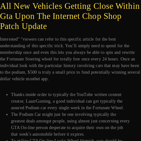
All New Vehicles Getting Close Within
Gta Upon The Internet Chop Shop
Patch Update
Interested” “viewers can refer to this specific article for the best
understanding of this specific trick. You’ll simply need to spend for the
membership once and even this lets you always be able to spin and rewrite
the Fortunate Steering wheel for totally free once every 24 hours. Once an
individual look with the particular history involving cars that may have been
to the podium, $500 is truly a small price to fund potentially winning several
dollar vehicle mostbet app.
Thanks inside order to typically the YouTube written content
creator, LaazrGaming, a good individual can get typically the
assured Podium car every single week in the Fortunate Wheel.
The Podium Car might just be one involving typically the
greatest deals amongst people, using almost just concerning every
GTA On-line person desperate to acquire their own on the job
that week’s automobile before it expires.
To utilize GTA On-line Lucky Wheel blemish, you should be