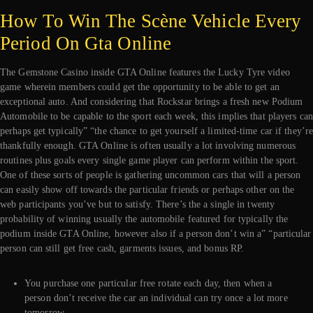
How To Win The Scène Vehicle Every
Period On Gta Online
The Gemstone Casino inside GTA Online features the Lucky Tyre video
game wherein members could get the opportunity to be able to get an
exceptional auto. And considering that Rockstar brings a fresh new Podium
Automobile to be capable to the sport each week, this implies that players can
perhaps get typically” “the chance to get yourself a limited-time car if they’r
thankfully enough. GTA Online is often usually a lot involving numerous
routines plus goals every single game player can perform within the sport.
One of these sorts of people is gathering uncommon cars that will a person
can easily show off towards the particular friends or perhaps other on the
web participants you’ve but to satisfy. There’s the a single in twenty
probability of winning usually the automobile featured for typically the
podium inside GTA Online, however also if a person don’t win a” “particular
person can still get free cash, garments issues, and bonus RP.
You purchase one particular free rotate each day, then when a
person don’t receive the car an individual can try once a lot more
tomorrow.