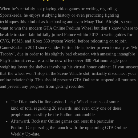
When he’s certainly not playing video games or writing regarding
Sportskeeda, he enjoys studying history or even practicing fighting
techinques this kind of as kickboxing and even Muay Thai. Alright, so you
want to win the modern GTA Online Podium Wheel but don’t know where to
be able to start. Iain initially joined Future within 2012 to write guides for
CVG, PSM3, and Xbox 360 system World, before relocating on to join
GamesRadar in 2013 since Guides Editor. He is better proven to many as ‘Mr
Trophy’, due in order to his slightly bad obsession with amassing intangible
PlayStation silverware, and he now offers over 800 Platinum eagle pots
weighing lower the shelves involving his virtual honor cabinet. If you suspect
that the wheel won’t stop in the Scène Vehicle slot, instantly disconnect your
online relationship. This should pressure GTA Online to suspend all routines
and prevent any progress from getting recorded.
The Diamonds On line casino Lucky Wheel consists of some
kind of total regarding 20 rewards, and even only one of these
people may possibly be the Podium automobile.
Afterward, Rockstar Online games can reset the particular
Podium Car pursuing the launch with the up coming GTA Online
Weekly Up-date.