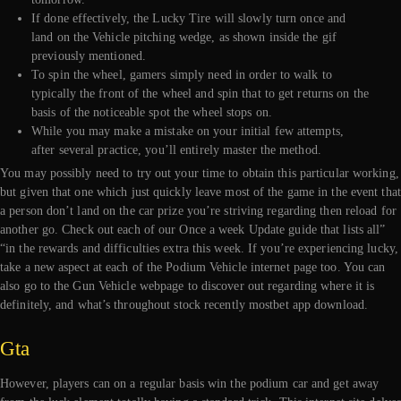
If done effectively, the Lucky Tire will slowly turn once and
land on the Vehicle pitching wedge, as shown inside the gif
previously mentioned.
To spin the wheel, gamers simply need in order to walk to
typically the front of the wheel and spin that to get returns on the
basis of the noticeable spot the wheel stops on.
While you may make a mistake on your initial few attempts,
after several practice, you’ll entirely master the method.
You may possibly need to try out your time to obtain this particular working,
but given that one which just quickly leave most of the game in the event that
a person don’t land on the car prize you’re striving regarding then reload for
another go. Check out each of our Once a week Update guide that lists all”
“in the rewards and difficulties extra this week. If you’re experiencing lucky,
take a new aspect at each of the Podium Vehicle internet page too. You can
also go to the Gun Vehicle webpage to discover out regarding where it is
definitely, and what’s throughout stock recently mostbet app download.
Gta
However, players can on a regular basis win the podium car and get away