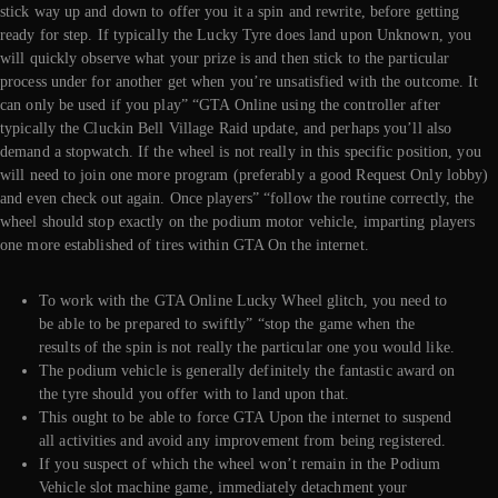
stick way up and down to offer you it a spin and rewrite, before getting
ready for step. If typically the Lucky Tyre does land upon Unknown, you
will quickly observe what your prize is and then stick to the particular
process under for another get when you’re unsatisfied with the outcome. It
can only be used if you play” “GTA Online using the controller after
typically the Cluckin Bell Village Raid update, and perhaps you’ll also
demand a stopwatch. If the wheel is not really in this specific position, you
will need to join one more program (preferably a good Request Only lobby)
and even check out again. Once players” “follow the routine correctly, the
wheel should stop exactly on the podium motor vehicle, imparting players
one more established of tires within GTA On the internet.
To work with the GTA Online Lucky Wheel glitch, you need to
be able to be prepared to swiftly” “stop the game when the
results of the spin is not really the particular one you would like.
The podium vehicle is generally definitely the fantastic award on
the tyre should you offer with to land upon that.
This ought to be able to force GTA Upon the internet to suspend
all activities and avoid any improvement from being registered.
If you suspect of which the wheel won’t remain in the Podium
Vehicle slot machine game, immediately detachment your