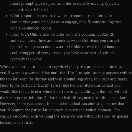
rotate prompt appears prior in order to quickly moving typically
the particular left stick.
Gfinityesports. com started while a community platform for
competitive game enthusiasts to engage, play & compete together
with like-minded people.
From GTA Online new vehicles from the podium, GTA$, RP,
and even more, there are numerous wonderful items you can get
hold of, so a person don’t want to be able to wait the 24 hour
cool along period every period you have some sort of spin of
typically the wheel.
When you head up to the steering wheel plus press proper upon the d-pad,
you’ll want as a way to delay until the ‘Use L to spin’ prompt appears within
the top left with the display and wait around regarding four secs accurately.
Head to the particular Lucky Tyre inside the Gemstone Casino and you
would like the particular wheel structure to get clothing at the top, with all
the 50k segment left plus 2, five-hundred RP segment towards appropriate.
However, there is a approach that an individual can almost guarantee that
you’ll acquire the particular automobile every individual moment. The
chance associated with winning the scène vehicle without the sort of special
technique is 1 in 25.