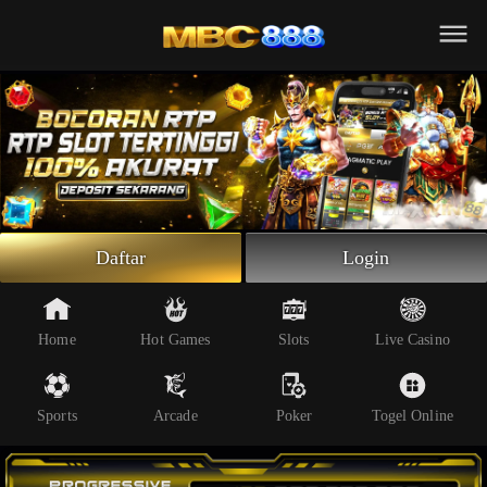
Beranda
Slot Online
Live Casino
Sportsbook
Arcade
Togel Online
Daftar
Login
Poker
Whatsapp
Home
Hot Games
Slots
Live Casino
Telegram
Sports
Arcade
Poker
Togel Online
Livechat