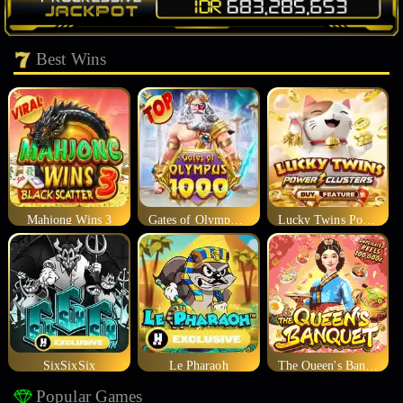
Best Wins
Mahjong Wins 3
Gates of Olympus 1000
Lucky Twins Power Clusters
SixSixSix
Le Pharaoh
The Queen's Banquet
Popular Games