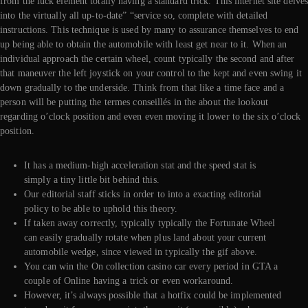
from the luck element totally having a standard trick. This internet site delve
into the virtually all up-to-date” “service so, complete with detailed
instructions. This technique is used by many to assurance themselves to end
up being able to obtain the automobile with least get near to it. When an
individual approach the certain wheel, count typically the second and after
that maneuver the left joystick on your control to the kept and even swing it
down gradually to the underside. Think from that like a time face and a
person will be putting the termes conseillés in the about the lookout
regarding o’clock position and even even moving it lower to the six o’clock
position.
It has a medium-high acceleration stat and the speed stat is
simply a tiny little bit behind this.
Our editorial staff sticks in order to into a exacting editorial
policy to be able to uphold this theory.
If taken away correctly, typically typically the Fortunate Wheel
can easily gradually rotate when plus land about your current
automobile wedge, since viewed in typically the gif above.
You can win the On collection casino car every period in GTA a
couple of Online having a trick or even workaround.
However, it’s always possible that a hotfix could be implemented