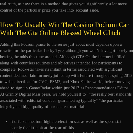
real truth, as now there is a method that gives you significantly a lot more
control of the particular prize you take into account aside.
How To Usually Win The Casino Podium Car
With The Gta Online Blessed Wheel Glitch
Adding this Podium praise to the series just about most depends upon a
rewrite for the particular Lucky Tyre, although you won’t have got to rely on
beating the odds this time around. Although GTA On the internet is filled
along with countless routines and objectives intended for participants to
complete, Rock-star takes its instant in terms associated with significant
content declines. Iain formerly joined up with Future throughout spring 2012
to write directions for CVG, PSM3, and Xbox Entire world, before moving
ahead to sign up GamesRadar within just 2013 as Recommendations Editor.
At Gfinity Digital Mass press, we hold yourself to” “the really best standards
associated with editorial conduct, guaranteeing typically” “the particular
integrity and high quality of our content material.
It offers a medium-high acceleration stat as well as the speed stat
is only the little bit at the rear of this.