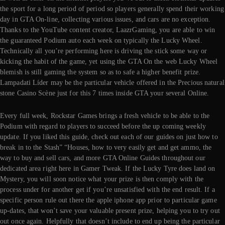
the sport for a long period of period so players generally spend their working
day in GTA On-line, collecting various issues, and cars are no exception.
Thanks to the YouTube content creator, LaazrGaming, you are able to win
the guaranteed Podium auto each week on typically the Lucky Wheel.
Technically all you’re performing here is driving the stick some way or
kicking the habit of the game, yet using the GTA On the web Lucky Wheel
blemish is still gaming the system so as to safe a higher benefit prize.
Lampadati Líder may be the particular vehicle offered in the Precious natural
stone Casino Scène just for this 7 times inside GTA your several Online.
Every full week, Rockstar Games brings a fresh vehicle to be able to the
Podium with regard to players to succeed before the up coming weekly
update. If you liked this guide, check out each of our guides on just how to
break in to the Stash” “Houses, how to very easily get and get ammo, the
way to buy and sell cars, and more GTA Online Guides throughout our
dedicated area right here in Gamer Tweak. If the Lucky Tyre does land on
Mystery, you will soon notice what your prize is then comply with the
process under for another get if you’re unsatisfied with the end result. If a
specific person rule out there the apple iphone app prior to particular game
up-dates, that won’t save your valuable present prize, helping you to try out
out once again. Helpfully that doesn’t include to end up being the particular