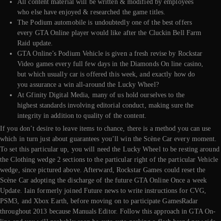
All content material will be written & modified by employees
who else have enjoyed & researched the game titles.
The Podium automobile is undoubtedly one of the best offers
every GTA Online player would like after the Cluckin Bell Farm
Raid update.
GTA Online’s Podium Vehicle is given a fresh revise by Rockstar
Video games every full few days in the Diamonds On line casino,
but which usually car is offered this week, and exactly how do
you assurance a win all-around the Lucky Wheel?
At Gfinity Digital Media, many of us hold ourselves to the
highest standards involving editorial conduct, making sure the
integrity in addition to quality of the content.
If you don’t desire to leave items to chance, there is a method you can use
which in turn just about guarantees you’ll win the Scène Car every moment.
To set this particular up, you will need the Lucky Wheel to be resting around
the Clothing wedge 2 sections to the particular right of the particular Vehicle
wedge, since pictured above. Afterward, Rockstar Games could reset the
Scène Car adopting the discharge of the future GTA Online Once a week
Update. Iain formerly joined Future news to write instructions for CVG,
PSM3, and Xbox Earth, before moving on to participate GamesRadar
throughout 2013 because Manuals Editor. Follow this approach in GTA On-