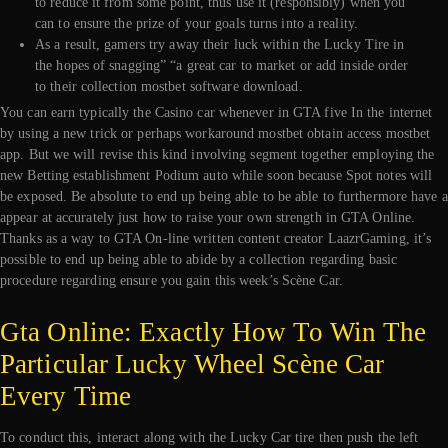
to reduce it from some point, thus use it (responsibly) when you
can to ensure the prize of your goals turns into a reality.
As a result, gamers try away their luck within the Lucky Tire in
the hopes of snagging” “a great car to market or add inside order
to their collection mostbet software download.
You can earn typically the Casino car whenever in GTA five In the internet
by using a new trick or perhaps workaround mostbet obtain access mostbet
app. But we will revise this kind involving segment together employing the
new Betting establishment Podium auto while soon because Spot notes will
be exposed. Be absolute to end up being able to be able to furthermore have a
appear at accurately just how to raise your own strength in GTA Online.
Thanks as a way to GTA On-line written content creator LaazrGaming, it’s
possible to end up being able to abide by a collection regarding basic
procedure regarding ensure you gain this week’s Scène Car.
Gta Online: Exactly How To Win The
Particular Lucky Wheel Scène Car
Every Time
To conduct this, interact along with the Lucky Car tire then push the left