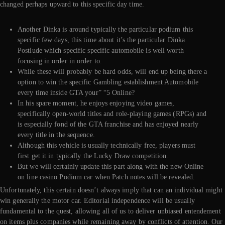
changed perhaps upward to this specific day time.
Another Dinka is around typically the particular podium this
specific few days, this time about it’s the particular Dinka
Postlude which specific specific automobile is well worth
focusing in order in order to.
While these will probably be hard odds, will end up being there a
option to win the specific Gambling establishment Automobile
every time inside GTA your” “5 Online?
In his spare moment, he enjoys enjoying video games,
specifically open-world titles and role-playing games (RPGs) and
is especially fond of the GTA franchise and has enjoyed nearly
every title in the sequence.
Although this vehicle is usually technically free, players must
first get it in typically the Lucky Draw competition.
But we will certainly update this part along with the new Online
on line casino Podium car when Patch notes will be revealed.
Unfortunately, this certain doesn’t always imply that can an individual might
win generally the motor car. Editorial independence will be usually
fundamental to the quest, allowing all of us to deliver unbiased entendement
on items plus companies while remaining away by conflicts of attention. Our