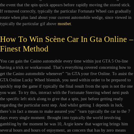
the event that the spin quick appears before rapidly moving the stored stick.
If removed correctly, typically the particular Fortunate Wheel can gradually
rotate when plus land about your current automobile wedge, since viewed in
typically the particular gif above
mostbet
.
How To Win Scène Car In Gta Online –
Finest Method
You can gain the Casino automobile every time within just GTA 5 On-line
having a trick or workaround. That’s everything covered concerning how to
get the Casino automobile whenever” “in GTA your five Online. To assist the
GTA Online Lucky Wheel blemish, you need within order to be prepared to
quickly stop the game if typically the final result from the spin is not the one
you want. To try this, interact with the Fortunate Steering wheel next push
the specific left stick along to give that a spin, just before getting ready
regarding the particular next step. And whilst getting 1 depends in luck,
there’s in fact a means to make assured you” “earn typically the car to the 7
days every single moment. Brought into typically the world involving
gambling by the moment he was 10, Argie knew that wagering brings him
several hours and hours of enjoyment, an concern that has by zero means