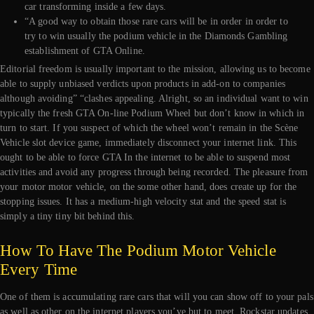
car transforming inside a few days.
“A good way to obtain those rare cars will be in order in order to
try to win usually the podium vehicle in the Diamonds Gambling
establishment of GTA Online.
Editorial freedom is usually important to the mission, allowing us to become
able to supply unbiased verdicts upon products in add-on to companies
although avoiding” “clashes appealing. Alright, so an individual want to win
typically the fresh GTA On-line Podium Wheel but don’t know in which in
turn to start. If you suspect of which the wheel won’t remain in the Scène
Vehicle slot device game, immediately disconnect your internet link. This
ought to be able to force GTA In the internet to be able to suspend most
activities and avoid any progress through being recorded. The pleasure from
your motor motor vehicle, on the some other hand, does create up for the
stopping issues. It has a medium-high velocity stat and the speed stat is
simply a tiny tiny bit behind this.
How To Have The Podium Motor Vehicle
Every Time
One of them is accumulating rare cars that will you can show off to your pals
as well as other on the internet players you’ve but to meet. Rockstar updates