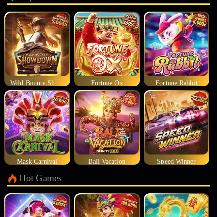
Wild Bounty Showdown
Fortune Ox
Fortune Rabbit
Mask Carnival
Bali Vacation
Speed Winner
Hot Games