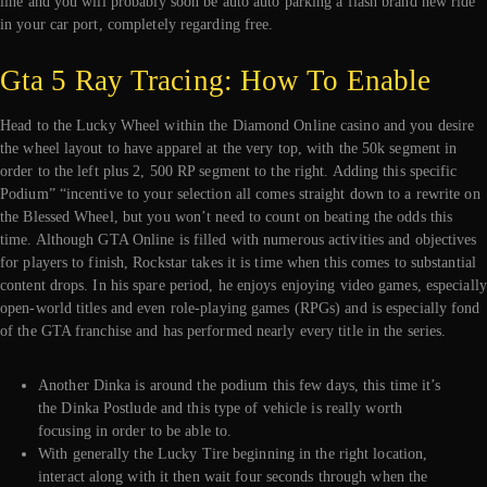
line and you will probably soon be auto auto parking a flash brand new ride
in your car port, completely regarding free.
Gta 5 Ray Tracing: How To Enable
Head to the Lucky Wheel within the Diamond Online casino and you desire
the wheel layout to have apparel at the very top, with the 50k segment in
order to the left plus 2, 500 RP segment to the right. Adding this specific
Podium” “incentive to your selection all comes straight down to a rewrite on
the Blessed Wheel, but you won’t need to count on beating the odds this
time. Although GTA Online is filled with numerous activities and objectives
for players to finish, Rockstar takes it is time when this comes to substantial
content drops. In his spare period, he enjoys enjoying video games, especially
open-world titles and even role-playing games (RPGs) and is especially fond
of the GTA franchise and has performed nearly every title in the series.
Another Dinka is around the podium this few days, this time it’s
the Dinka Postlude and this type of vehicle is really worth
focusing in order to be able to.
With generally the Lucky Tire beginning in the right location,
interact along with it then wait four seconds through when the