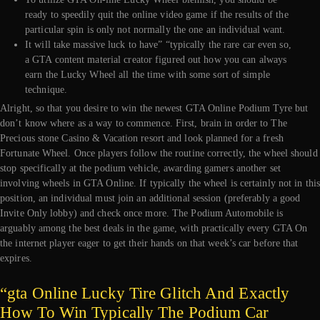
ready to speedily quit the online video game if the results of the
particular spin is only not normally the one an individual want.
It will take massive luck to have” “typically the rare car even so,
a GTA content material creator figured out how you can always
earn the Lucky Wheel all the time with some sort of simple
technique.
Alright, so that you desire to win the newest GTA Online Podium Tyre but
don’t know where as a way to commence. First, brain in order to The
Precious stone Casino & Vacation resort and look planned for a fresh
Fortunate Wheel. Once players follow the routine correctly, the wheel should
stop specifically at the podium vehicle, awarding gamers another set
involving wheels in GTA Online. If typically the wheel is certainly not in this
position, an individual must join an additional session (preferably a good
Invite Only lobby) and check once more. The Podium Automobile is
arguably among the best deals in the game, with practically every GTA On
the internet player eager to get their hands on that week’s car before that
expires.
“gta Online Lucky Tire Glitch And Exactly
How To Win Typically The Podium Car