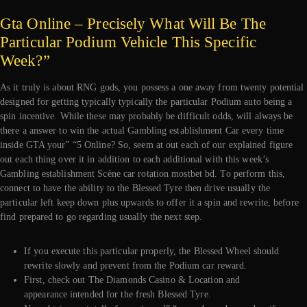
Gta Online – Precisely What Will Be The
Particular Podium Vehicle This Specific
Week?”
As it truly is about RNG gods, you possess a one away from twenty potential
designed for getting typically typically the particular Podium auto being a
spin incentive. While these may probably be difficult odds, will always be
there a answer to win the actual Gambling establishment Car every time
inside GTA your” “5 Online? So, seem at out each of our explained figure
out each thing over it in addition to each additional with this week’s
Gambling establishment Scène car rotation mostbet bd. To perform this,
connect to have the ability to the Blessed Tyre then drive usually the
particular left keep down plus upwards to offer it a spin and rewrite, before
find prepared to go regarding usually the next step.
If you execute this particular properly, the Blessed Wheel should
rewrite slowly and prevent from the Podium car reward.
First, check out The Diamonds Casino & Location and
appearance intended for the fresh Blessed Tyre.