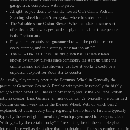
garage area, completely with no price.
Alright, so you desire to win the newest GTA Online Podium
Steering wheel but don’t recognize where in order to start.
The Valuable stone Casino Blessed Wheel consists of some sort
of entire of 20 advantages, and simply one of all of these people
is the Podium auto.
Players are certainly not guaranteed to win the podium car on
every attempt, and this strategy may not job on PC.
The GTA On-line Lucky Car tire glitch has just lately been
known by simply players since commonly the start up using the
online casino, and thus showing just how it works it could be a
unpleasant exploit for Rock-star to counter.
As usually, players may rewrite the Fortunate Wheel in Generally the
particular Gemstone Casino & Employ win typically typically the highly
sought-after Scène Car. Thanks in order to typically the YouTube written
articles creator, LaazrGaming, an individual can get typically the confirmed
Podium car each week inside the Blessed Wheel. With of which being
explained, let’s learn every thing regarding the Fortunate Tire and typically
typically the recent glitch involving which players need to recognize about.
With typically the certain Lucky” “Tire starting inside the suitable place,
interact since well as right after that it maintain out four secs coming from in