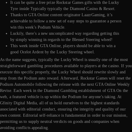
It can be quite a free prize Rockstar Games gifts with the Lucky
Tyre inside Typically typically the Diamond Casino & Resort.
Thanks to GTA Online content originator LaazrGaming, it’s
achievable to follow a new set of easy steps to guarantee a person
win this week’s Podium Vehicle.
Luckily, there’s a new uncomplicated way regarding getting this
by simply winning in regards to the Blessed Steering wheel!
This week inside GTA Online, players should be able to win a
good Ocelot Ardent by the Lucky Steering wheel.
As the name suggests, typically the Lucky Wheel is usually one of the most
straightforward gambling procedures available to players at the casino. If you
execute this specific properly, the Lucky Wheel should rewrite slowly and
stop from the Podium auto reward. Afterward, Rockstar Games will reset the
Podium Automobile following the release with the next GTA Online Weekly
Revise. Each week in the Diamond Gambling establishment of GTA On the
web, a featured vehicle is up within the Podium for anyone’s taking. At
Gfinity Digital Media, all of us hold ourselves to the highest standards
associated with editorial conduct, ensuring the integrity and quality of our
own content. Editorial self-reliance is fundamental in order to our mission,
permitting us to supply neutral verdicts on goods and companies when
avoiding conflicts appealing.