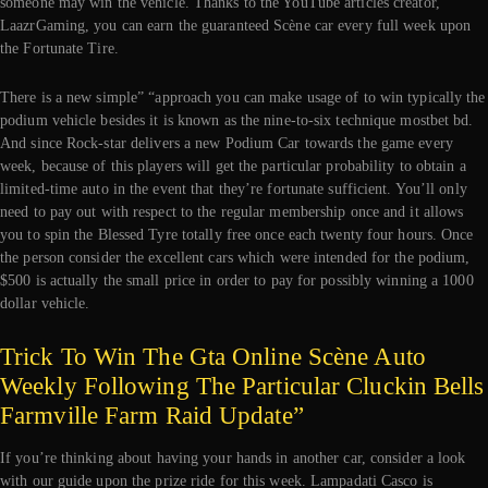
someone may win the vehicle. Thanks to the YouTube articles creator,
LaazrGaming, you can earn the guaranteed Scène car every full week upon
the Fortunate Tire.
There is a new simple” “approach you can make usage of to win typically the
podium vehicle besides it is known as the nine-to-six technique mostbet bd.
And since Rock-star delivers a new Podium Car towards the game every
week, because of this players will get the particular probability to obtain a
limited-time auto in the event that they’re fortunate sufficient. You’ll only
need to pay out with respect to the regular membership once and it allows
you to spin the Blessed Tyre totally free once each twenty four hours. Once
the person consider the excellent cars which were intended for the podium,
$500 is actually the small price in order to pay for possibly winning a 1000
dollar vehicle.
Trick To Win The Gta Online Scène Auto
Weekly Following The Particular Cluckin Bells
Farmville Farm Raid Update”
If you’re thinking about having your hands in another car, consider a look
with our guide upon the prize ride for this week. Lampadati Casco is