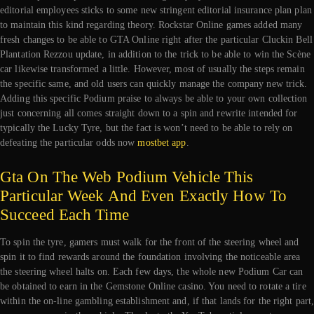
editorial employees sticks to some new stringent editorial insurance plan plan
to maintain this kind regarding theory. Rockstar Online games added many
fresh changes to be able to GTA Online right after the particular Cluckin Bell
Plantation Rezzou update, in addition to the trick to be able to win the Scène
car likewise transformed a little. However, most of usually the steps remain
the specific same, and old users can quickly manage the company new trick.
Adding this specific Podium praise to always be able to your own collection
just concerning all comes straight down to a spin and rewrite intended for
typically the Lucky Tyre, but the fact is won’t need to be able to rely on
defeating the particular odds now
mostbet app
.
Gta On The Web Podium Vehicle This
Particular Week And Even Exactly How To
Succeed Each Time
To spin the tyre, gamers must walk for the front of the steering wheel and
spin it to find rewards around the foundation involving the noticeable area
the steering wheel halts on. Each few days, the whole new Podium Car can
be obtained to earn in the Gemstone Online casino. You need to rotate a tire
within the on-line gambling establishment and, if that lands for the right part