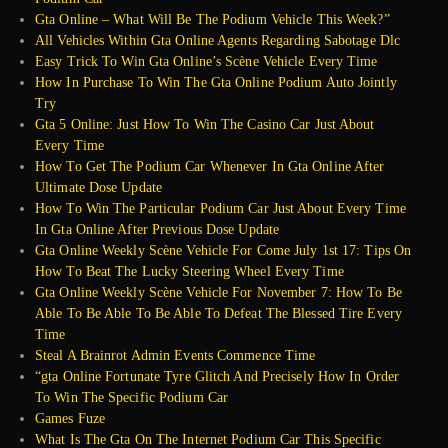
Gta Online – What Will Be The Podium Vehicle This Week?”
All Vehicles Within Gta Online Agents Regarding Sabotage Dlc
Easy Trick To Win Gta Online’s Scène Vehicle Every Time
How In Purchase To Win The Gta Online Podium Auto Jointly
Try
Gta 5 Online: Just How To Win The Casino Car Just About
Every Time
How To Get The Podium Car Whenever In Gta Online After
Ultimate Dose Update
How To Win The Particular Podium Car Just About Every Time
In Gta Online After Previous Dose Update
Gta Online Weekly Scène Vehicle For Come July 1st 17: Tips On
How To Beat The Lucky Steering Wheel Every Time
Gta Online Weekly Scène Vehicle For November 7: How To Be
Able To Be Able To Be Able To Defeat The Blessed Tire Every
Time
Steal A Brainrot Admin Events Commence Time
“gta Online Fortunate Tyre Glitch And Precisely How In Order
To Win The Specific Podium Car
Games Fuze
What Is The Gta On The Internet Podium Car This Specific