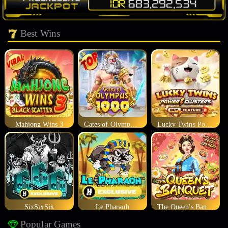
Best Wins
Mahjong Wins 3
Gates of Olympus 1000
Lucky Twins Power Clusters
SixSixSix
Le Pharaoh
The Queen's Banquet
Popular Games