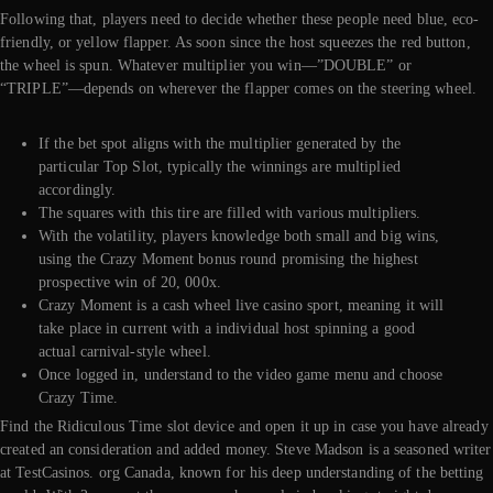
Following that, players need to decide whether these people need blue, eco-
friendly, or yellow flapper. As soon since the host squeezes the red button,
the wheel is spun. Whatever multiplier you win—”DOUBLE” or
“TRIPLE”—depends on wherever the flapper comes on the steering wheel.
If the bet spot aligns with the multiplier generated by the
particular Top Slot, typically the winnings are multiplied
accordingly.
The squares with this tire are filled with various multipliers.
With the volatility, players knowledge both small and big wins,
using the Crazy Moment bonus round promising the highest
prospective win of 20, 000x.
Crazy Moment is a cash wheel live casino sport, meaning it will
take place in current with a individual host spinning a good
actual carnival-style wheel.
Once logged in, understand to the video game menu and choose
Crazy Time.
Find the Ridiculous Time slot device and open it up in case you have already
created an consideration and added money. Steve Madson is a seasoned writer
at TestCasinos. org Canada, known for his deep understanding of the betting