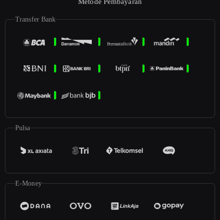
Metode Pembayaran
Transfer Bank
Pulsa
E-Money