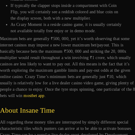
If typically the clapper stops inside a compartment with Coin
Flip, you will certainly see a reddish colored and blue coin on
the display screen, both with a new multiplier.
As Crazy Moment is a reside casino game, it is usually certainly
not available totally free enjoy or in demo mode.
Maximum bets are generally ₹500, 000, yet it’s worth observing that some
internet casinos may impose a new lower maximum bet/payout. This is
basically because bets the maximum ₹500, 000 and striking the 20, 000x
multiplier would result throughout a win involving ₹1 crore, which usually
casinos are less likely to want to pay out. All this means is the fact that it’s
worth exploring the maximum gamble limits and pay-out odds at the given
online casino. Crazy Time’s minimum bets are generally just ₹10, which
usually is relatively low for a live dealer casino video game, giving plenty of
people a chance to enjoy. Once the tyre stops spinning, one particular of the 8
bets will win
mostbet app
.
About Insane Time
All regarding these money tiles are interrupted by simply different special
characteristic tiles which punters can arrive at to be able to activate bonuses.
Crazy Time can be a popular live dealer sport developed by Development