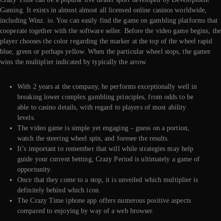
Gaming. It exists in almost almost all licensed online casinos worldwide,
including Winz. io. You can easily find the game on gambling platforms that
cooperate together with the software seller. Before the video game begins, the
player chooses the color regarding the marker at the top of the wheel rapid
blue, green or perhaps yellow. When the particular wheel stops, the gamer
wins the multiplier indicated by typically the arrow.
With 2 years at the company, he performs exceptionally well in
breaking lower complex gambling principles, from odds to be
able to casino details, with regard to players of most ability
levels.
The video game is simple yet engaging – guess on a portion,
watch the steering wheel spin, and foresee the results.
It’s important to remember that will while strategies may help
guide your current betting, Crazy Period is ultimately a game of
opportunity.
Once that they come to a stop, it is unveiled which multiplier is
definitely behind which icon.
The Crazy Time iphone app offers numerous positive aspects
compared to enjoying by way of a web browser.