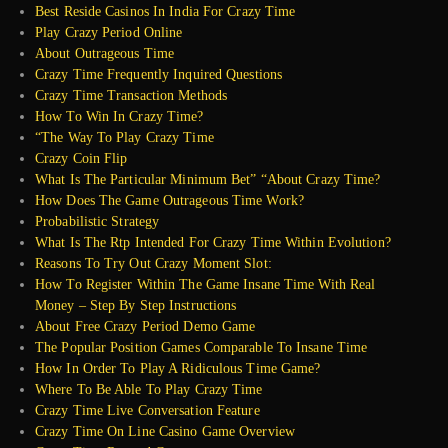
Best Reside Casinos In India For Crazy Time
Play Crazy Period Online
About Outrageous Time
Crazy Time Frequently Inquired Questions
Crazy Time Transaction Methods
How To Win In Crazy Time?
“The Way To Play Crazy Time
Crazy Coin Flip
What Is The Particular Minimum Bet” “About Crazy Time?
How Does The Game Outrageous Time Work?
Probabilistic Strategy
What Is The Rtp Intended For Crazy Time Within Evolution?
Reasons To Try Out Crazy Moment Slot:
How To Register Within The Game Insane Time With Real
Money – Step By Step Instructions
About Free Crazy Period Demo Game
The Popular Position Games Comparable To Insane Time
How In Order To Play A Ridiculous Time Game?
Where To Be Able To Play Crazy Time
Crazy Time Live Conversation Feature
Crazy Time On Line Casino Game Overview