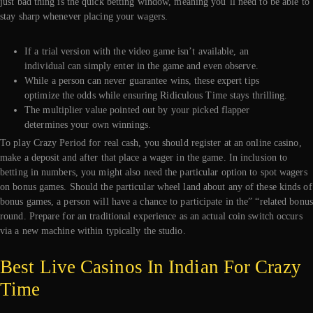
just bad thing is the quick betting window, meaning you’ll need to be able to
stay sharp whenever placing your wagers.
If a trial version with the video game isn’t available, an
individual can simply enter in the game and even observe.
While a person can never guarantee wins, these expert tips
optimize the odds while ensuring Ridiculous Time stays thrilling.
The multiplier value pointed out by your picked flapper
determines your own winnings.
To play Crazy Period for real cash, you should register at an online casino,
make a deposit and after that place a wager in the game. In inclusion to
betting in numbers, you might also need the particular option to spot wagers
on bonus games. Should the particular wheel land about any of these kinds of
bonus games, a person will have a chance to participate in the” “related bonus
round. Prepare for an traditional experience as an actual coin switch occurs
via a new machine within typically the studio.
Best Live Casinos In Indian For Crazy
Time