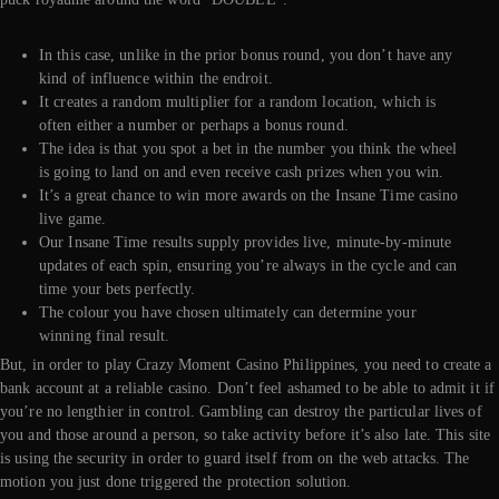
In this case, unlike in the prior bonus round, you don’t have any
kind of influence within the endroit.
It creates a random multiplier for a random location, which is
often either a number or perhaps a bonus round.
The idea is that you spot a bet in the number you think the wheel
is going to land on and even receive cash prizes when you win.
It’s a great chance to win more awards on the Insane Time casino
live game.
Our Insane Time results supply provides live, minute-by-minute
updates of each spin, ensuring you’re always in the cycle and can
time your bets perfectly.
The colour you have chosen ultimately can determine your
winning final result.
But, in order to play Crazy Moment Casino Philippines, you need to create a
bank account at a reliable casino. Don’t feel ashamed to be able to admit it if
you’re no lengthier in control. Gambling can destroy the particular lives of
you and those around a person, so take activity before it’s also late. This site
is using the security in order to guard itself from on the web attacks. The
motion you just done triggered the protection solution.