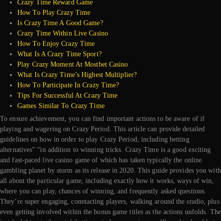
Crazy Time Reward Game
How To Play Crazy Time
Is Crazy Time A Good Game?
Crazy Time Within Live Casino
How To Enjoy Crazy Time
What Is A Crazy Time Sport?
Play Crazy Moment At Mostbet Casino
What Is Crazy Time’s Highest Multiplier?
How To Participate In Crazy Time?
Tips For Successful At Crazy Time
Games Similar To Crazy Time
To ensure achievement, you can find important actions to be aware of if
playing and wagering on Crazy Period. This article can provide detailed
guidelines on how in order to play Crazy Period, including betting
alternatives” “in addition to winning tricks. Crazy Time is a good exciting
and fast-paced live casino game of which has taken typically the online
gambling planet by storm as its release in 2020. This guide provides you with
all about the particular game, including exactly how it works, ways of win,
where you can play, chances of winning, and frequently asked questions.
They’re super engaging, conntacting players, walking around the studio, plus
even getting involved within the bonus game titles as the actions unfolds. The