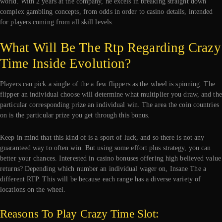
world. With 2 years at the company, he excels in breaking straight down
complex gambling concepts, from odds in order to casino details, intended
for players coming from all skill levels.
What Will Be The Rtp Regarding Crazy
Time Inside Evolution?
Players can pick a single of the a few flippers as the wheel is spinning. The
flipper an individual choose will determine what multiplier you draw, and the
particular corresponding prize an individual win. The area the coin countries
on is the particular prize you get through this bonus.
Keep in mind that this kind of is a sport of luck, and so there is not any
guaranteed way to often win. But using some effort plus strategy, you can
better your chances. Interested in casino bonuses offering high believed value
returns? Depending which number an individual wager on, Insane The a
different RTP. This will be because each range has a diverse variety of
locations on the wheel.
Reasons To Play Crazy Time Slot: