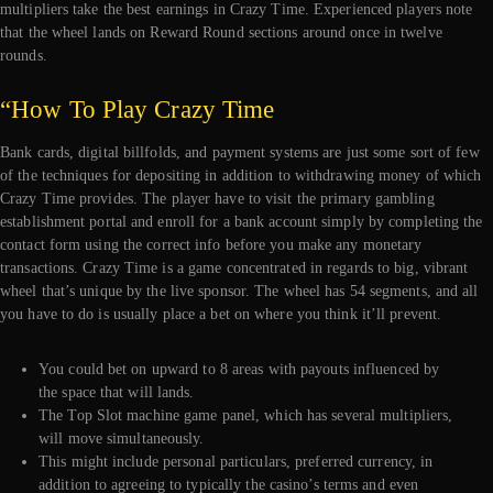
multipliers take the best earnings in Crazy Time. Experienced players note
that the wheel lands on Reward Round sections around once in twelve
rounds.
“How To Play Crazy Time
Bank cards, digital billfolds, and payment systems are just some sort of few
of the techniques for depositing in addition to withdrawing money of which
Crazy Time provides. The player have to visit the primary gambling
establishment portal and enroll for a bank account simply by completing the
contact form using the correct info before you make any monetary
transactions. Crazy Time is a game concentrated in regards to big, vibrant
wheel that’s unique by the live sponsor. The wheel has 54 segments, and all
you have to do is usually place a bet on where you think it’ll prevent.
You could bet on upward to 8 areas with payouts influenced by
the space that will lands.
The Top Slot machine game panel, which has several multipliers,
will move simultaneously.
This might include personal particulars, preferred currency, in
addition to agreeing to typically the casino’s terms and even