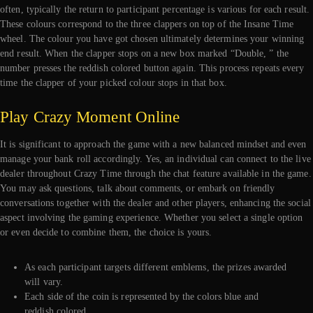
often, typically the return to participant percentage is various for each result.
These colours correspond to the three clappers on top of the Insane Time
wheel. The colour you have got chosen ultimately determines your winning
end result. When the clapper stops on a new box marked “Double, ” the
number presses the reddish colored button again. This process repeats every
time the clapper of your picked colour stops in that box.
Play Crazy Moment Online
It is significant to approach the game with a new balanced mindset and even
manage your bank roll accordingly. Yes, an individual can connect to the live
dealer throughout Crazy Time through the chat feature available in the game.
You may ask questions, talk about comments, or embark on friendly
conversations together with the dealer and other players, enhancing the social
aspect involving the gaming experience. Whether you select a single option
or even decide to combine them, the choice is yours.
As each participant targets different emblems, the prizes awarded
will vary.
Each side of the coin is represented by the colors blue and
reddish colored.