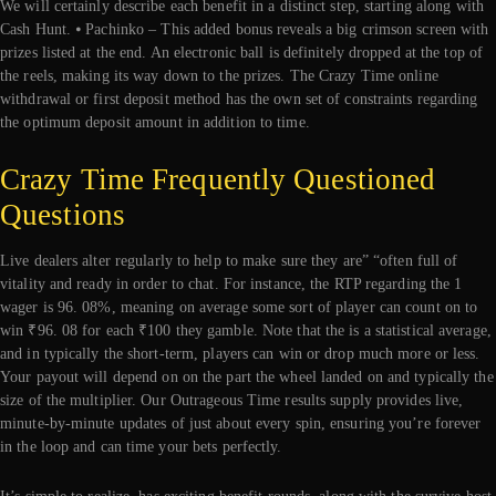
We will certainly describe each benefit in a distinct step, starting along with
Cash Hunt. ⦁ Pachinko – This added bonus reveals a big crimson screen with
prizes listed at the end. An electronic ball is definitely dropped at the top of
the reels, making its way down to the prizes. The Crazy Time online
withdrawal or first deposit method has the own set of constraints regarding
the optimum deposit amount in addition to time.
Crazy Time Frequently Questioned
Questions
Live dealers alter regularly to help to make sure they are” “often full of
vitality and ready in order to chat. For instance, the RTP regarding the 1
wager is 96. 08%, meaning on average some sort of player can count on to
win ₹96. 08 for each ₹100 they gamble. Note that the is a statistical average,
and in typically the short-term, players can win or drop much more or less.
Your payout will depend on on the part the wheel landed on and typically the
size of the multiplier. Our Outrageous Time results supply provides live,
minute-by-minute updates of just about every spin, ensuring you’re forever
in the loop and can time your bets perfectly.