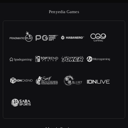
Penyedia Games