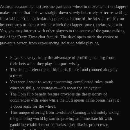
As soon because the host sets the particular wheel in movement, the clapper
makes certain that it slows straight down slowly but surely. After re-writing
for a while,” “the particular clapper stops in one of the 54 squares. If your
bet compares to the box within which the clapper came to relax, you win.
Yes, you may interact with other players in the course of the game making
use of the Crazy Time chat feature. The developers made the choice to
prevent a person from experiencing isolation while playing.
Players have typically the advantage of profiting coming from
their bets when they play the sport wisely.
The time to select the multiplier is limited and counted along by
a timer.
You won’t want to worry concerning complicated rules, math
concepts skills, or strategies—it’s about the enjoyment.
The Coin Flip benefit feature provides the the majority of
occurrences with some while the Outrageous Time bonus has just
1 occurrence for the wheel.
This unique offering from Evolution Gaming is definitely taking
the gambling world by storm, proving an immediate hit with
gambling establishment enthusiasts just like its predecessor,