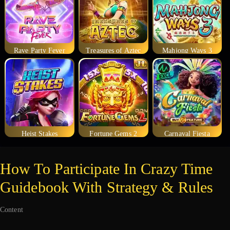
Rave Party Fever
Treasures of Aztec
Mahjong Ways 3
Heist Stakes
Fortune Gems 2
Carnaval Fiesta
How To Participate In Crazy Time
Guidebook With Strategy & Rules
Content