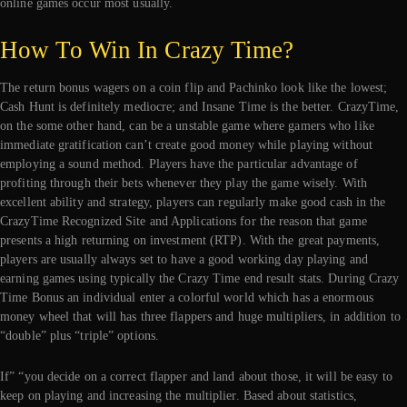
online games occur most usually.
How To Win In Crazy Time?
The return bonus wagers on a coin flip and Pachinko look like the lowest;
Cash Hunt is definitely mediocre; and Insane Time is the better. CrazyTime,
on the some other hand, can be a unstable game where gamers who like
immediate gratification can’t create good money while playing without
employing a sound method. Players have the particular advantage of
profiting through their bets whenever they play the game wisely. With
excellent ability and strategy, players can regularly make good cash in the
CrazyTime Recognized Site and Applications for the reason that game
presents a high returning on investment (RTP). With the great payments,
players are usually always set to have a good working day playing and
earning games using typically the Crazy Time end result stats. During Crazy
Time Bonus an individual enter a colorful world which has a enormous
money wheel that will has three flappers and huge multipliers, in addition to
“double” plus “triple” options.
If” “you decide on a correct flapper and land about those, it will be easy to
keep on playing and increasing the multiplier. Based about statistics,