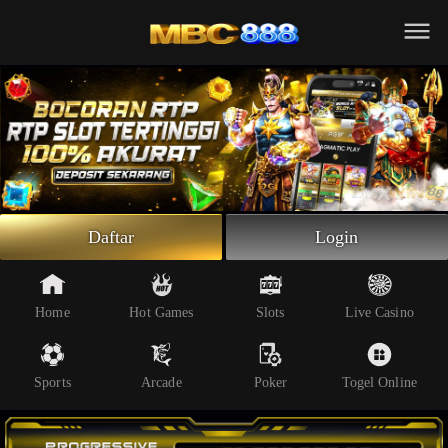
Beranda
Slot Online
Live Casino
Sportsbook
Arcade
Togel Online
Daftar
Login
Poker
Whatsapp
Home
Hot Games
Slots
Live Casino
Telegram
Sports
Arcade
Poker
Togel Online
Livechat