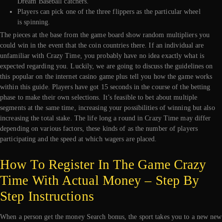
Dream Baseball catchers.
Players can pick one of the three flippers as the particular wheel
is spinning.
The pieces at the base from the game board show random multipliers you
could win in the event that the coin countries there. If an individual are
unfamiliar with Crazy Time, you probably have no idea exactly what is
expected regarding you. Luckily, we are going to discuss the guidelines on
this popular on the internet casino game plus tell you how the game works
within this guide. Players have got 15 seconds in the course of the betting
phase to make their own selections. It’s feasible to bet about multiple
segments at the same time, increasing your possibilities of winning but also
increasing the total stake. The life long a round in Crazy Time may differ
depending on various factors, these kinds of as the number of players
participating and the speed at which wagers are placed.
How To Register In The Game Crazy
Time With Actual Money – Step By
Step Instructions
When a person get the money Search bonus, the sport takes you to a new new