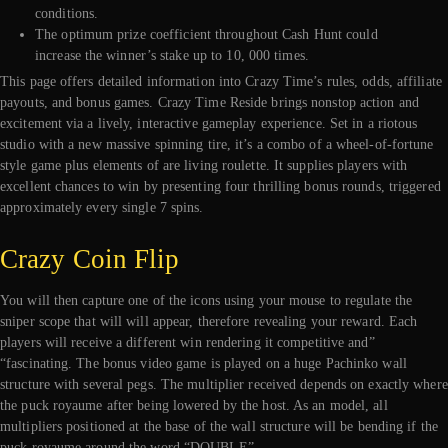
conditions.
The optimum prize coefficient throughout Cash Hunt could
increase the winner’s stake up to 10, 000 times.
This page offers detailed information into Crazy Time’s rules, odds, affiliate
payouts, and bonus games. Crazy Time Reside brings nonstop action and
excitement via a lively, interactive gameplay experience. Set in a riotous
studio with a new massive spinning tire, it’s a combo of a wheel-of-fortune
style game plus elements of are living roulette. It supplies players with
excellent chances to win by presenting four thrilling bonus rounds, triggered
approximately every single 7 spins.
Crazy Coin Flip
You will then capture one of the icons using your mouse to regulate the
sniper scope that will will appear, therefore revealing your reward. Each
players will receive a different win rendering it competitive and”
“fascinating. The bonus video game is played on a huge Pachinko wall
structure with several pegs. The multiplier received depends on exactly where
the puck royaume after being lowered by the host. As an model, all
multipliers positioned at the base of the wall structure will be bending if the
puck royaume around the word “DOUBLE”.