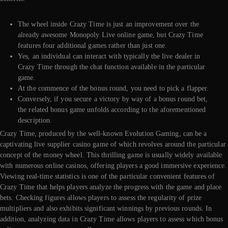
The wheel inside Crazy Time is just an improvement over the
already awesome Monopoly Live online game, but Crazy Time
features four additional games rather than just one.
Yes, an individual can interact with typically the live dealer in
Crazy Time through the chat function available in the particular
game.
At the commence of the bonus round, you need to pick a flapper.
Conversely, if you secure a victory by way of a bonus round bet,
the related bonus game unfolds according to the aforementioned
description.
Crazy Time, produced by the well-known Evolution Gaming, can be a
captivating live supplier casino game of which revolves around the particular
concept of the money wheel. This thrilling game is usually widely available
with numerous online casinos, offering players a good immersive experience.
Viewing real-time statistics is one of the particular convenient features of
Crazy Time that helps players analyze the progress with the game and place
bets. Checking figures allows players to assess the regularity of prize
multipliers and also exhibits significant winnings by previous rounds. In
addition, analyzing data in Crazy Time allows players to assess which bonus