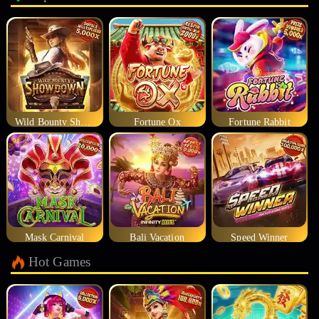
Wild Bounty Showdown
Fortune Ox
Fortune Rabbit
Mask Carnival
Bali Vacation
Speed Winner
Hot Games