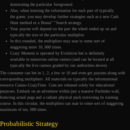
dominating the particular foreground.
Also, when learning the information for each part of typically
the game, you may develop further strategies such as a new Cash
Hunt method or a Bonus” “Search strategy.
Your payout will depend on the part the wheel ended up on and
typically the size of the particular multiplier.
In this rounded, the multipliers may soar to some sort of
staggering more 10, 000 times.
Crazy Moment is operated by Evolution but is definitely
available in numerous online casinos (and can be located at all
typically the live casinos graded by our authorities above).
The consumer can bet in 1, 2, a few or 10 and even get payouts along with
corresponding multipliers. All materials on typically the informational
resource Casino-CrazyTime. Com are released solely for educational
purposes. Embark on an adventure within just a massive Pachinko wall,
featuring actual pegs and a radiant physical puck traversing its training
course. In this circular, the multipliers can soar to some sort of staggering
maximum of ten, 000 times.
Probabilistic Strategy