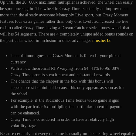
Up until the 20, 000x maximum multiplier is achieved, the wheel can easily
be spun once again. The wheel in Crazy Time is actually an improvement
more than the already awesome Monopoly Live sport, but Crazy Moment
features four extra games rather than only one. Evolution created the live
casino called Crazy Time having a Dream Catcher-style money wheel that
will has 54 segments. There are 4 completely unique added bonus rounds on
the particular wheel in inclusion to other advantages
mostbet bd
.
The minimum guess on Crazy Moment is 0. ten in your picked
currency.
With a new theoretical RTP varying from 94. 41% to 96. 08%,
Crazy Time promises excitement and substantial rewards.
The chance that the clapper in the box with this bonus will
appear to rest is minimal because this only appears as soon as for
the wheel.
For example, if the Ridiculous Time bonus video game aligns
with the particular 5x multiplier, the particular potential payout
can be enhanced.
Crazy Time is considered in order to have a relatively high
volatility stage.
Because certainly not every outcome is usually on the steering wheel equally