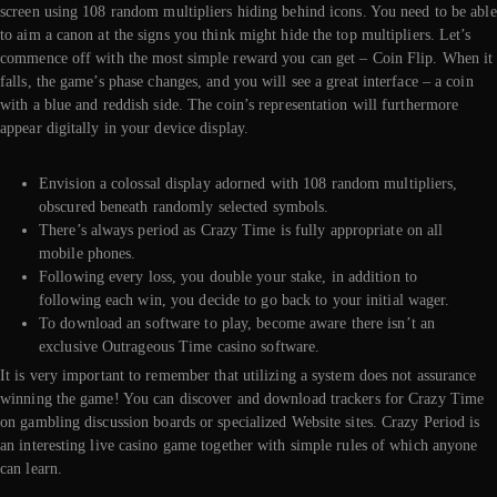
screen using 108 random multipliers hiding behind icons. You need to be able
to aim a canon at the signs you think might hide the top multipliers. Let’s
commence off with the most simple reward you can get – Coin Flip. When it
falls, the game’s phase changes, and you will see a great interface – a coin
with a blue and reddish side. The coin’s representation will furthermore
appear digitally in your device display.
Envision a colossal display adorned with 108 random multipliers,
obscured beneath randomly selected symbols.
There’s always period as Crazy Time is fully appropriate on all
mobile phones.
Following every loss, you double your stake, in addition to
following each win, you decide to go back to your initial wager.
To download an software to play, become aware there isn’t an
exclusive Outrageous Time casino software.
It is very important to remember that utilizing a system does not assurance
winning the game! You can discover and download trackers for Crazy Time
on gambling discussion boards or specialized Website sites. Crazy Period is
an interesting live casino game together with simple rules of which anyone
can learn.