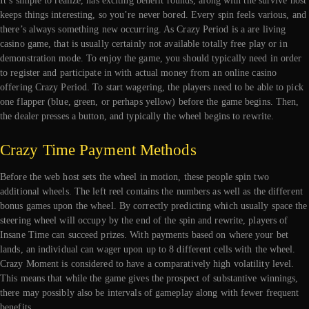
It’s simple to realize, has exciting benefit rounds, along with the survive host
keeps things interesting, so you’re never bored. Every spin feels various, and
there’s always something new occurring. As Crazy Period is a are living
casino game, that is usually certainly not available totally free play or in
demonstration mode. To enjoy the game, you should typically need in order
to register and participate in with actual money from an online casino
offering Crazy Period. To start wagering, the players need to be able to pick
one flapper (blue, green, or perhaps yellow) before the game begins. Then,
the dealer presses a button, and typically the wheel begins to rewrite.
Crazy Time Payment Methods
Before the web host sets the wheel in motion, these people spin two
additional wheels. The left reel contains the numbers as well as the different
bonus games upon the wheel. By correctly predicting which usually space the
steering wheel will occupy by the end of the spin and rewrite, players of
Insane Time can succeed prizes. With payments based on where your bet
lands, an individual can wager upon up to 8 different cells with the wheel.
Crazy Moment is considered to have a comparatively high volatility level.
This means that while the game gives the prospect of substantive winnings,
there may possibly also be intervals of gameplay along with fewer frequent
benefits.