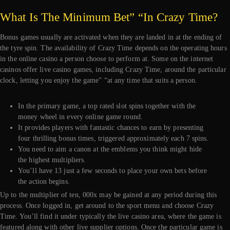
What Is The Minimum Bet” “In Crazy Time?
Bonus games usually are activated when they are landed in at the ending of
the tyre spin. The availability of Crazy Time depends on the operating hours
in the online casino a person choose to perform at. Some on the internet
casinos offer live casino games, including Crazy Time, around the particular
clock, letting you enjoy the game” “at any time that suits a person.
In the primary game, a top rated slot spins together with the
money wheel in every online game round.
It provides players with fantastic chances to earn by presenting
four thrilling bonus times, triggered approximately each 7 spins.
You need to aim a canon at the emblems you think might hide
the highest multipliers.
You’ll have 13 just a few seconds to place your own bets before
the action begins.
Up to the multiplier of ten, 000x may be gained at any period during this
process. Once logged in, get around to the sport menu and choose Crazy
Time. You’ll find it under typically the live casino area, where the game is
featured along with other live supplier options. Once the particular game is