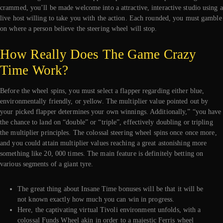
crammed, you’ll be made welcome into a attractive, interactive studio using a
live host willing to take you with the action. Each rounded, you must gamble
on where a person believe the steering wheel will stop.
How Really Does The Game Crazy
Time Work?
Before the wheel spins, you must select a flapper regarding either blue,
environmentally friendly, or yellow. The multiplier value pointed out by
your picked flapper determines your own winnings. Additionally,” “you have
the chance to land on “double” or “triple”, effectively doubling or tripling
the multiplier principles. The colossal steering wheel spins once once more,
and you could attain multiplier values reaching a great astonishing more
something like 20, 000 times. The main feature is definitely betting on
various segments of a giant tyre.
The great thing about Insane Time bonuses will be that it will be
not known exactly how much you can win in progress.
Here, the captivating virtual Tivoli environment unfolds, with a
colossal Funds Wheel akin in order to a majestic Ferris wheel