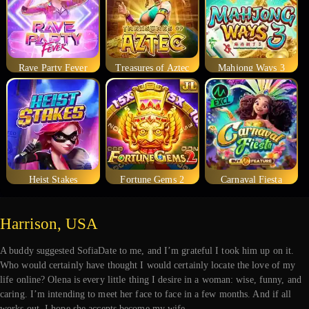
Rave Party Fever
Treasures of Aztec
Mahjong Ways 3
Heist Stakes
Fortune Gems 2
Carnaval Fiesta
Harrison, USA
A buddy suggested SofiaDate to me, and I’m grateful I took him up on it.
Who would certainly have thought I would certainly locate the love of my
life online? Olena is every little thing I desire in a woman: wise, funny, and
caring. I’m intending to meet her face to face in a few months. And if all
works out, I hope she accepts become my wife.