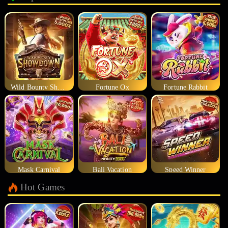
Wild Bounty Showdown
Fortune Ox
Fortune Rabbit
Mask Carnival
Bali Vacation
Speed Winner
Hot Games