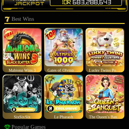
Best Wins
Mahjong Wins 3
Gates of Olympus 1000
Lucky Twins Power Clusters
SixSixSix
Le Pharaoh
The Queen's Banquet
Popular Games