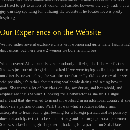
and tried to get to as lots of women as feasible, however the very truth that a
guy can stop spending for utilizing the website if he locates love is pretty
inspiring.
Our Experience on the Website
We had rather several exclusive chats with women and quite many fascinating
discussions, but there were 2 women we bore in mind best.
We discovered Alina from Belarus randomly utilizing the Like Her feature.
She was just one of the girls that asked if we were trying to find a partner or
not directly, nevertheless, she was the one that really did not weary after we
said possibly, it’s rather about trying worldwide dating and seeing how it
goes. She shared a lot of her ideas on life, sex duties, and household, and
emphasized that she wasn’t looking for a benefactor as she isn’t a sugar
infant and that she wished to maintain working in an additional country if she
discovers a partner online. Well, that was what a routine solitary man
anticipates to hear from a girl looking for a foreign partner, and he possibly
does not anticipate that to be such a strong and thorough personal placement.
She was a fascinating girl in general, looking for a partner on SofiaDate,