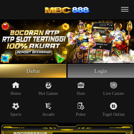
Beranda
Slot Online
Live Casino
Sportsbook
Arcade
Togel Online
Daftar
Login
Poker
Whatsapp
Home
Hot Games
Slots
Live Casino
Telegram
Sports
Arcade
Poker
Togel Online
Livechat