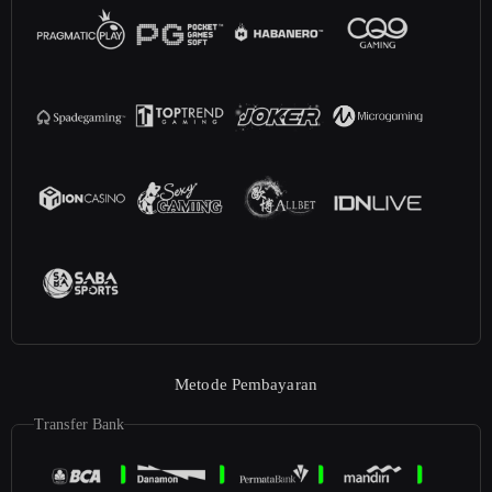
Metode Pembayaran
Transfer Bank