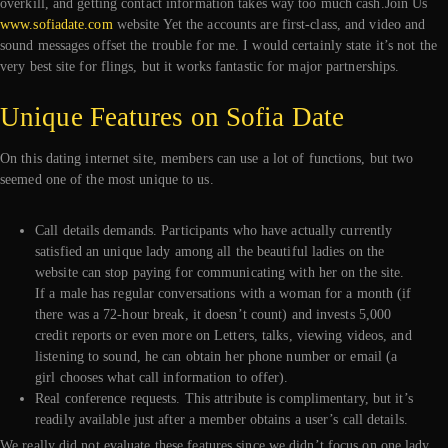
overkill, and getting contact information takes way too much cash.Join Us
www.sofiadate.com
website Yet the accounts are first-class, and video and
sound messages offset the trouble for me. I would certainly state it’s not the
very best site for flings, but it works fantastic for major partnerships.
Unique Features on Sofia Date
On this dating internet site, members can use a lot of functions, but two
seemed one of the most unique to us.
Call details demands. Participants who have actually currently
satisfied an unique lady among all the beautiful ladies on the
website can stop paying for communicating with her on the site.
If a male has regular conversations with a woman for a month (if
there was a 72-hour break, it doesn’t count) and invests 5,000
credit reports or even more on Letters, talks, viewing videos, and
listening to sound, he can obtain her phone number or email (a
girl chooses what call information to offer).
Real conference requests. This attribute is complimentary, but it’s
readily available just after a member obtains a user’s call details.
We really did not evaluate these features since we didn’t focus on one lady