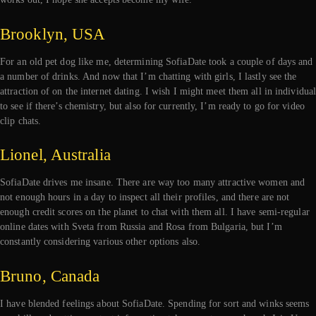
Brooklyn, USA
For an old pet dog like me, determining SofiaDate took a couple of days and
a number of drinks. And now that I’m chatting with girls, I lastly see the
attraction of on the internet dating. I wish I might meet them all in individua
to see if there’s chemistry, but also for currently, I’m ready to go for video
clip chats.
Lionel, Australia
SofiaDate drives me insane. There are way too many attractive women and
not enough hours in a day to inspect all their profiles, and there are not
enough credit scores on the planet to chat with them all. I have semi-regular
online dates with Sveta from Russia and Rosa from Bulgaria, but I’m
constantly considering various other options also.
Bruno, Canada
I have blended feelings about SofiaDate. Spending for sort and winks seems