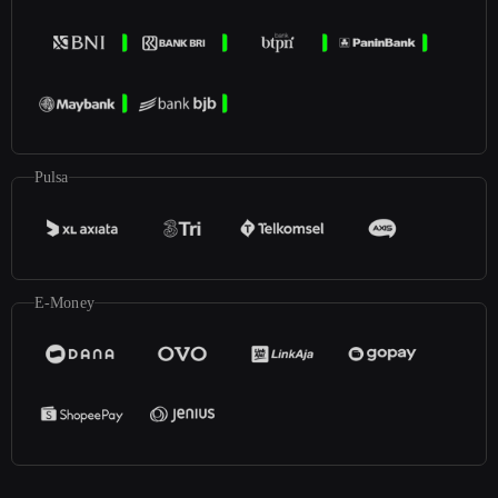
Pulsa
E-Money