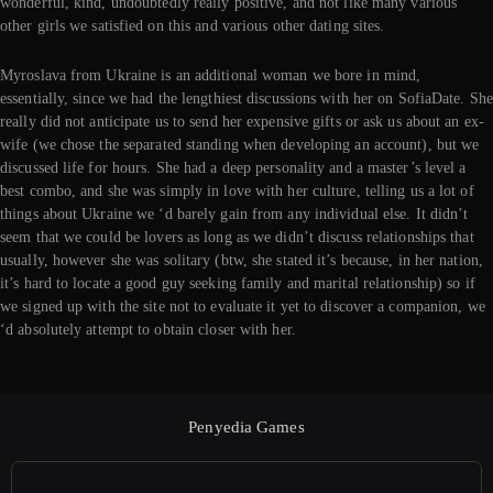
wonderful, kind, undoubtedly really positive, and not like many various
other girls we satisfied on this and various other dating sites.
Myroslava from Ukraine is an additional woman we bore in mind,
essentially, since we had the lengthiest discussions with her on SofiaDate. She
really did not anticipate us to send her expensive gifts or ask us about an ex-
wife (we chose the separated standing when developing an account), but we
discussed life for hours. She had a deep personality and a master’s level a
best combo, and she was simply in love with her culture, telling us a lot of
things about Ukraine we ‘d barely gain from any individual else. It didn’t
seem that we could be lovers as long as we didn’t discuss relationships that
usually, however she was solitary (btw, she stated it’s because, in her nation,
it’s hard to locate a good guy seeking family and marital relationship) so if
we signed up with the site not to evaluate it yet to discover a companion, we
‘d absolutely attempt to obtain closer with her.
Penyedia Games