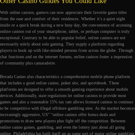
Other Casino Guides You Could Like
With online casinos, gamers can now appreciate their favorite game titles
from the ease and comfort of their residences. Whether it’s a quiet night
inside or a quick break during a new busy day, the convenience of accessing
online casinos out of your smartphone, tablet, or perhaps computer is truly
exceptional. Contrary to be able to popular belief, online casinos are not
necessarily solely about solo gaming. They supply a platform regarding
players to hook up with like-minded persons from across the globe. Through
chat functions and on the internet forums, online casinos foster a impression
of community plus camaraderie.
Bovada Casino also characteristics a comprehensive mobile phone platform
that includes a good online casino, poker site, and sportsbook. These
platforms are designed to offer a smooth gaming experience about mobile
devices. Additionally, state regulations let online casinos to provide most
games and also a reasonable 15% tax rate allows licensed casinos to continue
to be competitive with illegal offshore gambling sites. As the market becomes
increasingly aggressive, US” “online casinos offer bonus deals and
promotions to draw new players plus fight off the competition. Between
online casino games, gambling, and even the lottery just about all going
online, Philadelphia has built itself up as some sort of major online gambling