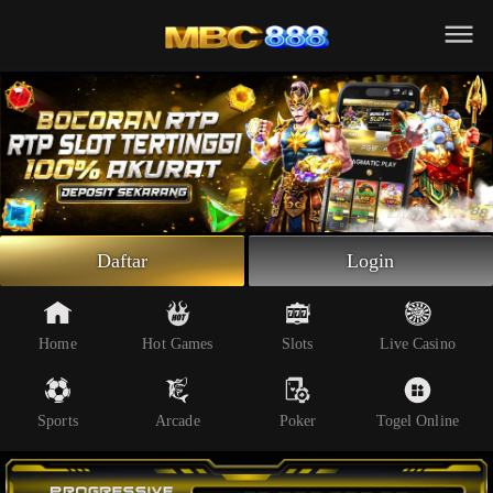
Beranda
Slot Online
Live Casino
Sportsbook
Arcade
Togel Online
Daftar
Login
Poker
Whatsapp
Home
Hot Games
Slots
Live Casino
Telegram
Sports
Arcade
Poker
Togel Online
Livechat