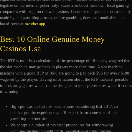
legalize on the internet poker only. States also boost their own local gaming
companies with legal on the web casinos. Contrary to arguments occasionally
made by anti-gambling groups, online gambling does not cannibalize land-
based revenue
mostbet app
.
Best 10 Online Genuine Money
Casinos Usa
The RTP is usually a calculation of the percentage of all money wagered that
the slot machine may go back to players more than time. A slot machine
machine with a good RTP of 96% are going to pay back $96 for every $100
wagered by the player. Having information about the RTP makes it possible
to pick away games which can be designed to your preferences when it comes
to winning.
Big Spin Casino features been around considering that 2017, so
this has got the experience you’ll expect from some sort of top
gambling internet site.
We accept a number of payment procedures for withdrawing
winnings including credit cards, e-wallets and bank transfer.