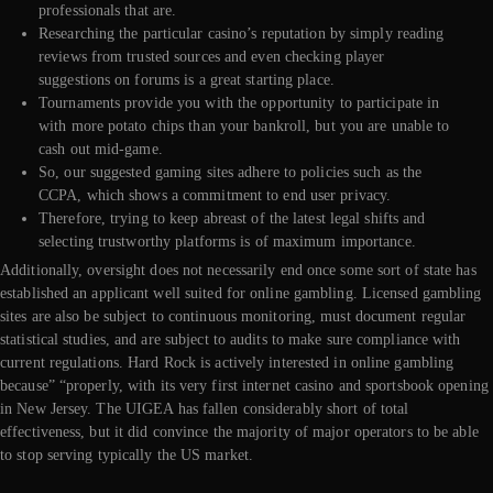
professionals that are.
Researching the particular casino’s reputation by simply reading
reviews from trusted sources and even checking player
suggestions on forums is a great starting place.
Tournaments provide you with the opportunity to participate in
with more potato chips than your bankroll, but you are unable to
cash out mid-game.
So, our suggested gaming sites adhere to policies such as the
CCPA, which shows a commitment to end user privacy.
Therefore, trying to keep abreast of the latest legal shifts and
selecting trustworthy platforms is of maximum importance.
Additionally, oversight does not necessarily end once some sort of state has
established an applicant well suited for online gambling. Licensed gambling
sites are also be subject to continuous monitoring, must document regular
statistical studies, and are subject to audits to make sure compliance with
current regulations. Hard Rock is actively interested in online gambling
because” “properly, with its very first internet casino and sportsbook opening
in New Jersey. The UIGEA has fallen considerably short of total
effectiveness, but it did convince the majority of major operators to be able
to stop serving typically the US market.