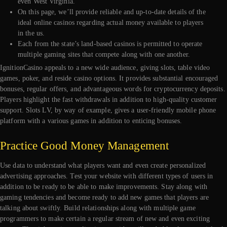
even West Virginia.
On this page, we’ll provide reliable and up-to-date details of the
ideal online casinos regarding actual money available to players
in the us.
Each from the state’s land-based casinos is permitted to operate
multiple gaming sites that compete along with one another.
IgnitionCasino appeals to a new wide audience, giving slots, table video
games, poker, and reside casino options. It provides substantial encouraged
bonuses, regular offers, and advantageous words for cryptocurrency deposits.
Players highlight the fast withdrawals in addition to high-quality customer
support. Slots LV, by way of example, gives a user-friendly mobile phone
platform with a various games in addition to enticing bonuses.
Practice Good Money Management
Use data to understand what players want and even create personalized
advertising approaches. Test your website with different types of users in
addition to be ready to be able to make improvements. Stay along with
gaming tendencies and become ready to add new games that players are
talking about swiftly. Build relationships along with multiple game
programmers to make certain a regular stream of new and even exciting