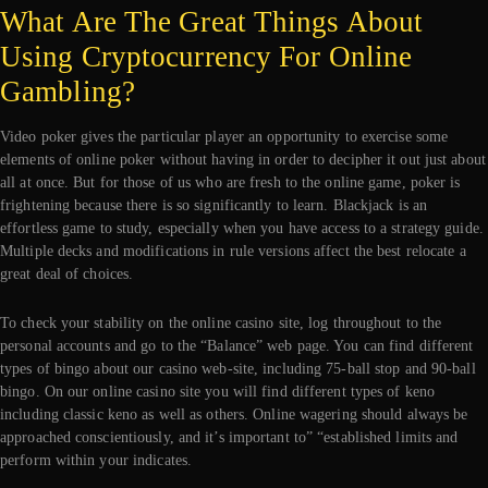
What Are The Great Things About
Using Cryptocurrency For Online
Gambling?
Video poker gives the particular player an opportunity to exercise some
elements of online poker without having in order to decipher it out just about
all at once. But for those of us who are fresh to the online game, poker is
frightening because there is so significantly to learn. Blackjack is an
effortless game to study, especially when you have access to a strategy guide.
Multiple decks and modifications in rule versions affect the best relocate a
great deal of choices.
To check your stability on the online casino site, log throughout to the
personal accounts and go to the “Balance” web page. You can find different
types of bingo about our casino web-site, including 75-ball stop and 90-ball
bingo. On our online casino site you will find different types of keno
including classic keno as well as others. Online wagering should always be
approached conscientiously, and it’s important to” “established limits and
perform within your indicates.