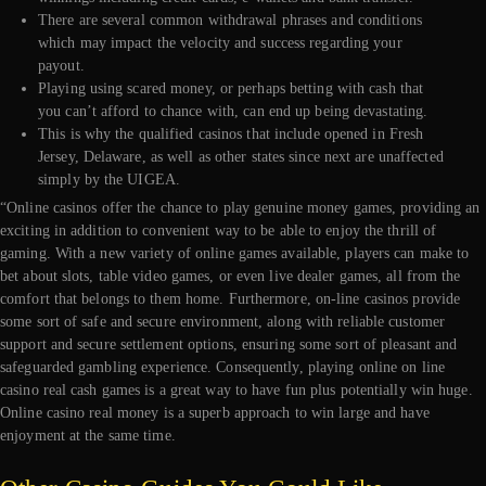
There are several common withdrawal phrases and conditions
which may impact the velocity and success regarding your
payout.
Playing using scared money, or perhaps betting with cash that
you can’t afford to chance with, can end up being devastating.
This is why the qualified casinos that include opened in Fresh
Jersey, Delaware, as well as other states since next are unaffected
simply by the UIGEA.
“Online casinos offer the chance to play genuine money games, providing an
exciting in addition to convenient way to be able to enjoy the thrill of
gaming. With a new variety of online games available, players can make to
bet about slots, table video games, or even live dealer games, all from the
comfort that belongs to them home. Furthermore, on-line casinos provide
some sort of safe and secure environment, along with reliable customer
support and secure settlement options, ensuring some sort of pleasant and
safeguarded gambling experience. Consequently, playing online on line
casino real cash games is a great way to have fun plus potentially win huge.
Online casino real money is a superb approach to win large and have
enjoyment at the same time.