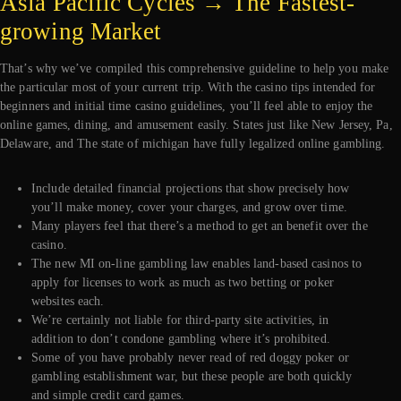
Asia Pacific Cycles → The Fastest-
growing Market
That’s why we’ve compiled this comprehensive guideline to help you make
the particular most of your current trip. With the casino tips intended for
beginners and initial time casino guidelines, you’ll feel able to enjoy the
online games, dining, and amusement easily. States just like New Jersey, Pa,
Delaware, and The state of michigan have fully legalized online gambling.
Include detailed financial projections that show precisely how
you’ll make money, cover your charges, and grow over time.
Many players feel that there’s a method to get an benefit over the
casino.
The new MI on-line gambling law enables land-based casinos to
apply for licenses to work as much as two betting or poker
websites each.
We’re certainly not liable for third-party site activities, in
addition to don’t condone gambling where it’s prohibited.
Some of you have probably never read of red doggy poker or
gambling establishment war, but these people are both quickly
and simple credit card games.