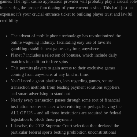
games. The right casino application provider will probably play a crucial role
in ensuring the proper functioning of your current casino. This isn’t just an
expense; it’s your crucial entrance ticket to building player trust and lawful
credibility.
The advent of mobile phone technology has revolutionized the
online wagering industry, facilitating easy use of favorite
gambling establishment games anytime, anywhere.
Planet 7 includes a selection of bonuses, which include daily
matches in addition to free spins.
This permits players to gain access to their exclusive games
coming from anywhere, at any kind of time.
You’ll need a great platform, lots regarding games, secure
transaction methods from leading payment solutions suppliers,
and smart advertising to stand out.
Nearly every transaction passes through some sort of financial
institution sooner or later when entering or perhaps leaving the
ALL OF US – and all those institutions are required by federal
legislation to block those payments.
Likewise, the 2018 Supreme Court selection that declared the
particular federal sports betting prohibition unconstitutional