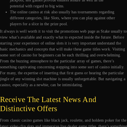
jackpots, slot games provide endless leisure as well as the
potential with regard to big wins.
The online casino at risk also usually has tournaments regarding
different categories, like Slots, where you can play against other
players for a slice in the prize pool.
It always is well worth it to visit the promotions web page as Stake usually to
view what’s available and exactly what to expected inside the future. Before
starting your experience of online slots it is very important understand the
basic mechanics and concepts that will make these game titles work. Visiting
some sort of casino for beginners can be each thrilling and overwhelming.
From the buzzing atmosphere to the particular array of games, there’s
something captivating concerning stepping into some sort of casino initially.
For many, the expertise of inserting that first guess or hearing the particular
jingle of any winning slot machine is usually unforgettable. But navigating a
casino, especially as a newbie, can be intimidating.
Receive The Latest News And
Distinctive Offers
From classic casino games like black jack, roulette, and holdem poker for the
latest video clip slots and immersive live dealer game titles, there’s somethin