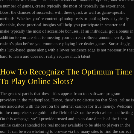
a number of games, create typically the most of typically the experience.
Boost the chances of successful with these quick as well as game-specific
methods. Whether you’re content spinning reels or putting bets at typically
the table, these practical insights will help you participate in smarter and
make typically the most of accessible bonuses. If an individual got a bonus in
addition to you are shut to meeting your current rollover amount, verify the
casino’s plan before you commence playing live dealer games. Surprisingly,
this luck-based game along with a lower residence edge is not necessarily that
hard to learn and does not really require much talent.
How To Recognize The Optimum Time
To Play Online Slots?
The greatest part is that these titles appear from top software program
providers in the marketplace. Hence, there’s no discussion that Slots. celine is
one associated with the best on the internet casinos for true money. Welcome
to the comprehensive guide to the field of US on the web casinos and betting.
On this webpage, we’ll provide trusted and up-to-date details of the finest
online casinos intended for real money available to be able to players in the
usa. It can be overwhelming to browse via the many sites to find the correct