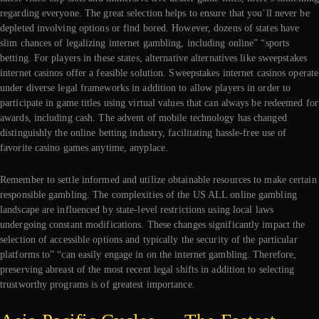
regarding everyone. The great selection helps to ensure that you’ll never be
depleted involving options or find bored. However, dozens of states have
slim chances of legalizing internet gambling, including online” “sports
betting. For players in these states, alternative alternatives like sweepstakes
internet casinos offer a feasible solution. Sweepstakes internet casinos operate
under diverse legal frameworks in addition to allow players in order to
participate in game titles using virtual values that can always be redeemed for
awards, including cash. The advent of mobile technology has changed
distinguishly the online betting industry, facilitating hassle-free use of
favorite casino games anytime, anyplace.
Remember to settle informed and utilize obtainable resources to make certain
responsible gambling. The complexities of the US ALL online gambling
landscape are influenced by state-level restrictions using local laws
undergoing constant modifications. These changes significantly impact the
selection of accessible options and typically the security of the particular
platforms to” “can easily engage in on the internet gambling. Therefore,
preserving abreast of the most recent legal shifts in addition to selecting
trustworthy programs is of greatest importance.