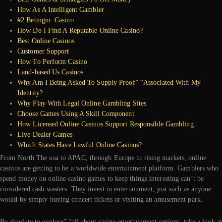
How As A Intelligent Gambler
#2 Betmgm Casino
How Do I Find A Reputable Online Casino?
Best Online Casinos
Customer Support
How To Perform Casino
Land-based Us Casinos
Why Am I Being Asked To Supply Proof” “Associated With My
Identity?
Why Play With Legal Online Gambling Sites
Choose Games Using A Skill Component
How Licensed Online Casinos Support Responsible Gambling
Live Dealer Games
Which States Have Lawful Online Casinos?
From North The usa to APAC, through Europe to rising markets, online
casinos are getting to be a worldwide entertainment platform. Gamblers who
spend money on online casino games to keep things interesting can’t be
considered cash wasters. They invest in entertainment, just such as anyone
would by simply buying concert tickets or visiting an amusement park.
Be absolute to explore” “all about casino entertainment options, take a look at