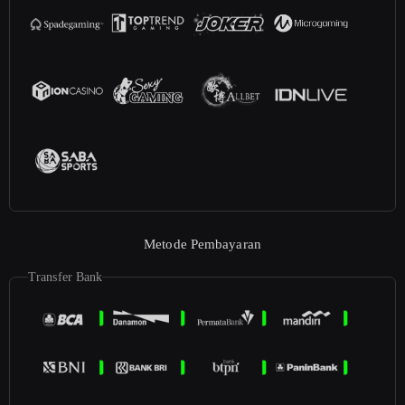
Metode Pembayaran
Transfer Bank