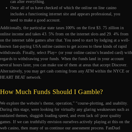
can alter everything.
Once all of us have checked of which the online on line casino
includes a functioning internet site and appears professional, you
need to make a good account.
Additionally, the particular state taxes 100% on the first $3. 75 zillion in
online income and takes 43. 5% from on the internet slots and 29. 4% from
on the internet table games after that. You need to start by lodging at a well-
known fast-paying USA online casinos to get access to these kinds of rapid
withdrawals. Finally, select Play+ (or your online casino’s branded card) with
regards to withdrawing your funds. When the funds land in your account
several hours later, you can make use of them at areas that accept Discover.
Alternatively, you may get cash coming from any ATM within the NYCE or
HEART BEAT network.
How Much Funds Should I Gamble?
We explore the website’s theme, operation,” “course-plotting, and usability.
During this stage, were looking for virtually any glaring weaknesses such as
outdated themes, sluggish loading speed, and even lack of/ poor quality
games. If we can truthfully envision ourselves actively playing at this on the
web casino, then many of us continue our assessment process. FanDuel