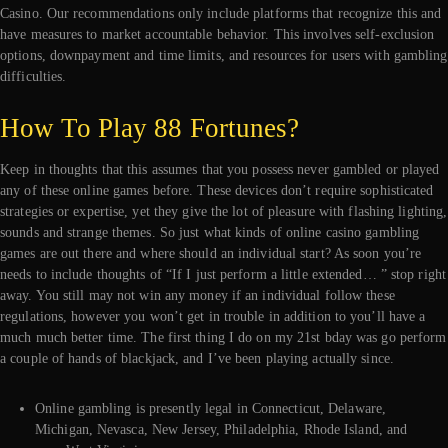
Casino. Our recommendations only include platforms that recognize this and
have measures to market accountable behavior. This involves self-exclusion
options, downpayment and time limits, and resources for users with gambling
difficulties.
How To Play 88 Fortunes?
Keep in thoughts that this assumes that you possess never gambled or played
any of these online games before. These devices don’t require sophisticated
strategies or expertise, yet they give the lot of pleasure with flashing lighting,
sounds and strange themes. So just what kinds of online casino gambling
games are out there and where should an individual start? As soon you’re
needs to include thoughts of “If I just perform a little extended… ” stop right
away. You still may not win any money if an individual follow these
regulations, however you won’t get in trouble in addition to you’ll have a
much much better time. The first thing I do on my 21st bday was go perform
a couple of hands of blackjack, and I’ve been playing actually since.
Online gambling is presently legal in Connecticut, Delaware,
Michigan, Nevasca, New Jersey, Philadelphia, Rhode Island, and