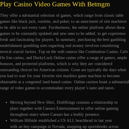
Play Casino Video Games With Betmgm
They offer a substantial selection of games, which range from classic table
games like black jack, roulette, and poker, to an assortment of slot machines
to be able to suit every taste. Furthermore, the online platform allows these
games to be constantly updated and new ones to be added, to get experience
fresh and fascinating for players. In summary, purchasing the best gambling
establishment gambling sites regarding real money involves considering
several crucial factors. Top on the web casinos like Combustion Casino, Cafe
On line casino, and DuckyLuck Online casino offer a range of games, ample
bonuses, and protected platforms, which is why they are concidered
outstanding choices for American citizens. Gone are typically the days when
you had to wait for your favorite slot machine game machine to become
obtainable at a congested land-based casino. Online casinos boast a substantial
range of video games to accommodate every player’s taste and tastes.
Moving beyond New Shirt, DraftKings contains a relationship in
place together with Caesars Entertainment to offer online gaming
throughout states where Caesars has a bodily presence.
William Hillside established a US ALL beachhead in last year
with an buy campaign in Nevada, snapping up sportsbooks across