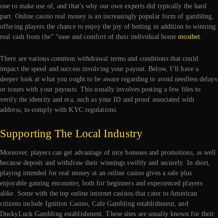
one to make use of, and that’s why our own experts did typically the hard
part. Online casino real money is an increasingly popular form of gambling,
offering players the chance to enjoy the joy of betting in addition to winning
real cash from the” “ease and comfort of their individual home
mostbet
.
There are various common withdrawal terms and conditions that could
impact the speed and success involving your payout. Below, I’ll have a
deeper look at what you ought to be aware regarding to avoid needless delays
or issues with your payouts. This usually involves posting a few files to
verify the identity and era, such as your ID and proof associated with
address, to comply with KYC regulations.
Supporting The Local Industry
Moreover, players can get advantage of nice bonuses and promotions, as well
because deposit and withdraw their winnings swiftly and securely. In short,
playing intended for real money at an online casino gives a safe plus
enjoyable gaming encounter, both for beginners and experienced players
alike. Some with the top online internet casinos that cater to American
citizens include Ignition Casino, Cafe Gambling establishment, and
DuckyLuck Gambling establishment. These sites are usually known for their