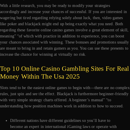
With a little research, you may be ready to modify your strategies
accordingly and increase your chances of successful. If you are interested in
wagering but tired regarding relying solely about luck, then, video games
like poker and blackjack might end up being exactly what you need. Both
regarding these favorite online casino games involve a great element of skill,
meaning” “of which with practice in addition to experience, you can boost
your chances associated with winning. These bonuses and promotions usually
are meant to bring in and retain gamers as you. You can use these presents to
increase the chance for winning at virtually no risk.
Top 10 Online Casino Gambling Sites For Real
Money Within The Usa 2025
Slots tend to be the easiest online games to begin with—there are no complex
rules, just spin and see the effect. Blackjack is furthermore beginner-friendly
with very simple strategy charts offered. A beginner’s manual” “to
understanding how position machines work in addition to how to succeed.
Different nations have different guidelines so you’ll have to
become an expert in international iGaming laws or operate with