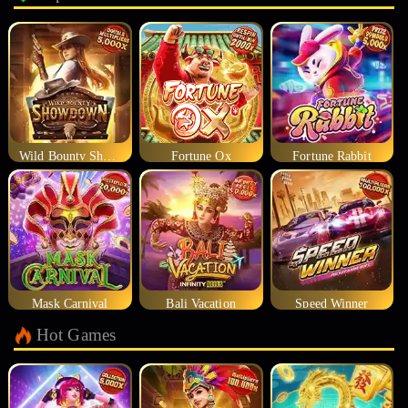
Wild Bounty Showdown
Fortune Ox
Fortune Rabbit
Mask Carnival
Bali Vacation
Speed Winner
Hot Games