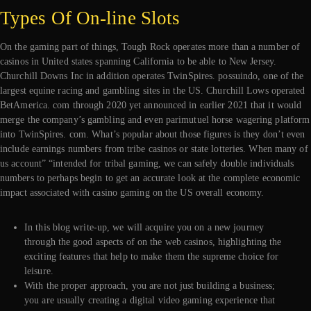
Types Of On-line Slots
On the gaming part of things, Tough Rock operates more than a number of
casinos in United states spanning California to be able to New Jersey.
Churchill Downs Inc in addition operates TwinSpires. possuindo, one of the
largest equine racing and gambling sites in the US. Churchill Lows operated
BetAmerica. com through 2020 yet announced in earlier 2021 that it would
merge the company’s gambling and even parimutuel horse wagering platform
into TwinSpires. com. What’s popular about those figures is they don’t even
include earnings numbers from tribe casinos or state lotteries. When many of
us account” “intended for tribal gaming, we can safely double individuals
numbers to perhaps begin to get an accurate look at the complete economic
impact associated with casino gaming on the US overall economy.
In this blog write-up, we will acquire you on a new journey
through the good aspects of on the web casinos, highlighting the
exciting features that help to make them the supreme choice for
leisure.
With the proper approach, you are not just building a business;
you are usually creating a digital video gaming experience that