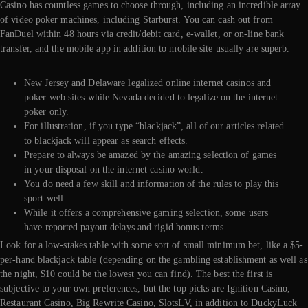
Casino has countless games to choose through, including an incredible array
of video poker machines, including Starburst. You can cash out from
FanDuel within 48 hours via credit/debit card, e-wallet, or on-line bank
transfer, and the mobile app in addition to mobile site usually are superb.
New Jersey and Delaware legalized online internet casinos and
poker web sites while Nevada decided to legalize on the internet
poker only.
For illustration, if you type “blackjack”, all of our articles related
to blackjack will appear as search effects.
Prepare to always be amazed by the amazing selection of games
in your disposal on the internet casino world.
You do need a few skill and information of the rules to play this
sport well.
While it offers a comprehensive gaming selection, some users
have reported payout delays and rigid bonus terms.
Look for a low-stakes table with some sort of small minimum bet, like a $5-
per-hand blackjack table (depending on the gambling establishment as well as
the night, $10 could be the lowest you can find). The best the first is
subjective to your own preferences, but the top picks are Ignition Casino,
Restaurant Casino, Big Rewrite Casino, SlotsLV, in addition to DuckyLuck