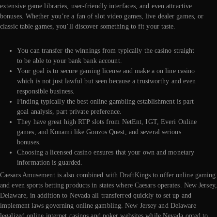
extensive game libraries, user-friendly interfaces, and even attractive
bonuses. Whether you’re a fan of slot video games, live dealer games, or
classic table games, you’ll discover something to fit your taste.
You can transfer the winnings from typically the casino straight
to be able to your bank bank account.
Your goal is to secure gaming license and make a on line casino
which is not just lawful but seen because a trustworthy and even
responsible business.
Finding typically the best online gambling establishment is part
goal analysis, part private preference.
They have great high RTP slots from NetEnt, IGT, Everi Online
games, and Konami like Gonzos Quest, and several serious
bonuses.
Choosing a licensed casino ensures that your own and monetary
information is guarded.
Caesars Amusement is also combined with DraftKings to offer online gaming
and even sports betting products in states where Caesars operates. New Jersey,
Delaware, in addition to Nevada all transferred quickly to set up and
implement laws governing online gambling. New Jersey and Delaware
legalized online internet casinos and poker websites while Nevada opted to