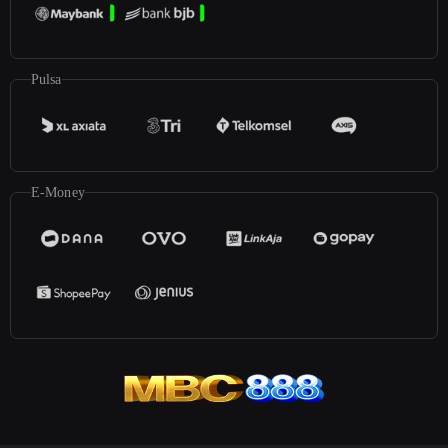
Pulsa
E-Money