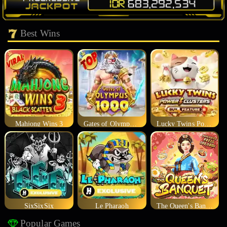
Best Wins
Mahjong Wins 3
Gates of Olympus 1000
Lucky Twins Power Clusters
SixSixSix
Le Pharaoh
The Queen's Banquet
Popular Games