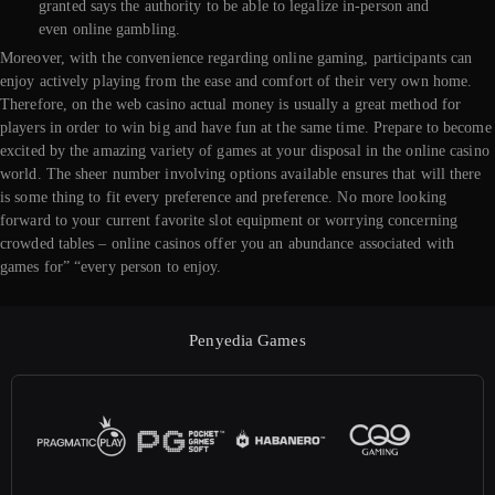
granted says the authority to be able to legalize in-person and
even online gambling.
Moreover, with the convenience regarding online gaming, participants can
enjoy actively playing from the ease and comfort of their very own home.
Therefore, on the web casino actual money is usually a great method for
players in order to win big and have fun at the same time. Prepare to become
excited by the amazing variety of games at your disposal in the online casino
world. The sheer number involving options available ensures that will there
is some thing to fit every preference and preference. No more looking
forward to your current favorite slot equipment or worrying concerning
crowded tables – online casinos offer you an abundance associated with
games for” “every person to enjoy.
Penyedia Games