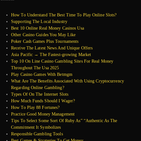
How To Understand The Best Time To Play Online Slots?
Supporting The Local Industry
Best 10 Online Real Money Casinos Usa
Other Casino Guides You May Like
Poker Cash Games Plus Tournaments
Receive The Latest News And Unique Offers
Asia Pacific → The Fastest-growing Market
Top 10 On Line Casino Gambling Sites For Real Money
Throughout The Usa 2025
Play Casino Games With Betmgm
What Are The Benefits Associated With Using Cryptocurrency
Regarding Online Gambling?
Types Of On The Internet Slots
How Much Funds Should I Wager?
How To Play 88 Fortunes?
Practice Good Money Management
Tips To Select Some Sort Of Ruby As” “Authentic As The
Commitment It Symbolizes
Responsible Gambling Tools
Best Games & Strategies To Get Money