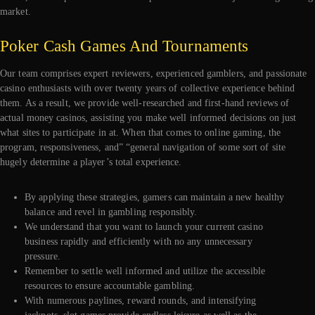
market.
Poker Cash Games And Tournaments
Our team comprises expert reviewers, experienced gamblers, and passionate
casino enthusiasts with over twenty years of collective experience behind
them. As a result, we provide well-researched and first-hand reviews of
actual money casinos, assisting you make well informed decisions on just
what sites to participate in at. When that comes to online gaming, the
program, responsiveness, and” “general navigation of some sort of site
hugely determine a player’s total experience.
By applying these strategies, gamers can maintain a new healthy
balance and revel in gambling responsibly.
We understand that you want to launch your current casino
business rapidly and efficiently with no any unnecessary
pressure.
Remember to settle well informed and utilize the accessible
resources to ensure accountable gambling.
With numerous paylines, reward rounds, and intensifying