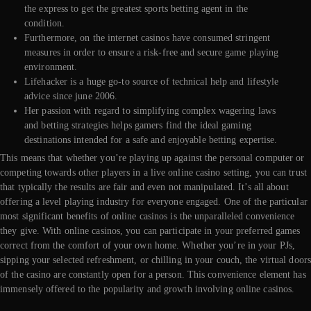
the express to get the greatest sports betting agent in the
condition.
Furthermore, on the internet casinos have consumed stringent
measures in order to ensure a risk-free and secure game playing
environment.
Lifehacker is a huge go-to source of technical help and lifestyle
advice since june 2006.
Her passion with regard to simplifying complex wagering laws
and betting strategies helps gamers find the ideal gaming
destinations intended for a safe and enjoyable betting expertise.
This means that whether you’re playing up against the personal computer or
competing towards other players in a live online casino setting, you can trust
that typically the results are fair and even not manipulated. It’s all about
offering a level playing industry for everyone engaged. One of the particular
most significant benefits of online casinos is the unparalleled convenience
they give. With online casinos, you can participate in your preferred games
correct from the comfort of your own home. Whether you’re in your PJs,
sipping your selected refreshment, or chilling in your couch, the virtual doors
of the casino are constantly open for a person. This convenience element has
immensely offered to the popularity and growth involving online casinos.