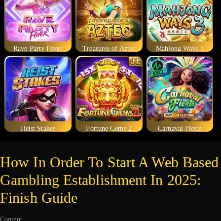
Rave Party Fever
Treasures of Aztec
Mahjong Ways 3
Heist Stakes
Fortune Gems 2
Carnaval Fiesta
How In Order To Start A Web Based
Gambling Establishment In 2025:
Finish Guide
Content