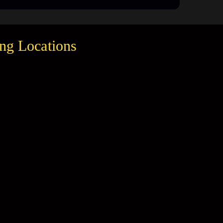
ng Locations