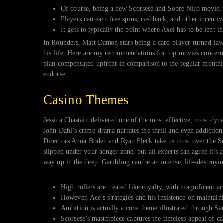
Of course, being a new Scorsese and Sobre Niro movie, 
Players can earn free spins, cashback, and other incentiv
It gets to typically the point where Axel has to be len
In Rounders, Matt Damon stars being a card-player-turned-law-
his life. Here are my recommendations for top movies concerning
plan compensated upfront in comparison to the regular monthly
endorse
Casino Themes
Jessica Chastain delivered one of the most effective, most d
John Dahl’s crime-drama narrates the thrill and even addiction o
Directors Anna Boden and Ryan Fleck take us most over the Sou
slipped under your adnger zone, but all experts can agree it’s 
way up in the deep. Gambling can be an intense, life-destroyin
High rollers are treated like royalty, with magnificent a
However, Ace’s strategies and his insistence on maintai
Ambition is actually a core theme illustrated through Sam
Scorsese’s masterpiece captures the timeless appeal of 