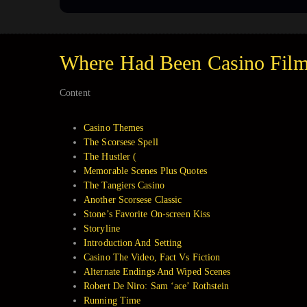
Where Had Been Casino Film
Content
Casino Themes
The Scorsese Spell
The Hustler (
Memorable Scenes Plus Quotes
The Tangiers Casino
Another Scorsese Classic
Stone’s Favorite On-screen Kiss
Storyline
Introduction And Setting
Casino The Video, Fact Vs Fiction
Alternate Endings And Wiped Scenes
Robert De Niro: Sam ‘ace’ Rothstein
Running Time