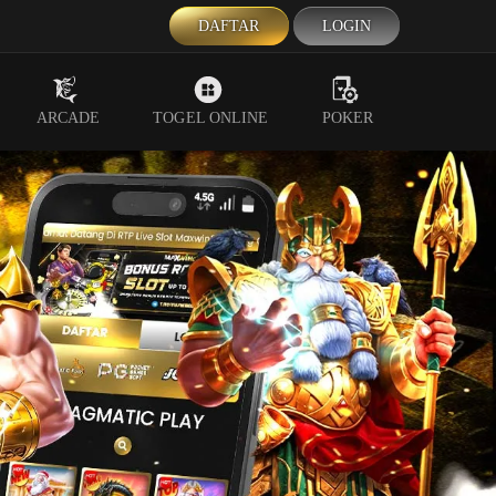
DAFTAR
LOGIN
ARCADE
TOGEL ONLINE
POKER