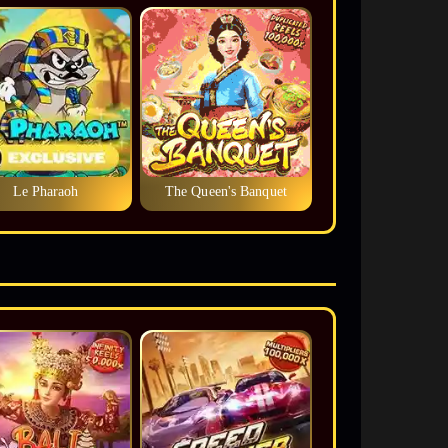
Le Pharaoh
The Queen's Banquet