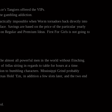
Ace’s Tangiers offered the VIPs.
the gambling addiction.
ractically impossible when Worm tornadoes back directly into
lace. Savings are based on the price of the particular yearly
on Regular and Premium Ideas. First For Girls is not going to
he almost all powerful men in the world without flinching.
f fellas sitting in regards to table for hours at a time.
tion to bumbling characters. Mississippi Grind probably
exas Hold ‘Em, in addition a few slots later, and the two end
ol.