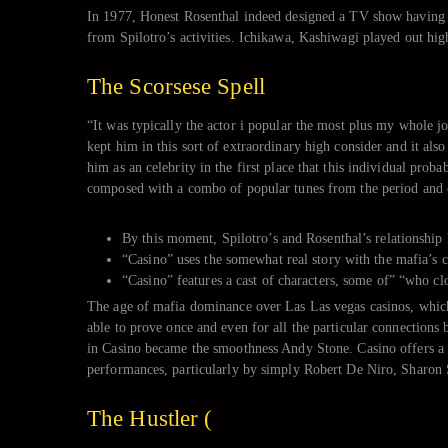
In 1977, Honest Rosenthal indeed designed a TV show having hi
from Spilotro’s activities. Ichikawa, Kashiwagi played out hig
The Scorsese Spell
“It was typically the actor i popular the most plus my whole j
kept him in this sort of extraordinary high consider and it als
him as an celebrity in the first place that this individual pr
composed with a combo of popular tunes from the period and o
By this moment, Spilotro’s and Rosenthal’s relationship 
“Casino” uses the somewhat real story with the mafia’s c
“Casino” features a cast of characters, some of” “who clo
The age of mafia dominance over Las Las vegas casinos, which a
able to prove once and even for all the particular connections
in Casino became the smoothness Andy Stone. Casino offers a gr
performances, particularly by simply Robert De Niro, Sharon 
The Hustler (