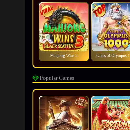
Mahjong Wins 3
Gates of Olympus 
Popular Games