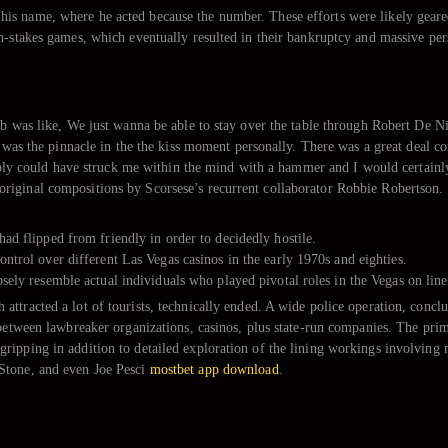
s name, where he acted because the number. These efforts were likely geared
h-stakes games, which eventually resulted in their bankruptcy and massive per
ob was like, We just wanna be able to stay over the table through Robert De N
o was the pinnacle in the the kiss moment personally. There was a great deal c
obably could have struck me within the mind with a hammer and I would certainl
riginal compositions by Scorsese’s recurrent collaborator Robbie Robertson.
had flipped from friendly in order to decidedly hostile.
ontrol over different Las Vegas casinos in the early 1970s and eighties.
sely resemble actual individuals who played pivotal roles in the Vegas on line
ttracted a lot of tourists, technically ended. A wide police operation, conclu
 between lawbreaker organizations, casinos, plus state-run companies. The pri
ipping in addition to detailed exploration of the lining workings involving 
Stone, and even Joe Pesci
mostbet app download
.