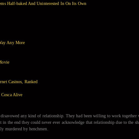
eems Half-baked And Uninterested In On Its Own
 Way Any More
Movie
rnet Casinos, Ranked
 Cosca Alive
 disavowed any kind of relationship. They had been willing to work together wi
 in the end they could never ever acknowledge that relationship due to the sh
ally murdered by henchmen.