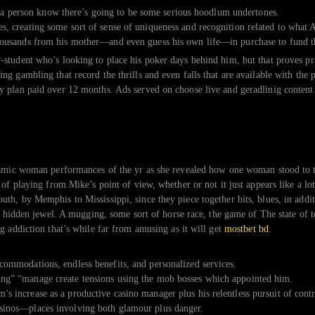
a person know there’s going to be some serious hoodlum undertones.
es, creating some sort of sense of uniqueness and recognition related to what 
t thousands from his mother—and even guess his own life—in purchase to fund 
student who’s looking to place his poker days behind him, but that proves p
 gambling that record the thrills and even falls that are available with the p
 plan paid over 12 months. Ads served on choose live and geradlinig content 
ynamic woman performances of the yr as she revealed how one woman stood to t
f playing from Mike’s point of view, whether or not it just appears like a lot o
th, by Memphis to Mississippi, since they piece together bits, blues, in addi
a hidden jewel. A mugging, some sort of horse race, the game of The state of t
g addiction that’s while far from amusing as it will get
mostbet bd
.
ccommodations, endless benefits, and personalized services.
ning” “manage create tensions using the mob bosses which appointed him.
’s increase as a productive casino manager plus his relentless pursuit of contr
casinos—places involving both glamour plus danger.