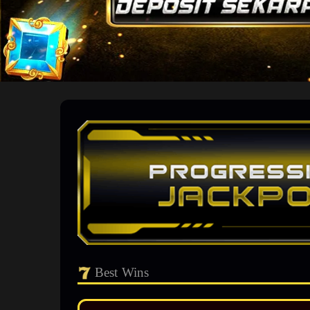
Best Wins