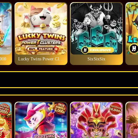
1000
Lucky Twins Power Clusters
SixSixSix