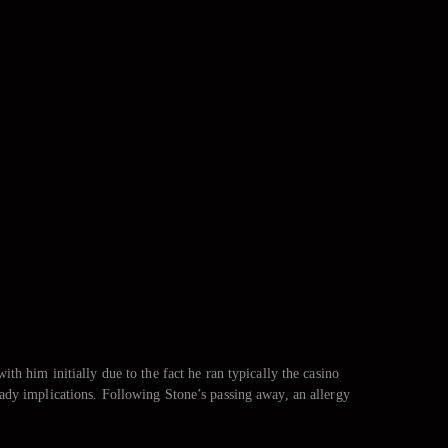
th him initially due to the fact he ran typically the casino
ady implications. Following Stone’s passing away, an allergy