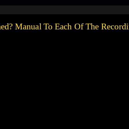
ed? Manual To Each Of The Recordi