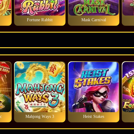
Fortune Rabbit
Mask Carnival
c
Mahjong Ways 3
Heist Stakes