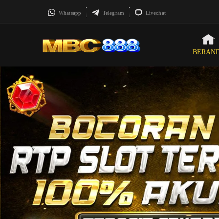
Whatsapp
Telegram
Livechat
BERAN