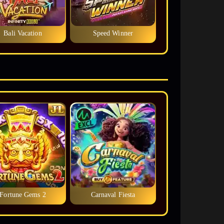
Bali Vacation
Speed Winner
Fortune Gems 2
Carnaval Fiesta