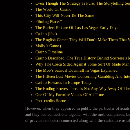
Even Though The Strategy Is Pure, The Storytelling S
The World Of Casino
This City Will Never Be The Same
Filming Places”
The Perfect Picture Of Las Las Vegas Early Days
Casino (hbo)
The English Game: They Will Don’t Make Them That
Molly’s Game (
Casino Timeline
Casino Described: The True History Behind Scorsese’s 
Why The Cosca Sided Against Some Sort Of Made Man
The Mob’s Satrical Downfall In Vegas Explained
The Fifteen Best Movies Concerning Gambling And Inte
Casino Rewards In Europe Today
The Ending Proves There Is Not Any Way Away Of The
One Of My Favorite Videos Of All Time
Post-credits Scene
However, when they appeared in public the particular officials
and they had connections together with the mob companies, but
of previous mobsters connected along with the casino are usu