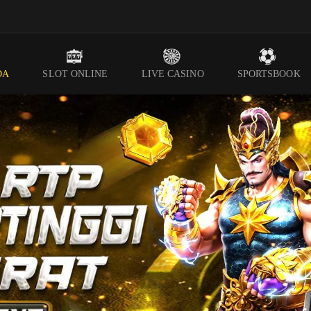
DA
SLOT ONLINE
LIVE CASINO
SPORTSBOOK