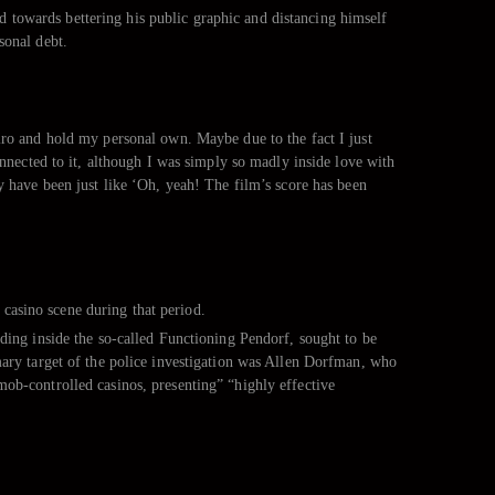
 towards bettering his public graphic and distancing himself
sonal debt.
iro and hold my personal own. Maybe due to the fact I just
onnected to it, although I was simply so madly inside love with
y have been just like ‘Oh, yeah! The film’s score has been
 casino scene during that period.
ding inside the so-called Functioning Pendorf, sought to be
mary target of the police investigation was Allen Dorfman, who
mob-controlled casinos, presenting” “highly effective