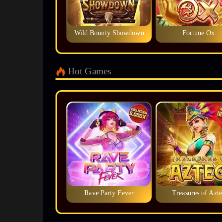
Wild Bounty Showdown
Fortune Ox
Hot Games
Rave Party Fever
Treasures of Azte