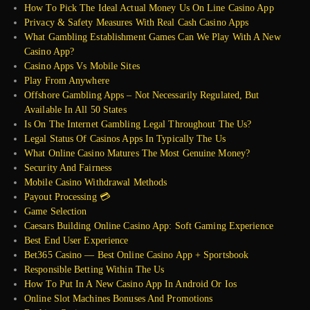
How To Pick The Ideal Actual Money Us On Line Casino App
Privacy & Safety Measures With Real Cash Casino Apps
What Gambling Establishment Games Can We Play With A New
Casino App?
Casino Apps Vs Mobile Sites
Play From Anywhere
Offshore Gambling Apps – Not Necessarily Regulated, But
Available In All 50 States
Is On The Internet Gambling Legal Throughout The Us?
Legal Status Of Casinos Apps In Typically The Us
What Online Casino Matures The Most Genuine Money?
Security And Fairness
Mobile Casino Withdrawal Methods
Payout Processing 💳
Game Selection
Caesars Building Online Casino App: Soft Gaming Experience
Best End User Experience
Bet365 Casino — Best Online Casino App + Sportsbook
Responsible Betting Within The Us
How To Put In A New Casino App In Android Or Ios
Online Slot Machines Bonuses And Promotions