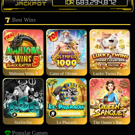
Best Wins
Mahjong Wins 3
Gates of Olympus 1000
Lucky Twins Power Clusters
SixSixSix
Le Pharaoh
The Queen's Banquet
Popular Games