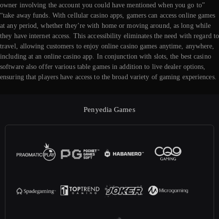
owner involving the account you could have mentioned when you go to”
“take away funds. With cellular casino apps, gamers can access online games
at any period, whether they’re with home or moving around, as long while
they have internet access. This accessibility eliminates the need with regard t
travel, allowing customers to enjoy online casino games anytime, anywhere,
including at an online casino app. In conjunction with slots, the best casino
software also offer various table games in addition to live dealer options,
ensuring that players have access to the broad variety of gaming experiences.
Penyedia Games