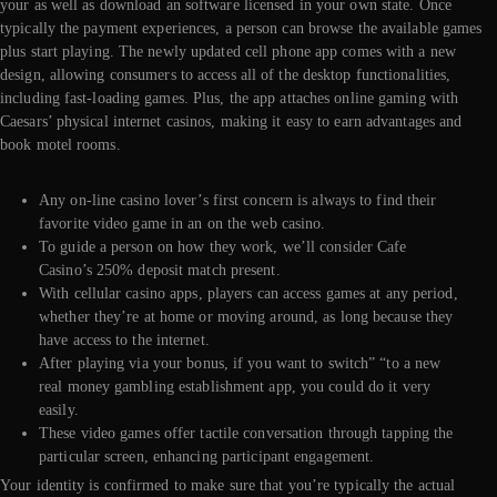
your as well as download an software licensed in your own state. Once
typically the payment experiences, a person can browse the available games
plus start playing. The newly updated cell phone app comes with a new
design, allowing consumers to access all of the desktop functionalities,
including fast-loading games. Plus, the app attaches online gaming with
Caesars’ physical internet casinos, making it easy to earn advantages and
book motel rooms.
Any on-line casino lover’s first concern is always to find their
favorite video game in an on the web casino.
To guide a person on how they work, we’ll consider Cafe
Casino’s 250% deposit match present.
With cellular casino apps, players can access games at any period,
whether they’re at home or moving around, as long because they
have access to the internet.
After playing via your bonus, if you want to switch” “to a new
real money gambling establishment app, you could do it very
easily.
These video games offer tactile conversation through tapping the
particular screen, enhancing participant engagement.
Your identity is confirmed to make sure that you’re typically the actual