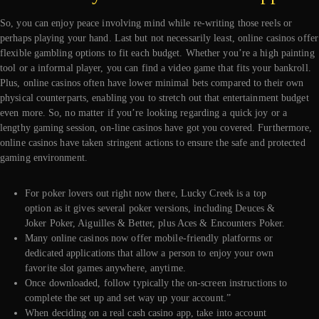
So, you can enjoy peace involving mind while re-writing those reels or
perhaps playing your hand. Last but not necessarily least, online casinos offer
flexible gambling options to fit each budget. Whether you’re a high painting
tool or a informal player, you can find a video game that fits your bankroll.
Plus, online casinos often have lower minimal bets compared to their own
physical counterparts, enabling you to stretch out that entertainment budget
even more. So, no matter if you’re looking regarding a quick joy or a
lengthy gaming session, on-line casinos have got you covered. Furthermore,
online casinos have taken stringent actions to ensure the safe and protected
gaming environment.
For poker lovers out right now there, Lucky Creek is a top
option as it gives several poker versions, including Deuces &
Joker Poker, Aiguilles & Better, plus Aces & Encounters Poker.
Many online casinos now offer mobile-friendly platforms or
dedicated applications that allow a person to enjoy your own
favorite slot games anywhere, anytime.
Once downloaded, follow typically the on-screen instructions to
complete the set up and set way up your account.”
When deciding on a real cash casino app, take into account