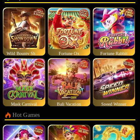
Wild Bounty Showdown
Fortune Ox
Fortune Rabbit
Mask Carnival
Bali Vacation
Speed Winner
Hot Games