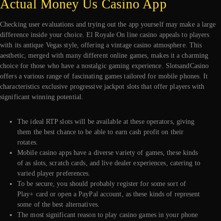
Actual Money Us Casino App
Checking user evaluations and trying out the app yourself may make a large
difference inside your choice. El Royale On line casino appeals to players
with its antique Vegas style, offering a vintage casino atmosphere. This
aesthetic, merged with many different online games, makes it a charming
choice for those who have a nostalgic gaming experience. SlotsandCasino
offers a various range of fascinating games tailored for mobile phones. It
characteristics exclusive progressive jackpot slots that offer players with
significant winning potential.
The ideal RTP slots will be available at these operators, giving
them the best chance to be able to earn cash profit on their
rotates.
Mobile casino apps have a diverse variety of games, these kinds
of as slots, scratch cards, and live dealer experiences, catering to
varied player preferences.
To be secure, you should probably register for some sort of
Play+ card or open a PayPal account, as these kinds of represent
some of the best alternatives.
The most significant reason to play casino games in your phone