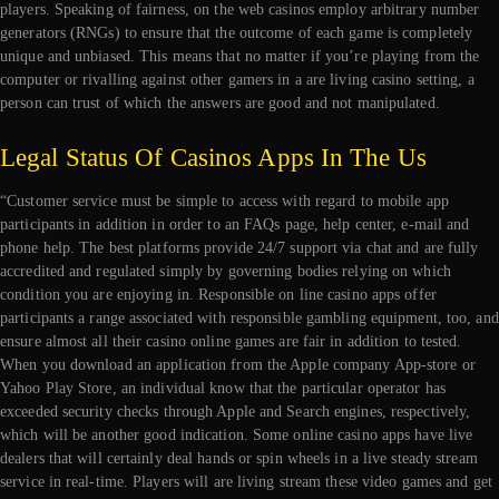
players. Speaking of fairness, on the web casinos employ arbitrary number
generators (RNGs) to ensure that the outcome of each game is completely
unique and unbiased. This means that no matter if you’re playing from the
computer or rivalling against other gamers in a are living casino setting, a
person can trust of which the answers are good and not manipulated.
Legal Status Of Casinos Apps In The Us
“Customer service must be simple to access with regard to mobile app
participants in addition in order to an FAQs page, help center, e-mail and
phone help. The best platforms provide 24/7 support via chat and are fully
accredited and regulated simply by governing bodies relying on which
condition you are enjoying in. Responsible on line casino apps offer
participants a range associated with responsible gambling equipment, too, and
ensure almost all their casino online games are fair in addition to tested.
When you download an application from the Apple company App-store or
Yahoo Play Store, an individual know that the particular operator has
exceeded security checks through Apple and Search engines, respectively,
which will be another good indication. Some online casino apps have live
dealers that will certainly deal hands or spin wheels in a live steady stream
service in real-time. Players will are living stream these video games and get