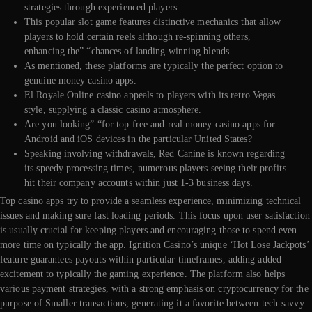
strategies through experienced players.
This popular slot game features distinctive mechanics that allow
players to hold certain reels although re-spinning others,
enhancing the” “chances of landing winning blends.
As mentioned, these platforms are typically the perfect option to
genuine money casino apps.
El Royale Online casino appeals to players with its retro Vegas
style, supplying a classic casino atmosphere.
Are you looking” “for top free and real money casino apps for
Android and iOS devices in the particular United States?
Speaking involving withdrawals, Red Canine is known regarding
its speedy processing times, numerous players seeing their profits
hit their company accounts within just 1-3 business days.
Top casino apps try to provide a seamless experience, minimizing technical
issues and making sure fast loading periods. This focus upon user satisfaction
is usually crucial for keeping players and encouraging those to spend even
more time on typically the app. Ignition Casino’s unique ‘Hot Lose Jackpots’
feature guarantees payouts within particular timeframes, adding added
excitement to typically the gaming experience. The platform also helps
various payment strategies, with a strong emphasis on cryptocurrency for the
purpose of Smaller transactions, generating it a favorite between tech-savvy