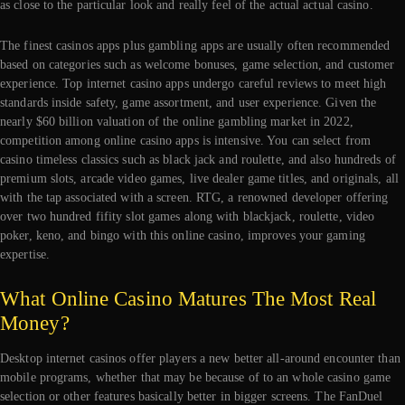
as close to the particular look and really feel of the actual actual casino.
The finest casinos apps plus gambling apps are usually often recommended
based on categories such as welcome bonuses, game selection, and customer
experience. Top internet casino apps undergo careful reviews to meet high
standards inside safety, game assortment, and user experience. Given the
nearly $60 billion valuation of the online gambling market in 2022,
competition among online casino apps is intensive. You can select from
casino timeless classics such as black jack and roulette, and also hundreds of
premium slots, arcade video games, live dealer game titles, and originals, all
with the tap associated with a screen. RTG, a renowned developer offering
over two hundred fifity slot games along with blackjack, roulette, video
poker, keno, and bingo with this online casino, improves your gaming
expertise.
What Online Casino Matures The Most Real
Money?
Desktop internet casinos offer players a new better all-around encounter than
mobile programs, whether that may be because of to an whole casino game
selection or other features basically better in bigger screens. The FanDuel