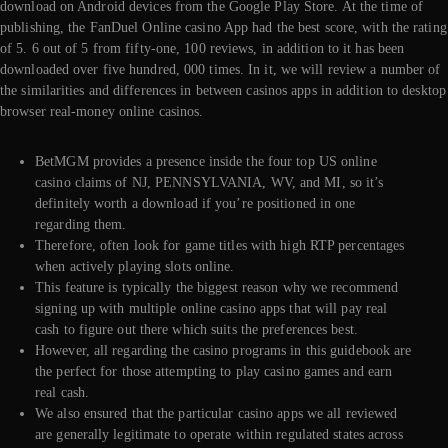
download on Android devices from the Google Play Store. At the time of
publishing, the FanDuel Online casino App had the best score, with the rating
of 5. 6 out of 5 from fifty-one, 100 reviews, in addition to it has been
downloaded over five hundred, 000 times. In it, we will review a number of
the similarities and differences in between casinos apps in addition to desktop
browser real-money online casinos.
BetMGM provides a presence inside the four top US online
casino claims of NJ, PENNSYLVANIA, WV, and MI, so it’s
definitely worth a download if you’re positioned in one
regarding them.
Therefore, often look for game titles with high RTP percentages
when actively playing slots online.
This feature is typically the biggest reason why we recommend
signing up with multiple online casino apps that will pay real
cash to figure out there which suits the preferences best.
However, all regarding the casino programs in this guidebook are
the perfect for those attempting to play casino games and earn
real cash.
We also ensured that the particular casino apps we all reviewed
are generally legitimate to operate within regulated states across