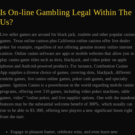
Is On-line Gambling Legal Within The
Us?
Live seller games are around for black jack, roulette and other popular casino
games. Texas online casinos plus California online casinos offer live dealer
poker for example, regardless of not offering genuine money online internet
casinos. Online casino software are apps or mobile websites that allow you to
play casino game titles such as slots, blackjack, and video poker on apple
iphones and Android-powered products. For instance, Combustion Casino
App supplies a diverse choice of games, covering slots, blackjack, different
roulette games, live casino online games, poker cash games, and specialty
games. Ignition Casino is a powerhouse in the world regarding mobile casino
programs, offering over 310 games, including video poker machines, table
games, video” “online poker, and live supplier options. One with the standout
features may be the substantial welcome benefit of 300%, which usually can
rise to be able to $3, 000, offering new players a new significant boost right
from the start.
Engage in pleasant banter, celebrate wins, and even learn new