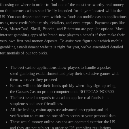
focusing on where in order to find one of the most trustworthy real money
on the internet casinos specifically intended for players located within the
US. You can deposit and even withdraw funds on mobile casino applications
using most credit/debit cards, eWallets, and even crypto. Payment cpus like
Visa, MasterCard, Skrill, Bitcoin, and Ethereum are popular options. Most
internet gambling apps offer brand new players a benefit if they make their
very own first real money deposits. To assist you figure out which mobile
gambling establishment website is right for you, we’ve assembled detailed
testimonials of our top picks.
The best casino applications allow players to handle a pocket-
sized gambling establishment and play their exclusive games with
them wherever they proceed.
Bettors will double their funds quickly when they sign up using
the Caesars Casino promo computer code ROTOCASINO2500.
The best issue in regards to a casino app for real funds is its
simpleness and user-friendliness.
All the leading casino apps use advanced encryption and id
verification to ensure no one offers access to your personal data.
These actual money online casinos are operated exterior the US
and they are not subject in order to US gambling regulations.