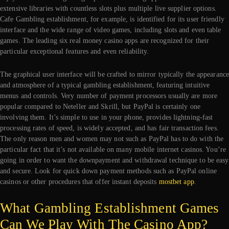
extensive libraries with countless slots plus multiple live supplier options.
Cafe Gambling establishment, for example, is identified for its user friendly
interface and the wide range of video games, including slots and even table
games. The leading six real money casino apps are recognized for their
particular exceptional features and even reliability.
The graphical user interface will be crafted to mirror typically the appearance
and atmosphere of a typical gambling establishment, featuring intuitive
menus and controls. Very number of payment processors usually are more
popular compared to Neteller and Skrill, but PayPal is certainly one
involving them. It’s simple to use in your phone, provides lightning-fast
processing rates of speed, is widely accepted, and has fair transaction fees.
The only reason men and women may not such as PayPal has to do with the
particular fact that it’s not available on many mobile internet casinos. You’re
going in order to want the downpayment and withdrawal technique to be easy
and secure. Look for quick down payment methods such as PayPal online
casinos or other procedures that offer instant deposits
mostbet app
.
What Gambling Establishment Games
Can We Play With The Casino App?