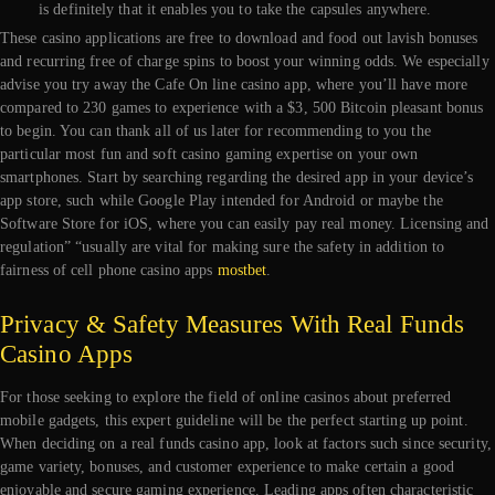
is definitely that it enables you to take the capsules anywhere.
These casino applications are free to download and food out lavish bonuses
and recurring free of charge spins to boost your winning odds. We especially
advise you try away the Cafe On line casino app, where you’ll have more
compared to 230 games to experience with a $3, 500 Bitcoin pleasant bonus
to begin. You can thank all of us later for recommending to you the
particular most fun and soft casino gaming expertise on your own
smartphones. Start by searching regarding the desired app in your device’s
app store, such while Google Play intended for Android or maybe the
Software Store for iOS, where you can easily pay real money. Licensing and
regulation” “usually are vital for making sure the safety in addition to
fairness of cell phone casino apps
mostbet
.
Privacy & Safety Measures With Real Funds
Casino Apps
For those seeking to explore the field of online casinos about preferred
mobile gadgets, this expert guideline will be the perfect starting up point.
When deciding on a real funds casino app, look at factors such since security,
game variety, bonuses, and customer experience to make certain a good
enjoyable and secure gaming experience. Leading apps often characteristic