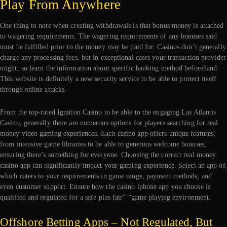
Play From Anywhere
One thing to note when creating withdrawals is that bonus money is attached
to wagering requirements. The wagering requirements of any bonuses said
must be fulfilled prior to the money may be paid for. Casinos don’t generally
charge any processing fees, but in exceptional cases your transaction provider
might, so learn the information about specific banking method beforehand.
This website is definitely a new security service to be able to protect itself
through online attacks.
From the top-rated Ignition Casino to be able to the engaging Las Atlantis
Casino, generally there are numerous options for players searching for real
money video gaming experiences. Each casino app offers unique features,
from intensive game libraries to be able to generous welcome bonuses,
ensuring there’s something for everyone. Choosing the correct real money
casino app can significantly impact your gaming experience. Select an app of
which caters to your requirements in game range, payment methods, and
even customer support. Ensure how the casino iphone app you choose is
qualified and regulated for a safe plus fair” “game playing environment.
Offshore Betting Apps – Not Regulated, But