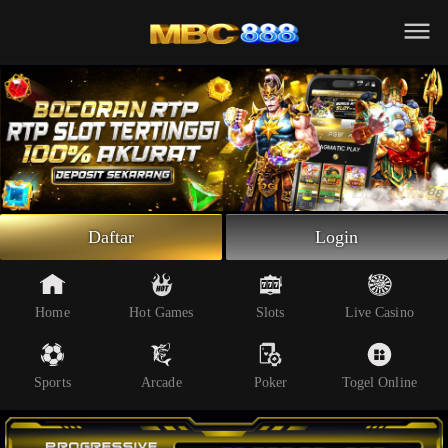
Beranda
Slot Online
Live Casino
Sportsbook
Arcade
Togel Online
Daftar
Login
Poker
Whatsapp
Home
Hot Games
Slots
Live Casino
Telegram
Sports
Arcade
Poker
Togel Online
Livechat