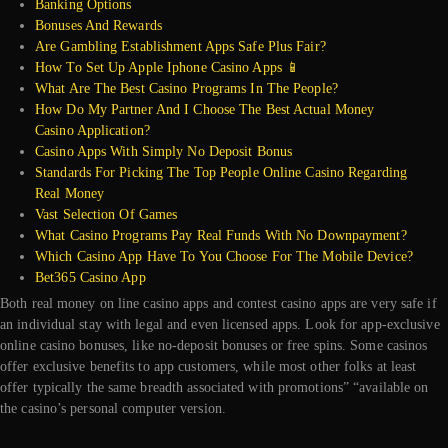
Banking Options
Bonuses And Rewards
Are Gambling Establishment Apps Safe Plus Fair?
How To Set Up Apple Iphone Casino Apps 📱
What Are The Best Casino Programs In The People?
How Do My Partner And I Choose The Best Actual Money
Casino Application?
Casino Apps With Simply No Deposit Bonus
Standards For Picking The Top People Online Casino Regarding
Real Money
Vast Selection Of Games
What Casino Programs Pay Real Funds With No Downpayment?
Which Casino App Have To You Choose For The Mobile Device?
Bet365 Casino App
Both real money on line casino apps and contest casino apps are very safe if
an individual stay with legal and even licensed apps. Look for app-exclusive
online casino bonuses, like no-deposit bonuses or free spins. Some casinos
offer exclusive benefits to app customers, while most other folks at least
offer typically the same breadth associated with promotions” “available on
the casino’s personal computer version.