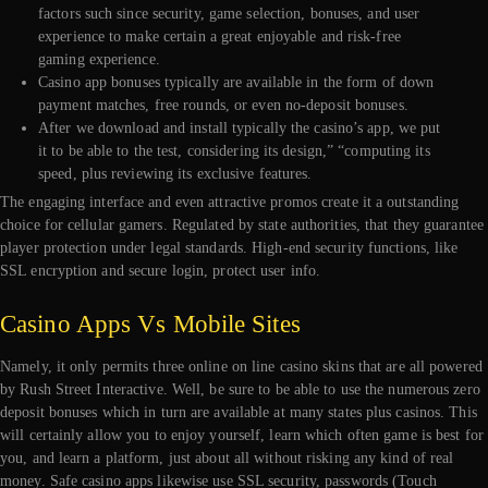
factors such since security, game selection, bonuses, and user
experience to make certain a great enjoyable and risk-free
gaming experience.
Casino app bonuses typically are available in the form of down
payment matches, free rounds, or even no-deposit bonuses.
After we download and install typically the casino’s app, we put
it to be able to the test, considering its design,” “computing its
speed, plus reviewing its exclusive features.
The engaging interface and even attractive promos create it a outstanding
choice for cellular gamers. Regulated by state authorities, that they guarantee
player protection under legal standards. High-end security functions, like
SSL encryption and secure login, protect user info.
Casino Apps Vs Mobile Sites
Namely, it only permits three online on line casino skins that are all powered
by Rush Street Interactive. Well, be sure to be able to use the numerous zero
deposit bonuses which in turn are available at many states plus casinos. This
will certainly allow you to enjoy yourself, learn which often game is best for
you, and learn a platform, just about all without risking any kind of real
money. Safe casino apps likewise use SSL security, passwords (Touch