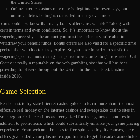
the United States.
Online internet casinos may only be legitimate in seven says, but
online athletics betting is controlled in many even more.
You should also know that many bonus offers are available” “along with
certain terms and even conditions. So, it’s important to know about the
wagering necessity – the amount you must bet prior to you’re able to
withdraw your benefit funds. Bonus offers are also valid for a specific time
period after which often they expire. So you have in order to satisfy the
wagering specifications during that period inside order to get rewarded. Cafe
Casino is really a reputable on the web gambling site that will has been
providing to players throughout the US due to the fact its establishment
inside 2016.
Game Selection
Read our state-by-state internet casino guides to learn more about the most
effective real money on the internet casinos and sweepstakes casino sites in
your region. Online casinos are recognized for their generous bonuses in
addition to promotions, which could substantially enhance your game playing
experience. From welcome bonuses to free spins and loyalty courses, these
offers give added value plus more opportunities to get. Bovada Casino holds