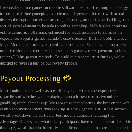
Live dealer online games on mobile software use live streaming technology
to create real-time gameplay experiences. Players can interact with actual
dealers through online video streams, enhancing immersion and adding some
sort of social element to be able to online gambling. Mobile slots dominate
online casino app offerings, enhanced for touch monitors to enhance the
experience. Popular games include Gonzo’s Search, Buffalo Gold, and even
Mega Moolah, commonly enjoyed by participants. When evaluating a new
mobile casino app, consider factors such as game variety, payment options,
returns,” “plus payout methods. To build our readers’ trust further, we’ve
decided to reveal a part of our review process.
Payout Processing 💳
Most modern on the web casinos offer typically the same experience
regardless of whether you’re playing upon a browser or native online
gambling establishment app. We recognize that selecting the best on the web
casino app includes more than looking at a new general list. In this section,
we all break down the particular best mobile casinos, including their
advantages & cons, and what other participants have to claim about them. On
this page, we all have included five mobile casino apps that are obtainable for