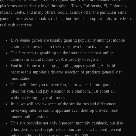
platforms are perfectly legal throughout Texas, California, Fl, Colorado,
Massachusetts, and many others. Social casinos offer the particular same
game choices as sweepstakes casinos, but there is no opportunity to redeem
real cash or prizes.
Live dealer games are usually gaining popularity amongst mobile
casino customers due to their very own interactive nature.
The first step to gambling on the internet at the best online
casinos for actual money USA is usually to register.
FanDuel is one of the top gambling apps regarding Android
because this supplies a diverse selection of products generally in
most states.
This will allow you to have fun, learn which in turn game is
ideal for you, and pay attention to a platform, just about all
without risking any real money.
In it, we will review some of the similarities and differences
involving internet casino apps and even desktop browser real-
money online casinos.
This site provides not only 8 percent monthly cashback, but also
2 hundred percent crypto reload bonuses and a hundred percent
reload additional bonuses on around $1, 000.