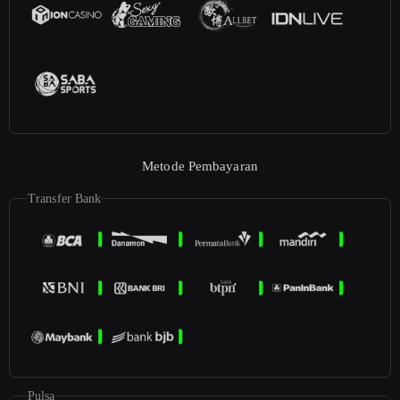
Metode Pembayaran
Transfer Bank
Pulsa