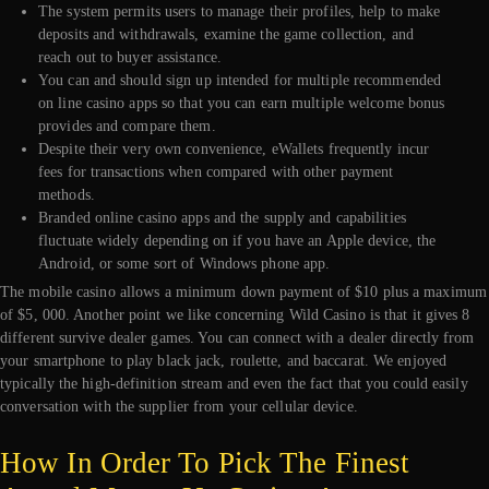
The system permits users to manage their profiles, help to make
deposits and withdrawals, examine the game collection, and
reach out to buyer assistance.
You can and should sign up intended for multiple recommended
on line casino apps so that you can earn multiple welcome bonus
provides and compare them.
Despite their very own convenience, eWallets frequently incur
fees for transactions when compared with other payment
methods.
Branded online casino apps and the supply and capabilities
fluctuate widely depending on if you have an Apple device, the
Android, or some sort of Windows phone app.
The mobile casino allows a minimum down payment of $10 plus a maximum
of $5, 000. Another point we like concerning Wild Casino is that it gives 8
different survive dealer games. You can connect with a dealer directly from
your smartphone to play black jack, roulette, and baccarat. We enjoyed
typically the high-definition stream and even the fact that you could easily
conversation with the supplier from your cellular device.
How In Order To Pick The Finest