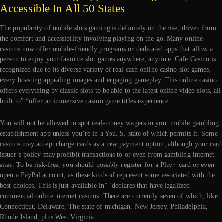
Accessible In All 50 States
The popularity of mobile slots gaming is definitely on the rise, driven from
the comfort and accessibility involving playing on the go. Many online
casinos now offer mobile-friendly programs or dedicated apps that allow a
person to enjoy your favorite slot games anywhere, anytime. Cafe Casino is
recognized due to its diverse variety of real cash online casino slot games,
every boasting appealing images and engaging gameplay. This online casino
offers everything by classic slots to be able to the latest online video slots, all
built to” “offer an immersive casino game titles experience.
You will not be allowed to spot real-money wagers in your mobile gambling
establishment app unless you’re in a You. S. state of which permits it. Some
casinos may accept charge cards as a new payment option, although your card
issuer’s policy may prohibit transactions to or even from gambling internet
sites. To be risk-free, you should possibly register for a Play+ card or even
open a PayPal account, as these kinds of represent some associated with the
best choices. This is just available in” “declares that have legalized
commercial online internet casinos. There are currently seven of which, like
Connecticut, Delaware, The state of michigan, New Jersey, Philadelphia,
Rhode Island, plus West Virginia.