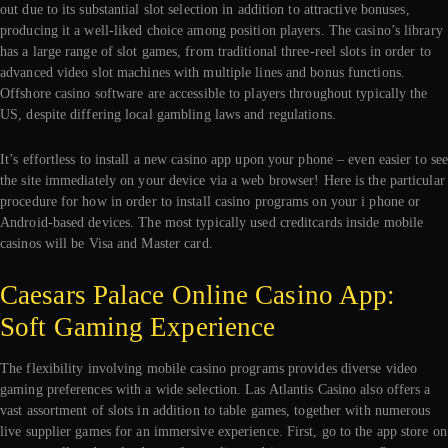
out due to its substantial slot selection in addition to attractive bonuses,
producing it a well-liked choice among position players. The casino’s library
has a large range of slot games, from traditional three-reel slots in order to
advanced video slot machines with multiple lines and bonus functions.
Offshore casino software are accessible to players throughout typically the
US, despite differing local gambling laws and regulations.
It’s effortless to install a new casino app upon your phone – even easier to se
the site immediately on your device via a web browser! Here is the particular
procedure for how in order to install casino programs on your i phone or
Android-based devices. The most typically used creditcards inside mobile
casinos will be Visa and Master card.
Caesars Palace Online Casino App:
Soft Gaming Experience
The flexibility involving mobile casino programs provides diverse video
gaming preferences with a wide selection. Las Atlantis Casino also offers a
vast assortment of slots in addition to table games, together with numerous
live supplier games for an immersive experience. First, go to the app store on