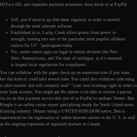
ID/Face ID), and reputable payment processors these kinds of as PayPal.
Still, you’ll need to up-date them regularly in order to benefit
through the most relevant software.
Established in yr, Lucky Creek offers grown from power to
strength, turning into one of the particular most popular offshore
casinos for US” “participants today.
Yes, online casino apps are legal in certain declares like New
Shirt, Pennsylvania, and The state of michigan, so it’s essential
to inspect local regulations for compliance.
You can withdraw with the paper check up on numerous sites if you want,
but this kind of could take several time. You could also withdraw cash using
a cable transfer that will certainly send” “your own winnings right in order to
your bank account. You might get the option to be able to receive a payout
via an on-line payment service this sort of as PayPal or perhaps Venmo. Ben
Pringle is an online casino expert specializing inside the North United states
iGaming industry. Despite being a UNITED KINGDOM native, Ben is
experienced on the legalization of online internet casinos in the U. S. as well
as the ongoing expansion of regulated markets in Canada.