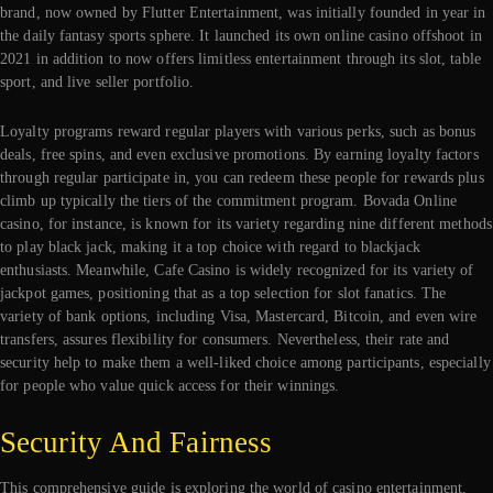
brand, now owned by Flutter Entertainment, was initially founded in year in
the daily fantasy sports sphere. It launched its own online casino offshoot in
2021 in addition to now offers limitless entertainment through its slot, table
sport, and live seller portfolio.
Loyalty programs reward regular players with various perks, such as bonus
deals, free spins, and even exclusive promotions. By earning loyalty factors
through regular participate in, you can redeem these people for rewards plus
climb up typically the tiers of the commitment program. Bovada Online
casino, for instance, is known for its variety regarding nine different methods
to play black jack, making it a top choice with regard to blackjack
enthusiasts. Meanwhile, Cafe Casino is widely recognized for its variety of
jackpot games, positioning that as a top selection for slot fanatics. The
variety of bank options, including Visa, Mastercard, Bitcoin, and even wire
transfers, assures flexibility for consumers. Nevertheless, their rate and
security help to make them a well-liked choice among participants, especially
for people who value quick access for their winnings.
Security And Fairness
This comprehensive guide is exploring the world of casino entertainment,