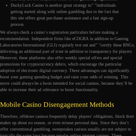
DuckyLuck Casino is another great strategy to” “individuals
getting started along with online gambling due to the fact that
this site offers great purchaser assistance and a fast sign-up
process.
We always check a casino’s registration particulars before making a
recommendation. Independent firms like eCOGRA in addition to Gaming
Laboratories International (GLI) regularly test out and” “certify these RNGs,
delivering an additional part of trust in addition to transparency for players.
Moreover, these platforms also offer weekly special offers and special
promotions for cryptocurrency debris, which encourage the particular
adoption of electronic digital currency. These advantages can significantly
boost your gaming spending budget and raise your odds of winning. This
move could always be a boon intended for social casinos, because they’ll be
able to increase their ad relevance to boost functionality.
Mobile Casino Disengagement Methods
Therefore, offshore casinos frequently delay players’ obligations, block their
makes up about no reason, or even misuse personal data. Since they don’t
offer conventional gambling, sweepstakes casinos usually are not subject to
typically the same laws because regular online internet casinos. These