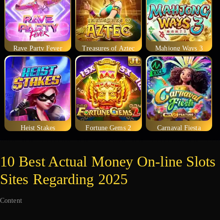
Rave Party Fever
Treasures of Aztec
Mahjong Ways 3
Heist Stakes
Fortune Gems 2
Carnaval Fiesta
10 Best Actual Money On-line Slots
Sites Regarding 2025
Content