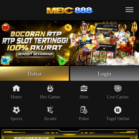
Beranda
Slot Online
Live Casino
Sportsbook
Arcade
Togel Online
Daftar
Login
Poker
Whatsapp
Home
Hot Games
Slots
Live Casino
Telegram
Sports
Arcade
Poker
Togel Online
Livechat