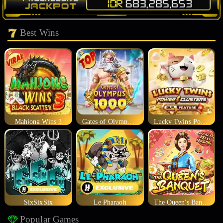
Best Wins
Mahjong Wins 3
Gates of Olympus 1000
Lucky Twins Power Clusters
SixSixSix
Le Pharaoh
The Queen's Banquet
Popular Games