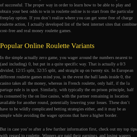
of successful. The proper way in order to learn how to be able to play and
obtain your best odds to win in roulette online is to start from the particular
freeplay option. If you don’t realize where you can get some free of charge
roulette action, I actually developed list of the best internet sites that combine
cost-free and real money roulette games.
Popular Online Roulette Variants
In the simple actually zero game, you wager around the numbers nearest to
(and including) 0, but put in a quite specific way. That is actually a 0/3
divided, 12/15 split, 32/35 split, and straight up on twenty six. In European
different roulette games mind you, in the event the ball lands inside 0, the
casino takes all the money, whereas in French roulette, only half, if the la
partage rule is in spot. Similarly, with typically the en prison principle, half
is consumed by the on line casino, with the partner remaining in location
available for another round, potentially lowering your losses. These don’t
have to be wildly complicated betting strategies either, and it may be as
simple while avoiding the wager options that have a higher border.
But in case you’re after a few further information first, check out my top tips
with regard to roulette. Winners are paid their earnings, and losing wagers