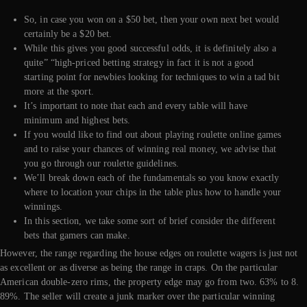
So, in case you won on a $50 bet, then your own next bet would
certainly be a $20 bet.
While this gives you good successful odds, it is definitely also a
quite” “high-priced betting strategy in fact it is not a good
starting point for newbies looking for techniques to win a tad bit
more at the sport.
It’s important to note that each and every table will have
minimum and highest bets.
If you would like to find out about playing roulette online games
and to raise your chances of winning real money, we advise that
you go through our roulette guidelines.
We’ll break down each of the fundamentals so you know exactly
where to location your chips in the table plus how to handle your
winnings.
In this section, we take some sort of brief consider the different
bets that gamers can make.
However, the range regarding the house edges on roulette wagers is just not
as excellent or as diverse as being the range in craps. On the particular
American double-zero rims, the property edge may go from two. 63% to 8.
89%. The seller will create a junk marker over the particular winning