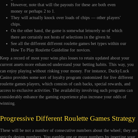
However, note that will the payouts for these are both even
money or perhaps 2 to 1.
They will actually knock over loads of chips — other players’
chips.
On the other hand, the game is somewhat leisurely so of which
there are certainly not hosts of selections in the given hr.
See all the different different roulette games bet types within our
How To Play Roulette Guideline for novices.
Keep a record of most your wins plus losses to retain updated about your
current assets more enhanced understand your betting habits. This way, you
can enjoy playing without risking your money. For instance, DuckyLuck
Casino provides some sort of loyalty program customized for live different
roulette games players, which consists of cash backs, special rewards, and
access to exclusive activities. The availability involving such programs can
considerably enhance the gaming experience plus increase your odds of
winning.
Progressive Different Roulette Games Strategy
These will be not a number of consecutive numbers about the wheel; they are
strictly design numbers. You gamble one or more numbers by inserting your