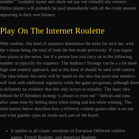
number” “available layout and check out pay out virtually any winners.
Online players will probably be paid immediately with all the credit amount
appearing in their own balance.
Play On The Internet Roulette
With roulette, this kind of sequence determines the stake for each bet, with
the volume being the total of both the bets made previously. If you regain
two places in the series, but if a person lose you carry on to the following
number in typically the sequence. The Andrucci Strategy can be a a lot more
high-risk roulette approach, and as this kind of should be used with caution.
The idea behind this tactic will be based on the idea that particular numbers
will look with additional regularity while the game progresses, although there
is definitely no evidence that this only occurs in actuality. The basic idea
behind the D’Alembert strategy is always to even out” “deficits and wins
after some time by betting more when losing and less when winning. The
information below describes how a different roulette games table is set out
and what gamble types sit inside each part of the board.
It applies to all classic variations of European Different roulette
games, French Roulette, and American Roulette.