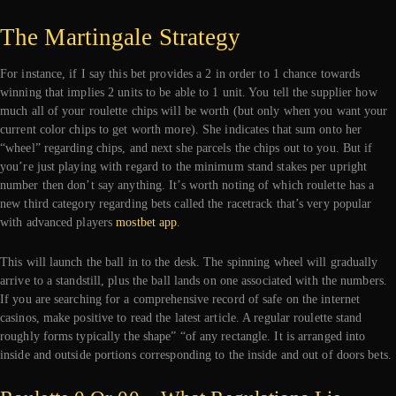
The Martingale Strategy
For instance, if I say this bet provides a 2 in order to 1 chance towards
winning that implies 2 units to be able to 1 unit. You tell the supplier how
much all of your roulette chips will be worth (but only when you want your
current color chips to get worth more). She indicates that sum onto her
“wheel” regarding chips, and next she parcels the chips out to you. But if
you’re just playing with regard to the minimum stand stakes per upright
number then don’t say anything. It’s worth noting of which roulette has a
new third category regarding bets called the racetrack that’s very popular
with advanced players
mostbet app
.
This will launch the ball in to the desk. The spinning wheel will gradually
arrive to a standstill, plus the ball lands on one associated with the numbers.
If you are searching for a comprehensive record of safe on the internet
casinos, make positive to read the latest article. A regular roulette stand
roughly forms typically the shape” “of any rectangle. It is arranged into
inside and outside portions corresponding to the inside and out of doors bets.