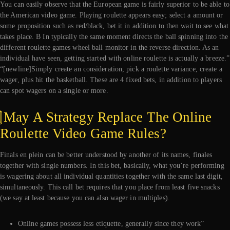
You can easily observe that the European game is fairly superior to be able to
the American video game. Playing roulette appears easy; select a amount or
some proposition such as red/black, bet it in addition to then wait to see what
takes place. B In typically the same moment directs the ball spinning into the
different roulette games wheel ball monitor in the reverse direction. As an
individual have seen, getting started with online roulette is actually a breeze.”
“[newline]Simply create an consideration, pick a roulette variance, create a
wager, plus hit the basketball. These are 4 fixed bets, in addition to players
can spot wagers on a single or more.
⃣ May A Strategy Replace The Online
Roulette Video Game Rules?
Finals en plein can be better understood by another of its names, finales
together with single numbers. In this bet, basically, what you’re performing
is wagering about all individual quantities together with the same last digit,
simultaneously. This call bet requires that you place from least five snacks
(we say at least because you can also wager in multiples).
Online games possess less etiquette, generally since they work”