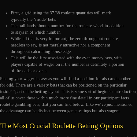
First, a grid using the 37/38 roulette quantities will mark
typically the ‘inside’ bets.
The ball lands about a number for the roulette wheel in addition
to stays in of which number.
While all that is very important, the zero throughout roulette,
needless to say, is not merely attractive nor a component
throughout calculating house edge.
This will be the first associated with the even money bets, with
players capable of wager on if the number is definitely a portion
of the odds or evens.
Placing your wager is easy as you will find a position for also and another
for odd. There are a variety bets that can be positioned on the particular
inside” “part of the betting layout. This is some sort of beginner introduction
all of us cover these within much more fine detail in our participant facts
roulette gambling bets, that you can find below. Like we’ve just mentioned,
the advantage can be distinct between game settings but also wagers.
The Most Crucial Roulette Betting Options