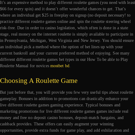
It’s an expensive method to play different roulette games (you need with least
$66 for every spin) and it doesn’t offer wonderful chances to get. That’s
where an individual get $25 in freeplay on signup (no deposit necessary! to
practice different roulette games online and spin the roulette steering wheel
risk-free. Due in order to casino legislation, which often is done in a state
stage, real money on the internet roulette is simply available to participate in
in Pennsylvania, Michigan, West Virginia and New Jersey. You should ensure
an individual pick a method where the option of bet lines up with your
current bankroll and your current preferred method of enjoying. See many
different different roulette games bet types in our How To be able to Play
Roulette Manual for novices
mostbet bd
.
Choosing A Roulette Game
But just before that, you will provide you few very useful tips about roulette
gameplay. Bonuses in addition to promotions can drastically enhance your
live different roulette games gaming experience. Typical bonuses and
marketing promotions for live different roulette games games include real
money and free no deposit casino bonuses, deposit-match bargains, and
cashback provides. These offers can easily augment your winning
opportunities, provide extra funds for game play, and add exhilaration and