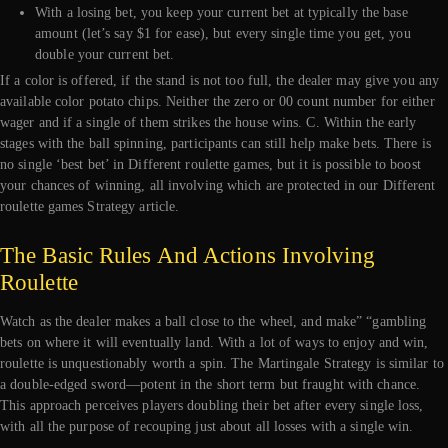
With a losing bet, you keep your current bet at typically the base
amount (let’s say $1 for ease), but every single time you get, you
double your current bet.
If a color is offered, if the stand is not too full, the dealer may give you any
available color potato chips. Neither the zero or 00 count number for either
wager and if a single of them strikes the house wins. C. Within the early
stages with the ball spinning, participants can still help make bets. There is
no single ‘best bet’ in Different roulette games, but it is possible to boost
your chances of winning, all involving which are protected in our Different
roulette games Strategy article.
The Basic Rules And Actions Involving
Roulette
Watch as the dealer makes a ball close to the wheel, and make” “gambling
bets on where it will eventually land. With a lot of ways to enjoy and win,
roulette is unquestionably worth a spin. The Martingale Strategy is similar to
a double-edged sword—potent in the short term but fraught with chance.
This approach perceives players doubling their bet after every single loss,
with all the purpose of recouping just about all losses with a single win.