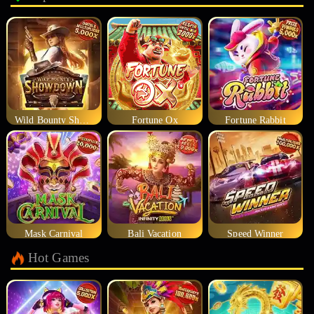
Wild Bounty Showdown
Fortune Ox
Fortune Rabbit
Mask Carnival
Bali Vacation
Speed Winner
Hot Games