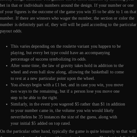
bet in that or individuals numbers around the design. If your number or one
of your figures is the outcome of the game you win 35 to be able to 1 on that
number. If there are winners who wager the number, the section or color the
number is definitely part of, they will will be paid according to the particular
payout odds.
This varies depending on the roulette variant you happen to be
playing, but every bet type could have an accompanying
percentage of success symbolizing its odds.
After some time, the law of gravity takes hold in addition to the
wheel and even ball slow along, allowing the basketball to come
to rest at a new particular point upon the wheel.
You always begin with a £1 bet, and in case you win, you move
two ways to the remaining, but if a person lose you move one
step to be able to the right.
Similarly, in the event you wagered $5 rather than $1 in addition
to your number came in, the volume you win would likely
nevertheless be 35 instances the size of the guess, along with
your initial $5 added on top rated.
On the particular other hand, typically the game is quite leisurely so that will