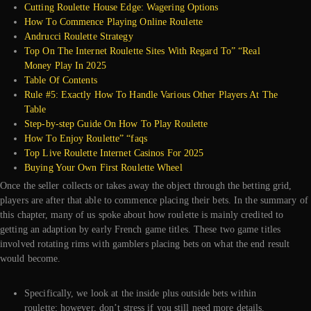
Cutting Roulette House Edge: Wagering Options
How To Commence Playing Online Roulette
Andrucci Roulette Strategy
Top On The Internet Roulette Sites With Regard To” “Real
Money Play In 2025
Table Of Contents
Rule #5: Exactly How To Handle Various Other Players At The
Table
Step-by-step Guide On How To Play Roulette
How To Enjoy Roulette” “faqs
Top Live Roulette Internet Casinos For 2025
Buying Your Own First Roulette Wheel
Once the seller collects or takes away the object through the betting grid,
players are after that able to commence placing their bets. In the summary of
this chapter, many of us spoke about how roulette is mainly credited to
getting an adaption by early French game titles. These two game titles
involved rotating rims with gamblers placing bets on what the end result
would become.
Specifically, we look at the inside plus outside bets within
roulette; however, don’t stress if you still need more details.