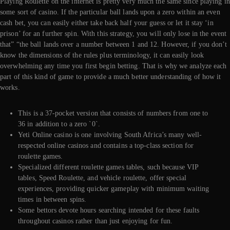
Playing Roulette on the internet is pretty very much the same since playing in
some sort of casino. If the particular ball lands upon a zero within an even
cash bet, you can easily either take back half your guess or let it stay ‘in
prison’ for an further spin. With this strategy, you will only lose in the event
that” “the ball lands over a number between 1 and 12. However, if you don’t
know the dimensions of the rules plus terminology, it can easily look
overwhelming any time you first begin betting. That is why we analyze each
part of this kind of game to provide a much better understanding of how it
works.
This is a 37-pocket version that consists of numbers from one to
36 in addition to a zero `0`.
Yeti Online casino is one involving South Africa’s many well-
respected online casinos and contains a top-class section for
roulette games.
Specialized different roulette games tables, such because VIP
tables, Speed Roulette, and vehicle roulette, offer special
experiences, providing quicker gameplay with minimum waiting
times in between spins.
Some bettors devote hours searching intended for these faults
throughout casinos rather than just enjoying for fun.