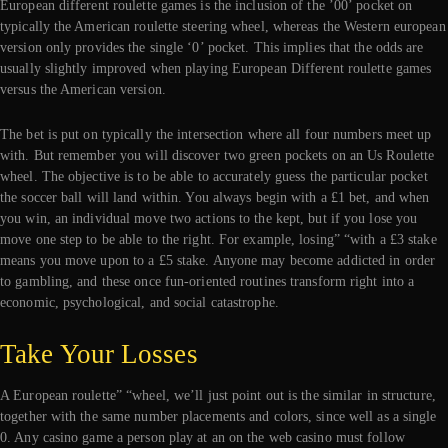
European different roulette games is the inclusion of the ’00’ pocket on
typically the American roulette steering wheel, whereas the Western european
version only provides the single ‘0’ pocket. This implies that the odds are
usually slightly improved when playing European Different roulette games
versus the American version.
The bet is put on typically the intersection where all four numbers meet up
with. But remember you will discover two green pockets on an Us Roulette
wheel. The objective is to be able to accurately guess the particular pocket
the soccer ball will land within. You always begin with a £1 bet, and when
you win, an individual move two actions to the kept, but if you lose you
move one step to be able to the right. For example, losing” “with a £3 stake
means you move upon to a £5 stake. Anyone may become addicted in order
to gambling, and these once fun-oriented routines transform right into a
economic, psychological, and social catastrophe.
Take Your Losses
A European roulette” “wheel, we’ll just point out is the similar in structure,
together with the same number placements and colors, since well as a single
0. Any casino game a person play at an on the web casino must follow