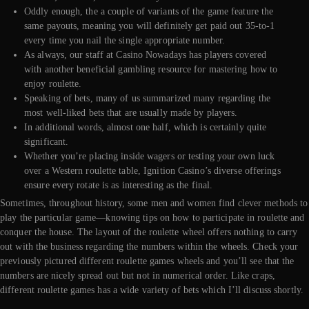
Oddly enough, the a couple of variants of the game feature the
same payouts, meaning you will definitely get paid out 35-to-1
every time you nail the single appropriate number.
As always, our staff at Casino Nowadays has players covered
with another beneficial gambling resource for mastering how to
enjoy roulette.
Speaking of bets, many of us summarized many regarding the
most well-liked bets that are usually made by players.
In additional words, almost one half, which is certainly quite
significant.
Whether you’re placing inside wagers or testing your own luck
over a Western roulette table, Ignition Casino’s diverse offerings
ensure every rotate is as interesting as the final.
Sometimes, throughout history, some men and women find clever methods to
play the particular game—knowing tips on how to participate in roulette and
conquer the house. The layout of the roulette wheel offers nothing to carry
out with the business regarding the numbers within the wheels. Check your
previously pictured different roulette games wheels and you’ll see that the
numbers are nicely spread out but not in numerical order. Like craps,
different roulette games has a wide variety of bets which I’ll discuss shortly.