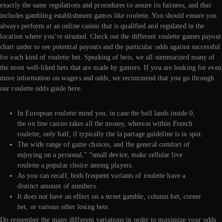
exactly the same regulations and procedures to assure its fairness, and that
includes gambling establishment games like roulette. You should ensure you
always perform at an online casino that is qualified and regulated in the
location where you’re situated. Check out the different roulette games payout
chart under to see potential payouts and the particular odds against successful
for each kind of roulette bet. Speaking of bets, we all summarized many of
the most well-liked bets that are made by gamers. If you are looking for even
more information on wagers and odds, we recommend that you go through
our roulette odds guide here.
In European roulette mind you, in case the ball lands inside 0,
the on line casino takes all the money, whereas within French
roulette, only half, if typically the la partage guideline is in spot.
The wide range of game choices, and the general comfort of
enjoying on a personal,” “small device, make cellular live
roulette a popular choice among players.
As you can recall, both frequent variants of roulette have a
distinct amount of numbers.
It does not have an effect on a street gamble, column bet, corner
bet, or various other losing bets.
Do remember the many different variations in order to maximize your odds