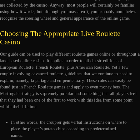
are collected by the casino. Anyway, most people will certainly be familiar
using how it works, but although you may aren’t, you probably nonetheless
recognize the steering wheel and general appearance of the online game.
Choosing The Appropriate Live Roulette
Casino
Our guide can be used to play different roulette games online or throughout a
land-based online casino. It applies in order to all classic editions of
European Roulette, French Roulette, plus American Roulette. Yet a few
couple involving advanced roulette guidelines that we continue to need to
explain, namely, la partage and en penitentiary. These rules can easily be
found just in French Roulette games and apply to even money bets. The
Martingale strategy is supremely popular and something that all players feel
that they had been one of the first to work with this idea from some point
within their lifetime.
In other words, the croupier gets verbal instructions on where to
place the player’s potato chips according to predetermined
names.