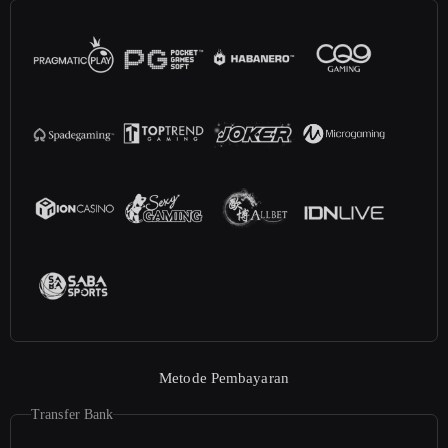
Metode Pembayaran
Transfer Bank