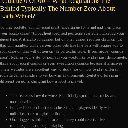
Roulette 0 Or 00 – What Regulations Lie
Behind Typically The Number Zero About
Each Wheel?
To play roulette, an individual must first sign up for a and and then place
your potato chips” “throughout specified positions available indicating your
guess type. A straight-up number bet on one number requires chips on just
that will number, while various other bets like line nets will require you to
spot chips on that will option on the particular table. If real money casinos
aren’t legal in your state, or perhaps you would like to play past demo mode,
think about social casinos or even sweepstakes casinos because alternatives.
These websites are a excellent way to study tips on how to play different
roulette games inside a lower buy-ins environment. Roulette offers many
different versions, changing how a sport is played.
This recreates how the wheel is definitely spun in the bricks-and-
mortar casino.
For the Fibonacci method to be efficient, players ideally want
unlimited bankroll plus no limits.
Once logged within their account, they could select a live
roulette game and begin playing.