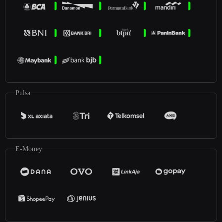
Pulsa
E-Money