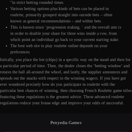
“in strict betting rounded times.
Various betting options plus kinds of bets can be placed in
roulette, primarily grouped straight into outside bets – often
known as general recommendations – and within bets.
This is known since ‘progression staking, ‘ and the overall aim is
in order to double your share for three wins inside a row, from
which point an individual go back to your current starting stake.
The best web site to play roulette online depends on your
preferences.
Initially, you place the bet (chips) in a specific way on the stand and then for
a particular period of time. Then, the dealer closes the ‘betting window’ and
rotates the ball all-around the wheel, and lastly, the supplier announces and
spreads out the snacks with respect to the winning wagers. If you have got
ever wondered precisely how do you participate in roulette with the
particular best chances of winning, then choosing French Roulette game titles
featuring these regulations is the greatest advice. These advanced roulette
regulations reduce your house edge and improve your odds of successful.
Penyedia Games