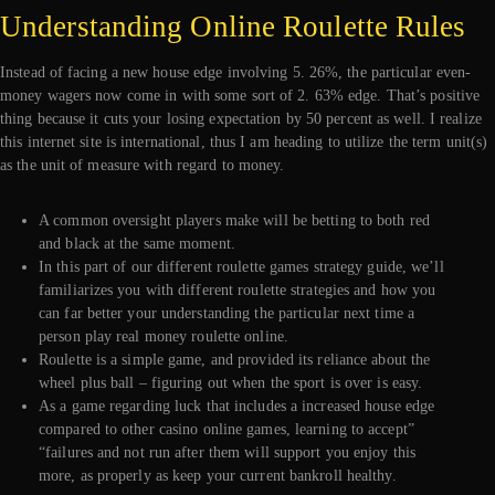
Understanding Online Roulette Rules
Instead of facing a new house edge involving 5. 26%, the particular even-
money wagers now come in with some sort of 2. 63% edge. That’s positive
thing because it cuts your losing expectation by 50 percent as well. I realize
this internet site is international, thus I am heading to utilize the term unit(s)
as the unit of measure with regard to money.
A common oversight players make will be betting to both red
and black at the same moment.
In this part of our different roulette games strategy guide, we’ll
familiarizes you with different roulette strategies and how you
can far better your understanding the particular next time a
person play real money roulette online.
Roulette is a simple game, and provided its reliance about the
wheel plus ball – figuring out when the sport is over is easy.
As a game regarding luck that includes a increased house edge
compared to other casino online games, learning to accept”
“failures and not run after them will support you enjoy this
more, as properly as keep your current bankroll healthy.