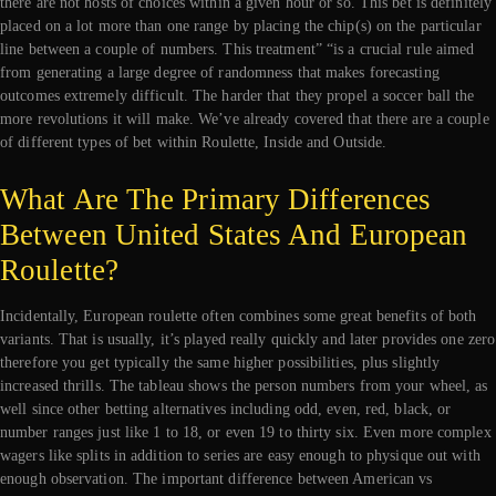
there are not hosts of choices within a given hour or so. This bet is definitely
placed on a lot more than one range by placing the chip(s) on the particular
line between a couple of numbers. This treatment” “is a crucial rule aimed
from generating a large degree of randomness that makes forecasting
outcomes extremely difficult. The harder that they propel a soccer ball the
more revolutions it will make. We’ve already covered that there are a couple
of different types of bet within Roulette, Inside and Outside.
What Are The Primary Differences
Between United States And European
Roulette?
Incidentally, European roulette often combines some great benefits of both
variants. That is usually, it’s played really quickly and later provides one zero
therefore you get typically the same higher possibilities, plus slightly
increased thrills. The tableau shows the person numbers from your wheel, as
well since other betting alternatives including odd, even, red, black, or
number ranges just like 1 to 18, or even 19 to thirty six. Even more complex
wagers like splits in addition to series are easy enough to physique out with
enough observation. The important difference between American vs