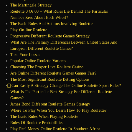
The Martingale Strategy
Roulette 0 Or 00 – What Rules Lie Behind The Particular
Number Zero About Each Wheel?
The Basic Rules And Actions Involving Roulette
Play On-line Roulette
Progressive Different Roulette Games Strategy
What Are The Primary Differences Between United States And
European Different Roulette Games?
Take Your Losses
Popular Online Roulette Variants
Choosing The Proper Live Roulette Casino
Are Online Different Roulette Games Games Fair?
The Most Significant Roulette Betting Options
⃣ Can Easily A Strategy Change The Online Roulette Sport Rules?
What Is The Particular Best Strategy For Different Roulette
Games?
James Bond Different Roulette Games Strategy
Where To Play When You Learn How To Play Roulette?
The Basic Rules When Playing Roulette
Rules Of Roulette Probabilities
Play Real Money Online Roulette In Southern Africa