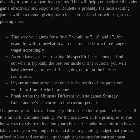
diversity to your own gaming sessions. This will help you navigate the video
game effectively and responsibly. Roulette is probably the most exciting
games within a casino, giving participants lots of options with regards to
placing a bet.
That way your guess for a final 7 would be 7, 18, and 27, for
example, with somewhat lower odds intended for a three range
wager accordingly.
As you have got been reading this specific instructions on find
out what is typically the best bet inside online roulette, you will
have viewed a number of links going out to on the internet
casino sites.
If your number or your amounts is the results of the game you
win 35 to 1 on of which number.
Frank wrote the Ultimate Different roulette games Strategy
Guide and he’s a favorite on line casino specialist.
If a person want a fast and simple guide to this kind of game before bets all
this on dark, continue reading. We’ll crack down all the principles so you
know exactly where to location your chips at the table in addition to how to
take care of your winnings. First, establish a gambling budget that you can
afford to lose and consider it as though it were cash for entertainment.