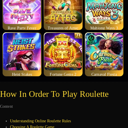
Rave Party Fever
Treasures of Aztec
Mahjong Ways 3
Heist Stakes
Fortune Gems 2
Carnaval Fiesta
How In Order To Play Roulette
Content
Understanding Online Roulette Rules
Choosing A Roulette Game