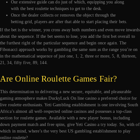
Our extensive guide can do just of which, equipping you along
with the best roulette techniques to get to the desk.
Once the dealer collects or removes the object through the
betting grid, players are after that able to start placing their bets.
If the bet is the winner, you cross away both numbers and even move inwards
about the sequence. If the bet seems to lose, you add the first bet overall to
the furthest right of the particular sequence and begin once again. The
Fibonacci approach works by gambling the same sum as the range you’re on
in the mathematical sequence of just one, 1, 2, three or more, 5, 8, thirteen,
21, 34, fifty five, 89, 144.
Are Online Roulette Games Fair?
This determination to delivering a new secure, equitable, and pleasurable
gaming atmosphere makes DuckyLuck On line casino a preferred choice for
live roulette enthusiasts. Yeti Gambling establishment is one involving South
Africa’s almost all well-respected online casinos and possesses a top-class
section for roulette games. Available with a new player bonus, including
down payment match and free spins, give Yeti Casino a try today. So, with of
which in mind, where’s the very best US gambling establishment to play
online roulette?