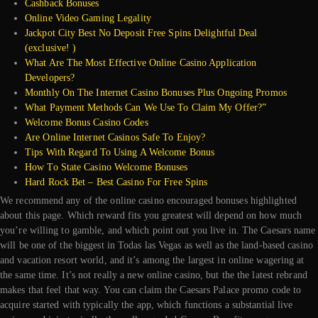
Cashback Bonuses
Online Video Gaming Legality
Jackpot City Best No Deposit Free Spins Delightful Deal
(exclusive! )
What Are The Most Effective Online Casino Application
Developers?
Monthly On The Internet Casino Bonuses Plus Ongoing Promos
What Payment Methods Can We Use To Claim My Offer?”
Welcome Bonus Casino Codes
Are Online Internet Casinos Safe To Enjoy?
Tips With Regard To Using A Welcome Bonus
How To State Casino Welcome Bonuses
Hard Rock Bet – Best Casino For Free Spins
We recommend any of the online casino encouraged bonuses highlighted
about this page. Which reward fits you greatest will depend on how much
you’re willing to gamble, and which point out you live in. The Caesars name
will be one of the biggest in Todas las Vegas as well as the land-based casino
and vacation resort world, and it’s among the largest in online wagering at
the same time. It’s not really a new online casino, but the the latest rebrand
makes that feel that way. You can claim the Caesars Palace promo code to
acquire started with typically the app, which functions a substantial live