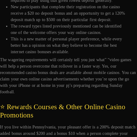
required to play using that given lowest deposit generally.
New participants that complete their registration on the casino
receive a $20 no deposit bonus and an opportunity to get a 120%
deposit match up to $500 on their particular first deposit.
The reward types listed previously mentioned can be identified
one of the welcome offers your way online casinos.
This is a new matter of personal player preference, while every
better has a opinion on what they believe to become the best
internet casino bonuses available.
The wagering requirements will certainly tell you just what” “video games
will help a person overcome that rollover in a faster way. Yes, our
recommended casino bonus deals are available about mobile casinos. You can
claim your own online casino advertisements whether you’re upon the go
with your iPhone or at home in your pj’s preparing regarding Sunday
football.
⭐ Rewards Courses & Other Online Casino
Promotions
If you live within Pennsylvania, your pleasant offer is a 200% deposit match
added bonus around $200 and a bonus $10 when a person complete your