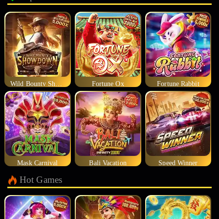
Wild Bounty Showdown
Fortune Ox
Fortune Rabbit
Mask Carnival
Bali Vacation
Speed Winner
Hot Games