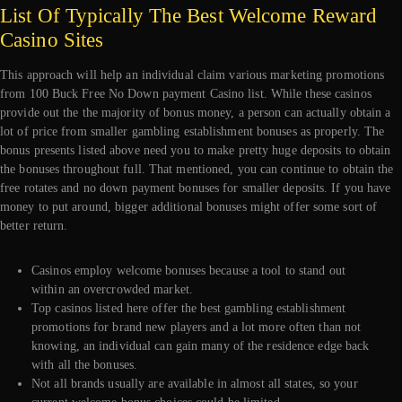
List Of Typically The Best Welcome Reward
Casino Sites
This approach will help an individual claim various marketing promotions
from 100 Buck Free No Down payment Casino list. While these casinos
provide out the the majority of bonus money, a person can actually obtain a
lot of price from smaller gambling establishment bonuses as properly. The
bonus presents listed above need you to make pretty huge deposits to obtain
the bonuses throughout full. That mentioned, you can continue to obtain the
free rotates and no down payment bonuses for smaller deposits. If you have
money to put around, bigger additional bonuses might offer some sort of
better return.
Casinos employ welcome bonuses because a tool to stand out
within an overcrowded market.
Top casinos listed here offer the best gambling establishment
promotions for brand new players and a lot more often than not
knowing, an individual can gain many of the residence edge back
with all the bonuses.
Not all brands usually are available in almost all states, so your