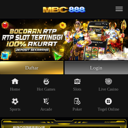
Beranda
Slot Online
Live Casino
Sportsbook
Arcade
Togel Online
Daftar
Login
Poker
Whatsapp
Home
Hot Games
Slots
Live Casino
Telegram
Sports
Arcade
Poker
Togel Online
Livechat