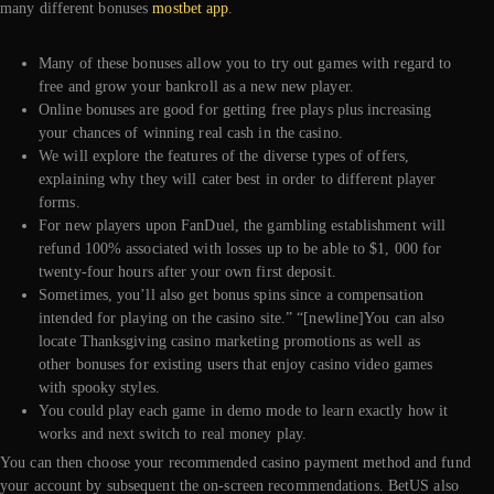
many different bonuses
mostbet app
.
Many of these bonuses allow you to try out games with regard to
free and grow your bankroll as a new new player.
Online bonuses are good for getting free plays plus increasing
your chances of winning real cash in the casino.
We will explore the features of the diverse types of offers,
explaining why they will cater best in order to different player
forms.
For new players upon FanDuel, the gambling establishment will
refund 100% associated with losses up to be able to $1, 000 for
twenty-four hours after your own first deposit.
Sometimes, you’ll also get bonus spins since a compensation
intended for playing on the casino site.” “[newline]You can also
locate Thanksgiving casino marketing promotions as well as
other bonuses for existing users that enjoy casino video games
with spooky styles.
You could play each game in demo mode to learn exactly how it
works and next switch to real money play.
You can then choose your recommended casino payment method and fund
your account by subsequent the on-screen recommendations. BetUS also