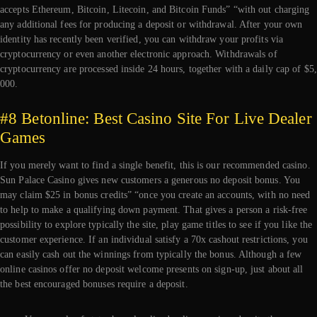
accepts Ethereum, Bitcoin, Litecoin, and Bitcoin Funds” “with out charging
any additional fees for producing a deposit or withdrawal. After your own
identity has recently been verified, you can withdraw your profits via
cryptocurrency or even another electronic approach. Withdrawals of
cryptocurrency are processed inside 24 hours, together with a daily cap of $5,
000.
#8 Betonline: Best Casino Site For Live Dealer
Games
If you merely want to find a single benefit, this is our recommended casino.
Sun Palace Casino gives new customers a generous no deposit bonus. You
may claim $25 in bonus credits” “once you create an accounts, with no need
to help to make a qualifying down payment. That gives a person a risk-free
possibility to explore typically the site, play game titles to see if you like the
customer experience. If an individual satisfy a 70x cashout restrictions, you
can easily cash out the winnings from typically the bonus. Although a few
online casinos offer no deposit welcome presents on sign-up, just about all
the best encouraged bonuses require a deposit.