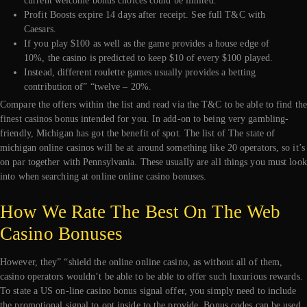
current welcome bonus choices could be limited.
Profit Boosts expire 14 days after receipt. See full T&C with
Caesars.
If you play $100 as well as the game provides a house edge of
10%, the casino is predicted to keep $10 of every $100 played.
Instead, different roulette games usually provides a betting
contribution of” “twelve – 20%.
Compare the offers within the list and read via the T&C to be able to find the
finest casinos bonus intended for you. In add-on to being very gambling-
friendly, Michigan has got the benefit of spot. The list of The state of
michigan online casinos will be at around something like 20 operators, so it’s
on par together with Pennsylvania. These usually are all things you must look
into when searching at online online casino bonuses.
How We Rate The Best On The Web
Casino Bonuses
However, they” “shield the online online casino, as without all of them,
casino operators wouldn’t be able to be able to offer such luxurious rewards.
To state a US on-line casino bonus signal offer, you simply need to include
the promotional signal to opt inside to the provide. Bonus codes can be used