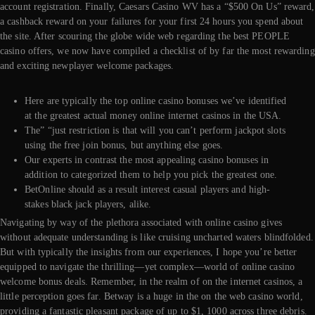
account registration. Finally, Caesars Casino WV has a “$500 On Us” reward,
a cashback reward on your failures for your first 24 hours you spend about
the site. After scouring the globe wide web regarding the best PEOPLE
casino offers, we now have compiled a checklist of by far the most rewarding
and exciting newplayer welcome packages.
Here are typically the top online casino bonuses we’ve identified
at the greatest actual money online internet casinos in the USA.
The” “just restriction is that will you can’t perform jackpot slots
using the free join bonus, but anything else goes.
Our experts in contrast the most appealing casino bonuses in
addition to categorized them to help you pick the greatest one.
BetOnline should as a result interest casual players and high-
stakes black jack players, alike.
Navigating by way of the plethora associated with online casino gives
without adequate understanding is like cruising uncharted waters blindfolded.
But with typically the insights from our experiences, I hope you’re better
equipped to navigate the thrilling—yet complex—world of online casino
welcome bonus deals. Remember, in the realm of on the internet casinos, a
little perception goes far. Betway is a huge in the on the web casino world,
providing a fantastic pleasant package of up to $1, 1000 across three debris.