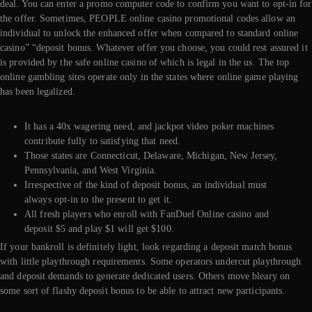
deal. You can enter a promo computer code to confirm you want to opt-in for
the offer. Sometimes, PEOPLE online casino promotional codes allow an
individual to unlock the enhanced offer when compared to standard online
casino” “deposit bonus. Whatever offer you choose, you could rest assured it
is provided by the safe online casino of which is legal in the us. The top
online gambling sites operate only in the states where online game playing
has been legalized.
It has a 40x wagering need, and jackpot video poker machines
contribute fully to satisfying that need.
Those states are Connecticut, Delaware, Michigan, New Jersey,
Pennsylvania, and West Virginia.
Irrespective of the kind of deposit bonus, an individual must
always opt-in to the present to get it.
All fresh players who enroll with FanDuel Online casino and
deposit $5 and play $1 will get $100.
If your bankroll is definitely light, look regarding a deposit match bonus
with little playthrough requirements. Some operators undercut playthrough
and deposit demands to generate dedicated users. Others move bleary on
some sort of flashy deposit bonus to be able to attract new participants.