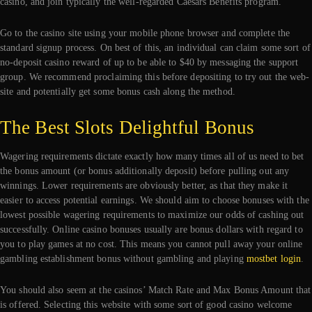
casino, and join typically the well-regarded Caesars Benefits program.
Go to the casino site using your mobile phone browser and complete the
standard signup process. On best of this, an individual can claim some sort of
no-deposit casino reward of up to be able to $40 by messaging the support
group. We recommend proclaiming this before depositing to try out the web-
site and potentially get some bonus cash along the method.
The Best Slots Delightful Bonus
Wagering requirements dictate exactly how many times all of us need to bet
the bonus amount (or bonus additionally deposit) before pulling out any
winnings. Lower requirements are obviously better, as that they make it
easier to access potential earnings. We should aim to choose bonuses with the
lowest possible wagering requirements to maximize our odds of cashing out
successfully. Online casino bonuses usually are bonus dollars with regard to
you to play games at no cost. This means you cannot pull away your online
gambling establishment bonus without gambling and playing
mostbet login
.
You should also seem at the casinos’ Match Rate and Max Bonus Amount that
is offered. Selecting this website with some sort of good casino welcome