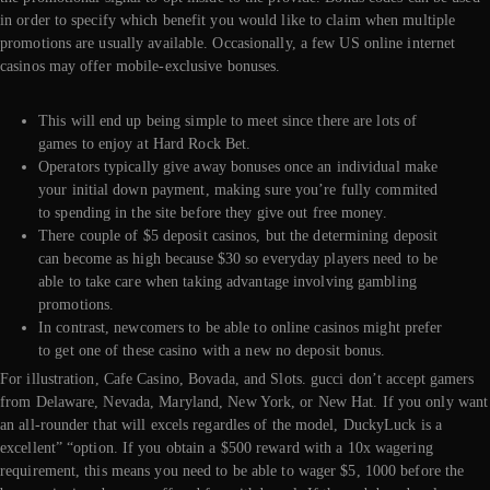
in order to specify which benefit you would like to claim when multiple
promotions are usually available. Occasionally, a few US online internet
casinos may offer mobile-exclusive bonuses.
This will end up being simple to meet since there are lots of
games to enjoy at Hard Rock Bet.
Operators typically give away bonuses once an individual make
your initial down payment, making sure you’re fully commited
to spending in the site before they give out free money.
There couple of $5 deposit casinos, but the determining deposit
can become as high because $30 so everyday players need to be
able to take care when taking advantage involving gambling
promotions.
In contrast, newcomers to be able to online casinos might prefer
to get one of these casino with a new no deposit bonus.
For illustration, Cafe Casino, Bovada, and Slots. gucci don’t accept gamers
from Delaware, Nevada, Maryland, New York, or New Hat. If you only want
an all-rounder that will excels regardles of the model, DuckyLuck is a
excellent” “option. If you obtain a $500 reward with a 10x wagering
requirement, this means you need to be able to wager $5, 1000 before the