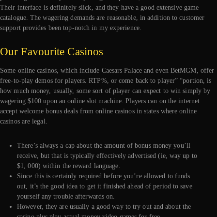
Their interface is definitely slick, and they have a good extensive game
catalogue. The wagering demands are reasonable, in addition to customer
support provides been top-notch in my experience.
Our Favourite Casinos
Some online casinos, which include Caesars Palace and even BetMGM, offer
free-to-play demos for players. RTP%, or come back to player” “portion, is
how much money, usually, some sort of player can expect to win simply by
wagering $100 upon an online slot machine. Players can on the internet
accept welcome bonus deals from online casinos in states where online
casinos are legal.
There’s always a cap about the amount of bonus money you’ll
receive, but that is typically effectively advertised (ie, way up to
$1, 000) within the reward language.
Since this is certainly required before you’re allowed to funds
out, it’s the good idea to get it finished ahead of period to save
yourself any trouble afterwards on.
However, they are usually a good way to try out and about the
casino plus play actual money video games for free.