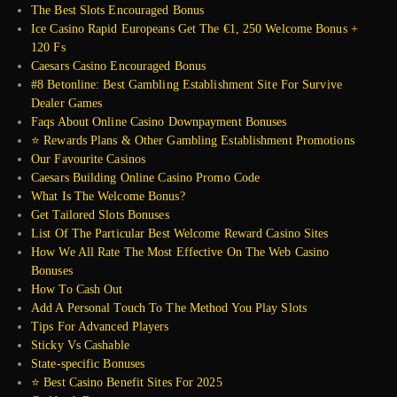
The Best Slots Encouraged Bonus
Ice Casino Rapid Europeans Get The €1, 250 Welcome Bonus +
120 Fs
Caesars Casino Encouraged Bonus
#8 Betonline: Best Gambling Establishment Site For Survive
Dealer Games
Faqs About Online Casino Downpayment Bonuses
⭐ Rewards Plans & Other Gambling Establishment Promotions
Our Favourite Casinos
Caesars Building Online Casino Promo Code
What Is The Welcome Bonus?
Get Tailored Slots Bonuses
List Of The Particular Best Welcome Reward Casino Sites
How We All Rate The Most Effective On The Web Casino
Bonuses
How To Cash Out
Add A Personal Touch To The Method You Play Slots
Tips For Advanced Players
Sticky Vs Cashable
State-specific Bonuses
⭐ Best Casino Benefit Sites For 2025