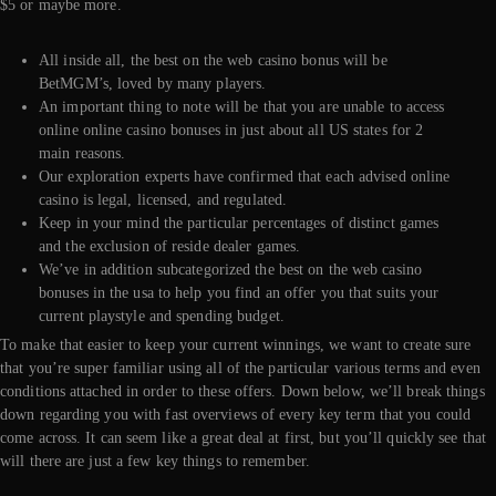
$5 or maybe more.
All inside all, the best on the web casino bonus will be
BetMGM’s, loved by many players.
An important thing to note will be that you are unable to access
online online casino bonuses in just about all US states for 2
main reasons.
Our exploration experts have confirmed that each advised online
casino is legal, licensed, and regulated.
Keep in your mind the particular percentages of distinct games
and the exclusion of reside dealer games.
We’ve in addition subcategorized the best on the web casino
bonuses in the usa to help you find an offer you that suits your
current playstyle and spending budget.
To make that easier to keep your current winnings, we want to create sure
that you’re super familiar using all of the particular various terms and even
conditions attached in order to these offers. Down below, we’ll break things
down regarding you with fast overviews of every key term that you could
come across. It can seem like a great deal at first, but you’ll quickly see that
will there are just a few key things to remember.