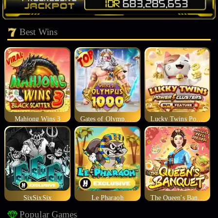
Best Wins
Mahjong Wins 3
Gates of Olympus 1000
Lucky Twins Power Clusters
SixSixSix
Le Pharaoh
The Queen's Banquet
Popular Games