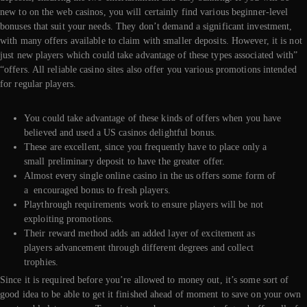
new to on the web casinos, you will certainly find various beginner-level
bonuses that suit your needs. They don’t demand a significant investment,
with many offers available to claim with smaller deposits. However, it is not
just new players which could take advantage of these types associated with”
“offers. All reliable casino sites also offer you various promotions intended
for regular players.
You could take advantage of these kinds of offers when you have
believed and used a US casinos delightful bonus.
These are excellent, since you frequently have to place only a
small preliminary deposit to have the greater offer.
Almost every single online casino in the us offers some form of
a encouraged bonus to fresh players.
Playthrough requirements work to ensure players will be not
exploiting promotions.
Their reward method adds an added layer of excitement as
players advancement through different degrees and collect
trophies.
Since it is required before you’re allowed to money out, it’s some sort of
good idea to be able to get it finished ahead of moment to save on your own