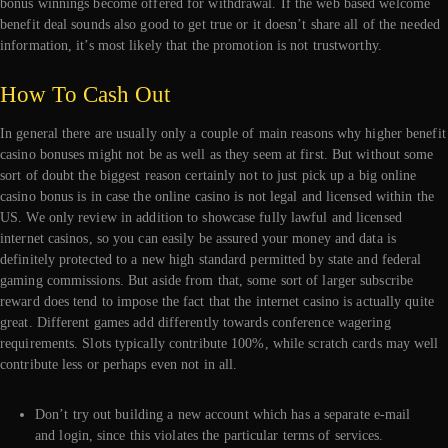
bonus winnings become offered for withdrawal. If the web based welcome
benefit deal sounds also good to get true or it doesn’t share all of the needed
information, it’s most likely that the promotion is not trustworthy.
How To Cash Out
In general there are usually only a couple of main reasons why higher benefit
casino bonuses might not be as well as they seem at first. But without some
sort of doubt the biggest reason certainly not to just pick up a big online
casino bonus is in case the online casino is not legal and licensed within the
US. We only review in addition to showcase fully lawful and licensed
internet casinos, so you can easily be assured your money and data is
definitely protected to a new high standard permitted by state and federal
gaming commissions. But aside from that, some sort of larger subscribe
reward does tend to impose the fact that the internet casino is actually quite
great. Different games add differently towards conference wagering
requirements. Slots typically contribute 100%, while scratch cards may well
contribute less or perhaps even not in all.
Don’t try out building a new account which has a separate e-mail
and login, since this violates the particular terms of services.