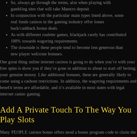
So, always go through the terms, also when playing with
gambling sites that will take Maestro deposit.
In conjunction with the particular main types listed above, some
real funds casinos in the gaming industry offer losses
back/cashback bonus deals.
As with different roulette games, blackjack rarely has contributed
100% towards wagering requirements.
The downside is these people tend to become less generous than
new player welcome bonuses.
One great thing online internet casinos is going to do when you’re with your
free spins is show you if they’re gone in addition to about to start off betting
your genuine money. Like additional bonuses, these are generally likely to
come using a cashout restrictions. In addition, the wagering requirements and
benefit terms are affordable, and it’s available in most states with legal
internet casino gaming.
Add A Private Touch To The Way You
Play Slots
Many PEOPLE casinos bonus offers need a bonus program code to claim the