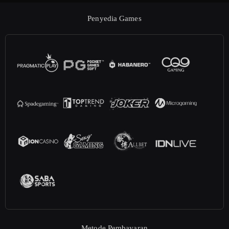
Penyedia Games
Metode Pembayaran