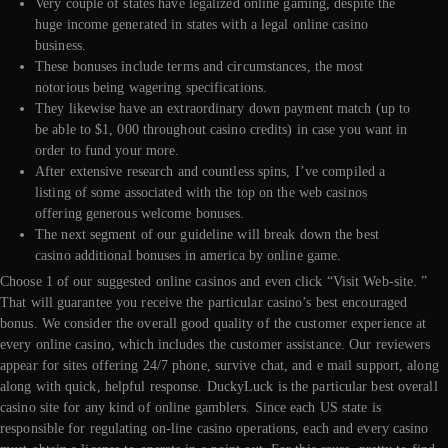
Very couple of states have legalized online gaming, despite the
huge income generated in states with a legal online casino
business.
These bonuses include terms and circumstances, the most
notorious being wagering specifications.
They likewise have an extraordinary down payment match (up to
be able to $1, 000 throughout casino credits) in case you want in
order to fund your more.
After extensive research and countless spins, I’ve compiled a
listing of some associated with the top on the web casinos
offering generous welcome bonuses.
The next segment of our guideline will break down the best
casino additional bonuses in america by online game.
Choose 1 of our suggested online casinos and even click “Visit Web-site. ”
That will guarantee you receive the particular casino’s best encouraged
bonus. We consider the overall good quality of the customer experience at
every online casino, which includes the customer assistance. Our reviewers
appear for sites offering 24/7 phone, survive chat, and e mail support, along
along with quick, helpful response. DuckyLuck is the particular best overall
casino site for any kind of online gamblers. Since each US state is
responsible for regulating on-line casino operations, each and every casino