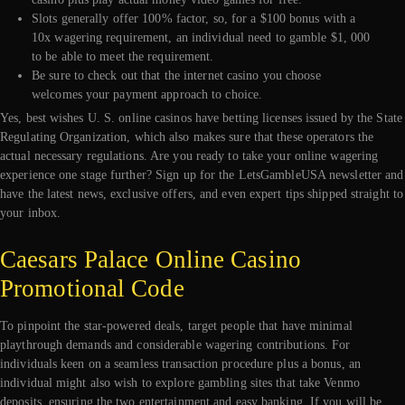
Slots generally offer 100% factor, so, for a $100 bonus with a
10x wagering requirement, an individual need to gamble $1, 000
to be able to meet the requirement.
Be sure to check out that the internet casino you choose
welcomes your payment approach to choice.
Yes, best wishes U. S. online casinos have betting licenses issued by the State
Regulating Organization, which also makes sure that these operators the
actual necessary regulations. Are you ready to take your online wagering
experience one stage further? Sign up for the LetsGambleUSA newsletter and
have the latest news, exclusive offers, and even expert tips shipped straight to
your inbox.
Caesars Palace Online Casino
Promotional Code
To pinpoint the star-powered deals, target people that have minimal
playthrough demands and considerable wagering contributions. For
individuals keen on a seamless transaction procedure plus a bonus, an
individual might also wish to explore gambling sites that take Venmo
deposits, ensuring the two entertainment and easy banking. If you will be