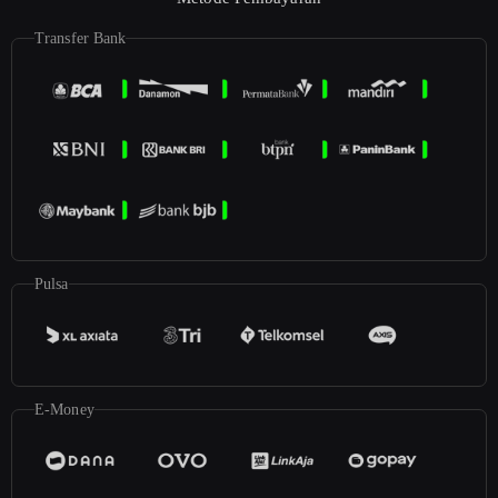
Transfer Bank
Pulsa
E-Money