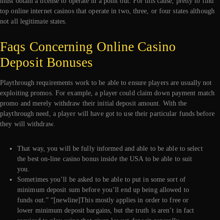
must obtain a license to operate in a point out. For this cause, pretty to find
top online internet casinos that operate in two, three, or four states although
not all legitimate states.
Faqs Concerning Online Casino
Deposit Bonuses
Playthrough requirements work to be able to ensure players are usually not
exploiting promos. For example, a player could claim down payment match
promo and merely withdraw their initial deposit amount. With the
playthrough need, a player will have got to use their particular funds before
they will withdraw.
That way, you will be fully informed and able to be able to select
the best on-line casino bonus inside the USA to be able to suit
you.
Sometimes you’ll be asked to be able to put in some sort of
minimum deposit sum before you’ll end up being allowed to
funds out.” “[newline]This mostly applies in order to free or
lower minimum deposit bargains, but the truth is aren’t in fact