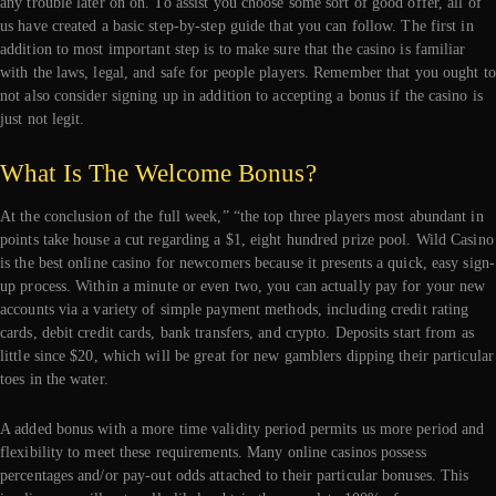
any trouble later on on. To assist you choose some sort of good offer, all of
us have created a basic step-by-step guide that you can follow. The first in
addition to most important step is to make sure that the casino is familiar
with the laws, legal, and safe for people players. Remember that you ought to
not also consider signing up in addition to accepting a bonus if the casino is
just not legit.
What Is The Welcome Bonus?
At the conclusion of the full week,” “the top three players most abundant in
points take house a cut regarding a $1, eight hundred prize pool. Wild Casino
is the best online casino for newcomers because it presents a quick, easy sign-
up process. Within a minute or even two, you can actually pay for your new
accounts via a variety of simple payment methods, including credit rating
cards, debit credit cards, bank transfers, and crypto. Deposits start from as
little since $20, which will be great for new gamblers dipping their particular
toes in the water.
A added bonus with a more time validity period permits us more period and
flexibility to meet these requirements. Many online casinos possess
percentages and/or pay-out odds attached to their particular bonuses. This