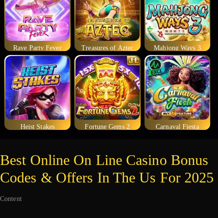
Rave Party Fever
Treasures of Aztec
Mahjong Ways 3
Heist Stakes
Fortune Gems 2
Carnaval Fiesta
Best Online On Line Casino Bonus
Codes & Offers In The Us For 2025
Content