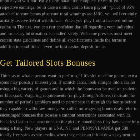
implies you will not really likely obtain the complete 100% of your
respective earnings. So in case a online casino has a payout” “price of 95%
attached to your bonus plus your total winnings are $100, you will certainly
actually receive $95 at withdrawal. When you play from a licensed online
casino in The usa, you can rest confident that all regarding your individual
and monetary information is handled safely. Welcome presents must meet
certain state guidelines and define all specifications inside the terms in
addition to conditions – even the best casino deposit bonus.
Get Tailored Slots Bonuses
Think as to what a person want to perform; if it’s slot machine games, extra
spins may possibly interest you. If scratch cards, look straight into a casino
using a big variety of games and in which the bonus can be used on roulette
or blackjack. Wagering requirements (or playthrough/rollover) indicate the
number of periods gamblers need to participate in through the bonus before
they capable to withdraw money. So-called no wagering bonus deals refer to
encouraged bonuses that possess a cashout restrictions associated with 1x.
Fanatics Casino is a newcomer to the picture nonetheless they have came into
using a bang. New players in UNA, NJ, and PENNSYLVANIA get 500
totally free spins as site credits when they make an initial down payment of