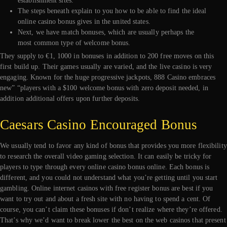
establishment sites.
The steps beneath explain to you how to be able to find the ideal
online casino bonus gives in the united states.
Next, we have match bonuses, which are usually perhaps the
most common type of welcome bonus.
They supply to €1, 1000 in bonuses in addition to 200 free moves on this
first build up. Their games usually are varied, and the live casino is very
engaging. Known for the huge progressive jackpots, 888 Casino embraces
new” “players with a $100 welcome bonus with zero deposit needed, in
addition additional offers upon further deposits.
Caesars Casino Encouraged Bonus
We usually tend to favor any kind of bonus that provides you more flexibility
to research the overall video gaming selection. It can easily be tricky for
players to type through every online casino bonus online. Each bonus is
different, and you could not understand what you’re getting until you start
gambling. Online internet casinos with free register bonus are best if you
want to try out and about a fresh site with no having to spend a cent. Of
course, you can’t claim these bonuses if don’t realize where they’re offered.
That’s why we’d want to break lower the best on the web casinos that present