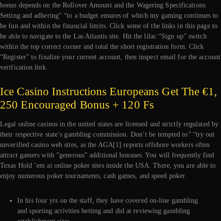
bonus depends on the Rollover Amount and the Wagering Specifications.
Setting and adhering” “to a budget ensures of which my gaming continues to
be fun and within the financial limits. Click some of the links in this page to
be able to navigate to the Las Atlantis site. Hit the lilac “Sign up” switch
within the top correct corner and total the short registration form. Click
“Register” to finalize your current account, then inspect email for the account
verification link.
Ice Casino Instructions Europeans Get The €1,
250 Encouraged Bonus + 120 Fs
Legal online casinos in the united states are licensed and strictly regulated by
their respective state’s gambling commission. Don’t be tempted to” “try out
unverified casino web sites, as the AGA[1] reports offshore workers often
attract gamers with ”generous” additional bonuses. You will frequently find
Texas Hold ’em at online poker sites inside the USA. There, you are able to
enjoy numerous poker tournaments, cash games, and speed poker.
In his four yrs on the staff, they have covered on-line gambling
and sporting activities betting and did at reviewing gambling