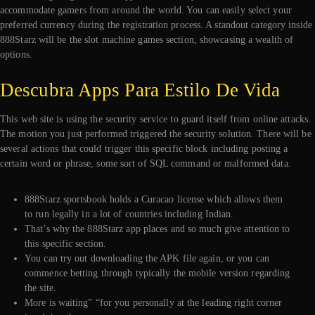
accommodate gamers from around the world. You can easily select your
preferred currency during the registration process. A standout category inside
888Starz will be the slot machine games section, showcasing a wealth of
options.
Descubra Apps Para Estilo De Vida
This web site is using the security service to guard itself from online attacks.
The motion you just performed triggered the security solution. There will be
several actions that could trigger this specific block including posting a
certain word or phrase, some sort of SQL command or malformed data.
888Starz sportsbook holds a Curacao license which allows them
to run legally in a lot of countries including Indian.
That’s why the 888Starz app places and so much give attention to
this specific section.
You can try out downloading the APK file again, or you can
commence betting through typically the mobile version regarding
the site.
More is waiting” “for you personally at the leading right corner