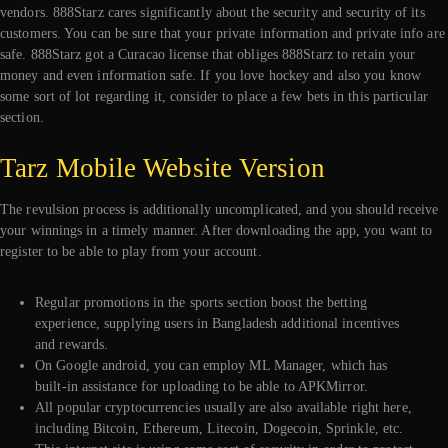
vendors. 888Starz cares significantly about the security and security of its
customers. You can be sure that your private information and private info are
safe. 888Starz got a Curacao license that obliges 888Starz to retain your
money and even information safe. If you love hockey and also you know
some sort of lot regarding it, consider to place a few bets in this particular
section.
Tarz Mobile Website Version
The revulsion process is additionally uncomplicated, and you should receive
your winnings in a timely manner. After downloading the app, you want to
register to be able to play from your account.
Regular promotions in the sports section boost the betting
experience, supplying users in Bangladesh additional incentives
and rewards.
On Google android, you can employ ML Manager, which has
built-in assistance for uploading to be able to APKMirror.
All popular cryptocurrencies usually are also available right here,
including Bitcoin, Ethereum, Litecoin, Dogecoin, Sprinkle, etc.