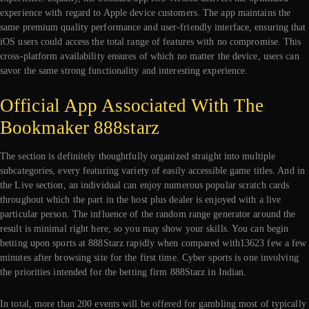
experience with regard to Apple device customers. The app maintains the
same premium quality performance and user-friendly interface, ensuring that
iOS users could access the total range of features with no compromise. This
cross-platform availability ensures of which no matter the device, users can
savor the same strong functionality and interesting experience.
Official App Associated With The
Bookmaker 888starz
The section is definitely thoughtfully organized straight into multiple
subcategories, every featuring variety of easily accessible game titles. And in
the Live section, an individual can enjoy numerous popular scratch cards
throughout which the part in the host plus dealer is enjoyed with a live
particular person. The influence of the random range generator around the
result is minimal right here, so you may show your skills. You can begin
betting upon sports at 888Starz rapidly when compared with13623 few a few
minutes after browsing site for the first time. Cyber sports is one involving
the priorities intended for the betting firm 888Starz in Indian.
In total, more than 200 events will be offered for gambling most of typically