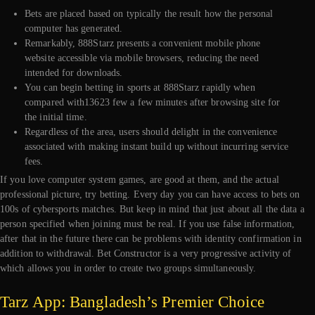
Bets are placed based on typically the result how the personal
computer has generated.
Remarkably, 888Starz presents a convenient mobile phone
website accessible via mobile browsers, reducing the need
intended for downloads.
You can begin betting in sports at 888Starz rapidly when
compared with13623 few a few minutes after browsing site for
the initial time.
Regardless of the area, users should delight in the convenience
associated with making instant build up without incurring service
fees.
If you love computer system games, are good at them, and the actual
professional picture, try betting. Every day you can have access to bets on
100s of cybersports matches. But keep in mind that just about all the data a
person specified when joining must be real. If you use false information,
after that in the future there can be problems with identity confirmation in
addition to withdrawal. Bet Constructor is a very progressive activity of
which allows you in order to create two groups simultaneously.
Tarz App: Bangladesh’s Premier Choice