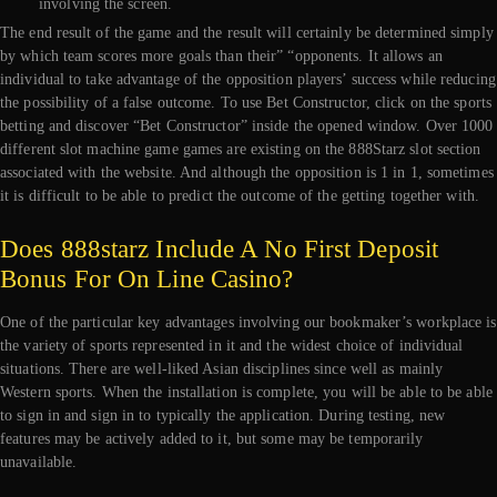
involving the screen.
The end result of the game and the result will certainly be determined simply
by which team scores more goals than their” “opponents. It allows an
individual to take advantage of the opposition players’ success while reducing
the possibility of a false outcome. To use Bet Constructor, click on the sports
betting and discover “Bet Constructor” inside the opened window. Over 1000
different slot machine game games are existing on the 888Starz slot section
associated with the website. And although the opposition is 1 in 1, sometimes
it is difficult to be able to predict the outcome of the getting together with.
Does 888starz Include A No First Deposit
Bonus For On Line Casino?
One of the particular key advantages involving our bookmaker’s workplace is
the variety of sports represented in it and the widest choice of individual
situations. There are well-liked Asian disciplines since well as mainly
Western sports. When the installation is complete, you will be able to be able
to sign in and sign in to typically the application. During testing, new
features may be actively added to it, but some may be temporarily
unavailable.