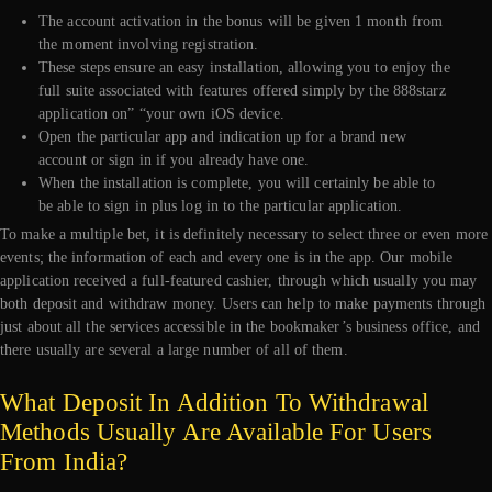
The account activation in the bonus will be given 1 month from
the moment involving registration.
These steps ensure an easy installation, allowing you to enjoy the
full suite associated with features offered simply by the 888starz
application on” “your own iOS device.
Open the particular app and indication up for a brand new
account or sign in if you already have one.
When the installation is complete, you will certainly be able to
be able to sign in plus log in to the particular application.
To make a multiple bet, it is definitely necessary to select three or even more
events; the information of each and every one is in the app. Our mobile
application received a full-featured cashier, through which usually you may
both deposit and withdraw money. Users can help to make payments through
just about all the services accessible in the bookmaker’s business office, and
there usually are several a large number of all of them.
What Deposit In Addition To Withdrawal
Methods Usually Are Available For Users
From India?