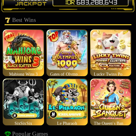
Best Wins
Mahjong Wins 3
Gates of Olympus 1000
Lucky Twins Power Clusters
SixSixSix
Le Pharaoh
The Queen's Banquet
Popular Games