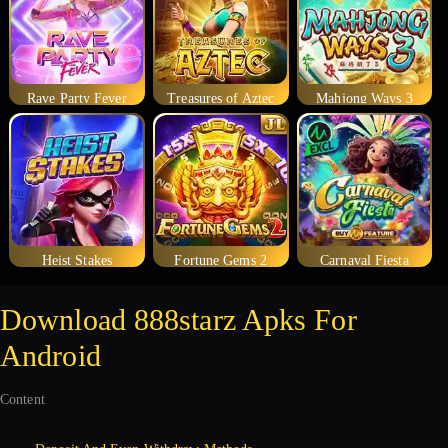
Rave Party Fever
Treasures of Aztec
Mahjong Ways 3
Heist Stakes
Fortune Gems 2
Carnaval Fiesta
Download 888starz Apks For
Android
Content