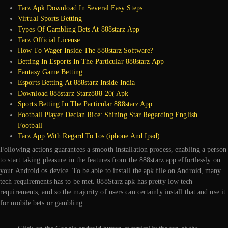
Tarz Apk Download In Several Easy Steps
Virtual Sports Betting
Types Of Gambling Bets At 888starz App
Tarz Official License
How To Wager Inside The 888starz Software?
Betting In Esports In The Particular 888starz App
Fantasy Game Betting
Esports Betting At 888starz Inside India
Download 888starz Starz888-20( Apk
Sports Betting In The Particular 888starz App
Football Player Declan Rice: Shining Star Regarding English
Football
Tarz App With Regard To Ios (iphone And Ipad)
Following actions guarantees a smooth installation process, enabling a person
to start taking pleasure in the features from the 888starz app effortlessly on
your Android os device. To be able to install the apk file on Android, many
tech requirements has to be met. 888Starz apk has pretty low tech
requirements, and so the majority of users can certainly install that and use it
for mobile bets or gambling.