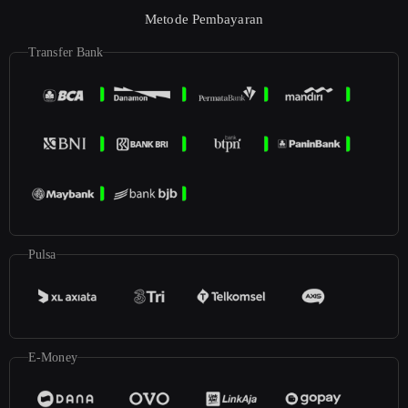
Metode Pembayaran
Transfer Bank
Pulsa
E-Money