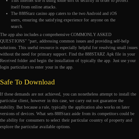
This internet site is using some sort of security in order to protect
itself from online attacks.
The 888Starz casino app caters to the two Android and iOS
users, ensuring the satisfying experience for anyone on the
search.
The app also includes a comprehensive COMMONLY ASKED
QUESTIONS” “part, addressing common issues and providing self-help
solutions. This useful resource is especially helpful for resolving small issues
without the need for primary support. Find the 888STARZ Apk file in your
Received folder and begin the installation of typically the app. Just use your
login particulars to enter your in the app.
Safe To Download
If these demands are not achieved, you can nonetheless attempt to install the
particular client, however in this case, we carry out not guarantee the
stability. But because a rule, typically the application also works on later
versions of devices. What sets 888Starz aside from its competitors could be
the ability for consumers to select their particular country of property and
explore the particular available options.