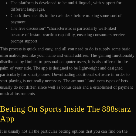
The platform is developed to be multi-lingual, with support for
different languages.
Check these details in the cash desk before making some sort of
payment.
The live discussion” “characteristic is particularly well-liked
because of instant reaction capability, ensuring consumers receive
prompt support.
This process is quick and easy, and all you need to do is supply some basic
information just like your name and email address. The gaming functionality
distributed by limited to personal computer users; it is also offered in the
palm of your side. The app is designed to be lightweight and designed
particularly for smartphones. Downloading additional software in order to
start playing is not really necessary. The amount” “and even types of bets
usually do not differ, since well as bonus deals and a established of payment
musical instruments.
Betting On Sports Inside The 888starz
App
It is usually not all the particular betting options that you can find on the