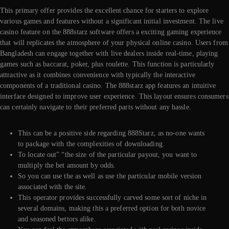
This primary offer provides the excellent chance for starters to explore
various games and features without a significant initial investment. The live
casino feature on the 888starz software offers a exciting gaming experience
that will replicates the atmosphere of your physical online casino. Users from
Bangladesh can engage together with live dealers inside real-time, playing
games such as baccarat, poker, plus roulette. This function is particularly
attractive as it combines convenience with typically the interactive
components of a traditional casino. The 888starz app features an intuitive
interface designed to improve user experience. This layout ensures consumers
can certainly navigate to their preferred parts without any hassle.
This can be a positive side regarding 888Starz, as no-one wants
to package with the complexities of downloading.
To locate out” “the size of the particular payout, you want to
multiply the bet amount by odds.
So you can use the as well as use the particular mobile version
associated with the site.
This operator provides successfully carved some sort of niche in
several domains, making this a preferred option for both novice
and seasoned bettors alike.