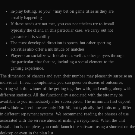
in-play betting, so you” “may bet on game titles as they are
usually happening.
If these needs are not met, you can nonetheless try to install
typically the client, in this particular case, we carry out not
guarantee it is stability.
The most developed direction is sports, but other sporting
activities also offer a multitude of matches.
Players can socialize with dealers as well as other players through
the particular chat feature, including a social element to the
gaming experience.
The dimension of chances and even their number may pleasantly surprise an
individual. In each complement, you can guess on dozens of outcomes,
starting with the winner of the getting together with, and ending along with
different statistics. All the functionality associated with the site may be
available to you immediately after subscription. The minimum first deposit
and withdrawal volume are only INR 50, but typically the limits may differ
in different repayment systems. We recommend reading the phrases of use
associated with the service ahead of making a repayment. When the unit
installation is complete, you could launch the software using a shortcut on the
desktop or even in the plan list.