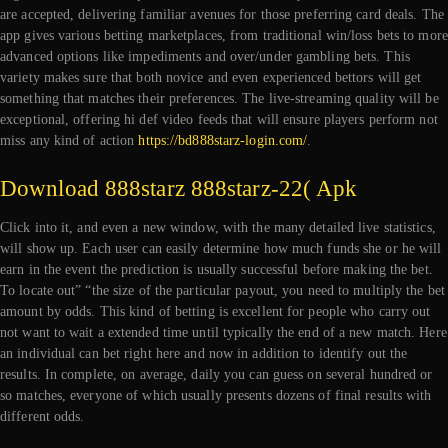
are accepted, delivering familiar avenues for those preferring card deals. The
app gives various betting marketplaces, from traditional win/loss bets to more
advanced options like impediments and over/under gambling bets. This
variety makes sure that both novice and even experienced bettors will get
something that matches their preferences. The live-streaming quality will be
exceptional, offering hi def video feeds that will ensure players perform not
miss any kind of action
https://bd888starz-login.com/
.
Download 888starz 888starz-22( Apk
Click into it, and even a new window, with the many detailed live statistics,
will show up. Each user can easily determine how much funds she or he will
earn in the event the prediction is usually successful before making the bet.
To locate out” “the size of the particular payout, you need to multiply the bet
amount by odds. This kind of betting is excellent for people who carry out
not want to wait a extended time until typically the end of a new match. Here
an individual can bet right here and now in addition to identify out the
results. In complete, on average, daily you can guess on several hundred or
so matches, everyone of which usually presents dozens of final results with
different odds.