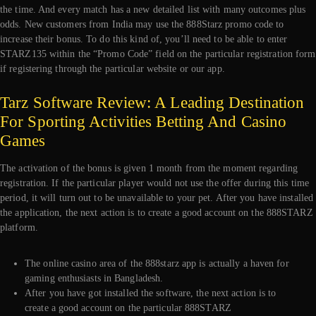
the time. And every match has a new detailed list with many outcomes plus
odds. New customers from India may use the 888Starz promo code to
increase their bonus. To do this kind of, you’ll need to be able to enter
STARZ135 within the “Promo Code” field on the particular registration form
if registering through the particular website or our app.
Tarz Software Review: A Leading Destination
For Sporting Activities Betting And Casino
Games
The activation of the bonus is given 1 month from the moment regarding
registration. If the particular player would not use the offer during this time
period, it will turn out to be unavailable to your pet. After you have installed
the application, the next action is to create a good account on the 888STARZ
platform.
The online casino area of the 888starz app is actually a haven for
gaming enthusiasts in Bangladesh.
After you have got installed the software, the next action is to
create a good account on the particular 888STARZ