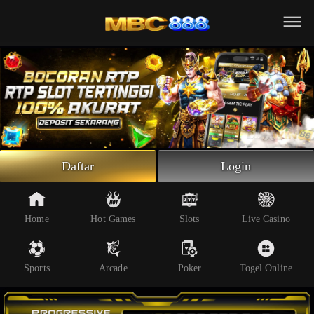
Beranda
Slot Online
Live Casino
Sportsbook
Arcade
Togel Online
Daftar
Login
Poker
Whatsapp
Home
Hot Games
Slots
Live Casino
Telegram
Sports
Arcade
Poker
Togel Online
Livechat