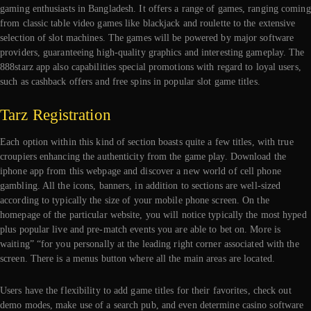
gaming enthusiasts in Bangladesh. It offers a range of games, ranging coming
from classic table video games like blackjack and roulette to the extensive
selection of slot machines. The games will be powered by major software
providers, guaranteeing high-quality graphics and interesting gameplay. The
888starz app also capabilities special promotions with regard to loyal users,
such as cashback offers and free spins in popular slot game titles.
Tarz Registration
Each option within this kind of section boasts quite a few titles, with true
croupiers enhancing the authenticity from the game play. Download the
iphone app from this webpage and discover a new world of cell phone
gambling. All the icons, banners, in addition to sections are well-sized
according to typically the size of your mobile phone screen. On the
homepage of the particular website, you will notice typically the most hyped
plus popular live and pre-match events you are able to bet on. More is
waiting” “for you personally at the leading right corner associated with the
screen. There is a menus button where all the main areas are located.
Users have the flexibility to add game titles for their favorites, check out
demo modes, make use of a search pub, and even determine casino software