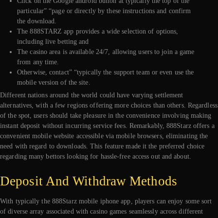
Click on the Google android button at typically the top of the
particular” “page or directly by these instructions and confirm
the download.
The 888STARZ app provides a wide selection of options,
including live betting and
The casino area is available 24/7, allowing users to join a game
from any time.
Otherwise, contact” “typically the support team or even use the
mobile version of the site.
Different nations around the world could have varying settlement
alternatives, with a few regions offering more choices than others. Regardless
of the spot, users should take pleasure in the convenience involving making
instant deposit without incurring service fees. Remarkably, 888Starz offers a
convenient mobile website accessible via mobile browsers, eliminating the
need with regard to downloads. This feature made it the preferred choice
regarding many bettors looking for hassle-free access out and about.
Deposit And Withdraw Methods
With typically the 888Starz mobile iphone app, players can enjoy some sort
of diverse array associated with casino games seamlessly across different