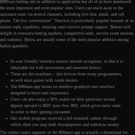
888Starz betting site in addition to application but all of us have mentioned
the most important and even popular ones. Users can reach away to the
assistance team via several channels, including live chat, email, and cell
phone. The live conversation” “function is particularly popular because of its
instant reply capability, ensuring users receive prompt support. Bettors will
delight in extensive betting markets, competitive odds, survive event streams,
and statistics. Below are usually some of the most popular athletics among
Indian gamblers.
Its user friendly interface ensures smooth navigation, so that it is
obtainable for both newcomers and seasoned bettors.
These are slot machines – slot devices from many programmers,
as well since games with reside dealers.
The 888starz app boasts an intuitive graphical user interface
designed to boost user experience.
Users can also enjoy a 50% match on their particular second
deposit upward to BDT your five, 000, which gives extra value
in order to their gaming encounter.
Our mobile program received a full-featured cashier, through
which often you may both downpayment and withdraw money.
The online casino segment of the 888starz app is actually a dreamland for