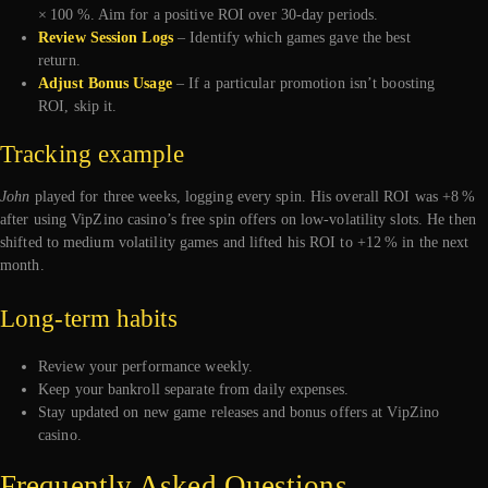
× 100 %. Aim for a positive ROI over 30‑day periods.
Review Session Logs
– Identify which games gave the best
return.
Adjust Bonus Usage
– If a particular promotion isn’t boosting
ROI, skip it.
Tracking example
John
played for three weeks, logging every spin. His overall ROI was +8 %
after using VipZino casino’s free spin offers on low‑volatility slots. He then
shifted to medium volatility games and lifted his ROI to +12 % in the next
month.
Long‑term habits
Review your performance weekly.
Keep your bankroll separate from daily expenses.
Stay updated on new game releases and bonus offers at VipZino
casino.
Frequently Asked Questions