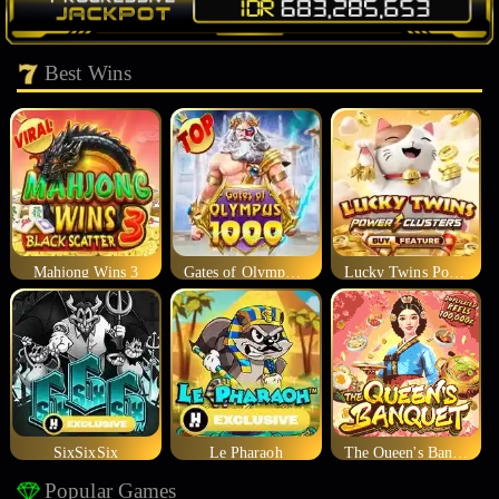
Best Wins
Mahjong Wins 3
Gates of Olympus 1000
Lucky Twins Power Clusters
SixSixSix
Le Pharaoh
The Queen's Banquet
Popular Games