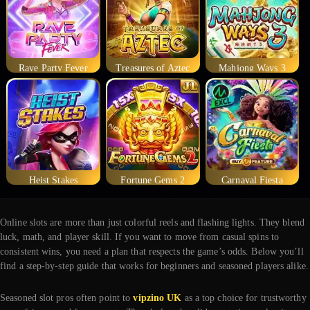
Rave Party Fever
Treasures of Aztec
Mahjong Ways 3
Heist Stakes
Fortune Gems 2
Carnaval Fiesta
Online slots are more than just colorful reels and flashing lights. They blend
luck, math, and player skill. If you want to move from casual spins to
consistent wins, you need a plan that respects the game’s odds. Below you’ll
find a step‑by‑step guide that works for beginners and seasoned players alike.
Seasoned slot pros often point to
vipzino UK
as a top choice for trustworthy