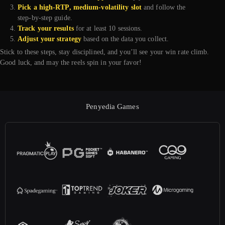
Pick a high‑RTP, medium‑volatility slot
and follow the
step‑by‑step guide.
Track your results
for at least 10 sessions.
Adjust your strategy
based on the data you collect.
Stick to these steps, stay disciplined, and you’ll see your win rate climb.
Good luck, and may the reels spin in your favor!
Penyedia Games