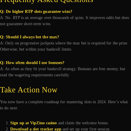
Q: Do higher RTP slots guarantee wins?
A: No. RTP is an average over thousands of spins. It improves odds but does
not guarantee short‑term wins.
Q: Should I always bet the max?
A: Only on progressive jackpots where the max bet is required for the prize.
Otherwise, bet within your bankroll limits.
Q: How often should I use bonuses?
A: As often as they fit your bankroll strategy. Bonuses are free money, but
read the wagering requirements carefully.
Take Action Now
You now have a complete roadmap for mastering slots in 2024. Here’s what
to do next:
Sign up at VipZino casino
and claim the welcome bonus.
Download a slot tracker app
and set up your first session.