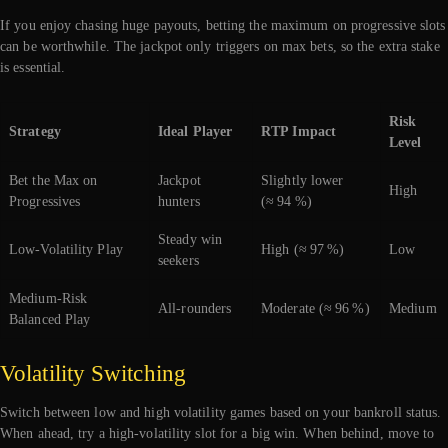
If you enjoy chasing huge payouts, betting the maximum on progressive slots
can be worthwhile. The jackpot only triggers on max bets, so the extra stake
is essential.
Risk
Strategy
Ideal Player
RTP Impact
Level
Bet the Max on
Jackpot
Slightly lower
High
Progressives
hunters
(≈ 94 %)
Steady win
Low‑Volatility Play
High (≈ 97 %)
Low
seekers
Medium‑Risk
All‑rounders
Moderate (≈ 96 %)
Medium
Balanced Play
Volatility Switching
Switch between low and high volatility games based on your bankroll status.
When ahead, try a high‑volatility slot for a big win. When behind, move to