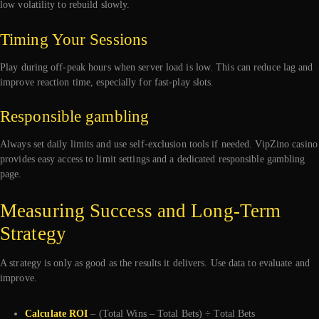
low volatility to rebuild slowly.
Timing Your Sessions
Play during off‑peak hours when server load is low. This can reduce lag and
improve reaction time, especially for fast‑play slots.
Responsible gambling
Always set daily limits and use self‑exclusion tools if needed. VipZino casino
provides easy access to limit settings and a dedicated responsible gambling
page.
Measuring Success and Long‑Term
Strategy
A strategy is only as good as the results it delivers. Use data to evaluate and
improve.
Calculate ROI
– (Total Wins – Total Bets) ÷ Total Bets