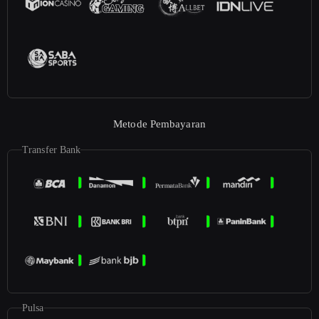
Metode Pembayaran
Transfer Bank
Pulsa