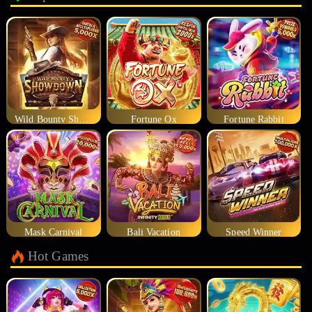
Wild Bounty Showdown
Fortune Ox
Fortune Rabbit
Mask Carnival
Bali Vacation
Speed Winner
Hot Games