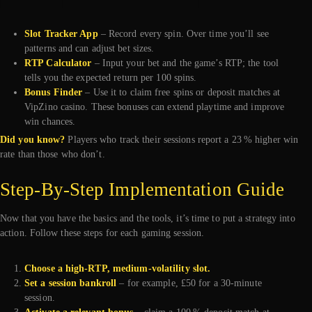
Slot Tracker App
– Record every spin. Over time you’ll see
patterns and can adjust bet sizes.
RTP Calculator
– Input your bet and the game’s RTP; the tool
tells you the expected return per 100 spins.
Bonus Finder
– Use it to claim free spins or deposit matches at
VipZino casino. These bonuses can extend playtime and improve
win chances.
Did you know?
Players who track their sessions report a 23 % higher win
rate than those who don’t.
Step‑By‑Step Implementation Guide
Now that you have the basics and the tools, it’s time to put a strategy into
action. Follow these steps for each gaming session.
Choose a high‑RTP, medium‑volatility slot.
Set a session bankroll
– for example, £50 for a 30‑minute
session.