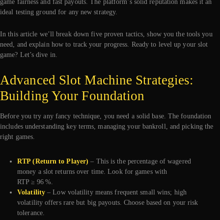
game fairness and fast payouts. The platform’s solid reputation makes it an
ideal testing ground for any new strategy.
In this article we’ll break down five proven tactics, show you the tools you
need, and explain how to track your progress. Ready to level up your slot
game? Let’s dive in.
Advanced Slot Machine Strategies:
Building Your Foundation
Before you try any fancy technique, you need a solid base. The foundation
includes understanding key terms, managing your bankroll, and picking the
right games.
RTP (Return to Player)
– This is the percentage of wagered
money a slot returns over time. Look for games with
RTP ≥ 96 %.
Volatility
– Low volatility means frequent small wins; high
volatility offers rare but big payouts. Choose based on your risk
tolerance.