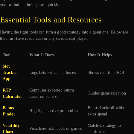
you to find the best games quickly.
Essential Tools and Resources
Having the right tools can turn a good strategy into a great one. Below are
the must‑have resources for any serious slot player.
Tool
What It Does
How It Helps
Slot
Tracker
Logs bets, wins, and losses
Shows real‑time ROI
App
RTP
Computes expected return
Guides game selection
Calculator
based on bet size
Bonus
Boosts bankroll without
Highlights active promotions
Finder
extra spend
Volatility
Matches strategy to
Visualizes risk levels of games
Chart
comfort zone