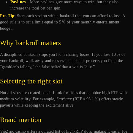
Paylines
– More paylines give more ways to win, but they also
increase the total bet per spin.
Pro Tip:
Start each session with a bankroll that you can afford to lose. A
good rule is to set a limit equal to 5 % of your monthly entertainment
budget.
Why bankroll matters
A disciplined bankroll stops you from chasing losses. If you lose 10 % of
your bankroll, walk away and reassess. This habit protects you from the
“gambler’s fallacy,” the false belief that a win is “due.”
Selecting the right slot
Not all slots are created equal. Look for titles that combine high RTP with
medium volatility. For example,
Starburst
(RTP ≈ 96.1 %) offers steady
payouts while keeping the excitement alive.
Brand mention
VipZino casino offers a curated list of high‑RTP slots, making it easier for