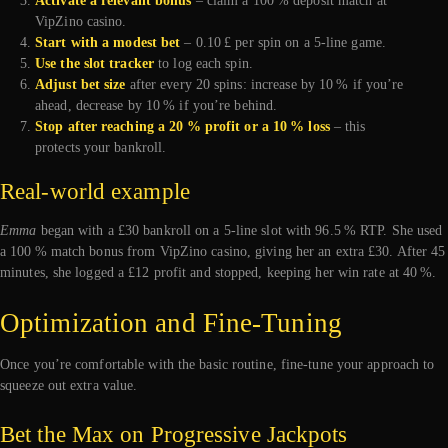
Activate a relevant bonus
– claim a 100 % deposit match at
VipZino casino.
Start with a modest bet
– 0.10 £ per spin on a 5‑line game.
Use the slot tracker
to log each spin.
Adjust bet size
after every 20 spins: increase by 10 % if you’re
ahead, decrease by 10 % if you’re behind.
Stop after reaching a 20 % profit or a 10 % loss
– this
protects your bankroll.
Real‑world example
Emma
began with a £30 bankroll on a 5‑line slot with 96.5 % RTP. She used
a 100 % match bonus from VipZino casino, giving her an extra £30. After 45
minutes, she logged a £12 profit and stopped, keeping her win rate at 40 %.
Optimization and Fine‑Tuning
Once you’re comfortable with the basic routine, fine‑tune your approach to
squeeze out extra value.
Bet the Max on Progressive Jackpots