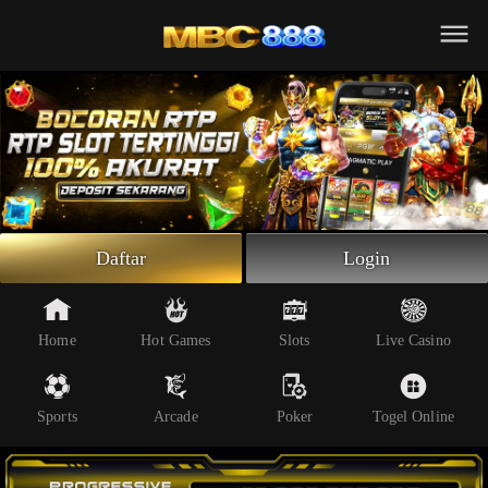
Beranda
Slot Online
Live Casino
Sportsbook
Arcade
Togel Online
Daftar
Login
Poker
Whatsapp
Home
Hot Games
Slots
Live Casino
Telegram
Sports
Arcade
Poker
Togel Online
Livechat