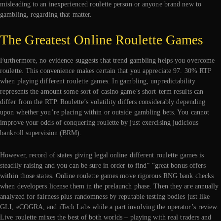
misleading to an inexperienced roulette person or anyone brand new to
gambling, regarding that matter.
The Greatest Online Roulette Games
Furthermore, no evidence suggests that trend gambling helps you overcome
roulette. This convenience makes certain that you appreciate 97. 30% RTP
when playing different roulette games. In gambling, unpredictability
represents the amount some sort of casino game’s short-term results can
differ from the RTP. Roulette’s volatility differs considerably depending
upon whether you’re placing within or outside gambling bets. You cannot
improve your odds of conquering roulette by just exercising judicious
bankroll supervision (BRM).
However, record of states giving legal online different roulette games is
steadily raising and you can be sure in order to find” “great bonus offers
within those states. Online roulette games move rigorous RNG bank checks
when developers license them in the prelaunch phase. Then they are annually
analyzed for fairness plus randomness by reputable testing bodies just like
GLI, eCOGRA, and iTech Labs while a part involving the operator’s review.
Live roulette mixes the best of both worlds – playing with real traders and