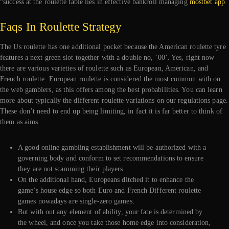
“success at the roulette table lies in effective bankroll managing
mostbet app
.
Faqs In Roulette Strategy
The Us roulette has one additional pocket because the American roulette tyre
features a next green slot together with a double no, ’00’. Yes, right now
there are various varieties of roulette such as European, American, and
French roulette. European roulette is considered the most common with on
the web gamblers, as this offers among the best probabilities. You can learn
more about typically the different roulette variations on our regulations page.
These don’t need to end up being limiting, in fact it is far better to think of
them as aims.
A good online gambling establishment will be authorized with a
governing body and conform to set recommendations to ensure
they are not scamming their players.
On the additional hand, Europeans ditched it to enhance the
game’s house edge so both Euro and French Different roulette
games nowadays are single-zero games.
But with out any element of ability, your fate is determined by
the wheel, and once you take those home edge into consideration,