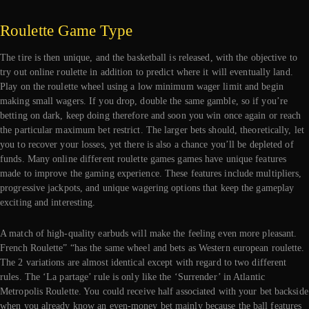
Roulette Game Type
The tire is then unique, and the basketball is released, with the objective to
try out online roulette in addition to predict where it will eventually land.
Play on the roulette wheel using a low minimum wager limit and begin
making small wagers. If you drop, double the same gamble, so if you’re
betting on dark, keep doing therefore and soon you win once again or reach
the particular maximum bet restrict. The larger bets should, theoretically, let
you to recover your losses, yet there is also a chance you’ll be depleted of
funds. Many online different roulette games games have unique features
made to improve the gaming experience. These features include multipliers,
progressive jackpots, and unique wagering options that keep the gameplay
exciting and interesting.
A match of high-quality earbuds will make the feeling even more pleasant.
French Roulette” “has the same wheel and bets as Western european roulette.
The 2 variations are almost identical except with regard to two different
rules. The ‘La partage’ rule is only like the ‘Surrender’ in Atlantic
Metropolis Roulette. You could receive half associated with your bet backside
when you already know an even-money bet mainly because the ball features