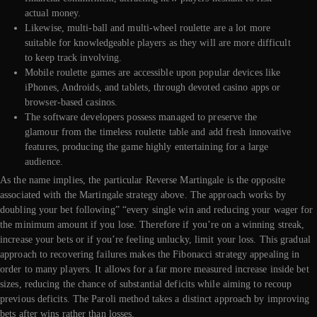
actual money.
Likewise, multi-ball and multi-wheel roulette are a lot more
suitable for knowledgeable players as they will are more difficult
to keep track involving.
Mobile roulette games are accessible upon popular devices like
iPhones, Androids, and tablets, through devoted casino apps or
browser-based casinos.
The software developers possess managed to preserve the
glamour from the timeless roulette table and add fresh innovative
features, producing the game highly entertaining for a large
audience.
As the name implies, the particular Reverse Martingale is the opposite
associated with the Martingale strategy above. The approach works by
doubling your bet following” “every single win and reducing your wager for
the minimum amount if you lose. Therefore if you’re on a winning streak,
increase your bets or if you’re feeling unlucky, limit your loss. This gradual
approach to recovering failures makes the Fibonacci strategy appealing in
order to many players. It allows for a far more measured increase inside bet
sizes, reducing the chance of substantial deficits while aiming to recoup
previous deficits. The Paroli method takes a distinct approach by improving
bets after wins rather than losses.