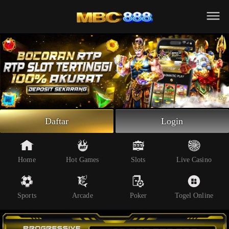
Beranda
Slot Online
Live Casino
Sportsbook
Arcade
Togel Online
Daftar
Login
Poker
Whatsapp
Home
Hot Games
Slots
Live Casino
Telegram
Sports
Arcade
Poker
Togel Online
Livechat