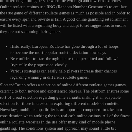
of different gambling bets between the two high and low-risk extremes.
Online roulette casinos use RNG (Random Number Generators) to emulate
the true game of different roulette games as much as possible and in order to
ensure every spin and rewrite is fair. A good online gambling establishment
will be listed with a regulating body and adapt to set suggestions to ensure
they are not scamming their gamers.
Historically, European Roulette has gone through a lot of hoops
to become the most popular roulette deviation nowadays.
Be confident to start through the best bet permitted and follow”
“typically the progression closely.
Various strategies can easily help players increase their chances
regarding winning in different roulette games.
SlotsandCasino offers a selection of online different roulette games games,
catering to both novice and experienced players. The platform ensures some
sort of broad selection regarding game variants, making it an adaptable
selection for those interested in exploring different models of roulette.
Nowadays, mobile compatibility is an important component to take into
consideration when ranking the top real cash online casinos. All of the finest
online roulette websites in the usa offer many kind of mobile phone
gambling. The conditions system and approach may sound a lttle bit