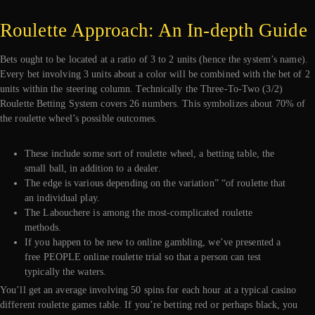
Roulette Approach: An In-depth Guide
Bets ought to be located at a ratio of 3 to 2 units (hence the system’s name).
Every bet involving 3 units about a color will be combined with the bet of 2
units within the steering column. Technically the Three-To-Two (3/2)
Roulette Betting System covers 26 numbers. This symbolizes about 70% of
the roulette wheel’s possible outcomes.
These include some sort of roulette wheel, a betting table, the
small ball, in addition to a dealer.
The edge is various depending on the variation” “of roulette that
an individual play.
The Labouchere is among the most-complicated roulette
methods.
If you happen to be new to online gambling, we’ve presented a
free PEOPLE online roulette trial so that a person can test
typically the waters.
You’ll get an average involving 50 spins for each hour at a typical casino
different roulette games table. If you’re betting red or perhaps black, you