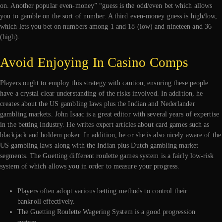
on. Another popular even-money” “guess is the odd/even bet which allows
you to gamble on the sort of number. A third even-money guess is high/low,
which lets you bet on numbers among 1 and 18 (low) and nineteen and 36
(high).
Avoid Enjoying In Casino Comps
Players ought to employ this strategy with caution, ensuring these people
have a crystal clear understanding of the risks involved. In addition, he
creates about the US gambling laws plus the Indian and Nederlander
gambling markets. John Isaac is a great editor with several years of expertise
in the betting industry. He writes expert articles about card games such as
blackjack and holdem poker. In addition, he or she is also nicely aware of the
US gambling laws along with the Indian plus Dutch gambling market
segments. The Guetting different roulette games system is a fairly low-risk
system of which allows you in order to measure your progress.
Players often adopt various betting methods to control their
bankroll effectively.
The Guetting Roulette Wagering System is a good progression