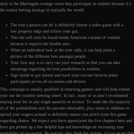
stick to the Martingale strategy when they participate in roulette because it’s
the easiest betting strategy in typically the world.
The best a person can do is definitely choose a video game with a
low property edge and follow your gut.
This bet will only be found inside American variants of roulette
because it requires the double zero.
When an individual look at the over odds, it can help paint a
picture of the different bets amongst people.
Your first step is to carry out your research so that you can take
advantage regarding the best possibilities in roulette.
Sign inside to get started and track your current favorite poker
participants across all occasions and devices.
This campaign is usually qualified at returning gamers and will help extend
your use the roulette steering wheel. In fact, many of us don’t recommend
staying your bet in any single quantity or section. To make the the majority
of of the probabilities and the payouts obtainable, play smart in addition to
spread your wagers around to definitely ensure you profit from this game
regarding chance. We expect you have appreciated the five chapters here and
have got picked up a few helpful tips and knowledge on increasing your
probability of successful. Be realistic plus think big picture, it’s no secret that