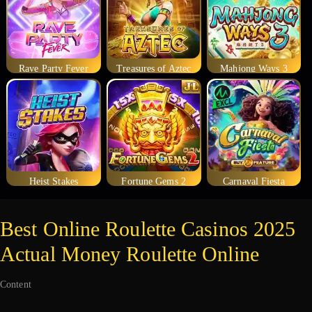
Rave Party Fever
Treasures of Aztec
Mahjong Ways 3
Heist Stakes
Fortune Gems 2
Carnaval Fiesta
Best Online Roulette Casinos 2025
Actual Money Roulette Online
Content