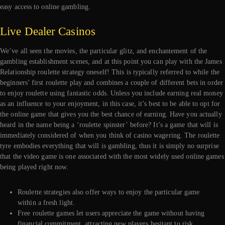
easy access to online gambling.
Live Dealer Casinos
We’ve all seen the movies, the particular glitz, and enchantement of the
gambling establishment scenes, and at this point you can play with the James
Relationship roulette strategy oneself! This is typically referred to while the
beginners’ first roulette play and combines a couple of different bets in order
to enjoy roulette using fantastic odds. Unless you include earning real money
as an influence to your enjoyment, in this case, it’s best to be able to opt for
the online game that gives you the best chance of earning. Have you actually
heard in the name being a ‘roulette spinster’ before? It’s a game that will is
immediately considered of when you think of casino wagering. The roulette
tyre embodies everything that will is gambling, thus it is simply no surprise
that the video game is one associated with the most widely used online games
being played right now.
Roulette strategies also offer ways to enjoy the particular game
within a fresh light.
Free roulette games let users appreciate the game without having
financial commitment, attracting new players hesitant to risk