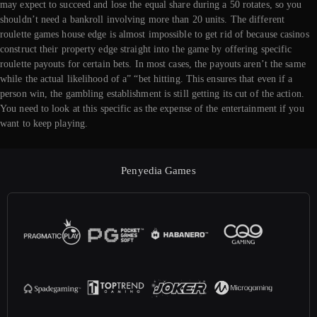
may expect to succeed and lose the equal share during a 50 rotates, so you
shouldn’t need a bankroll involving more than 20 units. The different
roulette games house edge is almost impossible to get rid of because casinos
construct their property edge straight into the game by offering specific
roulette payouts for certain bets. In most cases, the payouts aren’t the same
while the actual likelihood of a” “bet hitting. This ensures that even if a
person win, the gambling establishment is still getting its cut of the action.
You need to look at this specific as the expense of the entertainment if you
want to keep playing.
Penyedia Games