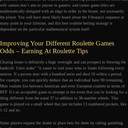
will casinos don’t aim to payout to gamers, and casino game titles are
mathematically designed with an edge in order to the house, not necessarily
the player. You will have most likely heard about the Fibonacci sequence at
many point in your lifetime, and this best roulette betting strategy is
dependent on the particular mathematical system itself.
Improving Your Different Roulette Games
Odds – Earning At Roulette Tips
Chasing losses is definitely a huge oversight and can prospect to blowing the
bankroll. Units make” “it easier to trail your wins or losses following every
session. If a person start with a hundred units and shed 10 within a period,
for example, you can quickly deduce that an individual have 90 remaining.
Mini roulette lies between American and even European roulette in terms of
RTP. It’s an acceptable game to attempt in the event that you’re looking for a
thing different from the usual 37 in addition to 38-number wheels. This
game is played on a small wheel that just includes 13 numbered pockets, like
1-12 and no.
Some players request the dealer to place bets for them by calling gambling