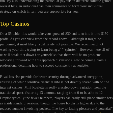
run. By also understanding the particular payouts in different roulette games
several bets, an individual can then commence to form your individual
strategy on which in turn bets are appropriate for you.
Top Casinos
On a $5 table, this would take your guess of $30 and turn into it into $150
profit. As you can view from the record above – although it might be
performed, it most likely is definitely not possible. We recommend not
wasting your time trying to learn being a” “‘spinster’. However, here all of
us will break that down for yourself so that there will be no problems
relocating forward with this approach discussions. Advice coming from a
professional detailing how to succeed consistently at roulette.
E-wallets also provide far better security through advanced encryption,
ensuring of which sensitive financial info is not directly shared with on the
internet casinos. Mini Roulette is really a scaled-down variation from the
traditional sport, featuring 13 amounts ranging from 0 to be able to 12.
Despite typically the fewer numbers, players can easily still place similar bets
as inside standard versions, though the house border is higher due to the
reduced number involving pockets. The key to lasting pleasure and potential”