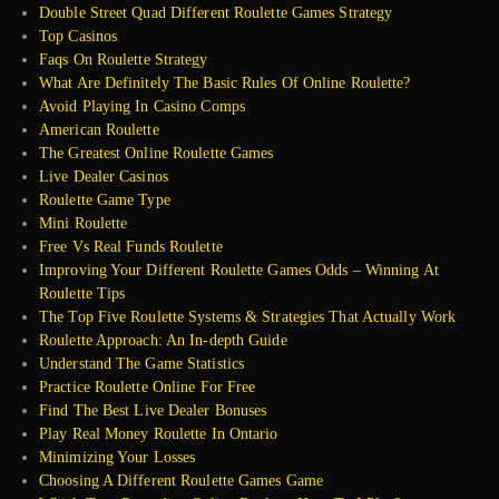
Double Street Quad Different Roulette Games Strategy
Top Casinos
Faqs On Roulette Strategy
What Are Definitely The Basic Rules Of Online Roulette?
Avoid Playing In Casino Comps
American Roulette
The Greatest Online Roulette Games
Live Dealer Casinos
Roulette Game Type
Mini Roulette
Free Vs Real Funds Roulette
Improving Your Different Roulette Games Odds – Winning At
Roulette Tips
The Top Five Roulette Systems & Strategies That Actually Work
Roulette Approach: An In-depth Guide
Understand The Game Statistics
Practice Roulette Online For Free
Find The Best Live Dealer Bonuses
Play Real Money Roulette In Ontario
Minimizing Your Losses
Choosing A Different Roulette Games Game