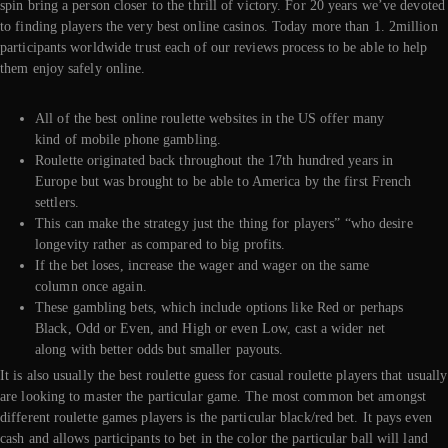
spin bring a person closer to the thrill of victory. For 20 years we’ve devoted
to finding players the very best online casinos. Today more than 1. 2million
participants worldwide trust each of our reviews process to be able to help
them enjoy safely online.
All of the best online roulette websites in the US offer many
kind of mobile phone gambling.
Roulette originated back throughout the 17th hundred years in
Europe but was brought to be able to America by the first French
settlers.
This can make the strategy just the thing for players” “who desire
longevity rather as compared to big profits.
If the bet loses, increase the wager and wager on the same
column once again.
These gambling bets, which include options like Red or perhaps
Black, Odd or Even, and High or even Low, cast a wider net
along with better odds but smaller payouts.
It is also usually the best roulette guess for casual roulette players that usually
are looking to master the particular game. The most common bet amongst
different roulette games players is the particular black/red bet. It pays even
cash and allows participants to bet in the color the particular ball will land