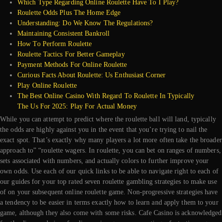
Which Type Regarding Online Roulette Have To I Play?
Roulette Odds Plus The Home Edge
Understanding: Do We Know The Regulations?
Maintaining Consistent Bankroll
How To Perform Roulette
Roulette Tactics For Better Gameplay
Payment Methods For Online Roulette
Curious Facts About Roulette: Us Enthusiast Corner
Play Online Roulette
The Best Online Casino With Regard To Roulette In Typically
The Us For 2025: Play For Actual Money
While you can attempt to predict where the roulette ball will land, typically
the odds are highly against you in the event that you’re trying to nail the
exact spot. That’s exactly why many players a lot more often take the broader
approach to” “roulette wagers. In roulette, you can bet on ranges of numbers,
sets associated with numbers, and actually colors to further improve your
own odds. Use each of our quick links to be able to navigate right to each of
our guides for your top rated seven roulette gambling strategies to make use
of on your subsequent online roulette game. Non-progressive strategies have
a tendency to be easier in terms exactly how to learn and apply them to your
game, although they also come with some risks. Cafe Casino is acknowledged