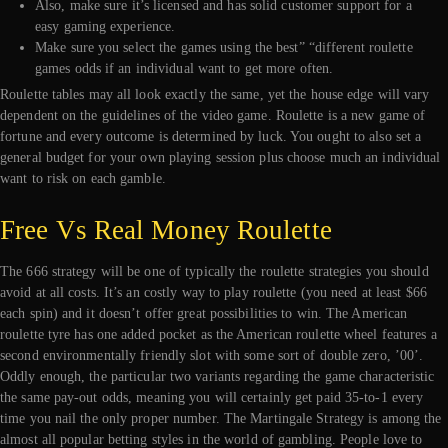
Also, make sure it’s licensed and has solid customer support for a
easy gaming experience.
Make sure you select the games using the best” “different roulette
games odds if an individual want to get more often.
Roulette tables may all look exactly the same, yet the house edge will vary
dependent on the guidelines of the video game. Roulette is a new game of
fortune and every outcome is determined by luck. You ought to also set a
general budget for your own playing session plus choose much an individual
want to risk on each gamble.
Free Vs Real Money Roulette
The 666 strategy will be one of typically the roulette strategies you should
avoid at all costs. It’s an costly way to play roulette (you need at least $66
each spin) and it doesn’t offer great possibilities to win. The American
roulette tyre has one added pocket as the American roulette wheel features a
second environmentally friendly slot with some sort of double zero, ’00’.
Oddly enough, the particular two variants regarding the game characteristic
the same pay-out odds, meaning you will certainly get paid 35-to-1 every
time you nail the only proper number. The Martingale Strategy is among the
almost all popular betting styles in the world of gambling. People love to