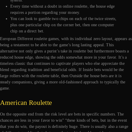
system.
Every time without a doubt in online roulette, the house edge
requires a portion regarding your money.
You can look to gamble two chips on each of the twice streets,
plus one particular chip on the corner bet, then one computer
chip on a direct bet.
European Different roulette games, with its individual zero layout, appears as
being a testament to be able to the game’s long lasting appeal. This
alternative not only gives a purist’s take in roulette but furthermore boasts a
reduced house edge, showing the odds somewhat more in your favor. It’s a
timeless classic that continues to captivate players who else appreciate the
blend regarding tradition and beneficial odds. If Inside bets would be the
large rollers with the roulette table, then Outside the house bets are it is
steady companions, giving a more old-fashioned approach to typically the
game.
American Roulette
On the opposite end from the risk level are bets in specific numbers. The
chances are less in your favor to win” “these kinds of bets, but in the event
that you do win, the payout is definitely huge. There is usually also a range