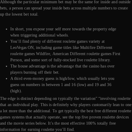
Although the particular minimum bet may be the same for inside and outside
bets, a person can spread your inside bets across multiple numbers to create
up the lowest bet total.
In short, you expose your self more towards the property edge
when triggering additional wheels.
You’ll find plenty of different roulette games variety at
LeoVegas ON, including game titles like Multifire Different
roulette games Wildfire, American Different roulette games First
Person, and some sort of fully-stocked live roulette library.
The house advantage is the advantage that the casino has over
players burning off their bet.
A third even-money guess is high/low, which usually lets you
guess on numbers in between 1 and 16 (low) and 19 and 36
(high).
The edge is distinct depending on typically the variation” “involving roulette
that an individual play. This is definitely why players customarily lean to one
a lot more than the additional. To get typically the best free different roulette
games systems that actually operate, see the top five proven roulette devices
and the movie series below. It’s the most effective 100% totally free
information for earning roulette you’ll find.