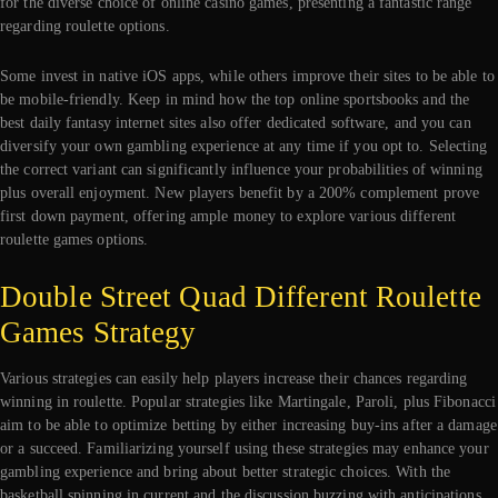
for the diverse choice of online casino games, presenting a fantastic range
regarding roulette options.
Some invest in native iOS apps, while others improve their sites to be able to
be mobile-friendly. Keep in mind how the top online sportsbooks and the
best daily fantasy internet sites also offer dedicated software, and you can
diversify your own gambling experience at any time if you opt to. Selecting
the correct variant can significantly influence your probabilities of winning
plus overall enjoyment. New players benefit by a 200% complement prove
first down payment, offering ample money to explore various different
roulette games options.
Double Street Quad Different Roulette
Games Strategy
Various strategies can easily help players increase their chances regarding
winning in roulette. Popular strategies like Martingale, Paroli, plus Fibonacci
aim to be able to optimize betting by either increasing buy-ins after a damage
or a succeed. Familiarizing yourself using these strategies may enhance your
gambling experience and bring about better strategic choices. With the
basketball spinning in current and the discussion buzzing with anticipations,