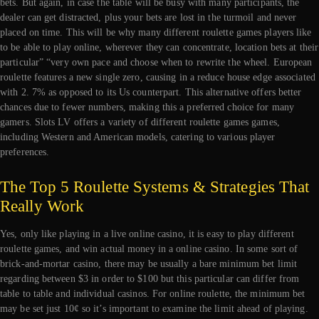
bets. But again, in case the table will be busy with many participants, the
dealer can get distracted, plus your bets are lost in the turmoil and never
placed on time. This will be why many different roulette games players like
to be able to play online, wherever they can concentrate, location bets at their
particular” “very own pace and choose when to rewrite the wheel. European
roulette features a new single zero, causing in a reduce house edge associated
with 2. 7% as opposed to its Us counterpart. This alternative offers better
chances due to fewer numbers, making this a preferred choice for many
gamers. Slots LV offers a variety of different roulette games games,
including Western and American models, catering to various player
preferences.
The Top 5 Roulette Systems & Strategies That
Really Work
Yes, only like playing in a live online casino, it is easy to play different
roulette games, and win actual money in a online casino. In some sort of
brick-and-mortar casino, there may be usually a bare minimum bet limit
regarding between $3 in order to $100 but this particular can differ from
table to table and individual casinos. For online roulette, the minimum bet
may be set just 10¢ so it’s important to examine the limit ahead of playing.