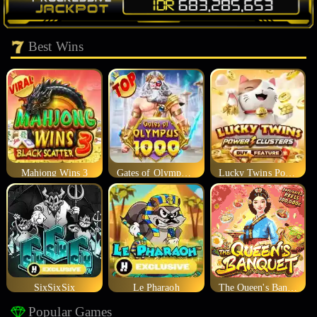
Best Wins
Mahjong Wins 3
Gates of Olympus 1000
Lucky Twins Power Clusters
SixSixSix
Le Pharaoh
The Queen's Banquet
Popular Games