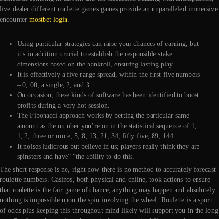
live dealer different roulette games games provide an unparalleled immersive
encounter
mostbet login
.
Using particular strategies can raise your chances of earning, but
it’s in addition crucial to establish the responsible stake
dimensions based on the bankroll, ensuring lasting play.
It is effectively a five range spread, within the first five numbers
– 0, 00, a single, 2, and 3.
On occasion, these kinds of software has been identified to boost
profits during a very hot session.
The Fibonacci approach works by betting the particular same
amount as the number you’re on in the statistical sequence of 1,
1, 2, three or more, 5, 8, 13, 21, 34, fifty five, 89, 144.
It noises ludicrous but believe in us; players really think they are
spinsters and have” “the ability to do this.
The short response is no, right now there is no method to accurately forecast
roulette numbers. Casinos, both physical and online, took actions to ensure
that roulette is the fair game of chance; anything may happen and absolutely
nothing is impossible upon the spin involving the wheel. Roulette is a sport
of odds plus keeping this throughout mind likely will support you in the long