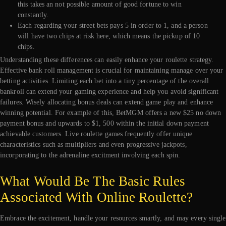
this takes an not possible amount of good fortune to win
constantly.
Each regarding your street bets pays 5 in order to 1, and a person
will have two chips at risk here, which means the pickup of 10
chips.
Understanding these differences can easily enhance your roulette strategy.
Effective bank roll management is crucial for maintaining manage over your
betting activities. Limiting each bet into a tiny percentage of the overall
bankroll can extend your gaming experience and help you avoid significant
failures. Wisely allocating bonus deals can extend game play and enhance
winning potential. For example of this, BetMGM offers a new $25 no down
payment bonus and upwards to $1, 500 within the initial down payment
achievable customers. Live roulette games frequently offer unique
characteristics such as multipliers and even progressive jackpots,
incorporating to the adrenaline excitment involving each spin.
What Would Be The Basic Rules
Associated With Online Roulette?
Embrace the excitement, handle your resources smartly, and may every single