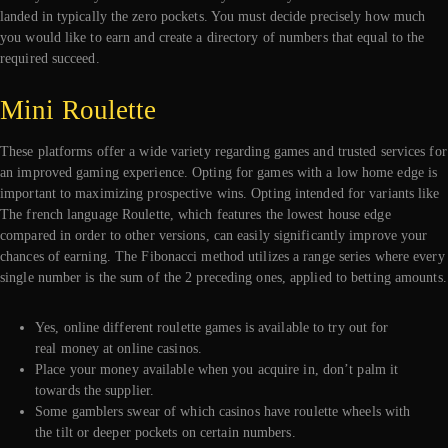
landed in typically the zero pockets. You must decide precisely how much
you would like to earn and create a directory of numbers that equal to the
required succeed.
Mini Roulette
These platforms offer a wide variety regarding games and trusted services for
an improved gaming experience. Opting for games with a low home edge is
important to maximizing prospective wins. Opting intended for variants like
The french language Roulette, which features the lowest house edge
compared in order to other versions, can easily significantly improve your
chances of earning. The Fibonacci method utilizes a range series where every
single number is the sum of the 2 preceding ones, applied to betting amounts.
Yes, online different roulette games is available to try out for
real money at online casinos.
Place your money available when you acquire in, don’t palm it
towards the supplier.
Some gamblers swear of which casinos have roulette wheels with
the tilt or deeper pockets on certain numbers.