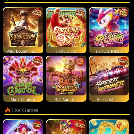
Wild Bounty Showdown
Fortune Ox
Fortune Rabbit
Mask Carnival
Bali Vacation
Speed Winner
Hot Games