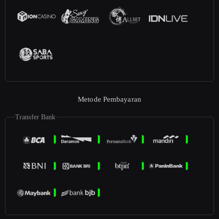
Metode Pembayaran
Transfer Bank